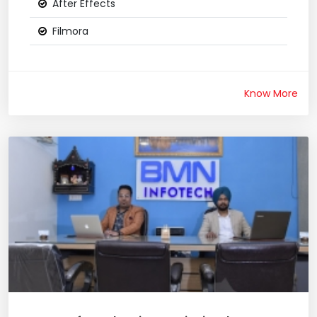
After Effects
Filmora
Know More