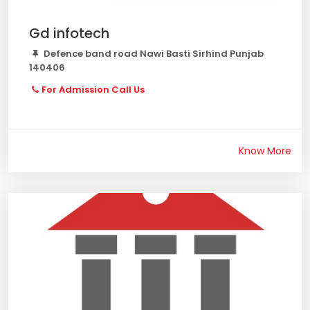
Gd infotech
Defence band road Nawi Basti Sirhind Punjab
140406
For Admission Call Us
Know More