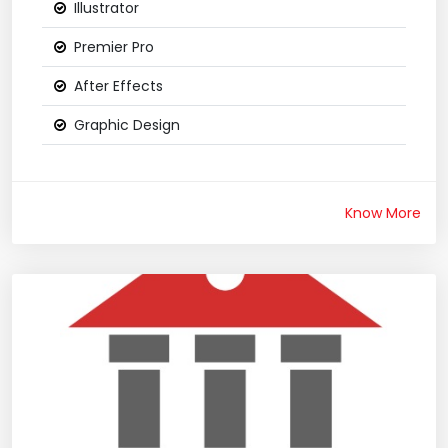
Illustrator
Premier Pro
After Effects
Graphic Design
Know More