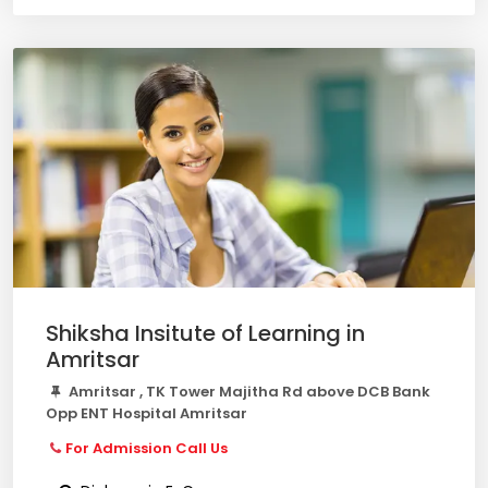
Shiksha Insitute of Learning in
Amritsar
Amritsar , TK Tower Majitha Rd above DCB Bank
Opp ENT Hospital Amritsar
For Admission Call Us