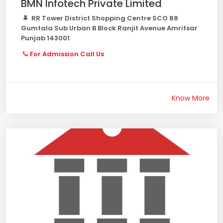
BMN Infotech Private Limited
RR Tower District Shopping Centre SCO 88
Gumtala Sub Urban B Block Ranjit Avenue Amritsar
Punjab 143001
For Admission Call Us
Know More