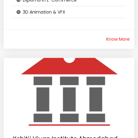
Diploma in E-Commerce
3D Animation & VFX
Know More