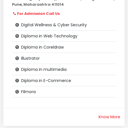
Pune, Maharashtra 411014
For Admission Call Us
Digital Wellness & Cyber Security
Diploma in Web Technology
Diploma in Coreldraw
Illustrator
Diploma in multimedia
Diploma in E-Commerce
Filmora
Know More