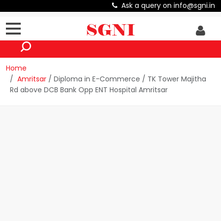
Ask a query on info@sgni.in
Home
Amritsar
/ Diploma in E-Commerce / TK Tower Majitha
Rd above DCB Bank Opp ENT Hospital Amritsar