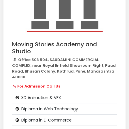
Moving Stories Academy and
Studio
Office 503 504, SAUDAMINI COMMERCIAL
COMPLEX, near Royal Enfield Showroom Right, Paud
Road, Bhusari Colony, Kothrud, Pune, Maharashtra
411038
For Admission Call Us
3D Animation & VFX
Diploma in Web Technology
Diploma in E-Commerce