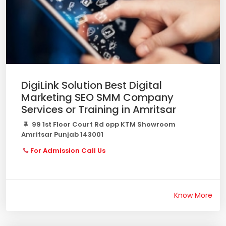
DigiLink Solution Best Digital
Marketing SEO SMM Company
Services or Training in Amritsar
99 1st Floor Court Rd opp KTM Showroom
Amritsar Punjab 143001
For Admission Call Us
Know More