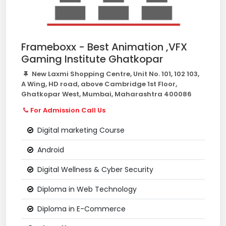
Frameboxx - Best Animation ,VFX
Gaming Institute Ghatkopar
New Laxmi Shopping Centre, Unit No. 101, 102 103,
A Wing, HD road, above Cambridge 1st Floor,
Ghatkopar West, Mumbai, Maharashtra 400086
For Admission Call Us
Digital marketing Course
Android
Digital Wellness & Cyber Security
Diploma in Web Technology
Diploma in E-Commerce