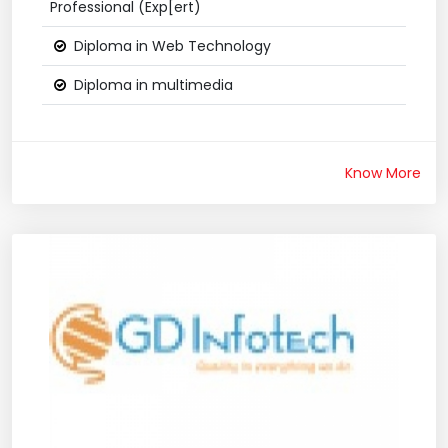
Professional (Exp[ert)
Diploma in Web Technology
Diploma in multimedia
Know More