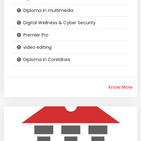
Diploma in multimedia
Digital Wellness & Cyber Security
Premier Pro
video editing
Diploma in Coreldraw
Know More