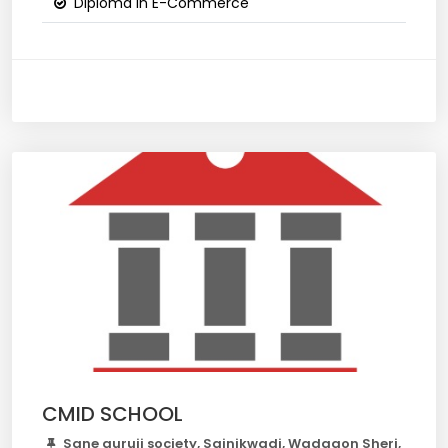
Diploma in E-Commerce
CMID SCHOOL
Sane guruji society, Sainikwadi, Wadgaon Sheri,