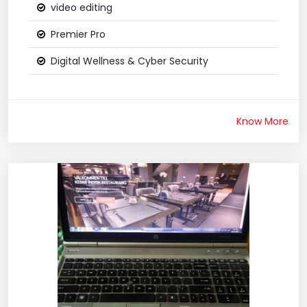
video editing
Premier Pro
Digital Wellness & Cyber Security
Know More