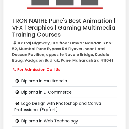
TRON NARHE Pune's Best Animation |
VFX | Graphics | Gaming Multimedia
Training Courses
Katraj Highway, 3rd floor Omkar Nandan S.no-
52, Mumbai Pune Bypass Rd Flyover, near Hotel
Deccan Pavilion, opposite Navale Bridge, Kudale
Baug, Vadgaon Budruk, Pune, Maharashtra 411041
For Admission Call Us
Diploma in multimedia
Diploma in E-Commerce
Logo Design with Photoshop and Canva
Professional (Exp[ert)
Diploma in Web Technology