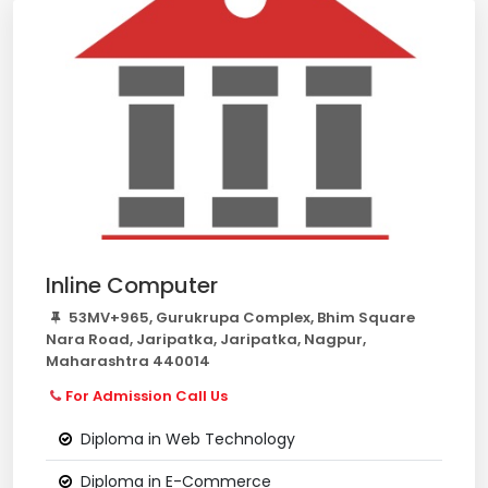
Inline Computer
53MV+965, Gurukrupa Complex, Bhim Square
Nara Road, Jaripatka, Jaripatka, Nagpur,
Maharashtra 440014
For Admission Call Us
Diploma in Web Technology
Diploma in E-Commerce