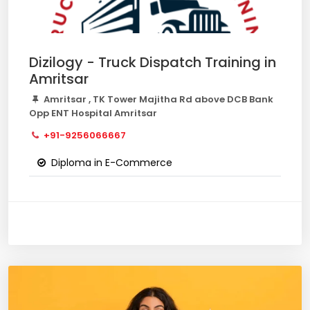
Dizilogy - Truck Dispatch Training in
Amritsar
Amritsar , TK Tower Majitha Rd above DCB Bank
Opp ENT Hospital Amritsar
+91-9256066667
Diploma in E-Commerce