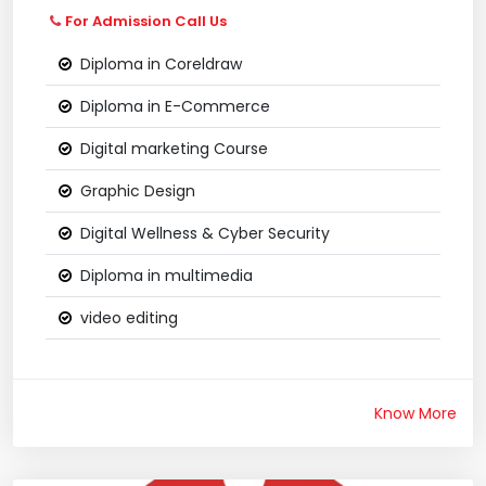
For Admission Call Us
Diploma in Coreldraw
Diploma in E-Commerce
Digital marketing Course
Graphic Design
Digital Wellness & Cyber Security
Diploma in multimedia
video editing
Know More