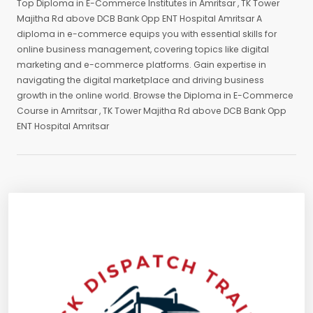
Top Diploma in E-Commerce Institutes in Amritsar , TK Tower
Majitha Rd above DCB Bank Opp ENT Hospital Amritsar A
diploma in e-commerce equips you with essential skills for
online business management, covering topics like digital
marketing and e-commerce platforms. Gain expertise in
navigating the digital marketplace and driving business
growth in the online world. Browse the Diploma in E-Commerce
Course in Amritsar , TK Tower Majitha Rd above DCB Bank Opp
ENT Hospital Amritsar