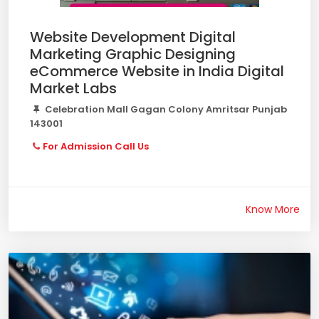
Website Development Digital
Marketing Graphic Designing
eCommerce Website in India Digital
Market Labs
Celebration Mall Gagan Colony Amritsar Punjab
143001
For Admission Call Us
Know More