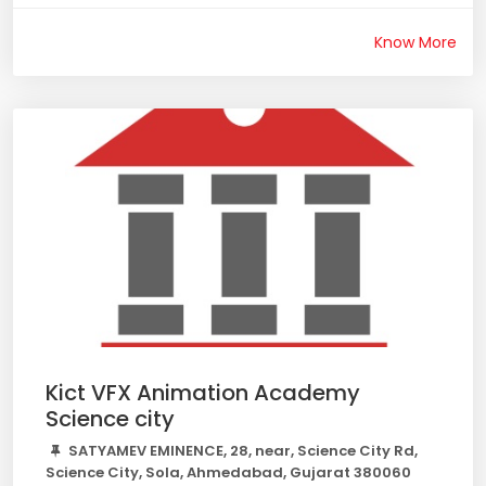
Know More
Kict VFX Animation Academy
Science city
SATYAMEV EMINENCE, 28, near, Science City Rd,
Science City, Sola, Ahmedabad, Gujarat 380060