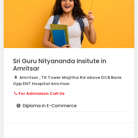
Sri Guru Nityananda Insitute in
Amritsar
Amritsar , TK Tower Majitha Rd above DCB Bank
Opp ENT Hospital Amritsar
For Admission Call Us
Diploma in E-Commerce