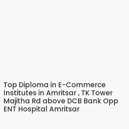
Top Diploma in E-Commerce
Institutes in Amritsar , TK Tower
Majitha Rd above DCB Bank Opp
ENT Hospital Amritsar