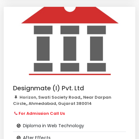
Designmate (I) Pvt. Ltd
Horizon, Swati Society Road,, Near Darpan
Circle,, Ahmedabad, Gujarat 380014
For Admission Call Us
Diploma in Web Technology
After Effects