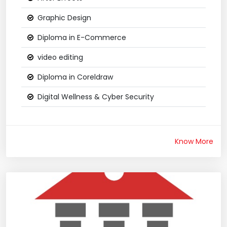
Graphic Design
Diploma in E-Commerce
video editing
Diploma in Coreldraw
Digital Wellness & Cyber Security
Know More