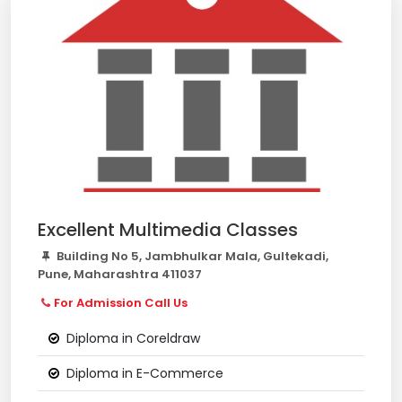
Excellent Multimedia Classes
Building No 5, Jambhulkar Mala, Gultekadi,
Pune, Maharashtra 411037
For Admission Call Us
Diploma in Coreldraw
Diploma in E-Commerce