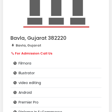
Bavla, Gujarat 382220
Bavla, Gujarat
For Admission Call Us
Filmora
Illustrator
video editing
Android
Premier Pro