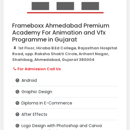
Frameboxx Ahmedabad Premium
Academy For Animation and Vfx
Programme in Gujarat
1st Floor, Hiraba B.Ed College, Rajasthan Hospital
Road, opp. Raksha Shakti Circle, Arihant Nagar,
Shahibag, Ahmedabad, Gujarat 380004
For Admission Call Us
Android
Graphic Design
Diploma in E-Commerce
After Effects
Logo Design with Photoshop and Canva