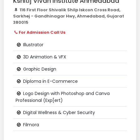
Kshitij Vivan Institute Ahmedabad
116 First Floor Shivalik Shilp Iskcon Cross Road,
Sarkhej - Gandhinagar Hwy, Ahmedabad, Gujarat
380015
For Admission Call Us
Illustrator
3D Animation & VFX
Graphic Design
Diploma in E-Commerce
Logo Design with Photoshop and Canva
Professional (Exp[ert)
Digital Wellness & Cyber Security
Filmora