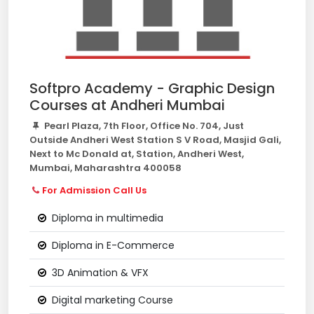
Softpro Academy - Graphic Design
Courses at Andheri Mumbai
Pearl Plaza, 7th Floor, Office No. 704, Just
Outside Andheri West Station S V Road, Masjid Gali,
Next to Mc Donald at, Station, Andheri West,
Mumbai, Maharashtra 400058
For Admission Call Us
Diploma in multimedia
Diploma in E-Commerce
3D Animation & VFX
Digital marketing Course