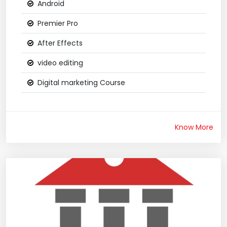
Android
Premier Pro
After Effects
video editing
Digital marketing Course
Know More