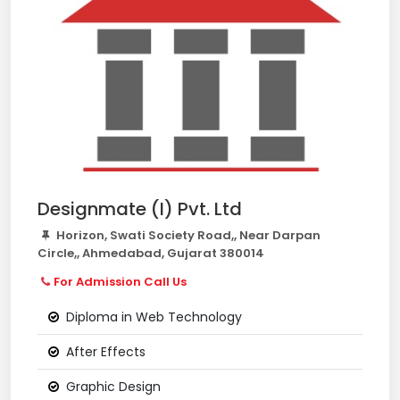
Designmate (I) Pvt. Ltd
Horizon, Swati Society Road,, Near Darpan
Circle,, Ahmedabad, Gujarat 380014
For Admission Call Us
Diploma in Web Technology
After Effects
Graphic Design