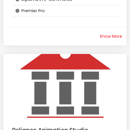
Premier Pro
Know More