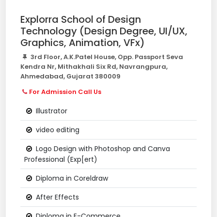
Explorra School of Design
Technology (Design Degree, UI/UX,
Graphics, Animation, VFx)
3rd Floor, A.K.Patel House, Opp. Passport Seva
Kendra Nr, Mithakhali Six Rd, Navrangpura,
Ahmedabad, Gujarat 380009
For Admission Call Us
Illustrator
video editing
Logo Design with Photoshop and Canva
Professional (Exp[ert)
Diploma in Coreldraw
After Effects
Diploma in E-Commerce