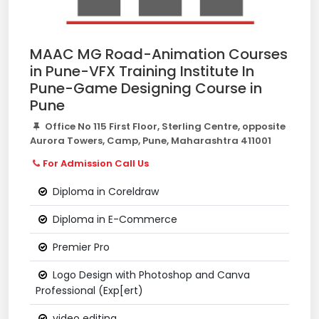
MAAC MG Road-Animation Courses
in Pune-VFX Training Institute In
Pune-Game Designing Course in
Pune
Office No 115 First Floor, Sterling Centre, opposite
Aurora Towers, Camp, Pune, Maharashtra 411001
For Admission Call Us
Diploma in Coreldraw
Diploma in E-Commerce
Premier Pro
Logo Design with Photoshop and Canva
Professional (Exp[ert)
video editing