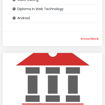
Diploma in Web Technology
Android
Know More