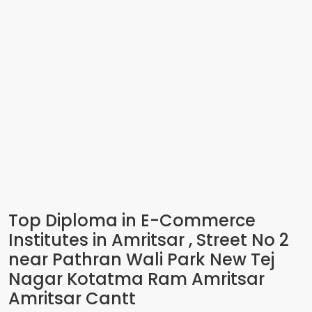
Top Diploma in E-Commerce
Institutes in Amritsar , Street No 2
near Pathran Wali Park New Tej
Nagar Kotatma Ram Amritsar
Amritsar Cantt