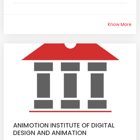
Know More
ANIMOTION INSTITUTE OF DIGITAL
DESIGN AND ANIMATION