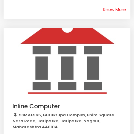
Know More
Inline Computer
53MV+965, Gurukrupa Complex, Bhim Square
Nara Road, Jaripatka, Jaripatka, Nagpur,
Maharashtra 440014