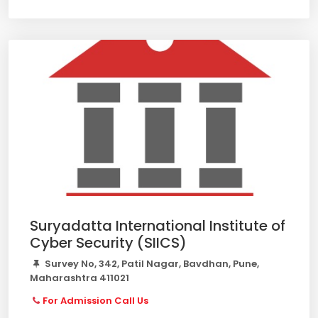
Suryadatta International Institute of
Cyber Security (SIICS)
Survey No, 342, Patil Nagar, Bavdhan, Pune,
Maharashtra 411021
For Admission Call Us