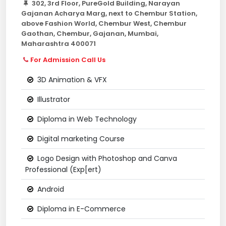
302, 3rd Floor, PureGold Building, Narayan
Gajanan Acharya Marg, next to Chembur Station,
above Fashion World, Chembur West, Chembur
Gaothan, Chembur, Gajanan, Mumbai,
Maharashtra 400071
For Admission Call Us
3D Animation & VFX
Illustrator
Diploma in Web Technology
Digital marketing Course
Logo Design with Photoshop and Canva
Professional (Exp[ert)
Android
Diploma in E-Commerce