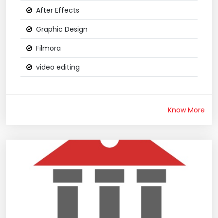
After Effects
Graphic Design
Filmora
video editing
Know More