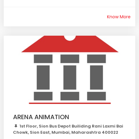
Know More
ARENA ANIMATION
1st Floor, Sion Bus Depot Builiding Rani Laxmi Bai
Chowk, Sion East, Mumbai, Maharashtra 400022