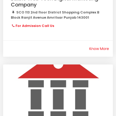
Company
SCO 113 2nd floor District Shopping Complex B
Block Ranjit Avenue Amritsar Punjab 143001
For Admission Call Us
Know More