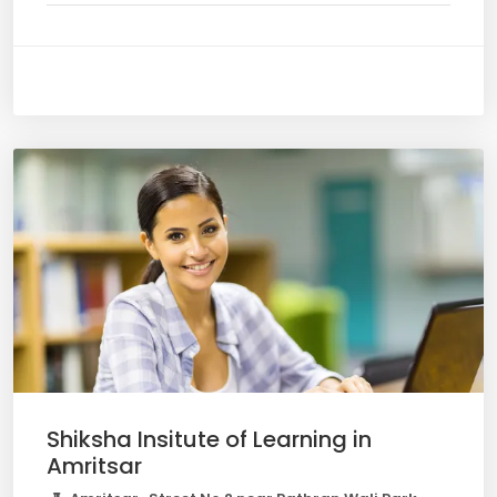
Shiksha Insitute of Learning in
Amritsar