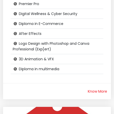
Premier Pro
Digital Wellness & Cyber Security
Diploma in E-Commerce
After Effects
Logo Design with Photoshop and Canva
Professional (Exp[ert)
3D Animation & VFX
Diploma in multimedia
Know More