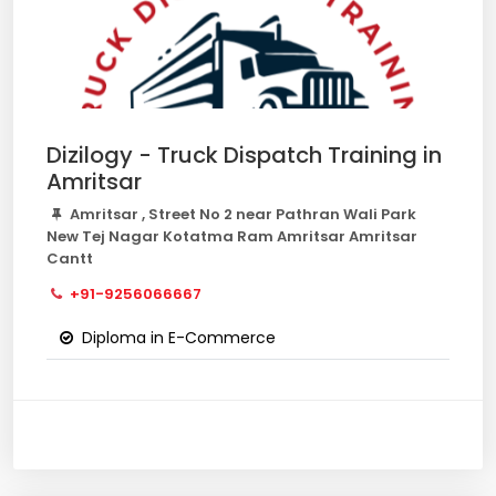
Dizilogy - Truck Dispatch Training in
Amritsar
Amritsar , Street No 2 near Pathran Wali Park
New Tej Nagar Kotatma Ram Amritsar Amritsar
Cantt
+91-9256066667
Diploma in E-Commerce