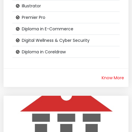
Illustrator
Premier Pro
Diploma in E-Commerce
Digital Wellness & Cyber Security
Diploma in Coreldraw
Know More