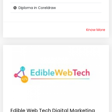
Diploma in Coreldraw
Know More
Edible Web Tech Digital Marketing