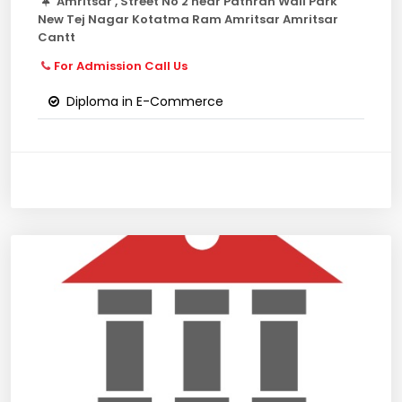
Amritsar , Street No 2 near Pathran Wali Park
New Tej Nagar Kotatma Ram Amritsar Amritsar
Cantt
For Admission Call Us
Diploma in E-Commerce