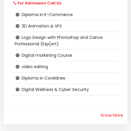
For Admission Call Us
Diploma in E-Commerce
3D Animation & VFX
Logo Design with Photoshop and Canva
Professional (Exp[ert)
Digital marketing Course
video editing
Diploma in Coreldraw
Digital Wellness & Cyber Security
Know More