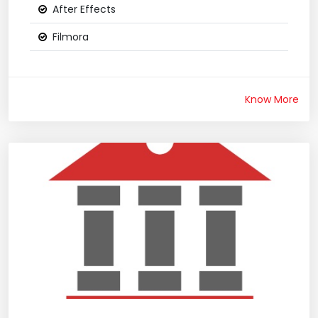
After Effects
Filmora
Know More