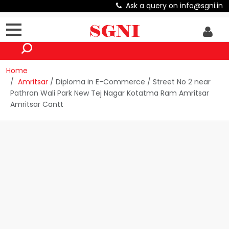
Ask a query on info@sgni.in
Home
Amritsar
/ Diploma in E-Commerce / Street No 2 near
Pathran Wali Park New Tej Nagar Kotatma Ram Amritsar
Amritsar Cantt