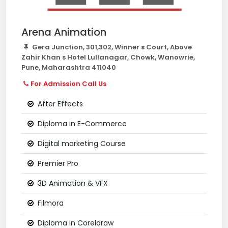
Arena Animation
Gera Junction, 301,302, Winner s Court, Above
Zahir Khan s Hotel Lullanagar, Chowk, Wanowrie,
Pune, Maharashtra 411040
For Admission Call Us
After Effects
Diploma in E-Commerce
Digital marketing Course
Premier Pro
3D Animation & VFX
Filmora
Diploma in Coreldraw