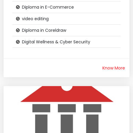
Diploma in E-Commerce
video editing
Diploma in Coreldraw
Digital Wellness & Cyber Security
Know More