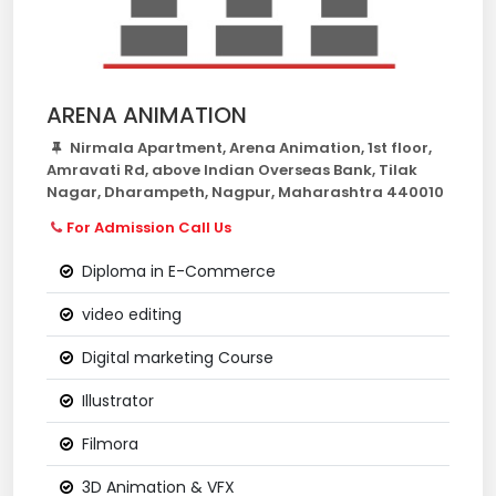
ARENA ANIMATION
Nirmala Apartment, Arena Animation, 1st floor,
Amravati Rd, above Indian Overseas Bank, Tilak
Nagar, Dharampeth, Nagpur, Maharashtra 440010
For Admission Call Us
Diploma in E-Commerce
video editing
Digital marketing Course
Illustrator
Filmora
3D Animation & VFX