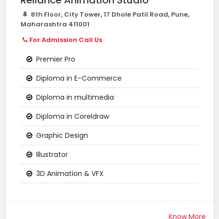
Reliance Animation Studio
8th Floor, City Tower, 17 Dhole Patil Road, Pune,
Maharashtra 411001
For Admission Call Us
Premier Pro
Diploma in E-Commerce
Diploma in multimedia
Diploma in Coreldraw
Graphic Design
Illustrator
3D Animation & VFX
Know More