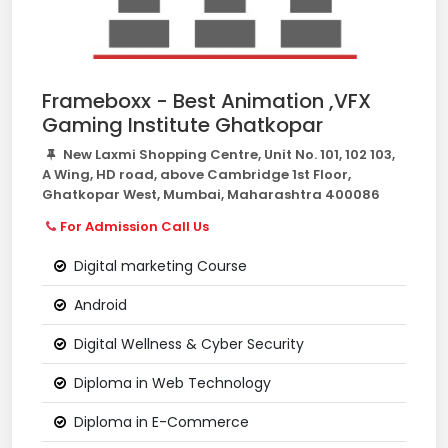
Frameboxx - Best Animation ,VFX
Gaming Institute Ghatkopar
New Laxmi Shopping Centre, Unit No. 101, 102 103,
A Wing, HD road, above Cambridge 1st Floor,
Ghatkopar West, Mumbai, Maharashtra 400086
For Admission Call Us
Digital marketing Course
Android
Digital Wellness & Cyber Security
Diploma in Web Technology
Diploma in E-Commerce