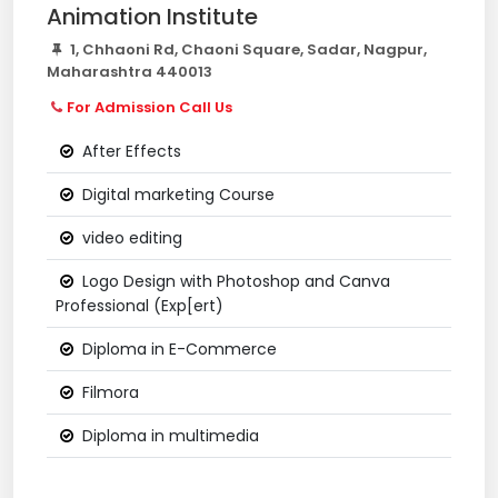
Animation Institute
1, Chhaoni Rd, Chaoni Square, Sadar, Nagpur,
Maharashtra 440013
For Admission Call Us
After Effects
Digital marketing Course
video editing
Logo Design with Photoshop and Canva
Professional (Exp[ert)
Diploma in E-Commerce
Filmora
Diploma in multimedia