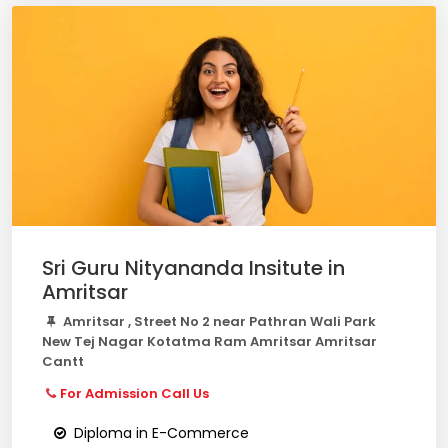
Sri Guru Nityananda Insitute in
Amritsar
Amritsar , Street No 2 near Pathran Wali Park
New Tej Nagar Kotatma Ram Amritsar Amritsar
Cantt
For Admission Call Us
Diploma in E-Commerce