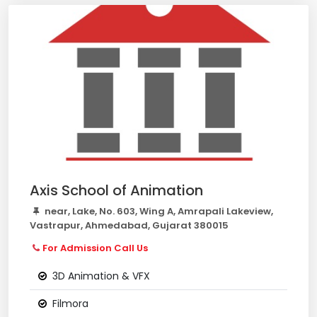
Axis School of Animation
near, Lake, No. 603, Wing A, Amrapali Lakeview,
Vastrapur, Ahmedabad, Gujarat 380015
For Admission Call Us
3D Animation & VFX
Filmora