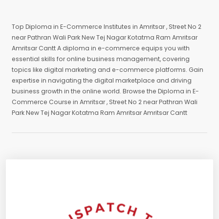
Top Diploma in E-Commerce Institutes in Amritsar , Street No 2
near Pathran Wali Park New Tej Nagar Kotatma Ram Amritsar
Amritsar Cantt A diploma in e-commerce equips you with
essential skills for online business management, covering
topics like digital marketing and e-commerce platforms. Gain
expertise in navigating the digital marketplace and driving
business growth in the online world. Browse the Diploma in E-
Commerce Course in Amritsar , Street No 2 near Pathran Wali
Park New Tej Nagar Kotatma Ram Amritsar Amritsar Cantt