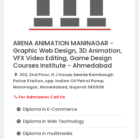
ARENA ANIMATION MANINAGAR -
Graphic Web Design, 3D Animation,
VFX Video Editing, Game Design
Courses Institute - Ahmedabad
302, 2nd Floor, H J house, beside Rambaugh
Police Station, opp. Indian Oil Petrol Pump,
Maninagar, Ahmedabad, Gujarat 380008
For Admission Call Us
Diploma in E-Commerce
Diploma in Web Technology
Diploma in multimedia