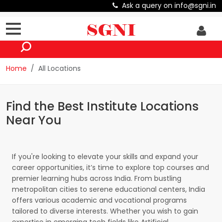
Ask a query on info@sgni.in
Home
All Locations
Find the Best Institute Locations
Near You
If you're looking to elevate your skills and expand your
career opportunities, it’s time to explore top courses and
premier learning hubs across India. From bustling
metropolitan cities to serene educational centers, India
offers various academic and vocational programs
tailored to diverse interests. Whether you wish to gain