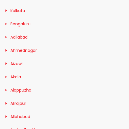
Kolkata
Bengaluru
Adilabad
Ahmednagar
Aizawl
Akola
Alappuzha
Alirajpur
Allahabad