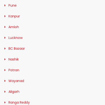
Pune
Kanpur
Amloh
Lucknow
BC Bazaar
Nashik
Patran
Wayanad
Aligarh
Ranga Reddy