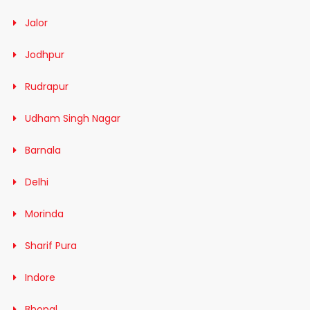
Jalor
Jodhpur
Rudrapur
Udham Singh Nagar
Barnala
Delhi
Morinda
Sharif Pura
Indore
Bhopal