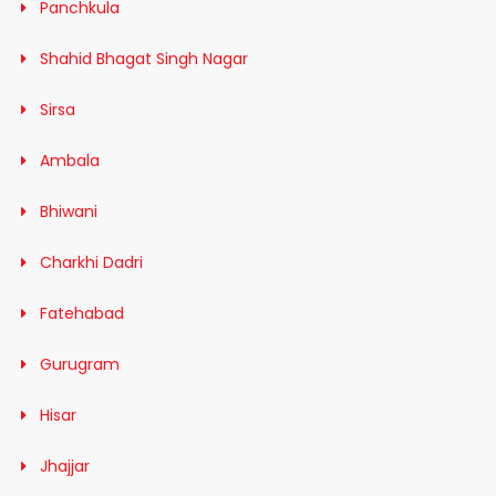
Panchkula
Shahid Bhagat Singh Nagar
Sirsa
Ambala
Bhiwani
Charkhi Dadri
Fatehabad
Gurugram
Hisar
Jhajjar