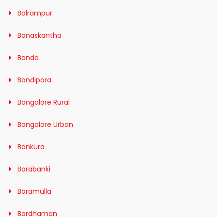
Balrampur
Banaskantha
Banda
Bandipora
Bangalore Rural
Bangalore Urban
Bankura
Barabanki
Baramulla
Bardhaman