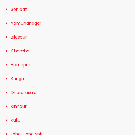
Sonipat
Yamunanagar
Bilaspur
Chamba
Hamirpur
Kangra
Dharamsala
Kinnaur
Kullu
Lahaul and Spiti