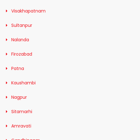
Visakhapatnam
Sultanpur
Nalanda
Firozabad
Patna
Kaushambi
Nagpur
Sitamarhi
Amravati