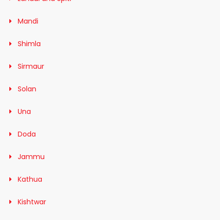
Mandi
Shimla
Sirmaur
Solan
Una
Doda
Jammu
Kathua
Kishtwar