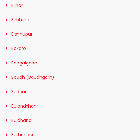
Bijnor
Birbhum
Bishnupur
Bokaro
Bongaigaon
Boudh (Baudhgarh)
Budaun
Bulandshahr
Buldhana
Burhanpur