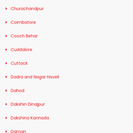
Churachandpur
Coimbatore
Cooch Behar
Cuddalore
Cuttack
Dadra and Nagar Haveli
Dahod
Dakshin Dinajpur
Dakshina Kannada
Daman