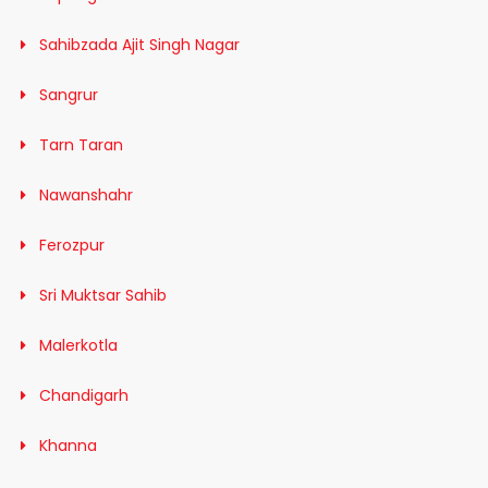
Sahibzada Ajit Singh Nagar
Sangrur
Tarn Taran
Nawanshahr
Ferozpur
Sri Muktsar Sahib
Malerkotla
Chandigarh
Khanna