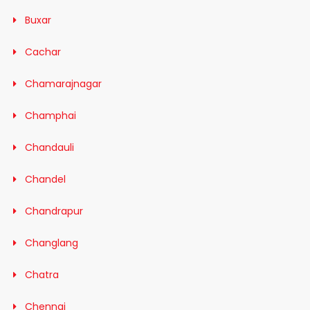
Buxar
Cachar
Chamarajnagar
Champhai
Chandauli
Chandel
Chandrapur
Changlang
Chatra
Chennai