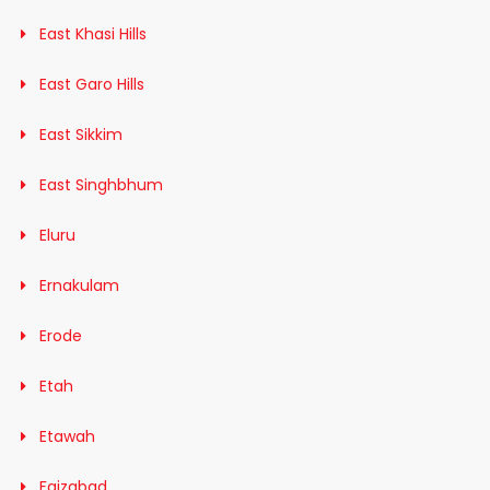
East Khasi Hills
East Garo Hills
East Sikkim
East Singhbhum
Eluru
Ernakulam
Erode
Etah
Etawah
Faizabad