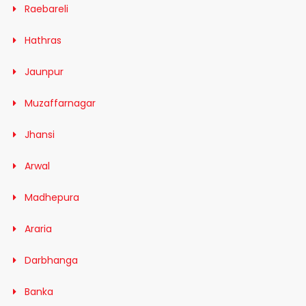
Raebareli
Hathras
Jaunpur
Muzaffarnagar
Jhansi
Arwal
Madhepura
Araria
Darbhanga
Banka