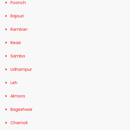
Poonch
Rajouri
Ramban
Reasi
Samba
Udhampur
Leh
Almora
Bageshwar
Chamoli