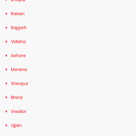
Raisen
Rajgarh
Vidisha
Sehore
Morena
Sheopur
Bhind
Gwalior
Ujjain