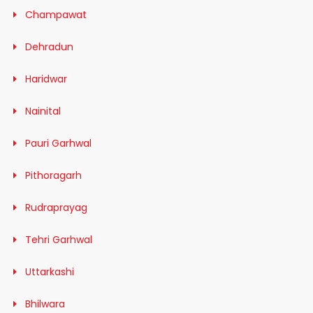
Champawat
Dehradun
Haridwar
Nainital
Pauri Garhwal
Pithoragarh
Rudraprayag
Tehri Garhwal
Uttarkashi
Bhilwara