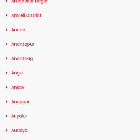
Ambedkar Nagar
Amreli District
Anand
Anantapur
Anantnag
Angul
Anjaw
Anuppur
Ariyalur
Auraiya