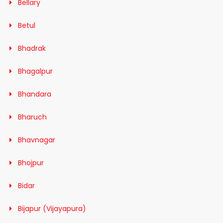
Bellary
Betul
Bhadrak
Bhagalpur
Bhandara
Bharuch
Bhavnagar
Bhojpur
Bidar
Bijapur (Vijayapura)