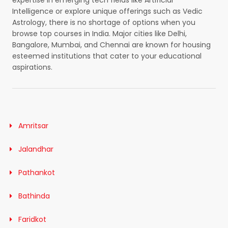
expertise in emerging tech fields like Artificial
Intelligence or explore unique offerings such as Vedic
Astrology, there is no shortage of options when you
browse top courses in India. Major cities like Delhi,
Bangalore, Mumbai, and Chennai are known for housing
esteemed institutions that cater to your educational
aspirations.
Amritsar
Jalandhar
Pathankot
Bathinda
Faridkot