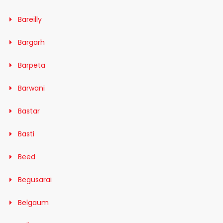
Bareilly
Bargarh
Barpeta
Barwani
Bastar
Basti
Beed
Begusarai
Belgaum