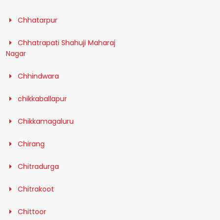
Chhatarpur
Chhatrapati Shahuji Maharaj
Nagar
Chhindwara
chikkaballapur
Chikkamagaluru
Chirang
Chitradurga
Chitrakoot
Chittoor