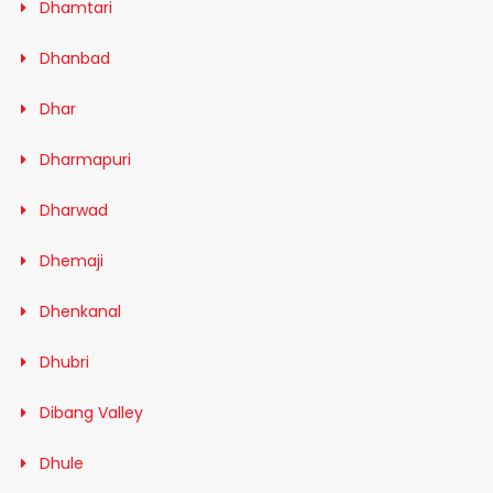
Dhamtari
Dhanbad
Dhar
Dharmapuri
Dharwad
Dhemaji
Dhenkanal
Dhubri
Dibang Valley
Dhule