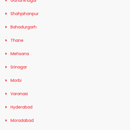
Gandhinagar
Shahjahanpur
Bahadurgarh
Thane
Mehsana
Srinagar
Morbi
Varanasi
Hyderabad
Moradabad