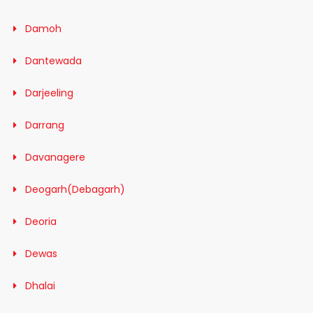
Damoh
Dantewada
Darjeeling
Darrang
Davanagere
Deogarh(Debagarh)
Deoria
Dewas
Dhalai