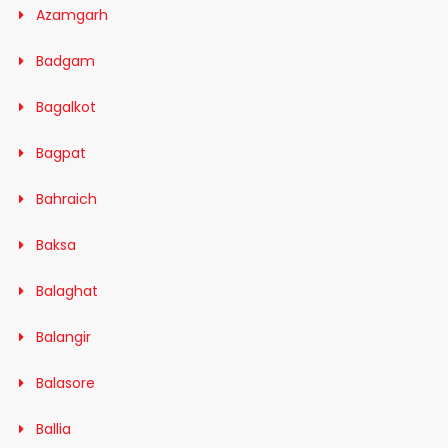
Azamgarh
Badgam
Bagalkot
Bagpat
Bahraich
Baksa
Balaghat
Balangir
Balasore
Ballia