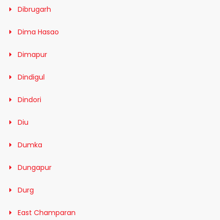
Dibrugarh
Dima Hasao
Dimapur
Dindigul
Dindori
Diu
Dumka
Dungapur
Durg
East Champaran