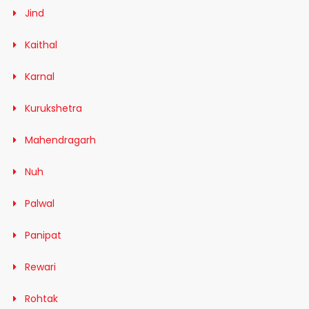
Jind
Kaithal
Karnal
Kurukshetra
Mahendragarh
Nuh
Palwal
Panipat
Rewari
Rohtak