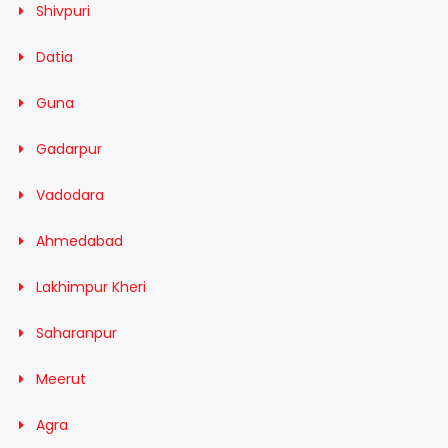
Shivpuri
Datia
Guna
Gadarpur
Vadodara
Ahmedabad
Lakhimpur Kheri
Saharanpur
Meerut
Agra