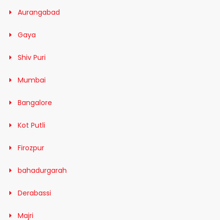
Aurangabad
Gaya
Shiv Puri
Mumbai
Bangalore
Kot Putli
Firozpur
bahadurgarah
Derabassi
Majri