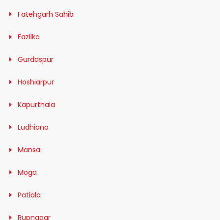
Fatehgarh Sahib
Fazilka
Gurdaspur
Hoshiarpur
Kapurthala
Ludhiana
Mansa
Moga
Patiala
Rupnagar