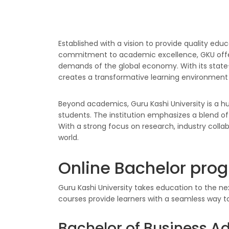
Established with a vision to provide quality educ
commitment to academic excellence, GKU offers
demands of the global economy. With its state-o
creates a transformative learning environment 
Beyond academics, Guru Kashi University is a hub 
students. The institution emphasizes a blend of
With a strong focus on research, industry colla
world.
Online Bachelor prog
Guru Kashi University takes education to the ne
courses provide learners with a seamless way t
Bachelor of Business A