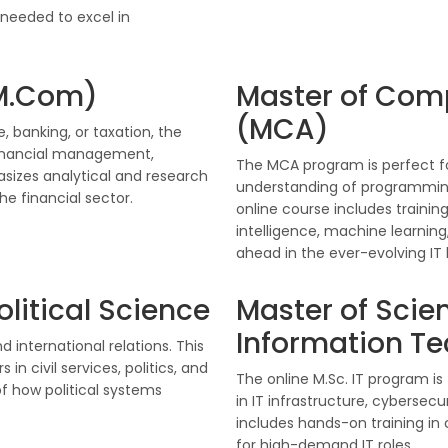
 needed to excel in
M.Com)
Master of Com
(MCA)
, banking, or taxation, the
inancial management,
The MCA program is perfect fo
sizes analytical and research
understanding of programming
the financial sector.
online course includes training
intelligence, machine learnin
ahead in the ever-evolving IT
olitical Science
Master of Scien
Information T
d international relations. This
n civil services, politics, and
The online M.Sc. IT program i
f how political systems
in IT infrastructure, cyberse
includes hands-on training in
for high-demand IT roles.