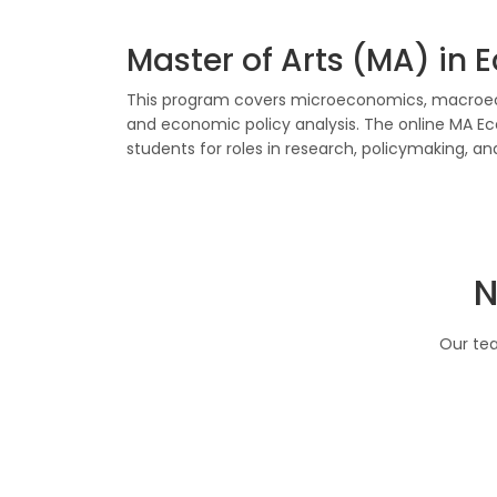
Master of Arts (MA) in
This program covers microeconomics, macroeco
and economic policy analysis. The online MA 
students for roles in research, policymaking, 
N
Our tea