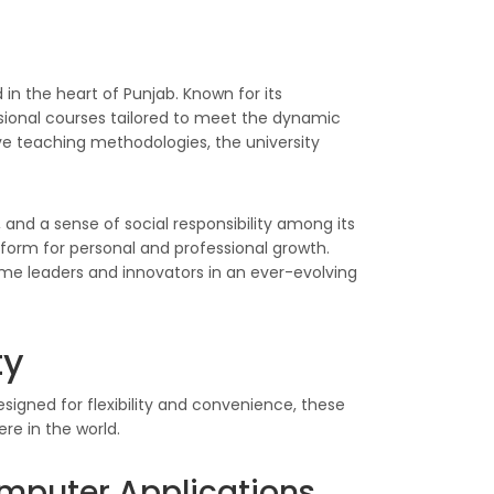
 in the heart of Punjab. Known for its
ional courses tailored to meet the dynamic
ive teaching methodologies, the university
, and a sense of social responsibility among its
tform for personal and professional growth.
ome leaders and innovators in an ever-evolving
ty
signed for flexibility and convenience, these
re in the world.
mputer Applications