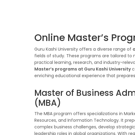
Online Master’s Prog
Guru Kashi University offers a diverse range of
o
fields of study. These programs are tailored to
practical learning, research, and industry-rele
Master’s programs at Guru Kashi University
c
enriching educational experience that prepares s
Master of Business Adm
(MBA)
The MBA program offers specializations in Mark
Resources, and Information Technology. It prep
complex business challenges, develop strategic
leadership roles in global organizations. With r