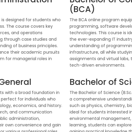
(BCA)
 is designed for students who
The BCA online program equips
ess. The course covers key
programming, software deve
rces, and operations
technologies. This course is id
g through case studies and
the ever-expanding IT industr
ding of business principles.
understanding of programming
alance their academic pursuits
infrastructure, all while stud
m for managerial roles in
assignments and virtual labs,
tech-driven environments.
 General
Bachelor of Sci
s with a broad foundation in
The Bachelor of Science (B.Sc.
 perfect for individuals who
a comprehensive understanding 
ciology, economics, and history.
such as physics, chemistry, bi
earch, and communication
ideal for students interested i
ublic administration,
environmental management, or 
heir own convenience and gain
learning, students can explore
 various professional roles.
gaining practical knowledge t