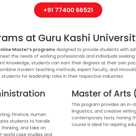
+91 77400 66521
rams at Guru Kashi Universi
nline Master’s programs
designed to provide students with ad
 meet the needs of working professionals and individuals seeking 
vant knowledge, students can earn their degrees at their own pa
ombine modern teaching methods, expert faculty, and innovat
tudents for leadership roles in their respective industries.
inistration
Master of Arts 
This program provides an in-de
linguistics, and creative writi
eting, Finance, Human
contemporary texts, honing thei
ares students to handle
course is ideal for aspiring ed
 thinking, and take on
eal-world case studies and