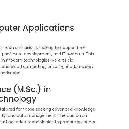
puter Applications
r tech enthusiasts looking to deepen their
, software development, and IT systems. This
 in modern technologies like artificial
g, and cloud computing, ensuring students stay
 landscape.
ce (M.Sc.) in
echnology
s tailored for those seeking advanced knowledge
curity, and data management. The curriculum
 cutting-edge technologies to prepare students