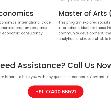
 Economics
Master of Arts
nomics, international trade,
This program explores social 
Economics program prepares
interactions. Ideal for those i
and economic consultancy.
community development, the 
analytical and research skills t
eed Assistance? Call Us No
m is here to help you with any queries or concerns. Contact us d
+91 77400 66521