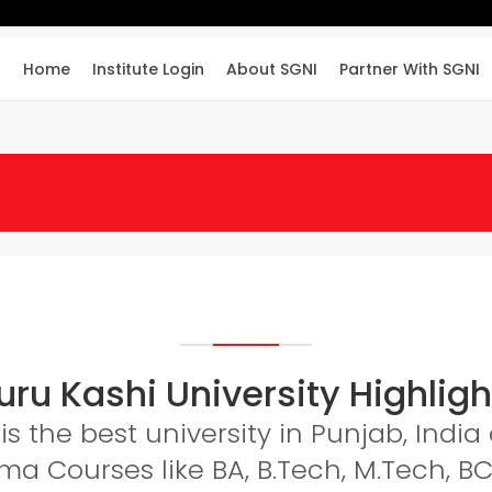
Home
Institute Login
About SGNI
Partner With SGNI
uru Kashi University Highligh
is the best university in Punjab, Indi
a Courses like BA, B.Tech, M.Tech, BC