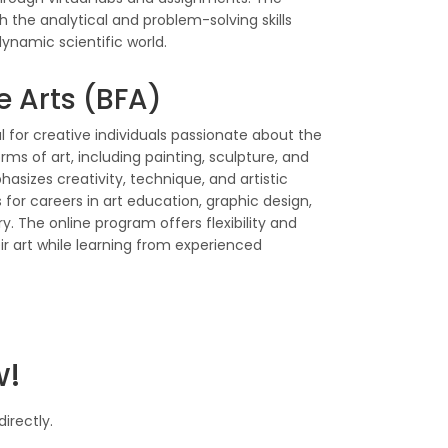
 the analytical and problem-solving skills
ynamic scientific world.
e Arts (BFA)
l for creative individuals passionate about the
rms of art, including painting, sculpture, and
asizes creativity, technique, and artistic
 for careers in art education, graphic design,
. The online program offers flexibility and
ir art while learning from experienced
w!
irectly.