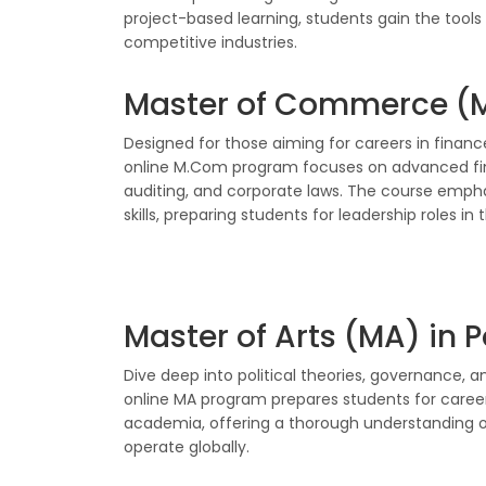
project-based learning, students gain the tools
competitive industries.
Master of Commerce (
Designed for those aiming for careers in finance
online M.Com program focuses on advanced f
auditing, and corporate laws. The course empha
skills, preparing students for leadership roles in 
Master of Arts (MA) in P
Dive deep into political theories, governance, an
online MA program prepares students for careers i
academia, offering a thorough understanding o
operate globally.