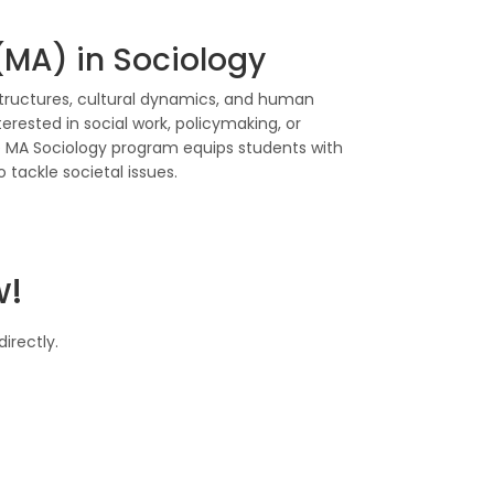
 (MA) in Sociology
structures, cultural dynamics, and human
nterested in social work, policymaking, or
MA Sociology program equips students with
o tackle societal issues.
w!
irectly.