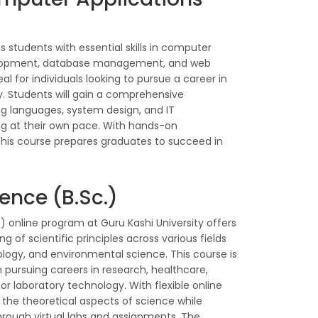
 students with essential skills in computer
lopment, database management, and web
eal for individuals looking to pursue a career in
y. Students will gain a comprehensive
 languages, system design, and IT
ying at their own pace. With hands-on
 this course prepares graduates to succeed in
ence (B.Sc.)
) online program at Guru Kashi University offers
of scientific principles across various fields
ology, and environmental science. This course is
n pursuing careers in research, healthcare,
laboratory technology. With flexible online
 the theoretical aspects of science while
hrough virtual labs and assignments. The