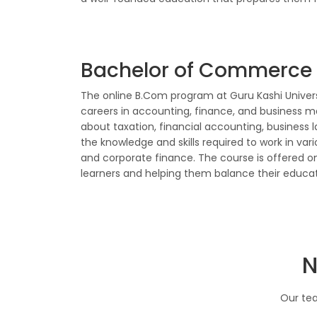
Bachelor of Commerce
The online B.Com program at Guru Kashi Univers
careers in accounting, finance, and business 
about taxation, financial accounting, business 
the knowledge and skills required to work in var
and corporate finance. The course is offered onli
learners and helping them balance their educ
N
Our tea