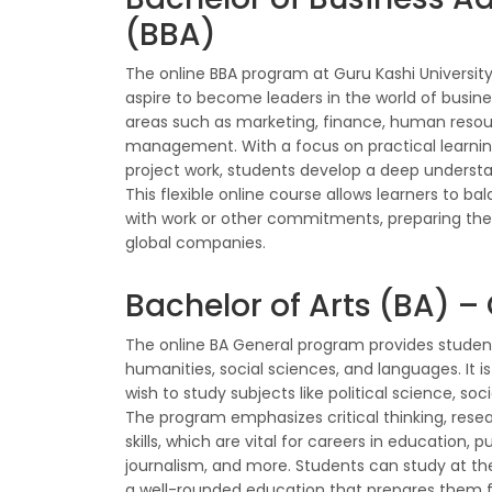
(BBA)
The online BBA program at Guru Kashi University
aspire to become leaders in the world of busin
areas such as marketing, finance, human resou
management. With a focus on practical learnin
project work, students develop a deep understan
This flexible online course allows learners to b
with work or other commitments, preparing the
global companies.
Bachelor of Arts (BA) –
The online BA General program provides student
humanities, social sciences, and languages. It is
wish to study subjects like political science, so
The program emphasizes critical thinking, res
skills, which are vital for careers in education, p
journalism, and more. Students can study at t
a well-rounded education that prepares them for