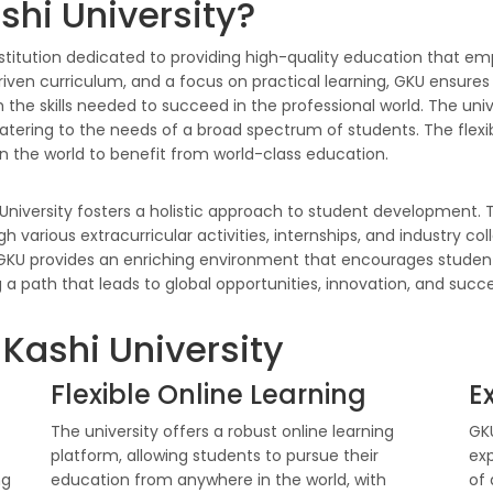
hi University?
nstitution dedicated to providing high-quality education that emp
ven curriculum, and a focus on practical learning, GKU ensures 
 the skills needed to succeed in the professional world. The univ
ering to the needs of a broad spectrum of students. The flexibl
in the world to benefit from world-class education.
University fosters a holistic approach to student development. T
ugh various extracurricular activities, internships, and industry c
, GKU provides an enriching environment that encourages students
 path that leads to global opportunities, innovation, and succe
 Kashi University
Flexible Online Learning
E
The university offers a robust online learning
GKU
platform, allowing students to pursue their
ex
ng
education from anywhere in the world, with
of 