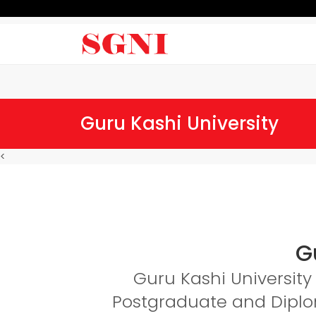
Guru Kashi University
<
G
Guru Kashi University 
Postgraduate and Diplom