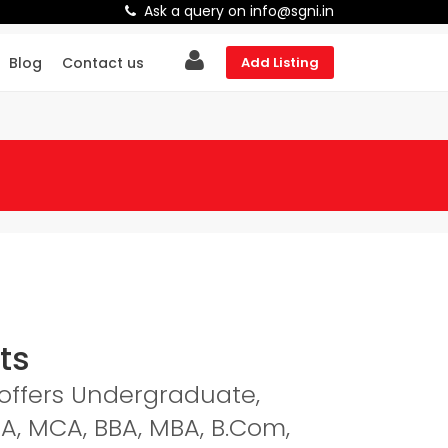
Ask a query on info@sgni.in
Blog
Contact us
Add Listing
ts
a offers Undergraduate,
A, MCA, BBA, MBA, B.Com,