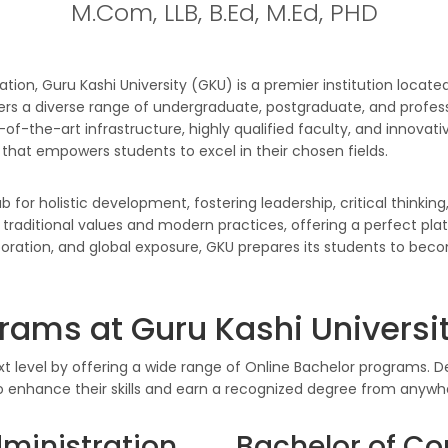
M.Com, LLB, B.Ed, M.Ed, PHD
ation, Guru Kashi University (GKU) is a premier institution located
 a diverse range of undergraduate, postgraduate, and profess
f-the-art infrastructure, highly qualified faculty, and innovat
that empowers students to excel in their chosen fields.
for holistic development, fostering leadership, critical thinking
 traditional values and modern practices, offering a perfect pla
boration, and global exposure, GKU prepares its students to bec
rams at Guru Kashi Universi
xt level by offering a wide range of Online Bachelor programs. De
o enhance their skills and earn a recognized degree from anywhe
dministration
Bachelor of Co