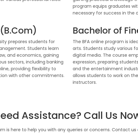
program equips graduates with
necessary for success in the d
 (B.Com)
Bachelor of Fin
ity prepares students for
The BFA online program is idea
management. Students learn
arts. Students study various fo
law, and economics, gaining
digital media. The course emph
ious sectors, including banking
expression, preparing students
ne, providing flexibility to
and the entertainment industry
ation with other commitments.
allows students to work on the
instructors.
eed Assistance? Call Us No
m is here to help you with any queries or concerns. Contact us d