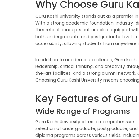
Why Choose Guru Kas
Guru Kashi University stands out as a premier i
With a strong academic foundation, industry-dri
theoretical concepts but are also equipped with
both undergraduate and postgraduate levels, cat
accessibility, allowing students from anywhere 
In addition to academic excellence, Guru Kashi 
leadership, critical thinking, and creativity thro
the-art facilities, and a strong alumni network
Choosing Guru Kashi University means choosing a
Key Features of Guru
Wide Range of Programs
Guru Kashi University offers a comprehensive
selection of undergraduate, postgraduate, and
diploma programs across various fields, includi