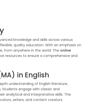
ty
vanced knowledge and skills across various
flexible, quality education. With an emphasis on
ce, from anywhere in the world. The
online
ive resources to ensure a comprehensive and
(MA) in English
pth understanding of English literature,
ng. Students engage with classic and
r analytical and interpretative skills. The
ucators, writers, and content creators.