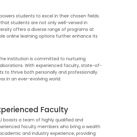
owers students to excel in their chosen fields.
that students are not only well-versed in
ersity offers a diverse range of programs at
e online learning options further enhance its
he institution is committed to nurturing
ollaborations. With experienced faculty, state-of-
 to thrive both personally and professionally.
ss in an ever-evolving world.
xperienced Faculty
 boasts a team of highly qualified and
perienced faculty members who bring a wealth
academic and industry experience, providing