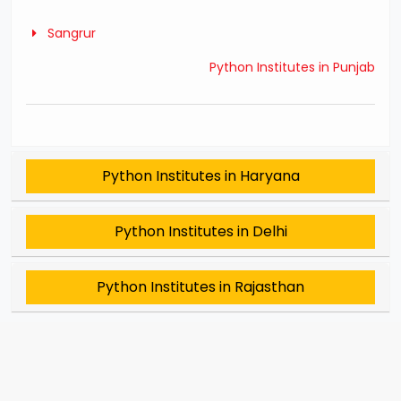
Sangrur
Python Institutes in Punjab
Python Institutes in Haryana
Python Institutes in Delhi
Python Institutes in Rajasthan