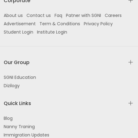
Corporate
About us
Contact us
Faq
Patner with SGNI
Careers
Advertisement
Term & Conditions
Privacy Policy
Student Login
Institute Login
Our Group
SGNI Education
Dizilogy
Quick Links
Blog
Nanny Traning
Immigration Updates