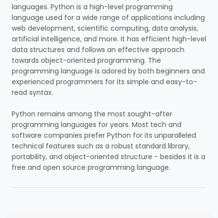
languages.
Python is a high-level programming
language used for a wide range of applications including
web development, scientific computing, data analysis,
artificial intelligence, and more. It has efficient high-level
data structures and follows an effective approach
towards object-oriented programming. The
programming language is adored by both beginners and
experienced programmers for its simple and easy-to-
read syntax.
Python remains among the most sought-after
programming languages for years. Most tech and
software companies prefer Python for its unparalleled
technical features such as a robust standard library,
portability, and object-oriented structure - besides it is a
free and open source programming language.