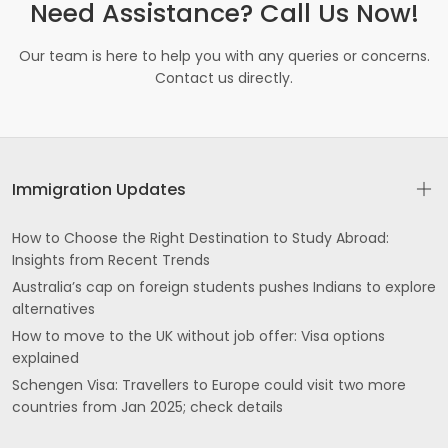
Need Assistance? Call Us Now!
Our team is here to help you with any queries or concerns.
Contact us directly.
Immigration Updates
How to Choose the Right Destination to Study Abroad:
Insights from Recent Trends
Australia’s cap on foreign students pushes Indians to explore
alternatives
How to move to the UK without job offer: Visa options
explained
Schengen Visa: Travellers to Europe could visit two more
countries from Jan 2025; check details