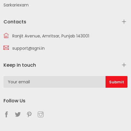
Sarkariexam
Contacts
Ranjit Avenue, Amritsar, Punjab 143001
support@sgni.in
Keep in touch
Follow Us