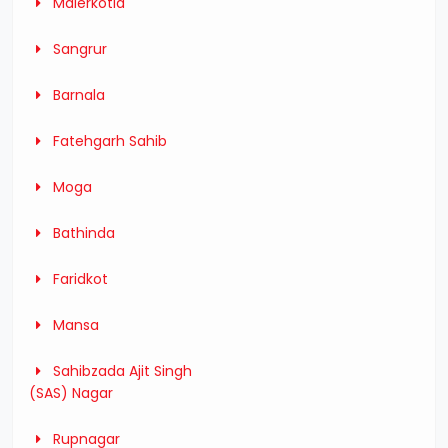
Malerkotla
Sangrur
Barnala
Fatehgarh Sahib
Moga
Bathinda
Faridkot
Mansa
Sahibzada Ajit Singh
(SAS) Nagar
Rupnagar