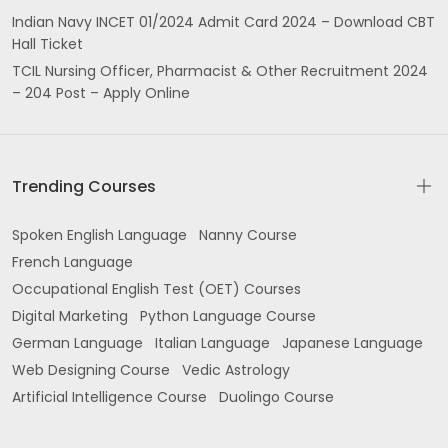
Indian Navy INCET 01/2024 Admit Card 2024 – Download CBT
Hall Ticket
TCIL Nursing Officer, Pharmacist & Other Recruitment 2024
– 204 Post – Apply Online
Trending Courses
Spoken English Language
Nanny Course
French Language
Occupational English Test (OET) Courses
Digital Marketing
Python Language Course
German Language
Italian Language
Japanese Language
Web Designing Course
Vedic Astrology
Artificial Intelligence Course
Duolingo Course