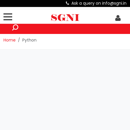
Ask a query on info@sgni.in
Home
Python