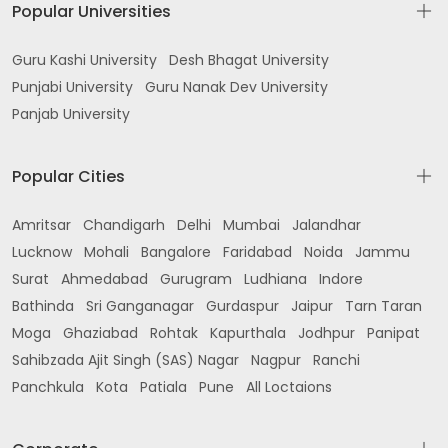
Popular Universities
Guru Kashi University
Desh Bhagat University
Punjabi University
Guru Nanak Dev University
Panjab University
Popular Cities
Amritsar
Chandigarh
Delhi
Mumbai
Jalandhar
Lucknow
Mohali
Bangalore
Faridabad
Noida
Jammu
Surat
Ahmedabad
Gurugram
Ludhiana
Indore
Bathinda
Sri Ganganagar
Gurdaspur
Jaipur
Tarn Taran
Moga
Ghaziabad
Rohtak
Kapurthala
Jodhpur
Panipat
Sahibzada Ajit Singh (SAS) Nagar
Nagpur
Ranchi
Panchkula
Kota
Patiala
Pune
All Loctaions