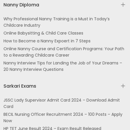
Nanny Diploma
Why Professional Nanny Training is a Must in Today’s
Childcare Industry
Online Babysitting & Child Care Classes
How to Become a Nanny Expoert in 7 Steps
Online Nanny Course and Certification Programs: Your Path
to a Rewarding Childcare Career
Nanny Interview Tips for Landing the Job of Your Dreams –
20 Nanny Interview Questions
Sarkari Exams
JSSC Lady Supervisor Admit Card 2024 – Download Admit
Card
BECIL Nursing Officer Recruitment 2024 – 100 Posts – Apply
Now
HP TET June Result 2024 – Exam Result Released