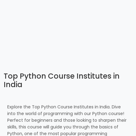
Top Python Course Institutes in
India
Explore the Top Python Course Institutes in India. Dive
into the world of programming with our Python course!
Perfect for beginners and those looking to sharpen their
skills, this course will guide you through the basics of
Python, one of the most popular programming