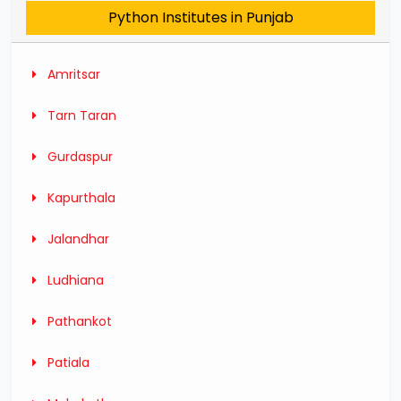
Python Institutes in Punjab
Amritsar
Tarn Taran
Gurdaspur
Kapurthala
Jalandhar
Ludhiana
Pathankot
Patiala