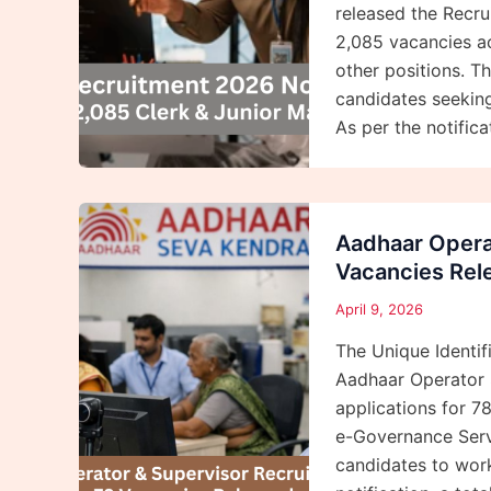
released the Recrui
2,085 vacancies ac
other positions. Th
candidates seeking
As per the notificat
Aadhaar Opera
Vacancies Rel
April 9, 2026
The Unique Identifi
Aadhaar Operator S
applications for 7
e-Governance Servi
candidates to work