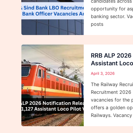
candidates across 
opportunity for as
banking sector. Vac
posts
RRB ALP 2026 N
Assistant Loco
April 3, 2026
The Railway Recrui
Recruitment 2026 
vacancies for the 
offers a golden op
Railways. Vacancy D