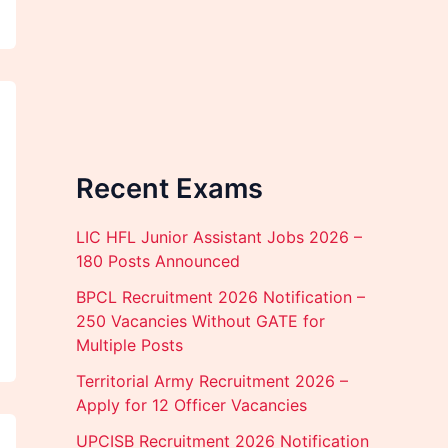
Recent Exams
LIC HFL Junior Assistant Jobs 2026 –
180 Posts Announced
BPCL Recruitment 2026 Notification –
250 Vacancies Without GATE for
Multiple Posts
Territorial Army Recruitment 2026 –
Apply for 12 Officer Vacancies
UPCISB Recruitment 2026 Notification