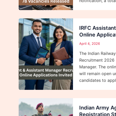
notification, a tota
IRFC Assistan
Online Applica
April 4, 2026
The Indian Railway
Recruitment 2026 N
Manager. The onlin
will remain open u
candidates to appl
Indian Army Ag
Registration S