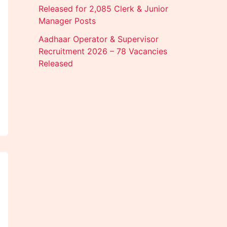
Released for 2,085 Clerk & Junior
Manager Posts
Aadhaar Operator & Supervisor
Recruitment 2026 – 78 Vacancies
Released