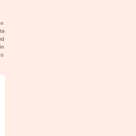
on
te
nd
in
to