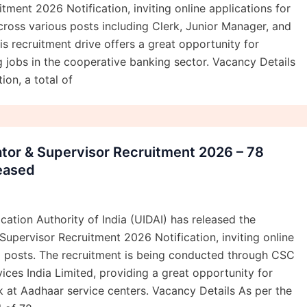
tment 2026 Notification, inviting online applications for
ross various posts including Clerk, Junior Manager, and
is recruitment drive offers a great opportunity for
 jobs in the cooperative banking sector. Vacancy Details
ion, a total of
tor & Supervisor Recruitment 2026 – 78
eased
cation Authority of India (UIDAI) has released the
upervisor Recruitment 2026 Notification, inviting online
8 posts. The recruitment is being conducted through CSC
ces India Limited, providing a great opportunity for
 at Aadhaar service centers. Vacancy Details As per the