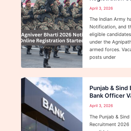
April 3, 2026
The Indian Army ha
Notification, and t
eligible candidate
under the Agnipath
armed forces. Vaca
posts under
Punjab & Sind
Bank Officer 
April 3, 2026
The Punjab & Sind 
Recruitment 2026 N