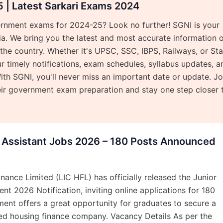
| Latest Sarkari Exams 2024
ernment exams for 2024-25? Look no further! SGNI is your
dia. We bring you the latest and most accurate information 
e country. Whether it's UPSC, SSC, IBPS, Railways, or Sta
 timely notifications, exam schedules, syllabus updates, a
ith SGNI, you'll never miss an important date or update. Jo
eir government exam preparation and stay one step closer 
r Assistant Jobs 2026 – 180 Posts Announced
nance Limited (LIC HFL) has officially released the Junior
nt 2026 Notification, inviting online applications for 180
tment offers a great opportunity for graduates to secure a
ted housing finance company. Vacancy Details As per the