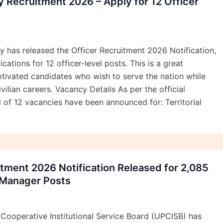
my Recruitment 2026 – Apply for 12 Officer
my has released the Officer Recruitment 2026 Notification,
ications for 12 officer-level posts. This is a great
tivated candidates who wish to serve the nation while
ivilian careers. Vacancy Details As per the official
al of 12 vacancies have been announced for: Territorial
tment 2026 Notification Released for 2,085
 Manager Posts
Cooperative Institutional Service Board (UPCISB) has