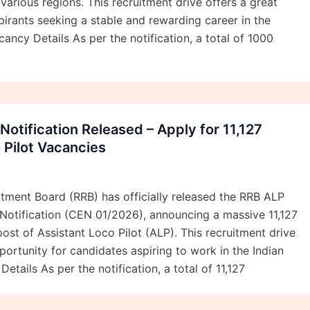
various regions. This recruitment drive offers a great
pirants seeking a stable and rewarding career in the
ancy Details As per the notification, a total of 1000
otification Released – Apply for 11,127
 Pilot Vacancies
tment Board (RRB) has officially released the RRB ALP
Notification (CEN 01/2026), announcing a massive 11,127
post of Assistant Loco Pilot (ALP). This recruitment drive
portunity for candidates aspiring to work in the Indian
etails As per the notification, a total of 11,127