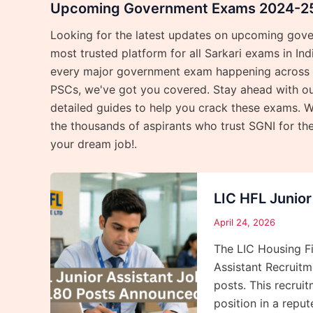
Upcoming Government Exams 2024-25 
Looking for the latest updates on upcoming gov
most trusted platform for all Sarkari exams in In
every major government exam happening across th
PSCs, we've got you covered. Stay ahead with our
detailed guides to help you crack these exams. W
the thousands of aspirants who trust SGNI for th
your dream job!.
LIC HFL Junio
April 24, 2026
The LIC Housing Fi
Assistant Recruitme
posts. This recrui
position in a repu