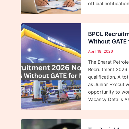
official notificat
BPCL Recruitm
Without GATE f
April 18, 2026
The Bharat Petrol
Recruitment 2026 
qualification. A t
as Junior Executiv
opportunity to wor
Vacancy Details A