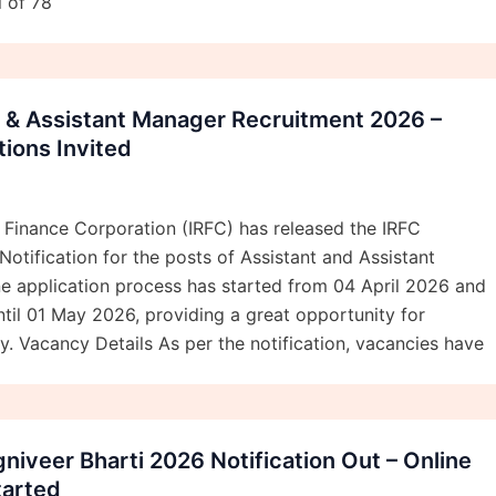
l of 78
t & Assistant Manager Recruitment 2026 –
tions Invited
 Finance Corporation (IRFC) has released the IRFC
otification for the posts of Assistant and Assistant
e application process has started from 04 April 2026 and
ntil 01 May 2026, providing a great opportunity for
y. Vacancy Details As per the notification, vacancies have
niveer Bharti 2026 Notification Out – Online
tarted