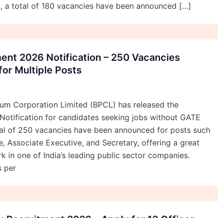
ion, a total of 180 vacancies have been announced […]
ent 2026 Notification – 250 Vacancies
or Multiple Posts
eum Corporation Limited (BPCL) has released the
Notification for candidates seeking jobs without GATE
otal of 250 vacancies have been announced for posts such
e, Associate Executive, and Secretary, offering a great
k in one of India’s leading public sector companies.
s per