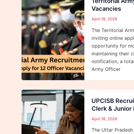
Territorial Ar
Vacancies
April 18, 2026
The Territorial Ar
inviting online appl
opportunity for mo
maintaining their c
notification, a tot
Army Officer
UPCISB Recrui
Clerk & Junior
April 18, 2026
The Uttar Pradesh 