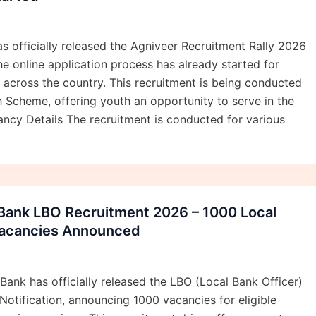
s officially released the Agniveer Recruitment Rally 2026
he online application process has already started for
s across the country. This recruitment is being conducted
 Scheme, offering youth an opportunity to serve in the
ncy Details The recruitment is conducted for various
 Bank LBO Recruitment 2026 – 1000 Local
Vacancies Announced
Bank has officially released the LBO (Local Bank Officer)
otification, announcing 1000 vacancies for eligible