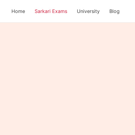
Home
Sarkari Exams
University
Blog