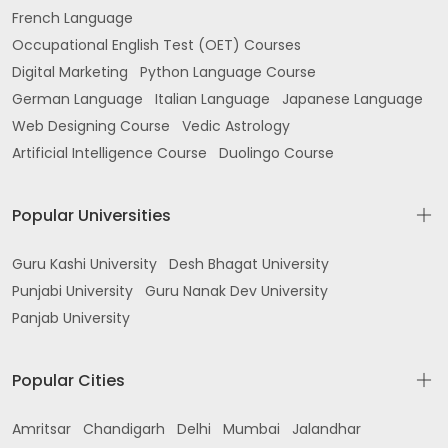
French Language
Occupational English Test (OET) Courses
Digital Marketing
Python Language Course
German Language
Italian Language
Japanese Language
Web Designing Course
Vedic Astrology
Artificial Intelligence Course
Duolingo Course
Popular Universities
Guru Kashi University
Desh Bhagat University
Punjabi University
Guru Nanak Dev University
Panjab University
Popular Cities
Amritsar
Chandigarh
Delhi
Mumbai
Jalandhar