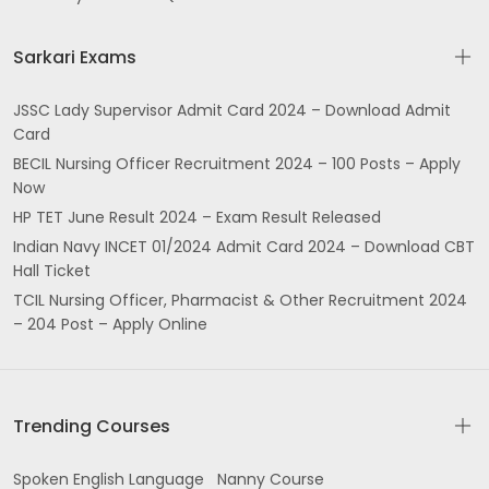
Sarkari Exams
JSSC Lady Supervisor Admit Card 2024 – Download Admit
Card
BECIL Nursing Officer Recruitment 2024 – 100 Posts – Apply
Now
HP TET June Result 2024 – Exam Result Released
Indian Navy INCET 01/2024 Admit Card 2024 – Download CBT
Hall Ticket
TCIL Nursing Officer, Pharmacist & Other Recruitment 2024
– 204 Post – Apply Online
Trending Courses
Spoken English Language
Nanny Course