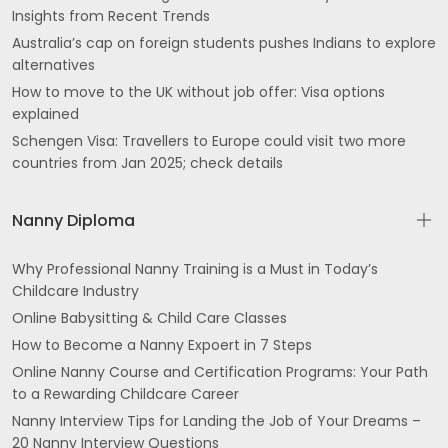
Insights from Recent Trends
Australia’s cap on foreign students pushes Indians to explore
alternatives
How to move to the UK without job offer: Visa options
explained
Schengen Visa: Travellers to Europe could visit two more
countries from Jan 2025; check details
Nanny Diploma
Why Professional Nanny Training is a Must in Today’s
Childcare Industry
Online Babysitting & Child Care Classes
How to Become a Nanny Expoert in 7 Steps
Online Nanny Course and Certification Programs: Your Path
to a Rewarding Childcare Career
Nanny Interview Tips for Landing the Job of Your Dreams –
20 Nanny Interview Questions