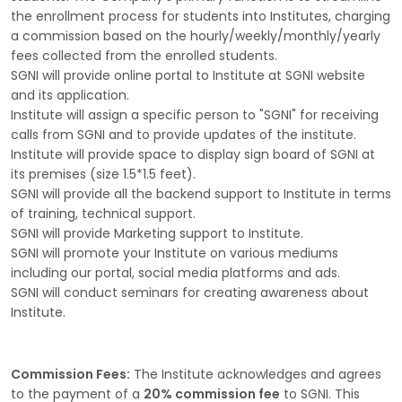
the enrollment process for students into Institutes, charging
a commission based on the hourly/weekly/monthly/yearly
fees collected from the enrolled students.
SGNI will provide online portal to Institute at SGNI website
and its application.
Institute will assign a specific person to "SGNI" for receiving
calls from SGNI and to provide updates of the institute.
Institute will provide space to display sign board of SGNI at
its premises (size 1.5*1.5 feet).
SGNI will provide all the backend support to Institute in terms
of training, technical support.
SGNI will provide Marketing support to Institute.
SGNI will promote your Institute on various mediums
including our portal, social media platforms and ads.
SGNI will conduct seminars for creating awareness about
Institute.
Commission Fees:
The Institute acknowledges and agrees
to the payment of a
20% commission fee
to SGNI. This