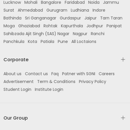
Lucknow
Mohali
Bangalore
Faridabad
Noida
Jammu
Surat
Ahmedabad
Gurugram
Ludhiana
Indore
Bathinda
Sri Ganganagar
Gurdaspur
Jaipur
Tarn Taran
Moga
Ghaziabad
Rohtak
Kapurthala
Jodhpur
Panipat
Sahibzada Ajit Singh (SAS) Nagar
Nagpur
Ranchi
Panchkula
Kota
Patiala
Pune
All Loctaions
Corporate
About us
Contact us
Faq
Patner with SGNI
Careers
Advertisement
Term & Conditions
Privacy Policy
Student Login
Institute Login
Our Group