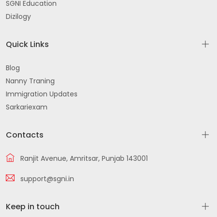
SGNI Education
Dizilogy
Quick Links
Blog
Nanny Traning
Immigration Updates
Sarkariexam
Contacts
Ranjit Avenue, Amritsar, Punjab 143001
support@sgni.in
Keep in touch