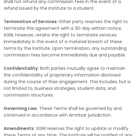
shall not refund any commission fees in the event of a
refund issued by the Institute to a student.
Termination of Services:
Either party reserves the right to
terminate this agreement with a 30-day written notice.
SGNI, however, retains the right to terminate services
immediately in the event of a material breach of these
terms by the Institute. Upon termination, any outstanding
commission fees become immediately due and payable.
Confidentiality:
Both parties mutually agree to maintain
the confidentiality of proprietary information disclosed
during the course of their engagement. This includes, but is
not limited to, business strategies, student data, and
commission structures.
Governing Law:
These Terms shall be governed by and
construed in accordance with Amritsar jurisdiction.
Amendments:
SGNI reserves the right to update or modify
these Terms at any time. The Institute will be notified of any