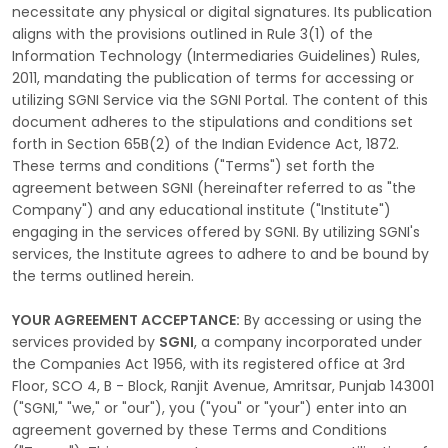
necessitate any physical or digital signatures. Its publication
aligns with the provisions outlined in Rule 3(1) of the
Information Technology (Intermediaries Guidelines) Rules,
2011, mandating the publication of terms for accessing or
utilizing SGNI Service via the SGNI Portal. The content of this
document adheres to the stipulations and conditions set
forth in Section 65B(2) of the Indian Evidence Act, 1872.
These terms and conditions ("Terms") set forth the
agreement between SGNI (hereinafter referred to as "the
Company") and any educational institute ("Institute")
engaging in the services offered by SGNI. By utilizing SGNI's
services, the Institute agrees to adhere to and be bound by
the terms outlined herein.
YOUR AGREEMENT ACCEPTANCE:
By accessing or using the
services provided by
SGNI
, a company incorporated under
the Companies Act 1956, with its registered office at 3rd
Floor, SCO 4, B - Block, Ranjit Avenue, Amritsar, Punjab 143001
("SGNI," "we," or "our"), you ("you" or "your") enter into an
agreement governed by these Terms and Conditions