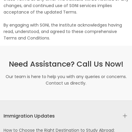
changes, and continued use of SGNI services implies
acceptance of the updated Terms.
By engaging with SGNI, the Institute acknowledges having
read, understood, and agreed to these comprehensive
Terms and Conditions.
Need Assistance? Call Us Now!
Our team is here to help you with any queries or concerns.
Contact us directly.
Immigration Updates
How to Choose the Right Destination to Study Abroad: