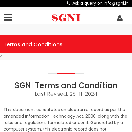
Ask a query on info@sgni.in
Terms and Conditions
<
SGNI Terms and Condition
Last Revised: 25-11-2024
This document constitutes an electronic record as per the
amended Information Technology Act, 2000, along with the
rules and regulations formulated under it. Generated by a
computer system, this electronic record does not