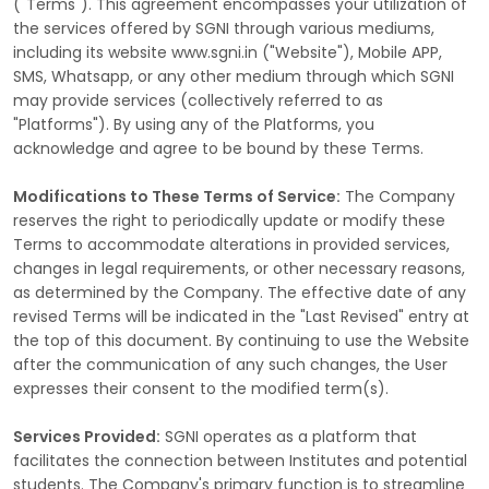
("Terms"). This agreement encompasses your utilization of
the services offered by SGNI through various mediums,
including its website www.sgni.in ("Website"), Mobile APP,
SMS, Whatsapp, or any other medium through which SGNI
may provide services (collectively referred to as
"Platforms"). By using any of the Platforms, you
acknowledge and agree to be bound by these Terms.
Modifications to These Terms of Service:
The Company
reserves the right to periodically update or modify these
Terms to accommodate alterations in provided services,
changes in legal requirements, or other necessary reasons,
as determined by the Company. The effective date of any
revised Terms will be indicated in the "Last Revised" entry at
the top of this document. By continuing to use the Website
after the communication of any such changes, the User
expresses their consent to the modified term(s).
Services Provided:
SGNI operates as a platform that
facilitates the connection between Institutes and potential
students. The Company's primary function is to streamline