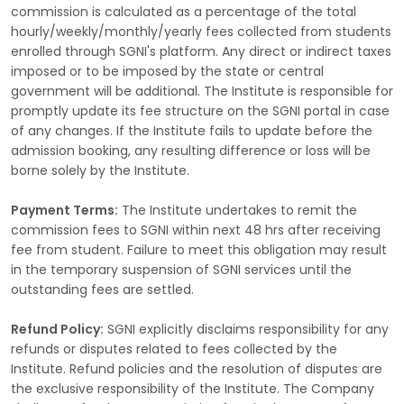
commission is calculated as a percentage of the total
hourly/weekly/monthly/yearly fees collected from students
enrolled through SGNI's platform. Any direct or indirect taxes
imposed or to be imposed by the state or central
government will be additional. The Institute is responsible for
promptly update its fee structure on the SGNI portal in case
of any changes. If the Institute fails to update before the
admission booking, any resulting difference or loss will be
borne solely by the Institute.
Payment Terms:
The Institute undertakes to remit the
commission fees to SGNI within next 48 hrs after receiving
fee from student. Failure to meet this obligation may result
in the temporary suspension of SGNI services until the
outstanding fees are settled.
Refund Policy:
SGNI explicitly disclaims responsibility for any
refunds or disputes related to fees collected by the
Institute. Refund policies and the resolution of disputes are
the exclusive responsibility of the Institute. The Company