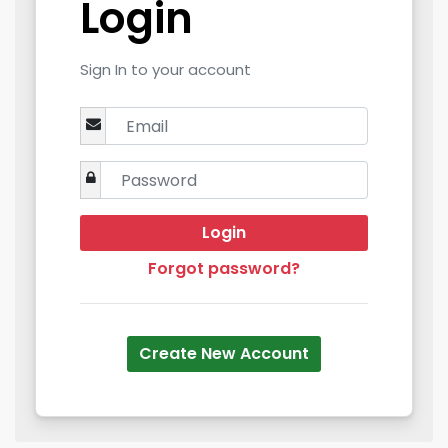
Login
Sign In to your account
Login
Forgot password?
Create New Account