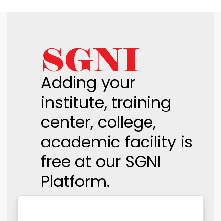
Adding your
institute, training
center, college,
academic facility is
free at our SGNI
Platform.