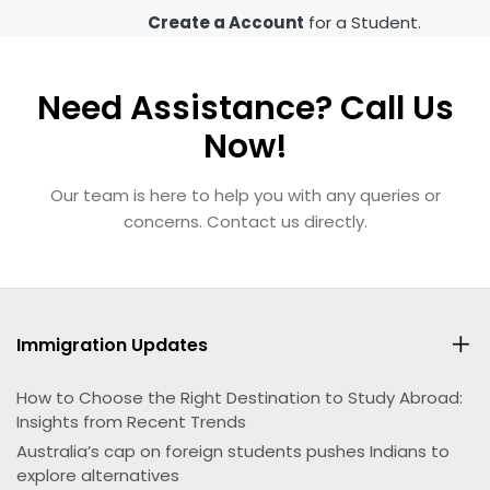
Create a Account
for a Student.
Need Assistance? Call Us
Now!
Our team is here to help you with any queries or
concerns. Contact us directly.
Immigration Updates
How to Choose the Right Destination to Study Abroad:
Insights from Recent Trends
Australia’s cap on foreign students pushes Indians to
explore alternatives