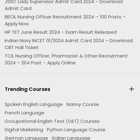
JSSC Lady Supervisor Admit Card 2024 – Download
Admit Card
BECIL Nursing Officer Recruitment 2024 – 100 Posts –
Apply Now
HP TET June Result 2024 – Exam Result Released
Indian Navy INCET 01/2024 Admit Card 2024 – Download
CBT Hall Ticket
TCIL Nursing Officer, Pharmacist & Other Recruitment
2024 – 204 Post – Apply Online
Trending Courses
Spoken English Language
Nanny Course
French Language
Occupational English Test (OET) Courses
Digital Marketing
Python Language Course
German Language
Italian Language