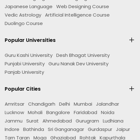
Japanese Language
Web Designing Course
Vedic Astrology
Artificial Intelligence Course
Duolingo Course
Popular Universities
Guru Kashi University
Desh Bhagat University
Punjabi University
Guru Nanak Dev University
Panjab University
Popular Cities
Amritsar
Chandigarh
Delhi
Mumbai
Jalandhar
Lucknow
Mohali
Bangalore
Faridabad
Noida
Jammu
Surat
Ahmedabad
Gurugram
Ludhiana
Indore
Bathinda
Sri Ganganagar
Gurdaspur
Jaipur
Tarn Taran
Moga
Ghaziabad
Rohtak
Kapurthala