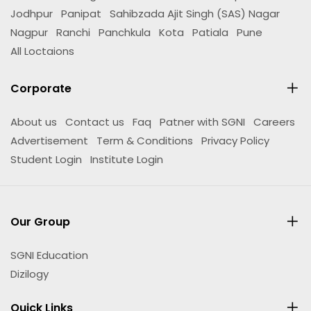
Jodhpur
Panipat
Sahibzada Ajit Singh (SAS) Nagar
Nagpur
Ranchi
Panchkula
Kota
Patiala
Pune
All Loctaions
Corporate
About us
Contact us
Faq
Patner with SGNI
Careers
Advertisement
Term & Conditions
Privacy Policy
Student Login
Institute Login
Our Group
SGNI Education
Dizilogy
Quick Links