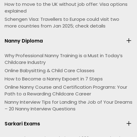
How to move to the UK without job offer: Visa options
explained
Schengen Visa: Travellers to Europe could visit two
more countries from Jan 2025; check details
Nanny Diploma
Why Professional Nanny Training is a Must in Today’s
Childcare Industry
Online Babysitting & Child Care Classes
How to Become a Nanny Expoert in 7 Steps
Online Nanny Course and Certification Programs: Your
Path to a Rewarding Childcare Career
Nanny Interview Tips for Landing the Job of Your Dreams
– 20 Nanny Interview Questions
Sarkari Exams