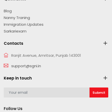
Blog
Nanny Traning
Immigration Updates
Sarkariexam
Contacts
Ranjit Avenue, Amritsar, Punjab 143001
support@sgni.in
Keep in touch
Follow Us