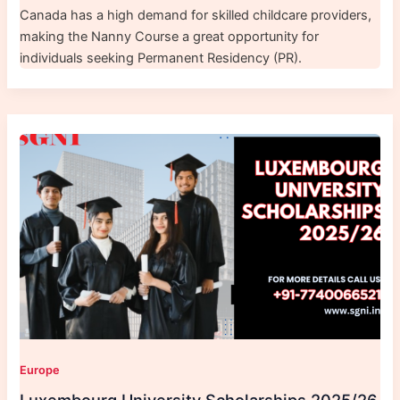
Canada has a high demand for skilled childcare providers,
making the Nanny Course a great opportunity for
individuals seeking Permanent Residency (PR).
Europe