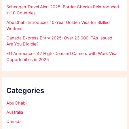
Schengen Travel Alert 2025: Border Checks Reintroduced
in 10 Countries
Abu Dhabi Introduces 10-Year Golden Visa for Skilled
Workers
Canada Express Entry 2025: Over 23,000 ITAs Issued –
Are You Eligible?
EU Announces 42 High-Demand Careers with Work Visa
Opportunities in 2025
Categories
Abu Dhabi
Australia
Canada