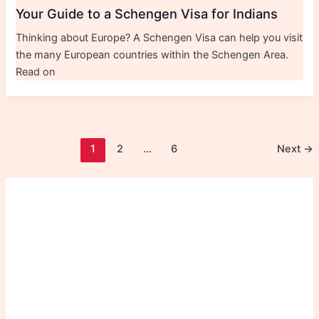
Your Guide to a Schengen Visa for Indians
Thinking about Europe? A Schengen Visa can help you visit
the many European countries within the Schengen Area.
Read on
1
2
…
6
Next
→