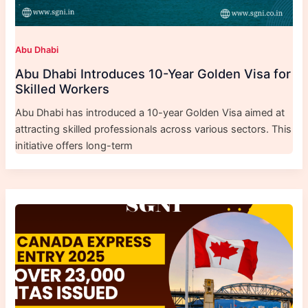
Abu Dhabi
Abu Dhabi Introduces 10-Year Golden Visa for
Skilled Workers
Abu Dhabi has introduced a 10-year Golden Visa aimed at
attracting skilled professionals across various sectors. This
initiative offers long-term