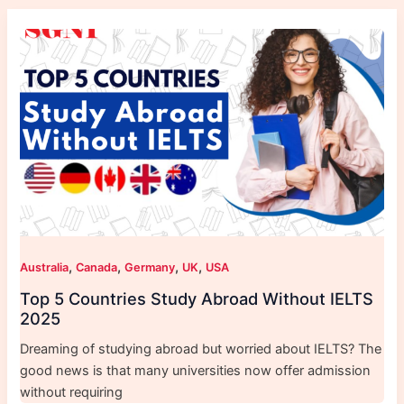
,
,
,
,
Australia
Canada
Germany
UK
USA
Top 5 Countries Study Abroad Without IELTS
2025
Dreaming of studying abroad but worried about IELTS? The
good news is that many universities now offer admission
without requiring