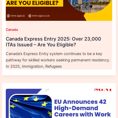
Canada
Canada Express Entry 2025: Over 23,000
ITAs Issued – Are You Eligible?
Canada’s Express Entry system continues to be a key
pathway for skilled workers seeking permanent residency.
In 2025, Immigration, Refugees