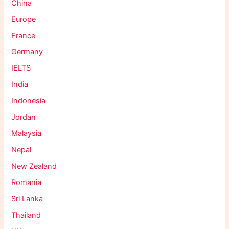
China
Europe
France
Germany
IELTS
India
Indonesia
Jordan
Malaysia
Nepal
New Zealand
Romania
Sri Lanka
Thailand