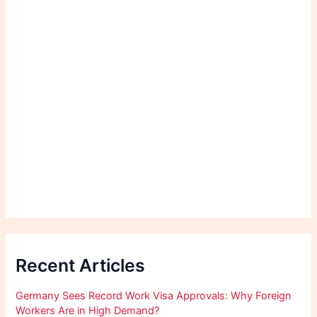
Recent Articles
Germany Sees Record Work Visa Approvals: Why Foreign
Workers Are in High Demand?