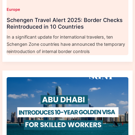
Europe
Schengen Travel Alert 2025: Border Checks
Reintroduced in 10 Countries
In a significant update for international travelers, ten
Schengen Zone countries have announced the temporary
reintroduction of internal border controls