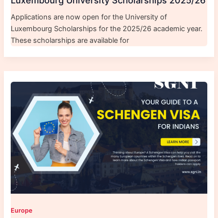
Luxembourg University Scholarships 2025/26
Applications are now open for the University of
Luxembourg Scholarships for the 2025/26 academic year.
These scholarships are available for
Europe