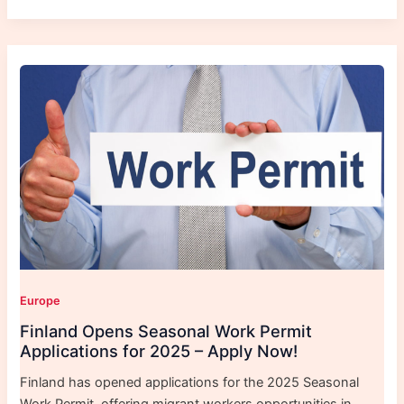
Europe
Finland Opens Seasonal Work Permit
Applications for 2025 – Apply Now!
Finland has opened applications for the 2025 Seasonal