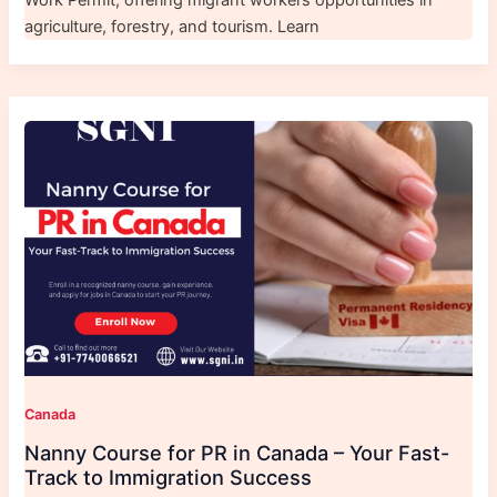
Work Permit, offering migrant workers opportunities in
agriculture, forestry, and tourism. Learn
Canada
Nanny Course for PR in Canada – Your Fast-
Track to Immigration Success