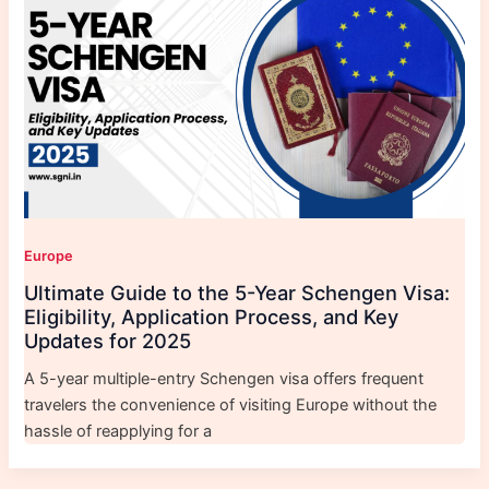
Europe
Ultimate Guide to the 5-Year Schengen Visa:
Eligibility, Application Process, and Key
Updates for 2025
A 5-year multiple-entry Schengen visa offers frequent
travelers the convenience of visiting Europe without the
hassle of reapplying for a