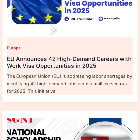
Europe
EU Announces 42 High-Demand Careers with
Work Visa Opportunities in 2025
The European Union (EU) is addressing labor shortages by
identifying 42 high-demand jobs across multiple sectors
for 2025. This initiative