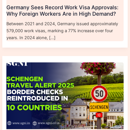
Germany Sees Record Work Visa Approvals:
Why Foreign Workers Are in High Demand?
Between 2021 and 2024, Germany issued approximately
579,000 work visas, marking a 77% increase over four
years. In 2024 alone, […]