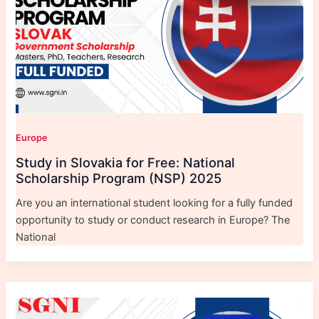
Europe
Study in Slovakia for Free: National
Scholarship Program (NSP) 2025
Are you an international student looking for a fully funded
opportunity to study or conduct research in Europe? The
National