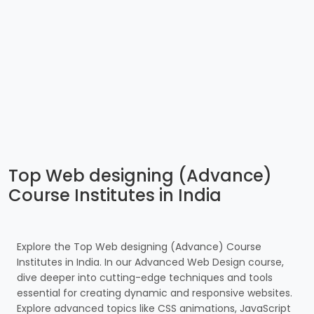
Top Web designing (Advance)
Course Institutes in India
Explore the Top Web designing (Advance) Course
Institutes in India. In our Advanced Web Design course,
dive deeper into cutting-edge techniques and tools
essential for creating dynamic and responsive websites.
Explore advanced topics like CSS animations, JavaScript