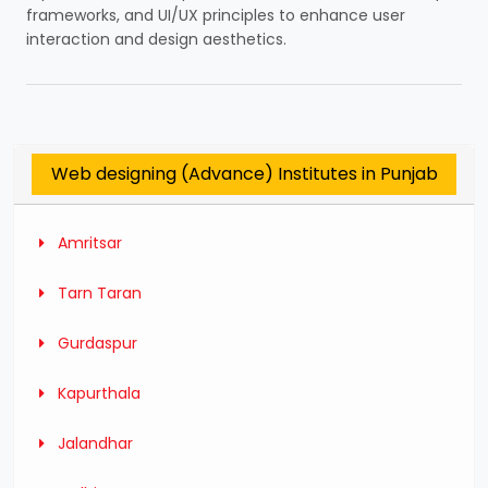
frameworks, and UI/UX principles to enhance user
interaction and design aesthetics.
Web designing (Advance) Institutes in Punjab
Amritsar
Tarn Taran
Gurdaspur
Kapurthala
Jalandhar