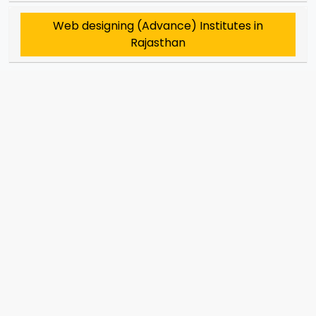
Web designing (Advance) Institutes in
Rajasthan