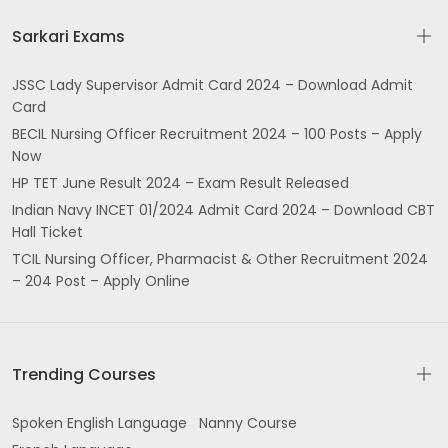
Sarkari Exams
JSSC Lady Supervisor Admit Card 2024 – Download Admit
Card
BECIL Nursing Officer Recruitment 2024 – 100 Posts – Apply
Now
HP TET June Result 2024 – Exam Result Released
Indian Navy INCET 01/2024 Admit Card 2024 – Download CBT
Hall Ticket
TCIL Nursing Officer, Pharmacist & Other Recruitment 2024
– 204 Post – Apply Online
Trending Courses
Spoken English Language
Nanny Course