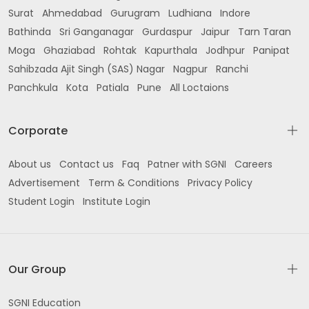
Surat
Ahmedabad
Gurugram
Ludhiana
Indore
Bathinda
Sri Ganganagar
Gurdaspur
Jaipur
Tarn Taran
Moga
Ghaziabad
Rohtak
Kapurthala
Jodhpur
Panipat
Sahibzada Ajit Singh (SAS) Nagar
Nagpur
Ranchi
Panchkula
Kota
Patiala
Pune
All Loctaions
Corporate
About us
Contact us
Faq
Patner with SGNI
Careers
Advertisement
Term & Conditions
Privacy Policy
Student Login
Institute Login
Our Group
SGNI Education