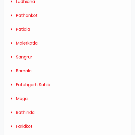
Ludhiana
Pathankot
Patiala
Malerkotla
Sangrur
Barnala
Fatehgarh Sahib
Moga
Bathinda
Faridkot