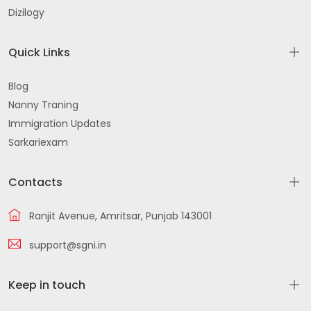
Dizilogy
Quick Links
Blog
Nanny Traning
Immigration Updates
Sarkariexam
Contacts
Ranjit Avenue, Amritsar, Punjab 143001
support@sgni.in
Keep in touch