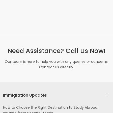
Need Assistance? Call Us Now!
Our team is here to help you with any queries or concerns.
Contact us directly.
Immigration Updates
How to Choose the Right Destination to Study Abroad: