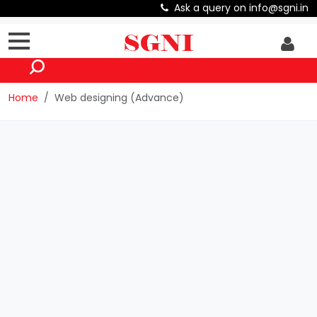
Ask a query on info@sgni.in
Home
Web designing (Advance)