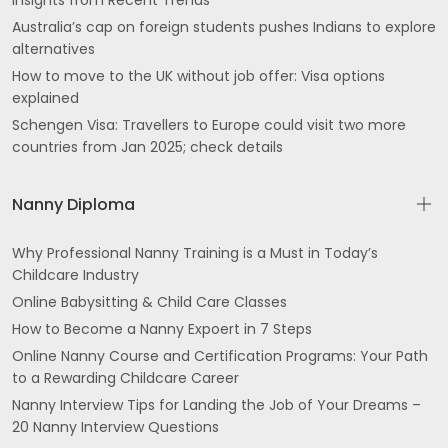
Insights from Recent Trends
Australia’s cap on foreign students pushes Indians to explore
alternatives
How to move to the UK without job offer: Visa options
explained
Schengen Visa: Travellers to Europe could visit two more
countries from Jan 2025; check details
Nanny Diploma
Why Professional Nanny Training is a Must in Today’s
Childcare Industry
Online Babysitting & Child Care Classes
How to Become a Nanny Expoert in 7 Steps
Online Nanny Course and Certification Programs: Your Path
to a Rewarding Childcare Career
Nanny Interview Tips for Landing the Job of Your Dreams –
20 Nanny Interview Questions