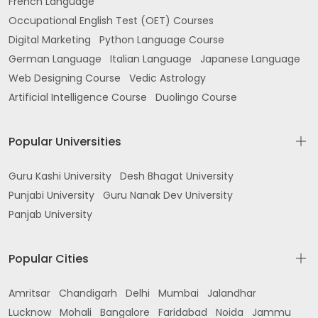
French Language
Occupational English Test (OET) Courses
Digital Marketing
Python Language Course
German Language
Italian Language
Japanese Language
Web Designing Course
Vedic Astrology
Artificial Intelligence Course
Duolingo Course
Popular Universities
Guru Kashi University
Desh Bhagat University
Punjabi University
Guru Nanak Dev University
Panjab University
Popular Cities
Amritsar
Chandigarh
Delhi
Mumbai
Jalandhar
Lucknow
Mohali
Bangalore
Faridabad
Noida
Jammu