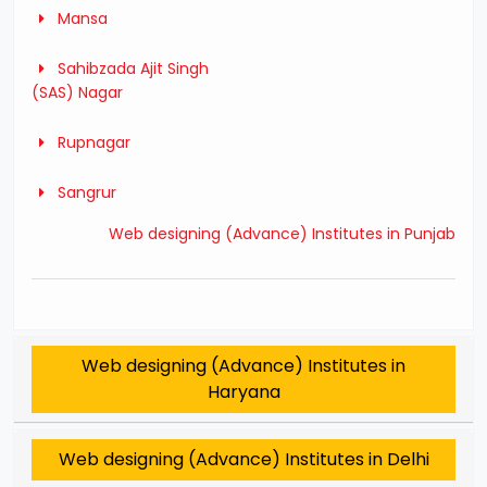
Mansa
Sahibzada Ajit Singh
(SAS) Nagar
Rupnagar
Sangrur
Web designing (Advance) Institutes in Punjab
Web designing (Advance) Institutes in
Haryana
Web designing (Advance) Institutes in Delhi