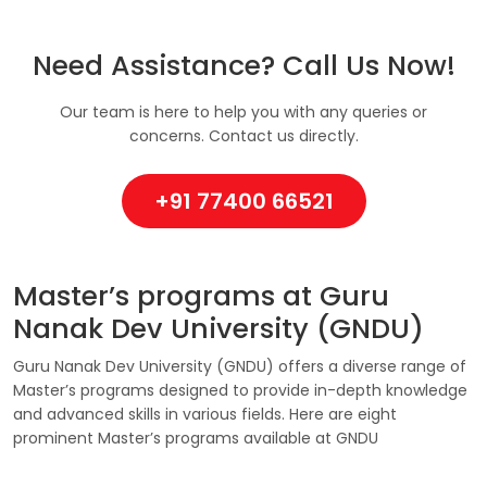
Need Assistance? Call Us Now!
Our team is here to help you with any queries or
concerns. Contact us directly.
+91 77400 66521
Master’s programs at Guru
Nanak Dev University (GNDU)
Guru Nanak Dev University (GNDU) offers a diverse range of
Master’s programs designed to provide in-depth knowledge
and advanced skills in various fields. Here are eight
prominent Master’s programs available at GNDU