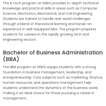
The B.Tech program at GNDU provides in-depth technical
knowledge and practical skills in areas such as Computer
Science, Electronics, Mechanical, and Civil Engineering.
Students are trained to handle real-world challenges
through a blend of theoretical learning and hands-on
experience in well-equipped labs. The program prepares
students for careers in the rapidly growing tech and
engineering sectors.
Bachelor of Business Administration
(BBA)
The BBA program at GNDU equips students with a strong
foundation in business management, leadership, and
entrepreneurship. Core subjects such as marketing, finance,
human resources, and operations management help
students understand the dynamics of the business world,
making it an ideal choice for those pursuing a career in
management.