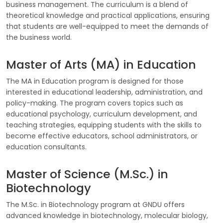
business management. The curriculum is a blend of
theoretical knowledge and practical applications, ensuring
that students are well-equipped to meet the demands of
the business world.
Master of Arts (MA) in Education
The MA in Education program is designed for those
interested in educational leadership, administration, and
policy-making. The program covers topics such as
educational psychology, curriculum development, and
teaching strategies, equipping students with the skills to
become effective educators, school administrators, or
education consultants.
Master of Science (M.Sc.) in
Biotechnology
The M.Sc. in Biotechnology program at GNDU offers
advanced knowledge in biotechnology, molecular biology,