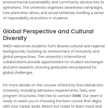
environmental sustainability and community service into its
operations. The university organizes awareness campaigns,
tree plantation drives, and social initiatives, instilling a sense
of responsibility and ethics in students.
Global Perspective and Cultural
Diversity
GNDU welcomes students from diverse cultural and regional
backgrounds, fostering an environment of inclusivity and
global perspectives. The university’s international
collaborations provide opportunities for student exchanges
and joint research, ensuring graduates are prepared for
global challenges.
For more details on the courses offered by Guru Nanak Dev
University, including admission requirements, fees, and
program structures, feel free to contact
SGNI
. Our team is
ready to assist you in choosing the best course that aligns
with your career goals. Reach out today to learn more and