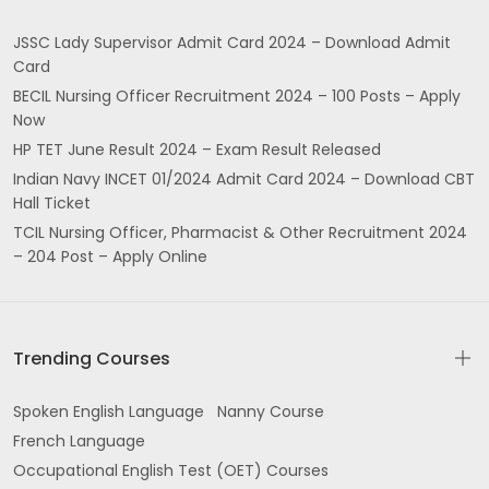
JSSC Lady Supervisor Admit Card 2024 – Download Admit
Card
BECIL Nursing Officer Recruitment 2024 – 100 Posts – Apply
Now
HP TET June Result 2024 – Exam Result Released
Indian Navy INCET 01/2024 Admit Card 2024 – Download CBT
Hall Ticket
TCIL Nursing Officer, Pharmacist & Other Recruitment 2024
– 204 Post – Apply Online
Trending Courses
Spoken English Language
Nanny Course
French Language
Occupational English Test (OET) Courses