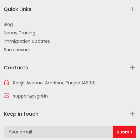
Quick Links
Blog
Nanny Traning
Immigration Updates
Sarkariexam
Contacts
Ranjit Avenue, Amritsar, Punjab 143001
support@sgni.in
Keep in touch