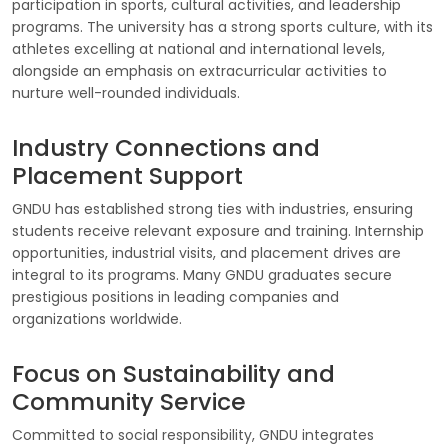
participation in sports, cultural activities, and leadership
programs. The university has a strong sports culture, with its
athletes excelling at national and international levels,
alongside an emphasis on extracurricular activities to
nurture well-rounded individuals.
Industry Connections and
Placement Support
GNDU has established strong ties with industries, ensuring
students receive relevant exposure and training. Internship
opportunities, industrial visits, and placement drives are
integral to its programs. Many GNDU graduates secure
prestigious positions in leading companies and
organizations worldwide.
Focus on Sustainability and
Community Service
Committed to social responsibility, GNDU integrates