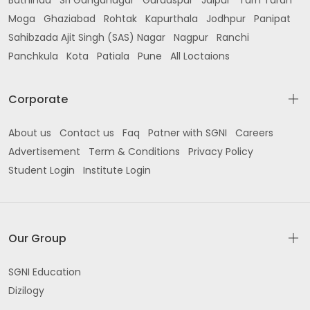
Bathinda
Sri Ganganagar
Gurdaspur
Jaipur
Tarn Taran
Moga
Ghaziabad
Rohtak
Kapurthala
Jodhpur
Panipat
Sahibzada Ajit Singh (SAS) Nagar
Nagpur
Ranchi
Panchkula
Kota
Patiala
Pune
All Loctaions
Corporate
About us
Contact us
Faq
Patner with SGNI
Careers
Advertisement
Term & Conditions
Privacy Policy
Student Login
Institute Login
Our Group
SGNI Education
Dizilogy