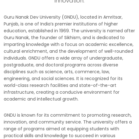
innovation.
Guru Nanak Dev University (GNDU), located in Amritsar,
Punjab, is one of India’s premier institutions of higher
education, established in 1969. The university is named after
Guru Nanak, the founder of Sikhism, and is dedicated to
imparting knowledge with a focus on academic excellence,
cultural enrichment, and the development of well-rounded
individuals. GNDU offers a wide array of undergraduate,
postgraduate, and doctoral programs across diverse
disciplines such as science, arts, commerce, law,
engineering, and social sciences. It is recognized for its
world-class research facilities and state-of-the-art
infrastructure, creating a conducive environment for
academic and intellectual growth.
GNDU is known for its commitment to promoting research,
innovation, and community service. The university offers a
range of programs aimed at equipping students with
practical skills and knowledge to succeed in various