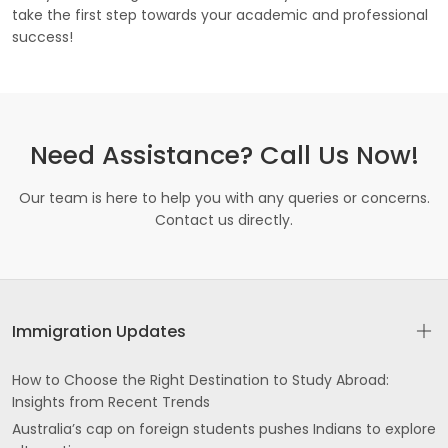
take the first step towards your academic and professional
success!
Need Assistance? Call Us Now!
Our team is here to help you with any queries or concerns.
Contact us directly.
Immigration Updates
How to Choose the Right Destination to Study Abroad:
Insights from Recent Trends
Australia’s cap on foreign students pushes Indians to explore