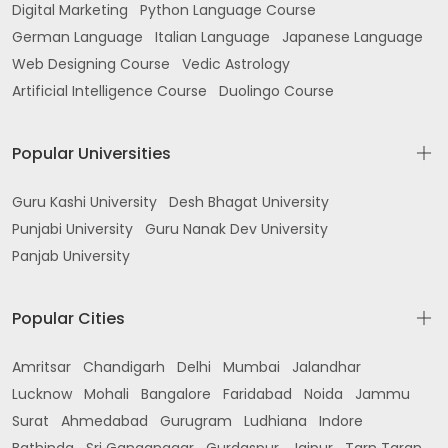
Digital Marketing
Python Language Course
German Language
Italian Language
Japanese Language
Web Designing Course
Vedic Astrology
Artificial Intelligence Course
Duolingo Course
Popular Universities
Guru Kashi University
Desh Bhagat University
Punjabi University
Guru Nanak Dev University
Panjab University
Popular Cities
Amritsar
Chandigarh
Delhi
Mumbai
Jalandhar
Lucknow
Mohali
Bangalore
Faridabad
Noida
Jammu
Surat
Ahmedabad
Gurugram
Ludhiana
Indore