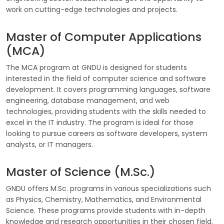
work on cutting-edge technologies and projects.
Master of Computer Applications
(MCA)
The MCA program at GNDU is designed for students
interested in the field of computer science and software
development. It covers programming languages, software
engineering, database management, and web
technologies, providing students with the skills needed to
excel in the IT industry. The program is ideal for those
looking to pursue careers as software developers, system
analysts, or IT managers.
Master of Science (M.Sc.)
GNDU offers M.Sc. programs in various specializations such
as Physics, Chemistry, Mathematics, and Environmental
Science. These programs provide students with in-depth
knowledge and research opportunities in their chosen field.