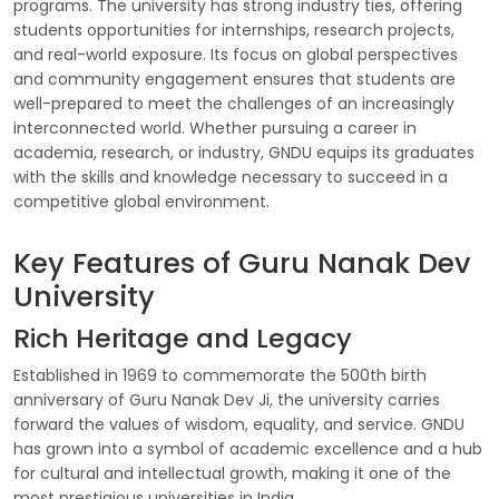
programs. The university has strong industry ties, offering
students opportunities for internships, research projects,
and real-world exposure. Its focus on global perspectives
and community engagement ensures that students are
well-prepared to meet the challenges of an increasingly
interconnected world. Whether pursuing a career in
academia, research, or industry, GNDU equips its graduates
with the skills and knowledge necessary to succeed in a
competitive global environment.
Key Features of Guru Nanak Dev
University
Rich Heritage and Legacy
Established in 1969 to commemorate the 500th birth
anniversary of Guru Nanak Dev Ji, the university carries
forward the values of wisdom, equality, and service. GNDU
has grown into a symbol of academic excellence and a hub
for cultural and intellectual growth, making it one of the
most prestigious universities in India.