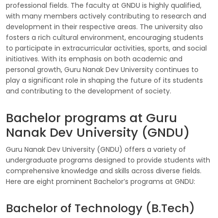
professional fields. The faculty at GNDU is highly qualified,
with many members actively contributing to research and
development in their respective areas. The university also
fosters a rich cultural environment, encouraging students
to participate in extracurricular activities, sports, and social
initiatives. With its emphasis on both academic and
personal growth, Guru Nanak Dev University continues to
play a significant role in shaping the future of its students
and contributing to the development of society.
Bachelor programs at Guru
Nanak Dev University (GNDU)
Guru Nanak Dev University (GNDU) offers a variety of
undergraduate programs designed to provide students with
comprehensive knowledge and skills across diverse fields.
Here are eight prominent Bachelor’s programs at GNDU:
Bachelor of Technology (B.Tech)