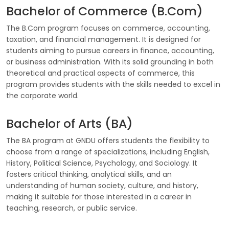
Bachelor of Commerce (B.Com)
The B.Com program focuses on commerce, accounting,
taxation, and financial management. It is designed for
students aiming to pursue careers in finance, accounting,
or business administration. With its solid grounding in both
theoretical and practical aspects of commerce, this
program provides students with the skills needed to excel in
the corporate world.
Bachelor of Arts (BA)
The BA program at GNDU offers students the flexibility to
choose from a range of specializations, including English,
History, Political Science, Psychology, and Sociology. It
fosters critical thinking, analytical skills, and an
understanding of human society, culture, and history,
making it suitable for those interested in a career in
teaching, research, or public service.