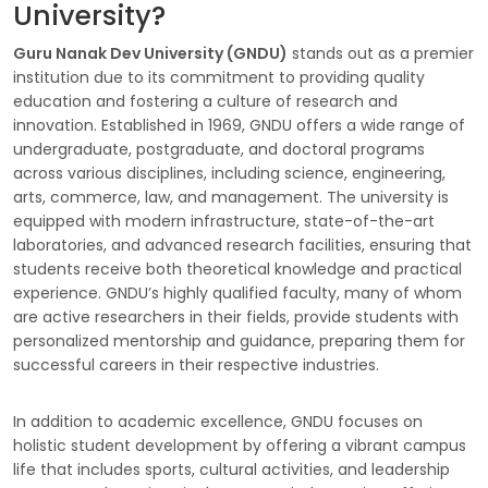
University?
Guru Nanak Dev University (GNDU)
stands out as a premier
institution due to its commitment to providing quality
education and fostering a culture of research and
innovation. Established in 1969, GNDU offers a wide range of
undergraduate, postgraduate, and doctoral programs
across various disciplines, including science, engineering,
arts, commerce, law, and management. The university is
equipped with modern infrastructure, state-of-the-art
laboratories, and advanced research facilities, ensuring that
students receive both theoretical knowledge and practical
experience. GNDU’s highly qualified faculty, many of whom
are active researchers in their fields, provide students with
personalized mentorship and guidance, preparing them for
successful careers in their respective industries.
In addition to academic excellence, GNDU focuses on
holistic student development by offering a vibrant campus
life that includes sports, cultural activities, and leadership