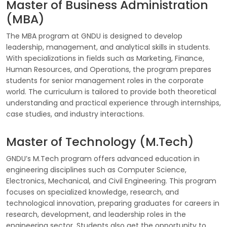
Master of Business Administration
(MBA)
The MBA program at GNDU is designed to develop
leadership, management, and analytical skills in students.
With specializations in fields such as Marketing, Finance,
Human Resources, and Operations, the program prepares
students for senior management roles in the corporate
world. The curriculum is tailored to provide both theoretical
understanding and practical experience through internships,
case studies, and industry interactions.
Master of Technology (M.Tech)
GNDU’s M.Tech program offers advanced education in
engineering disciplines such as Computer Science,
Electronics, Mechanical, and Civil Engineering. This program
focuses on specialized knowledge, research, and
technological innovation, preparing graduates for careers in
research, development, and leadership roles in the
engineering sector. Students also get the opportunity to