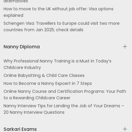
alternatives
How to move to the UK without job offer: Visa options
explained
Schengen Visa: Travellers to Europe could visit two more
countries from Jan 2025; check details
Nanny Diploma
Why Professional Nanny Training is a Must in Today’s
Childcare Industry
Online Babysitting & Child Care Classes
How to Become a Nanny Expoert in 7 Steps
Online Nanny Course and Certification Programs: Your Path
to a Rewarding Childcare Career
Nanny Interview Tips for Landing the Job of Your Dreams –
20 Nanny Interview Questions
Sarkari Exams