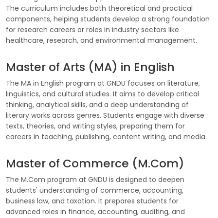
The curriculum includes both theoretical and practical
components, helping students develop a strong foundation
for research careers or roles in industry sectors like
healthcare, research, and environmental management.
Master of Arts (MA) in English
The MA in English program at GNDU focuses on literature,
linguistics, and cultural studies. It aims to develop critical
thinking, analytical skills, and a deep understanding of
literary works across genres. Students engage with diverse
texts, theories, and writing styles, preparing them for
careers in teaching, publishing, content writing, and media.
Master of Commerce (M.Com)
The M.Com program at GNDU is designed to deepen
students' understanding of commerce, accounting,
business law, and taxation. It prepares students for
advanced roles in finance, accounting, auditing, and