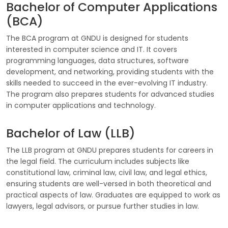
Bachelor of Computer Applications
(BCA)
The BCA program at GNDU is designed for students
interested in computer science and IT. It covers
programming languages, data structures, software
development, and networking, providing students with the
skills needed to succeed in the ever-evolving IT industry.
The program also prepares students for advanced studies
in computer applications and technology.
Bachelor of Law (LLB)
The LLB program at GNDU prepares students for careers in
the legal field. The curriculum includes subjects like
constitutional law, criminal law, civil law, and legal ethics,
ensuring students are well-versed in both theoretical and
practical aspects of law. Graduates are equipped to work as
lawyers, legal advisors, or pursue further studies in law.