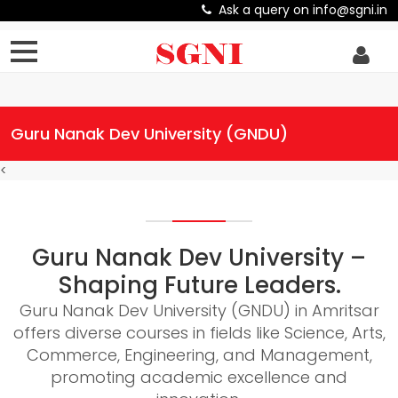
Ask a query on info@sgni.in
Guru Nanak Dev University (GNDU)
<
Guru Nanak Dev University –
Shaping Future Leaders.
Guru Nanak Dev University (GNDU) in Amritsar
offers diverse courses in fields like Science, Arts,
Commerce, Engineering, and Management,
promoting academic excellence and