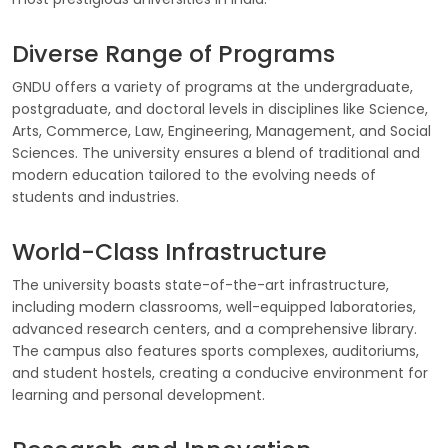
Diverse Range of Programs
GNDU offers a variety of programs at the undergraduate,
postgraduate, and doctoral levels in disciplines like Science,
Arts, Commerce, Law, Engineering, Management, and Social
Sciences. The university ensures a blend of traditional and
modern education tailored to the evolving needs of
students and industries.
World-Class Infrastructure
The university boasts state-of-the-art infrastructure,
including modern classrooms, well-equipped laboratories,
advanced research centers, and a comprehensive library.
The campus also features sports complexes, auditoriums,
and student hostels, creating a conducive environment for
learning and personal development.