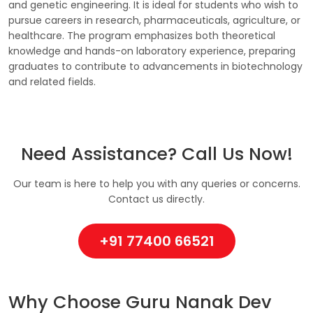
and genetic engineering. It is ideal for students who wish to
pursue careers in research, pharmaceuticals, agriculture, or
healthcare. The program emphasizes both theoretical
knowledge and hands-on laboratory experience, preparing
graduates to contribute to advancements in biotechnology
and related fields.
Need Assistance? Call Us Now!
Our team is here to help you with any queries or concerns.
Contact us directly.
+91 77400 66521
Why Choose Guru Nanak Dev