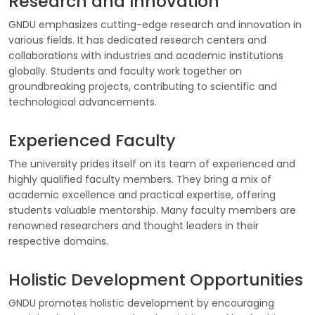
Research and Innovation
GNDU emphasizes cutting-edge research and innovation in
various fields. It has dedicated research centers and
collaborations with industries and academic institutions
globally. Students and faculty work together on
groundbreaking projects, contributing to scientific and
technological advancements.
Experienced Faculty
The university prides itself on its team of experienced and
highly qualified faculty members. They bring a mix of
academic excellence and practical expertise, offering
students valuable mentorship. Many faculty members are
renowned researchers and thought leaders in their
respective domains.
Holistic Development Opportunities
GNDU promotes holistic development by encouraging