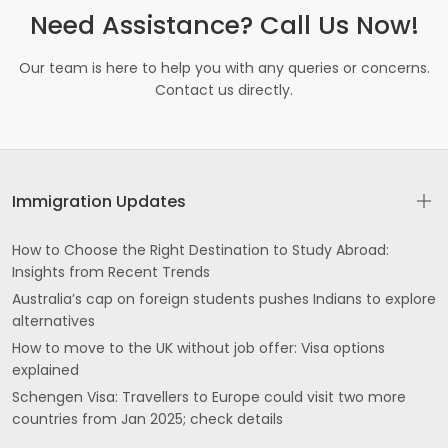
Need Assistance? Call Us Now!
Our team is here to help you with any queries or concerns.
Contact us directly.
Immigration Updates
How to Choose the Right Destination to Study Abroad:
Insights from Recent Trends
Australia’s cap on foreign students pushes Indians to explore
alternatives
How to move to the UK without job offer: Visa options
explained
Schengen Visa: Travellers to Europe could visit two more
countries from Jan 2025; check details