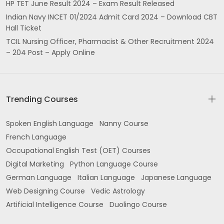
HP TET June Result 2024 – Exam Result Released
Indian Navy INCET 01/2024 Admit Card 2024 – Download CBT
Hall Ticket
TCIL Nursing Officer, Pharmacist & Other Recruitment 2024
– 204 Post – Apply Online
Trending Courses
Spoken English Language
Nanny Course
French Language
Occupational English Test (OET) Courses
Digital Marketing
Python Language Course
German Language
Italian Language
Japanese Language
Web Designing Course
Vedic Astrology
Artificial Intelligence Course
Duolingo Course