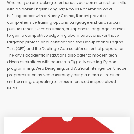
Whether you are looking to enhance your communication skills
with a Spoken English Language course or embark on a
fulfilling career with a Nanny Course, Ranchi provides
comprehensive training options. Language enthusiasts can
pursue French, German, Italian, or Japanese language courses
to gain a competitive edge in global interactions. For those
targeting professional certifications, the Occupational English
Test (OET) and the Duolingo Course offer essential preparation.
The city’s academic institutions also cater to modern tech-
driven aspirations with courses in Digital Marketing, Python
programming, Web Designing, and Artificial Intelligence. Unique
programs such as Vedic Astrology bring a blend of tradition
and learning, appealing to those interested in specialized
fields.