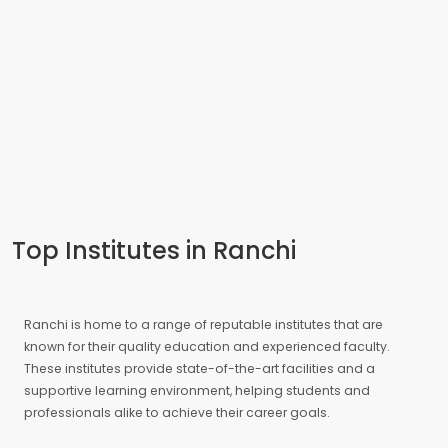
Top Institutes in Ranchi
Ranchi is home to a range of reputable institutes that are
known for their quality education and experienced faculty.
These institutes provide state-of-the-art facilities and a
supportive learning environment, helping students and
professionals alike to achieve their career goals.