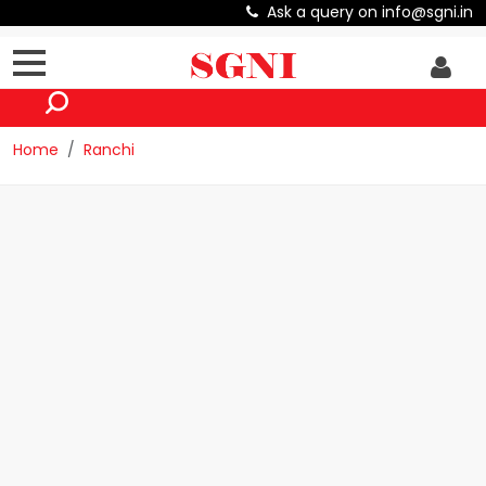
Ask a query on info@sgni.in
Home
Ranchi