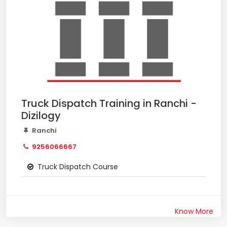
Truck Dispatch Training in Ranchi -
Dizilogy
Ranchi
9256066667
Truck Dispatch Course
Know More