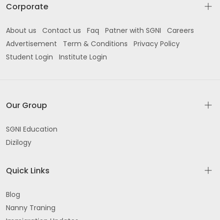
Corporate
About us
Contact us
Faq
Patner with SGNI
Careers
Advertisement
Term & Conditions
Privacy Policy
Student Login
Institute Login
Our Group
SGNI Education
Dizilogy
Quick Links
Blog
Nanny Traning