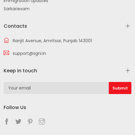
Immigration Updates
Sarkariexam
Contacts
Ranjit Avenue, Amritsar, Punjab 143001
support@sgni.in
Keep in touch
Follow Us