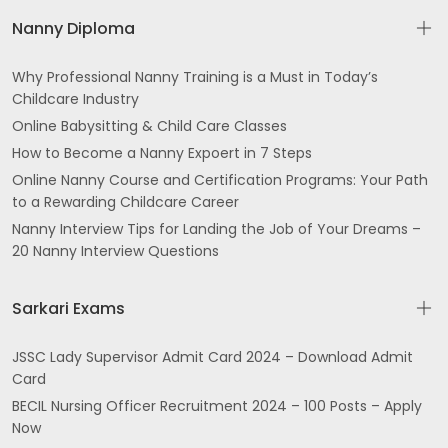
Nanny Diploma
Why Professional Nanny Training is a Must in Today’s
Childcare Industry
Online Babysitting & Child Care Classes
How to Become a Nanny Expoert in 7 Steps
Online Nanny Course and Certification Programs: Your Path
to a Rewarding Childcare Career
Nanny Interview Tips for Landing the Job of Your Dreams –
20 Nanny Interview Questions
Sarkari Exams
JSSC Lady Supervisor Admit Card 2024 – Download Admit
Card
BECIL Nursing Officer Recruitment 2024 – 100 Posts – Apply
Now