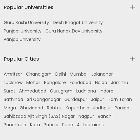
Popular Universities
Guru Kashi University
Desh Bhagat University
Punjabi University
Guru Nanak Dev University
Panjab University
Popular Cities
Amritsar
Chandigarh
Delhi
Mumbai
Jalandhar
Lucknow
Mohali
Bangalore
Faridabad
Noida
Jammu
Surat
Ahmedabad
Gurugram
Ludhiana
Indore
Bathinda
Sri Ganganagar
Gurdaspur
Jaipur
Tarn Taran
Moga
Ghaziabad
Rohtak
Kapurthala
Jodhpur
Panipat
Sahibzada Ajit Singh (SAS) Nagar
Nagpur
Ranchi
Panchkula
Kota
Patiala
Pune
All Loctaions