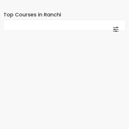
Top Courses in Ranchi