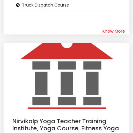
Truck Dispatch Course
Know More
Nirvikalp Yoga Teacher Training
Institute, Yoga Course, Fitness Yoga