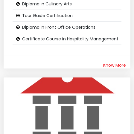
Diploma in Culinary Arts
Tour Guide Certification
Diploma in Front Office Operations
Certificate Course in Hospitality Management
Know More