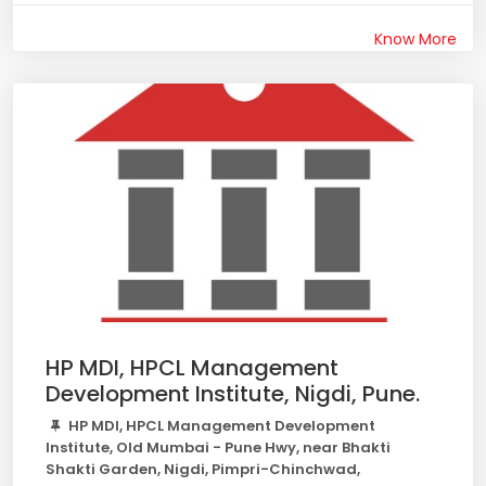
Know More
HP MDI, HPCL Management
Development Institute, Nigdi, Pune.
HP MDI, HPCL Management Development
Institute, Old Mumbai - Pune Hwy, near Bhakti
Shakti Garden, Nigdi, Pimpri-Chinchwad,