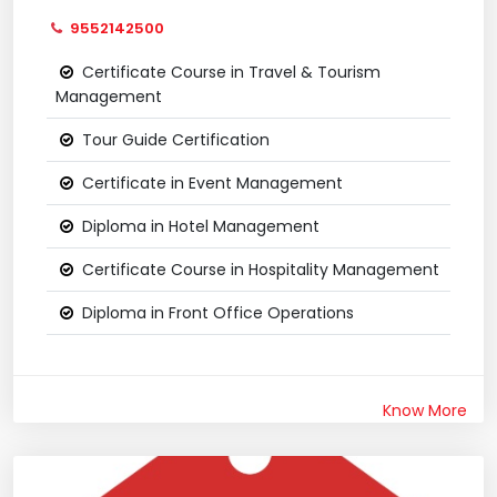
9552142500
Certificate Course in Travel & Tourism
Management
Tour Guide Certification
Certificate in Event Management
Diploma in Hotel Management
Certificate Course in Hospitality Management
Diploma in Front Office Operations
Know More