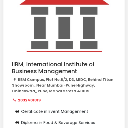
IIBM, International Institute of
Business Management
IIBM Campus, Plot No.8/2, D3, MIDC, Behind Titan
Showroom,, Near Mumbai-Pune Highway,
Chinchwad,, Pune, Maharashtra 411019
2032401819
Certificate in Event Management
Diploma in Food & Beverage Services