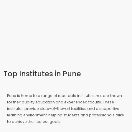
Top Institutes in Pune
Pune is home to a range of reputable institutes that are known
for their quality education and experienced faculty. These
institutes provide state-of-the-art facilities and a supportive
learning environment, helping students and professionals alike
to achieve their career goals.