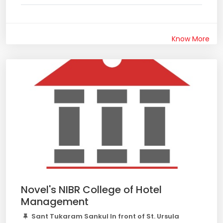
Know More
Novel's NIBR College of Hotel
Management
Sant Tukaram Sankul In front of St. Ursula