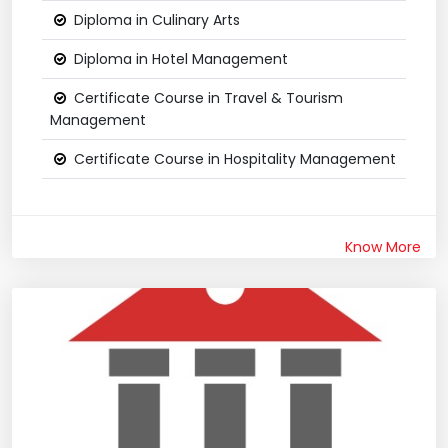
Diploma in Culinary Arts
Diploma in Hotel Management
Certificate Course in Travel & Tourism
Management
Certificate Course in Hospitality Management
Know More