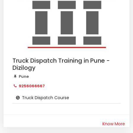
Truck Dispatch Training in Pune -
Dizilogy
Pune
9256066667
Truck Dispatch Course
Know More