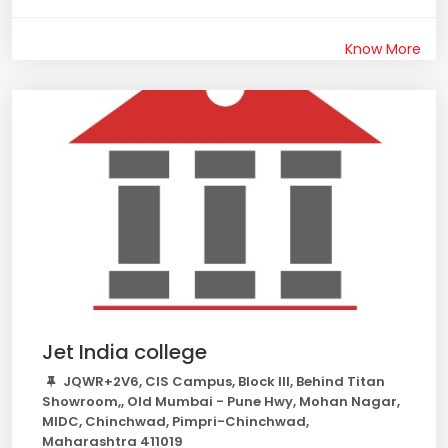
Know More
Jet India college
JQWR+2V6, CIS Campus, Block III, Behind Titan
Showroom,, Old Mumbai - Pune Hwy, Mohan Nagar,
MIDC, Chinchwad, Pimpri-Chinchwad,
Maharashtra 411019