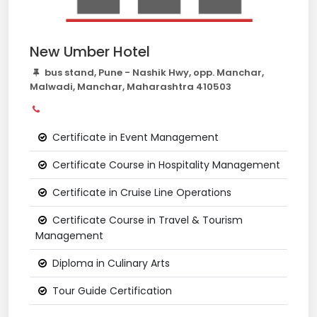
New Umber Hotel
bus stand, Pune - Nashik Hwy, opp. Manchar,
Malwadi, Manchar, Maharashtra 410503
Certificate in Event Management
Certificate Course in Hospitality Management
Certificate in Cruise Line Operations
Certificate Course in Travel & Tourism
Management
Diploma in Culinary Arts
Tour Guide Certification