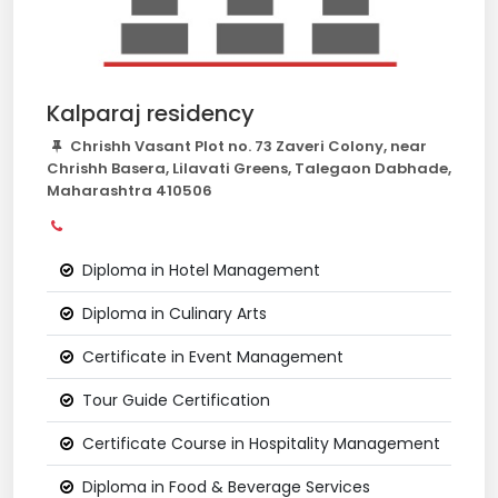
Kalparaj residency
Chrishh Vasant Plot no. 73 Zaveri Colony, near
Chrishh Basera, Lilavati Greens, Talegaon Dabhade,
Maharashtra 410506
Diploma in Hotel Management
Diploma in Culinary Arts
Certificate in Event Management
Tour Guide Certification
Certificate Course in Hospitality Management
Diploma in Food & Beverage Services