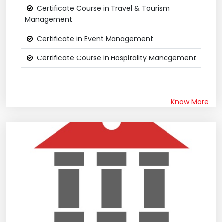
Certificate Course in Travel & Tourism
Management
Certificate in Event Management
Certificate Course in Hospitality Management
Know More