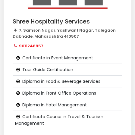
Shree Hospitality Services
7, Samson Nagar, Yashwant Nagar, Talegaon
Dabhade, Maharashtra 410507
9011248857
Certificate in Event Management
Tour Guide Certification
Diploma in Food & Beverage Services
Diploma in Front Office Operations
Diploma in Hotel Management
Certificate Course in Travel & Tourism
Management