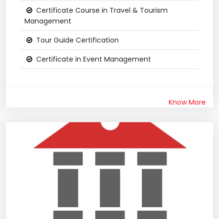
Certificate Course in Travel & Tourism
Management
Tour Guide Certification
Certificate in Event Management
Know More