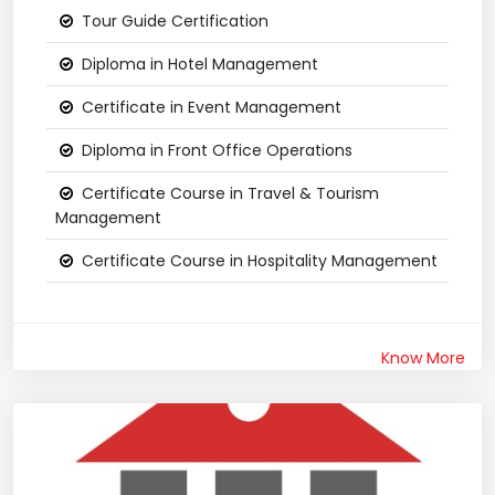
Tour Guide Certification
Diploma in Hotel Management
Certificate in Event Management
Diploma in Front Office Operations
Certificate Course in Travel & Tourism
Management
Certificate Course in Hospitality Management
Know More