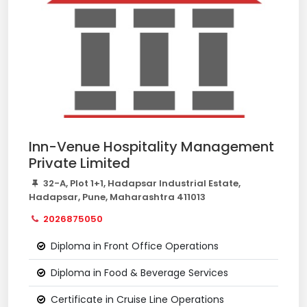
Inn-Venue Hospitality Management
Private Limited
32-A, Plot 1+1, Hadapsar Industrial Estate,
Hadapsar, Pune, Maharashtra 411013
2026875050
Diploma in Front Office Operations
Diploma in Food & Beverage Services
Certificate in Cruise Line Operations