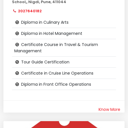
School,, Nigdi, Pune, 411044
2027640182
Diploma in Culinary Arts
Diploma in Hotel Management
Certificate Course in Travel & Tourism
Management
Tour Guide Certification
Certificate in Cruise Line Operations
Diploma in Front Office Operations
Know More