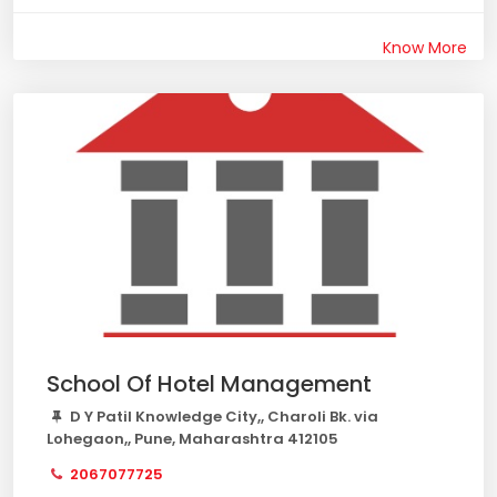
Know More
School Of Hotel Management
D Y Patil Knowledge City,, Charoli Bk. via
Lohegaon,, Pune, Maharashtra 412105
2067077725