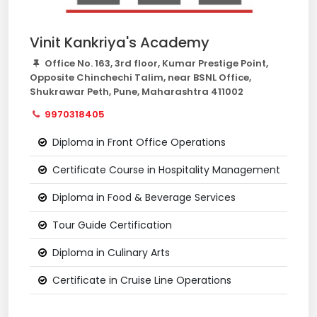
Vinit Kankriya's Academy
Office No. 163, 3rd floor, Kumar Prestige Point,
Opposite Chinchechi Talim, near BSNL Office,
Shukrawar Peth, Pune, Maharashtra 411002
9970318405
Diploma in Front Office Operations
Certificate Course in Hospitality Management
Diploma in Food & Beverage Services
Tour Guide Certification
Diploma in Culinary Arts
Certificate in Cruise Line Operations