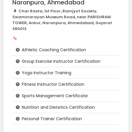
Naranpura, Ahmedabad
Char Rasta, 1st Floor, Ramjyot Society,
Swaminarayan Museum Road, near PARISHRAM
TOWER, Ankur, Naranpura, Ahmedabad, Gujarat
380013
Athletic Coaching Certification
Group Exercise Instructor Certification
Yoga Instructor Training
Fitness Instructor Certification
Sports Management Certificate
Nutrition and Dietetics Certification
Personal Trainer Certification