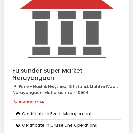
Fulsundar Super Market
Narayangaon
Pune - Nashik Hwy, near S t stand, Mahtre Wadi,
Narayangaon, Maharashtra 410504
9561953794
Certificate in Event Management
Certificate in Cruise Line Operations