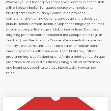
Whether you are looking to enhance your communication skills
with a Spoken English Language course or embark on a
fulfilling career with a Nanny Course, Pune provides
comprehensive training options. Language enthusiasts can
pursue French, German, Italian, or Japanese language courses
to gain a competitive edge in global interactions. For those
targeting professional certifications, the Occupational English
Test (OET) and the Duolingo Course offer essential preparation.
The city’s academic institutions also cater to modern tech-
driven aspirations with courses in Digital Marketing, Python
programming, Web Designing, and Artificial Intelligence. Unique
programs such as Vedic Astrology bring a blend of tradition
and learning, appealing to those interested in specialized
fields.