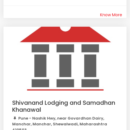
Know More
Shivanand Lodging and Samadhan
Khanawal
Pune - Nashik Hwy, near Govardhan Dairy,
Manchar, Manchar, Shewalwadi, Maharashtra
410503