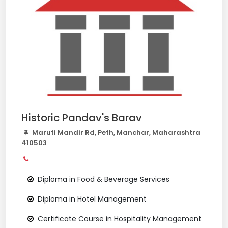
Historic Pandav's Barav
Maruti Mandir Rd, Peth, Manchar, Maharashtra
410503
Diploma in Food & Beverage Services
Diploma in Hotel Management
Certificate Course in Hospitality Management