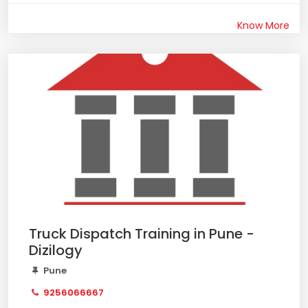
Know More
Truck Dispatch Training in Pune -
Dizilogy
Pune
9256066667