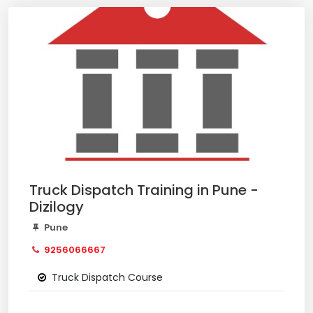
Truck Dispatch Training in Pune -
Dizilogy
Pune
9256066667
Truck Dispatch Course