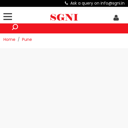
Ask a query on info@sgni.in
Home
Pune