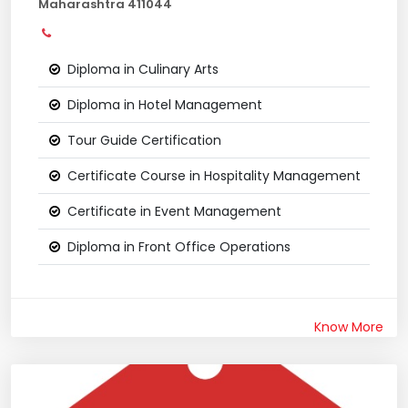
Maharashtra 411044
Diploma in Culinary Arts
Diploma in Hotel Management
Tour Guide Certification
Certificate Course in Hospitality Management
Certificate in Event Management
Diploma in Front Office Operations
Know More