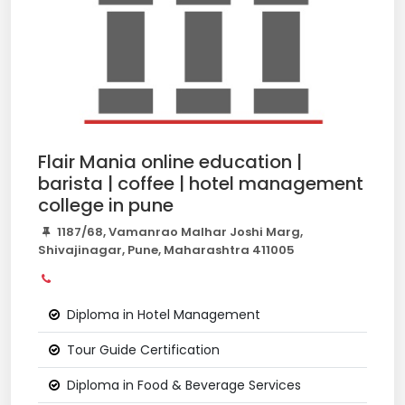
Flair Mania online education |
barista | coffee | hotel management
college in pune
1187/68, Vamanrao Malhar Joshi Marg,
Shivajinagar, Pune, Maharashtra 411005
Diploma in Hotel Management
Tour Guide Certification
Diploma in Food & Beverage Services