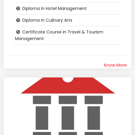
Diploma in Hotel Management
Diploma in Culinary Arts
Certificate Course in Travel & Tourism
Management
Know More