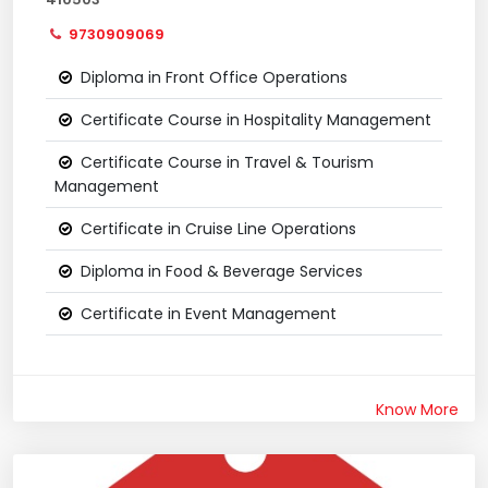
9730909069
Diploma in Front Office Operations
Certificate Course in Hospitality Management
Certificate Course in Travel & Tourism
Management
Certificate in Cruise Line Operations
Diploma in Food & Beverage Services
Certificate in Event Management
Know More