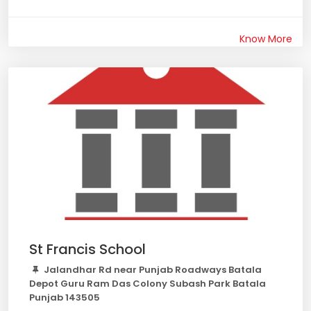
Know More
St Francis School
Jalandhar Rd near Punjab Roadways Batala
Depot Guru Ram Das Colony Subash Park Batala
Punjab 143505