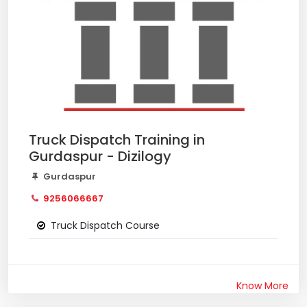
Truck Dispatch Training in
Gurdaspur - Dizilogy
Gurdaspur
9256066667
Truck Dispatch Course
Know More