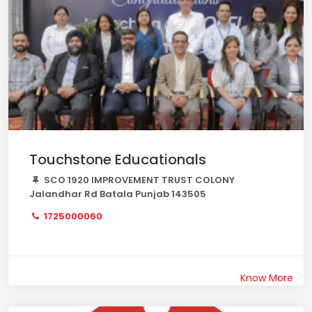
Touchstone Educationals
SCO 1920 IMPROVEMENT TRUST COLONY
Jalandhar Rd Batala Punjab 143505
1725000060
Know More