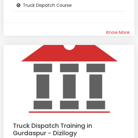
Truck Dispatch Course
Know More
Truck Dispatch Training in
Gurdaspur - Dizilogy