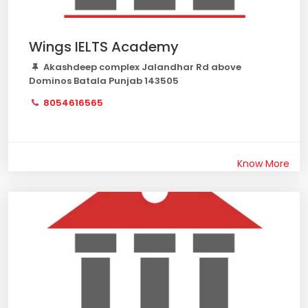
Wings IELTS Academy
Akashdeep complex Jalandhar Rd above
Dominos Batala Punjab 143505
8054616565
Know More