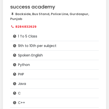
success academy
Backside, Bus Stand, Police Line, Gurdaspur,
Punjab
8284832629
1 To 5 Class
9th to 10th per subject
Spoken English
Python
PHP
Java
C
C++