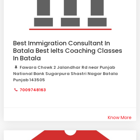
Best Immigration Consultant In
Batala Best Ielts Coaching Classes
In Batala
Fawara Chowk 2 Jalandhar Rd near Punjab
National Bank Sugarpura Shastri Nagar Batala
Punjab 143505
7009748163
Know More