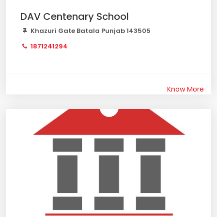
DAV Centenary School
Khazuri Gate Batala Punjab 143505
1871241294
Know More