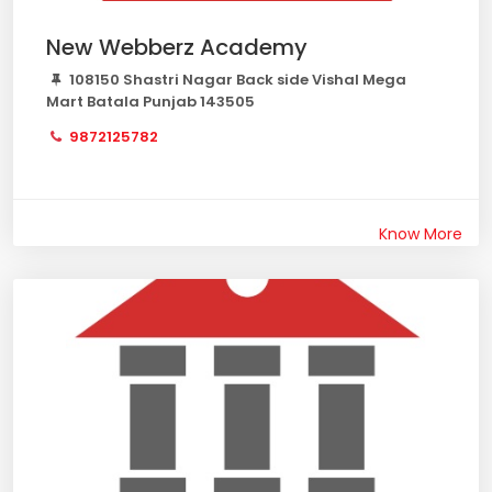
New Webberz Academy
108150 Shastri Nagar Back side Vishal Mega
Mart Batala Punjab 143505
9872125782
Know More