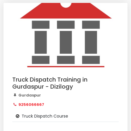
Truck Dispatch Training in
Gurdaspur - Dizilogy
Gurdaspur
9256066667
Truck Dispatch Course