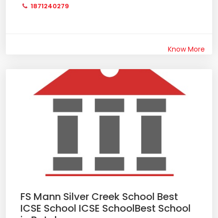
1871240279
Know More
FS Mann Silver Creek School Best
ICSE School ICSE SchoolBest School