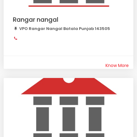
Rangar nangal
VPO Rangar Nangal Batala Punjab 143505
Know More