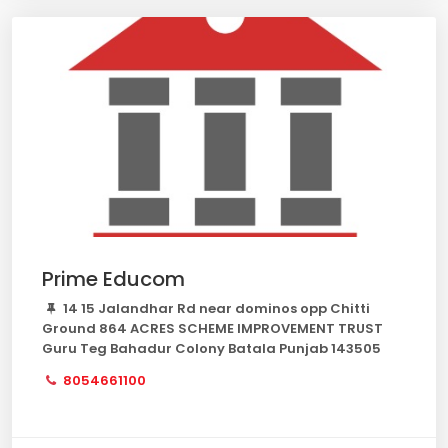
Prime Educom
14 15 Jalandhar Rd near dominos opp Chitti
Ground 864 ACRES SCHEME IMPROVEMENT TRUST
Guru Teg Bahadur Colony Batala Punjab 143505
8054661100