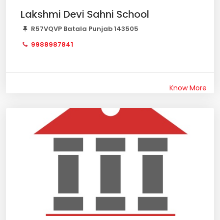
Lakshmi Devi Sahni School
R57VQVP Batala Punjab 143505
9988987841
Know More