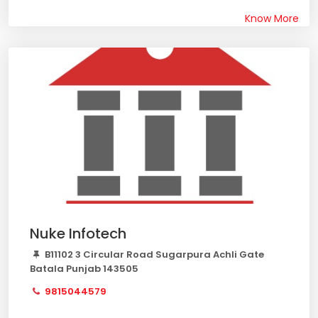
Know More
Nuke Infotech
B11102 3 Circular Road Sugarpura Achli Gate
Batala Punjab 143505
9815044579