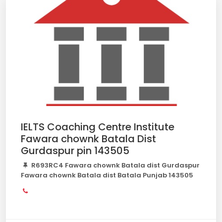
IELTS Coaching Centre Institute
Fawara chownk Batala Dist
Gurdaspur pin 143505
R693RC4 Fawara chownk Batala dist Gurdaspur
Fawara chownk Batala dist Batala Punjab 143505