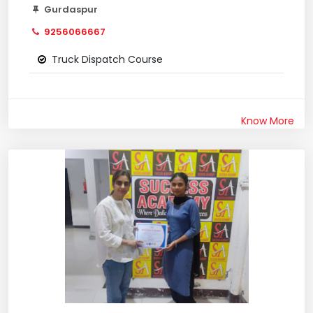
Gurdaspur
9256066667
Truck Dispatch Course
Know More