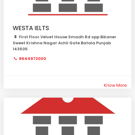
WESTA IELTS
First Floor Velvet House Smadh Rd opp Bikaner
Sweet Krishna Nagar Achli Gate Batala Punjab
143505
8644972000
Know More