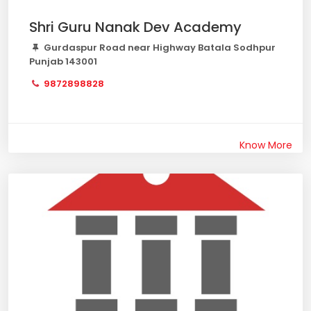
Shri Guru Nanak Dev Academy
Gurdaspur Road near Highway Batala Sodhpur
Punjab 143001
9872898828
Know More