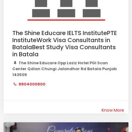
The Shine Educare IELTS InstitutePTE
InstituteWork Visa Consultants in
BatalaBest Study Visa Consultants
in Batala
The Shine Educare Opp Laziz Hotel PGI Scan
Center Qdian Chungi Jalandhar Rd Batala Punjab
143505
8804000800
Know More