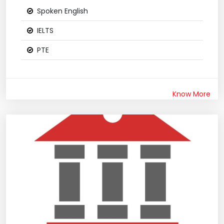
Spoken English
IELTS
PTE
Know More