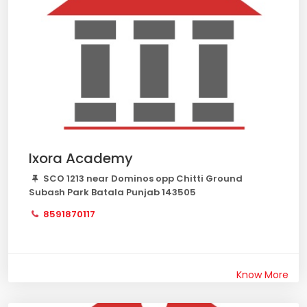
Ixora Academy
SCO 1213 near Dominos opp Chitti Ground
Subash Park Batala Punjab 143505
8591870117
Know More