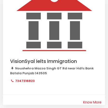
VisionSyal Ielts Immigration
Noushehra Mazza Singh GT Rd near Hdfc Bank
Batala Punjab 143505
7347316823
Know More