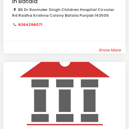
in Batala
BS Dr Ravinder Singh Children Hospital Circular
Rd Radha Krishna Colony Batala Punjab 143505
8264296071
Know More