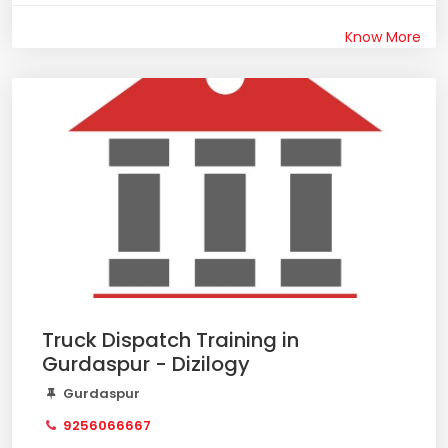
Know More
Truck Dispatch Training in
Gurdaspur - Dizilogy
Gurdaspur
9256066667