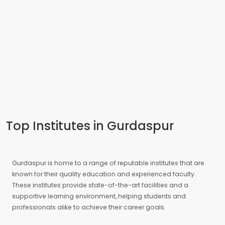
Top Institutes in Gurdaspur
Gurdaspur is home to a range of reputable institutes that are
known for their quality education and experienced faculty.
These institutes provide state-of-the-art facilities and a
supportive learning environment, helping students and
professionals alike to achieve their career goals.