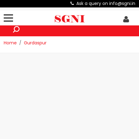
Ask a query on info@sgni.in
Home
Gurdaspur