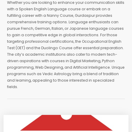
Whether you are looking to enhance your communication skills
with a Spoken English Language course or embark on a
fulfilling career with a Nanny Course, Gurdaspur provides
comprehensive training options. Language enthusiasts can
pursue French, German, Italian, or Japanese language courses
to gain a competitive edge in global interactions. For those
targeting professional certifications, the Occupational English
Test (OET) and the Duolingo Course offer essential preparation.
The city’s academic institutions also cater to modern tech-
driven aspirations with courses in Digital Marketing, Python
programming, Web Designing, and Artificial Intelligence. Unique
programs such as Vedic Astrology bring a blend of tradition
and learning, appealing to those interested in specialized
fields.