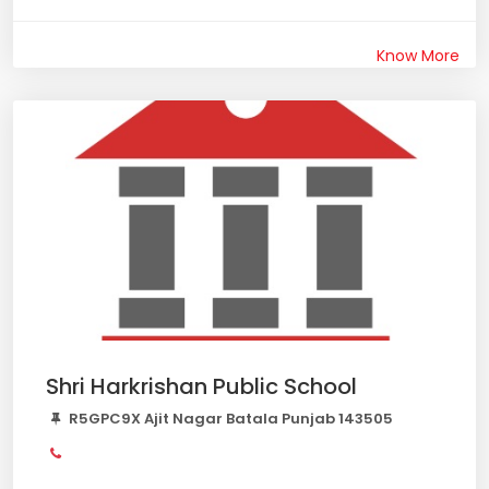
Know More
Shri Harkrishan Public School
R5GPC9X Ajit Nagar Batala Punjab 143505