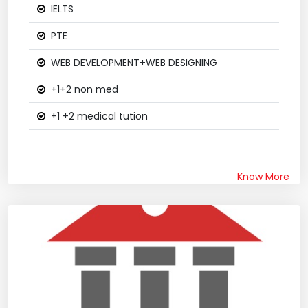
IELTS
PTE
WEB DEVELOPMENT+WEB DESIGNING
+1+2 non med
+1 +2 medical tution
Know More