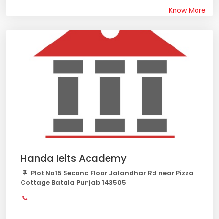
Know More
Handa Ielts Academy
Plot No15 Second Floor Jalandhar Rd near Pizza
Cottage Batala Punjab 143505