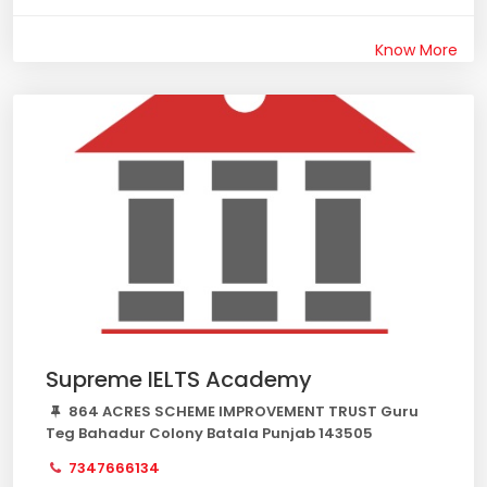
Know More
Supreme IELTS Academy
864 ACRES SCHEME IMPROVEMENT TRUST Guru
Teg Bahadur Colony Batala Punjab 143505
7347666134