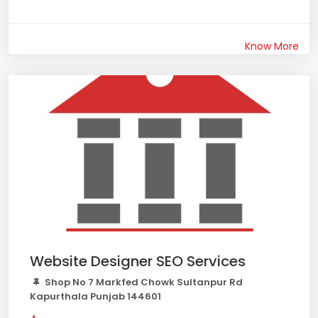
Know More
Website Designer SEO Services
Shop No 7 Markfed Chowk Sultanpur Rd
Kapurthala Punjab 144601