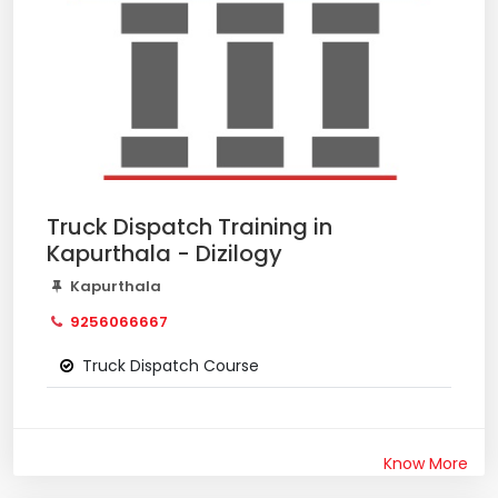
Truck Dispatch Training in
Kapurthala - Dizilogy
Kapurthala
9256066667
Truck Dispatch Course
Know More