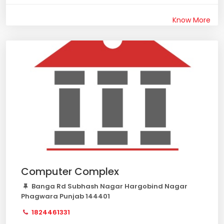
Know More
Computer Complex
Banga Rd Subhash Nagar Hargobind Nagar
Phagwara Punjab 144401
1824461331