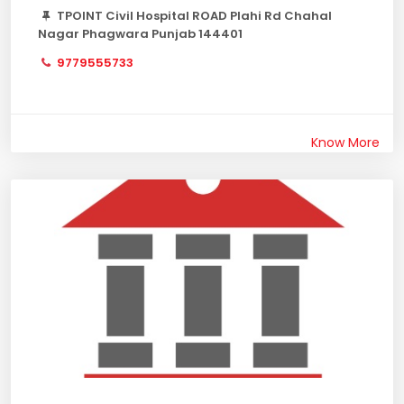
TPOINT Civil Hospital ROAD Plahi Rd Chahal
Nagar Phagwara Punjab 144401
9779555733
Know More