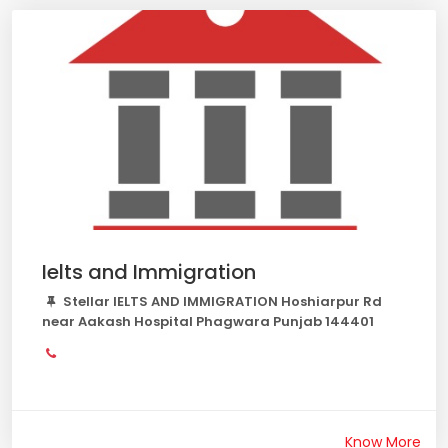
Ielts and Immigration
Stellar IELTS AND IMMIGRATION Hoshiarpur Rd
near Aakash Hospital Phagwara Punjab 144401
Know More