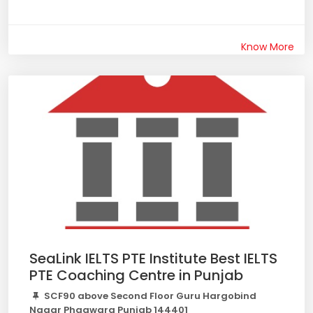
Know More
SeaLink IELTS PTE Institute Best IELTS
PTE Coaching Centre in Punjab
SCF90 above Second Floor Guru Hargobind
Nagar Phagwara Punjab 144401