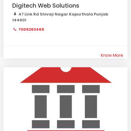
Digitech Web Solutions
47 Link Rd Shivaji Nagar Kapurthala Punjab
144601
7009263469
Know More