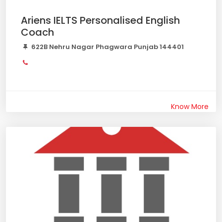
Ariens IELTS Personalised English
Coach
622B Nehru Nagar Phagwara Punjab 144401
Know More