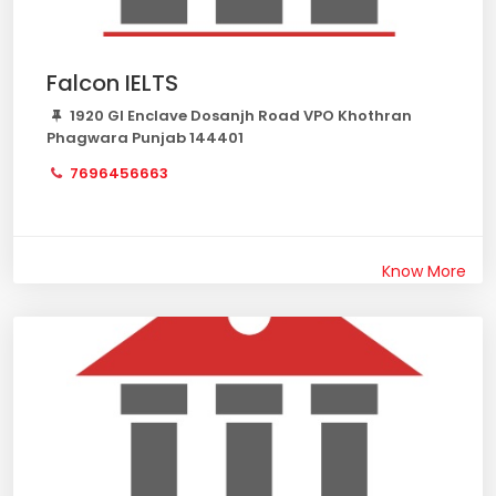
Falcon IELTS
1920 GI Enclave Dosanjh Road VPO Khothran
Phagwara Punjab 144401
7696456663
Know More