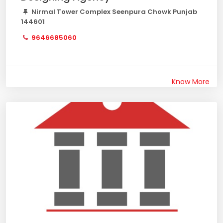
Nirmal Tower Complex Seenpura Chowk Punjab
144601
9646685060
Know More