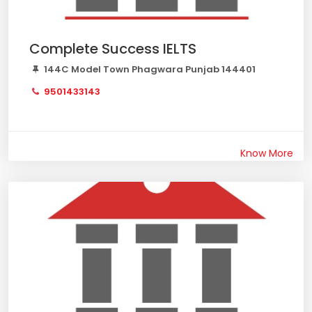
Complete Success IELTS
144C Model Town Phagwara Punjab 144401
9501433143
Know More