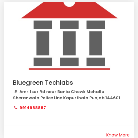
Bluegreen Techlabs
Amritsar Rd near Bania Chowk Mohalla
Sheranwala Police Line Kapurthala Punjab 144601
9914988887
Know More