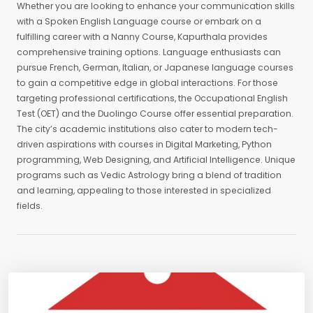
Whether you are looking to enhance your communication skills
with a Spoken English Language course or embark on a
fulfilling career with a Nanny Course, Kapurthala provides
comprehensive training options. Language enthusiasts can
pursue French, German, Italian, or Japanese language courses
to gain a competitive edge in global interactions. For those
targeting professional certifications, the Occupational English
Test (OET) and the Duolingo Course offer essential preparation.
The city’s academic institutions also cater to modern tech-
driven aspirations with courses in Digital Marketing, Python
programming, Web Designing, and Artificial Intelligence. Unique
programs such as Vedic Astrology bring a blend of tradition
and learning, appealing to those interested in specialized
fields.