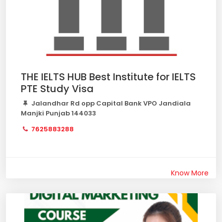
THE IELTS HUB Best Institute for IELTS
PTE Study Visa
Jalandhar Rd opp Capital Bank VPO Jandiala
Manjki Punjab 144033
7625883288
Know More