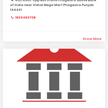
6QC93HC Opp Bus Stand Phagwara above Bank
of India near Vishal Mega Mart Phagwara Punjab
144401
1824462708
Know More