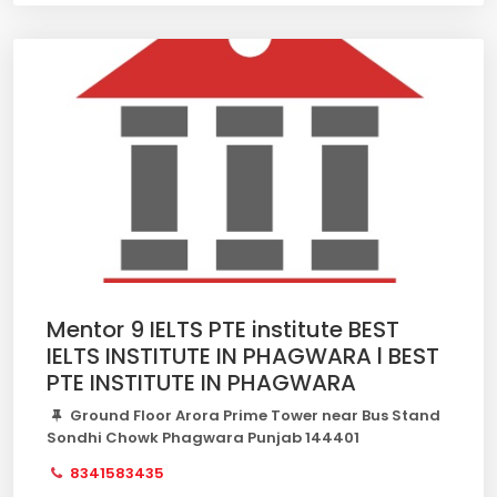
Mentor 9 IELTS PTE institute BEST
IELTS INSTITUTE IN PHAGWARA l BEST
PTE INSTITUTE IN PHAGWARA
Ground Floor Arora Prime Tower near Bus Stand
Sondhi Chowk Phagwara Punjab 144401
8341583435