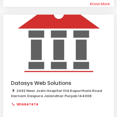
Know More
Datasys Web Solutions
2492 Near Joshi Hospital Old Kapurthala Road
Harnam Daspura Jalandhar Punjab 144008
1814647474