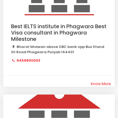
Best IELTS institute in Phagwara Best
Visa consultant in Phagwara
Milestone
Bharat bhawan above OBC bank opp Bus Stand
Gt Road Phagwara Punjab 144401
9456800003
Know More