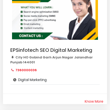
EPSinfotech SEO Digital Marketing
City HO Gobind Garh Arjun Nagar Jalandhar
Punjab 144001
7360000036
Digital Marketing
Know More