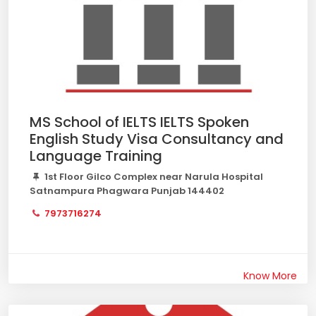
MS School of IELTS IELTS Spoken
English Study Visa Consultancy and
Language Training
1st Floor Gilco Complex near Narula Hospital
Satnampura Phagwara Punjab 144402
7973716274
Know More