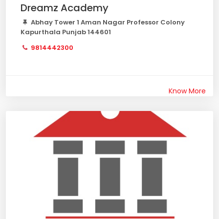
Dreamz Academy
Abhay Tower 1 Aman Nagar Professor Colony
Kapurthala Punjab 144601
9814442300
Know More