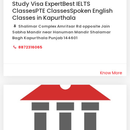
Study Visa ExpertBest IELTS
ClassesPTE ClassesSpoken English
Classes in Kapurthala
Shalimar Complex Amritsar Rd opposite Jain
Sabha Mandir near Hanuman Mandir Shalamar
Bagh Kapurthala Punjab 144601
8872316065
Know More