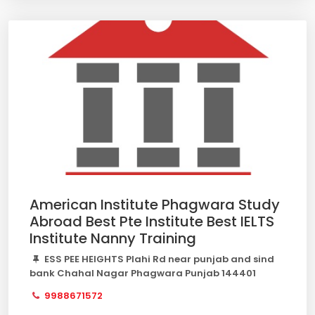
American Institute Phagwara Study
Abroad Best Pte Institute Best IELTS
Institute Nanny Training
ESS PEE HEIGHTS Plahi Rd near punjab and sind
bank Chahal Nagar Phagwara Punjab 144401
9988671572