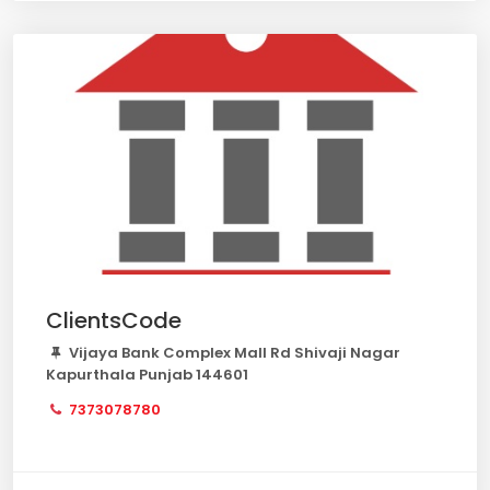
ClientsCode
Vijaya Bank Complex Mall Rd Shivaji Nagar
Kapurthala Punjab 144601
7373078780