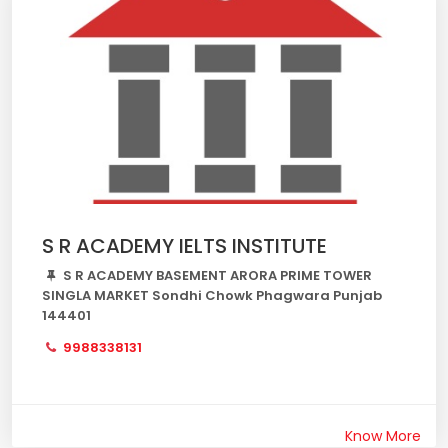
S R ACADEMY IELTS INSTITUTE
S R ACADEMY BASEMENT ARORA PRIME TOWER
SINGLA MARKET Sondhi Chowk Phagwara Punjab
144401
9988338131
Know More