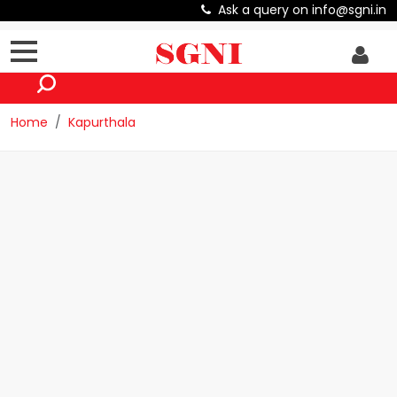
Ask a query on info@sgni.in
Home
Kapurthala