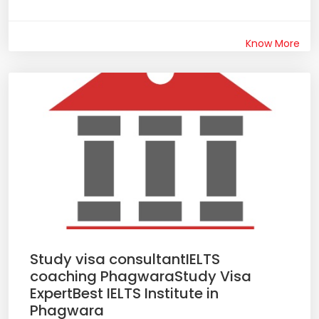
Know More
Study visa consultantIELTS
coaching PhagwaraStudy Visa
ExpertBest IELTS Institute in
Phagwara