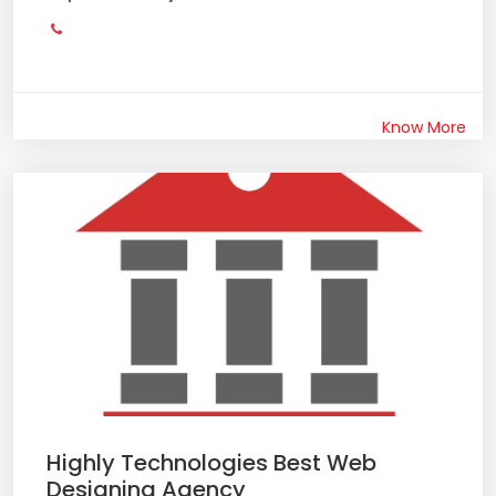
Know More
Highly Technologies Best Web
Designing Agency