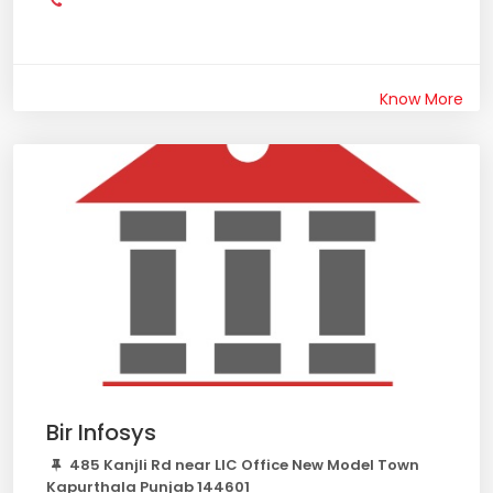
Know More
Bir Infosys
485 Kanjli Rd near LIC Office New Model Town
Kapurthala Punjab 144601