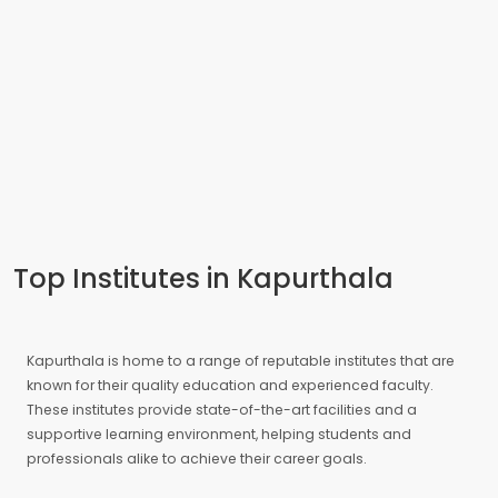
Top Institutes in Kapurthala
Kapurthala is home to a range of reputable institutes that are
known for their quality education and experienced faculty.
These institutes provide state-of-the-art facilities and a
supportive learning environment, helping students and
professionals alike to achieve their career goals.