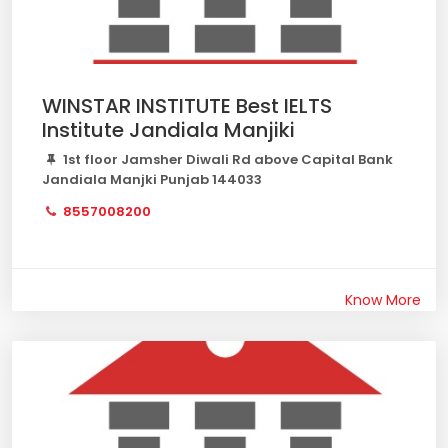
WINSTAR INSTITUTE Best IELTS
Institute Jandiala Manjiki
1st floor Jamsher Diwali Rd above Capital Bank
Jandiala Manjki Punjab 144033
8557008200
Know More