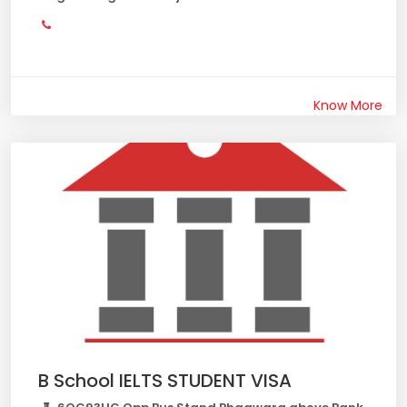
Know More
B School IELTS STUDENT VISA