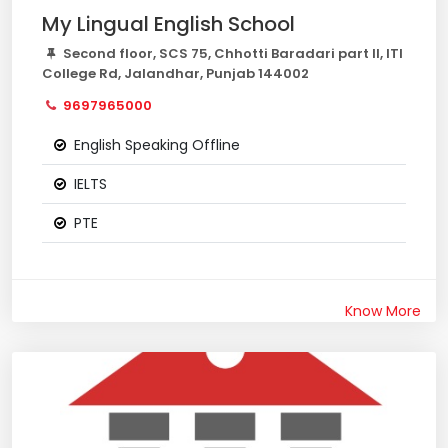
My Lingual English School
Second floor, SCS 75, Chhotti Baradari part II, ITI
College Rd, Jalandhar, Punjab 144002
9697965000
English Speaking Offline
IELTS
PTE
Know More