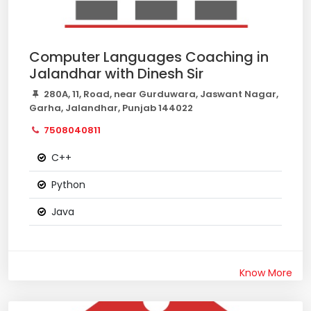
Computer Languages Coaching in
Jalandhar with Dinesh Sir
280A, 11, Road, near Gurduwara, Jaswant Nagar,
Garha, Jalandhar, Punjab 144022
7508040811
C++
Python
Java
Know More