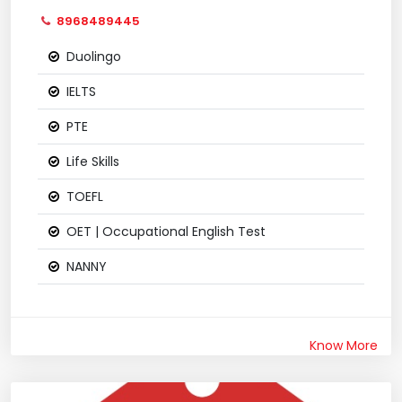
8968489445
Duolingo
IELTS
PTE
Life Skills
TOEFL
OET | Occupational English Test
NANNY
Know More