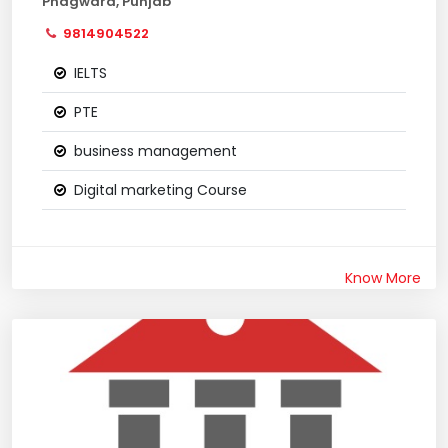
Phagwara, Punjab
9814904522
IELTS
PTE
business management
Digital marketing Course
Know More