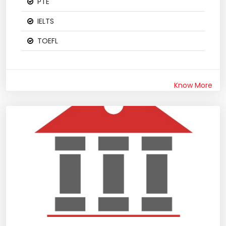
PTE
IELTS
TOEFL
Know More