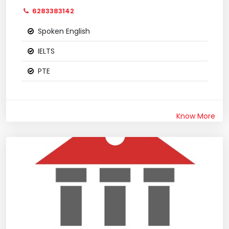
6283383142
Spoken English
IELTS
PTE
Know More