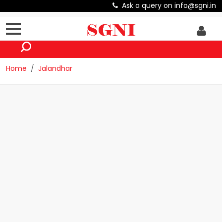
Ask a query on info@sgni.in
Home
Jalandhar