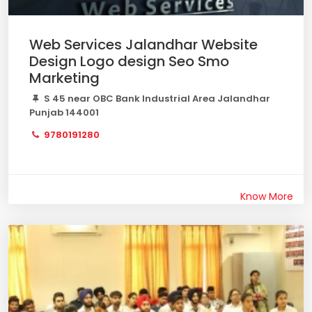
Web Services Jalandhar Website
Design Logo design Seo Smo
Marketing
S 45 near OBC Bank Industrial Area Jalandhar
Punjab 144001
9780191280
Know More