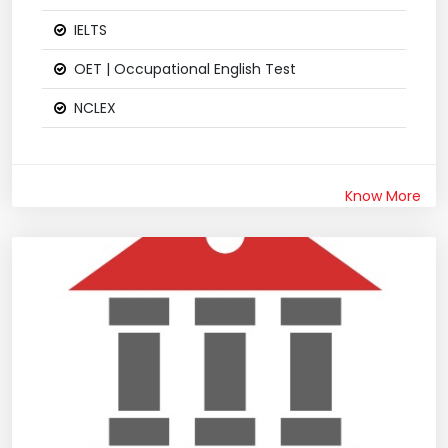
IELTS
OET | Occupational English Test
NCLEX
Know More