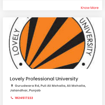
Know More
Lovely Professional University
Gurudwara Rd, Puli Ali Mohalla, Ali Mohalla,
Jalandhar, Punjab
1824517222