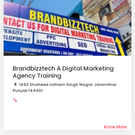
Brandbizztech A Digital Marketing
Agency Training
1492 Shaheed Udham Singh Nagar Jalandhar
Punjab 144001
Know More