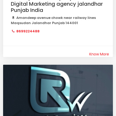
Digital Marketing agency jalandhar
Punjab India
Amandeep avenue chowk near railway lines
Maqsudan Jalandhar Punjab 144001
8699224488
Know More