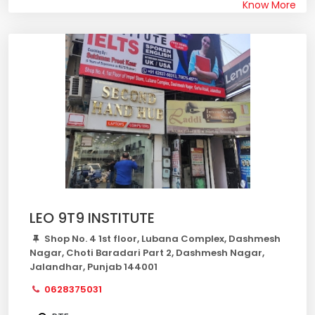
Know More
LEO 9T9 INSTITUTE
Shop No. 4 1st floor, Lubana Complex, Dashmesh
Nagar, Choti Baradari Part 2, Dashmesh Nagar,
Jalandhar, Punjab 144001
0628375031