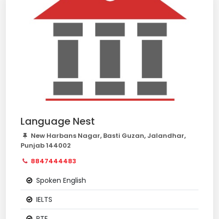
Language Nest
New Harbans Nagar, Basti Guzan, Jalandhar,
Punjab 144002
8847444483
Spoken English
IELTS
PTE