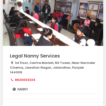
Legal Nanny Services
1st Floor, Centre Market, NS Tower, Near Narinder
Cinema, Jawahar Nagar, Jalandhar, Punjab
144006
8620003334
NANNY