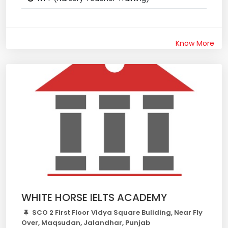
Know More
WHITE HORSE IELTS ACADEMY
SCO 2 First Floor Vidya Square Buliding, Near Fly
Over, Maqsudan, Jalandhar, Punjab