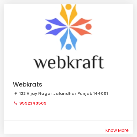
Webkrats
122 Vijay Nagar Jalandhar Punjab 144001
9592340509
Know More