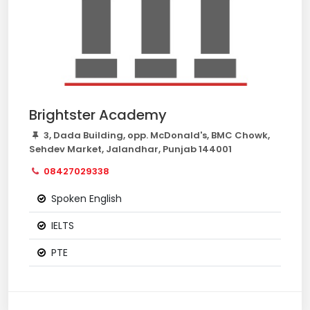
Brightster Academy
3, Dada Building, opp. McDonald's, BMC Chowk,
Sehdev Market, Jalandhar, Punjab 144001
08427029338
Spoken English
IELTS
PTE