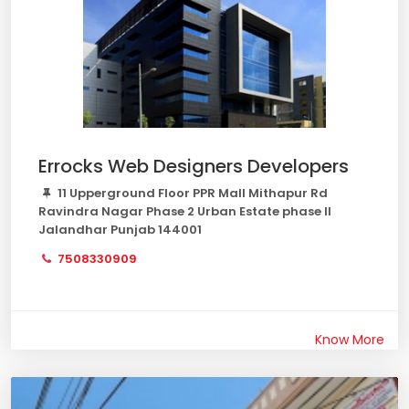
Errocks Web Designers Developers
11 Upperground Floor PPR Mall Mithapur Rd
Ravindra Nagar Phase 2 Urban Estate phase II
Jalandhar Punjab 144001
7508330909
Know More