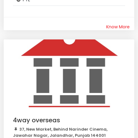
Know More
4way overseas
37, New Market, Behind Narinder Cinema,
Jawahar Nagar, Jalandhar, Punjab 144001