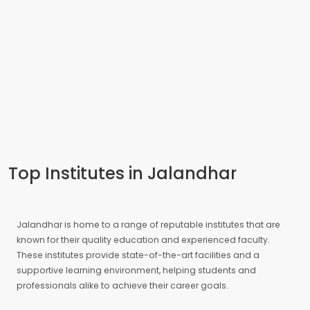
Top Institutes in Jalandhar
Jalandhar is home to a range of reputable institutes that are
known for their quality education and experienced faculty.
These institutes provide state-of-the-art facilities and a
supportive learning environment, helping students and
professionals alike to achieve their career goals.