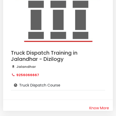
Truck Dispatch Training in
Jalandhar - Dizilogy
Jalandhar
9256066667
Truck Dispatch Course
Know More