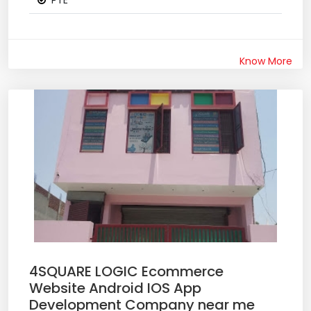
PTE
Know More
4SQUARE LOGIC Ecommerce
Website Android IOS App
Development Company near me