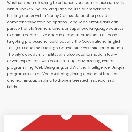
Whether you are looking to enhance your communication skills
with a Spoken English Language course or embark on a
fulfilling career with a Nanny Course, Jalandhar provides
comprehensive training options. Language enthusiasts can
pursue French, German, Italian, or Japanese language courses
to gain a competitive edge in global interactions. For those
targeting professional certifications, the Occupational English
Test (OET) and the Duolingo Course offer essential preparation.
The city’s academic institutions also cater to modern tech-
driven aspirations with courses in Digital Marketing, Python
programming, Web Designing, and Artificial Intelligence. Unique
programs such as Vedic Astrology bring a blend of tradition
and learning, appealing to those interested in specialized
fields.