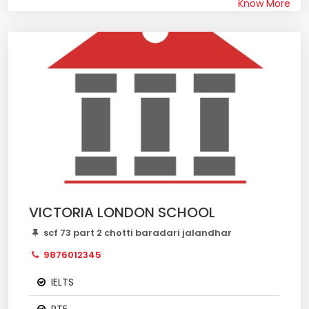
Know More
VICTORIA LONDON SCHOOL
scf 73 part 2 chotti baradari jalandhar
9876012345
IELTS