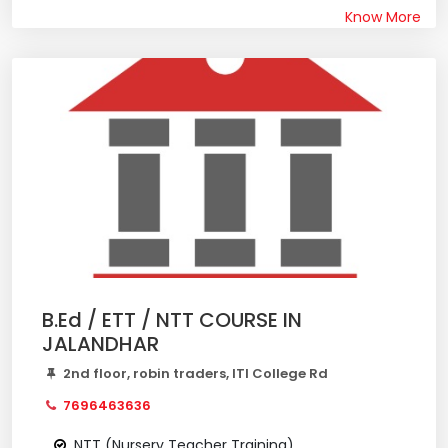
Know More
B.Ed / ETT / NTT COURSE IN
JALANDHAR
2nd floor, robin traders, ITI College Rd
7696463636
NTT (Nursery Teacher Training)