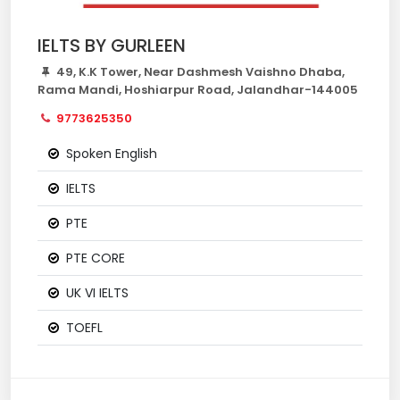
IELTS BY GURLEEN
49, K.K Tower, Near Dashmesh Vaishno Dhaba,
Rama Mandi, Hoshiarpur Road, Jalandhar-144005
9773625350
Spoken English
IELTS
PTE
PTE CORE
UK VI IELTS
TOEFL