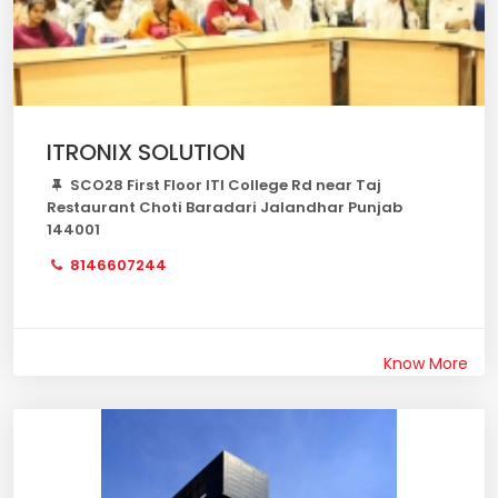
ITRONIX SOLUTION
SCO28 First Floor ITI College Rd near Taj
Restaurant Choti Baradari Jalandhar Punjab
144001
8146607244
Know More