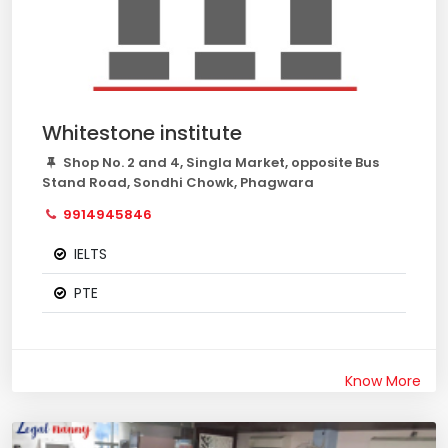
Whitestone institute
Shop No. 2 and 4, Singla Market, opposite Bus
Stand Road, Sondhi Chowk, Phagwara
9914945846
IELTS
PTE
Know More