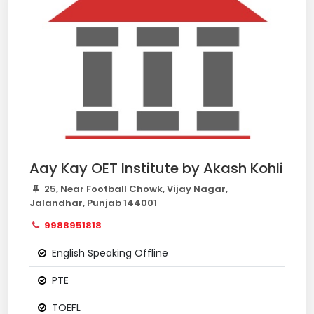
Aay Kay OET Institute by Akash Kohli
25, Near Football Chowk, Vijay Nagar,
Jalandhar, Punjab 144001
9988951818
English Speaking Offline
PTE
TOEFL