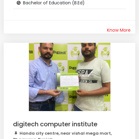
Bachelor of Education (B.Ed)
Know More
digitech computer institute
Handa city centre, near vishal mega mart,