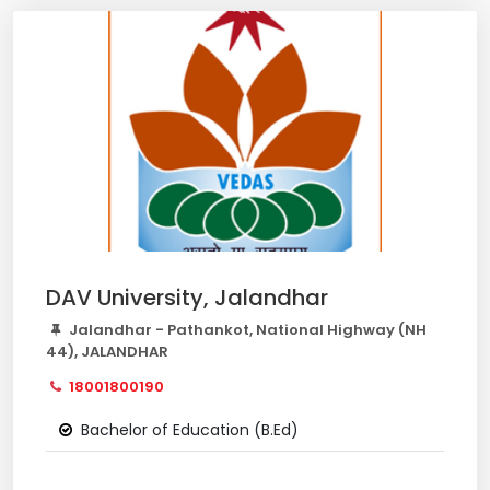
DAV University, Jalandhar
Jalandhar - Pathankot, National Highway (NH
44), JALANDHAR
18001800190
Bachelor of Education (B.Ed)