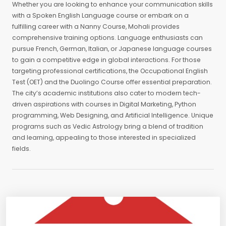
Whether you are looking to enhance your communication skills
with a Spoken English Language course or embark on a
fulfilling career with a Nanny Course, Mohali provides
comprehensive training options. Language enthusiasts can
pursue French, German, Italian, or Japanese language courses
to gain a competitive edge in global interactions. For those
targeting professional certifications, the Occupational English
Test (OET) and the Duolingo Course offer essential preparation.
The city’s academic institutions also cater to modern tech-
driven aspirations with courses in Digital Marketing, Python
programming, Web Designing, and Artificial Intelligence. Unique
programs such as Vedic Astrology bring a blend of tradition
and learning, appealing to those interested in specialized
fields.