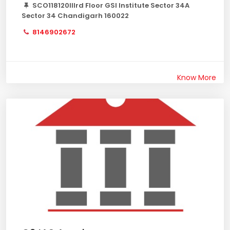
SCO118120IIIrd Floor GSI Institute Sector 34A
Sector 34 Chandigarh 160022
8146902672
Know More