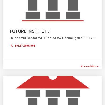
FUTURE INSTITUTE
sco 213 Sector 24D Sector 24 Chandigarh 160023
8427286394
Know More