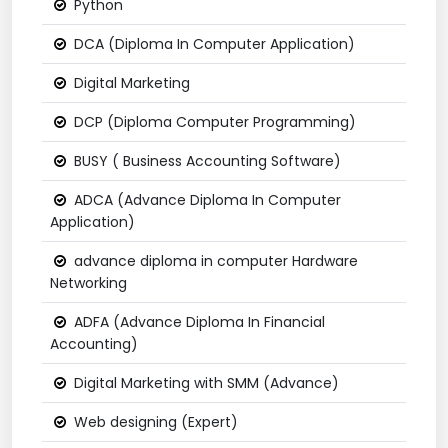
Python
DCA (Diploma In Computer Application)
Digital Marketing
DCP (Diploma Computer Programming)
BUSY ( Business Accounting Software)
ADCA (Advance Diploma In Computer
Application)
advance diploma in computer Hardware
Networking
ADFA (Advance Diploma In Financial
Accounting)
Digital Marketing with SMM (Advance)
Web designing (Expert)