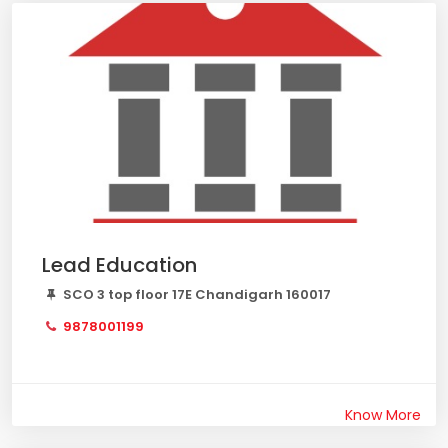
Lead Education
SCO 3 top floor 17E Chandigarh 160017
9878001199
Know More