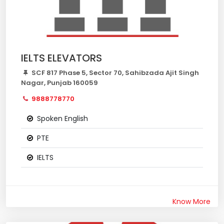
IELTS ELEVATORS
SCF 817 Phase 5, Sector 70, Sahibzada Ajit Singh
Nagar, Punjab 160059
9888778770
Spoken English
PTE
IELTS
Know More