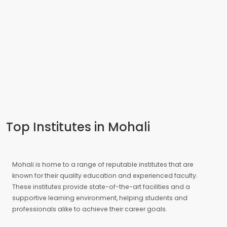
Top Institutes in Mohali
Mohali is home to a range of reputable institutes that are
known for their quality education and experienced faculty.
These institutes provide state-of-the-art facilities and a
supportive learning environment, helping students and
professionals alike to achieve their career goals.