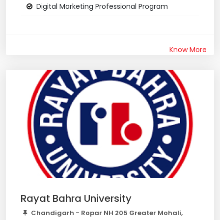
Digital Marketing Professional Program
Know More
Rayat Bahra University
Chandigarh - Ropar NH 205 Greater Mohali,