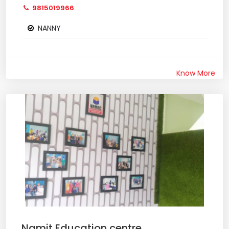
9815019966
NANNY
Know More
Namit Education centre