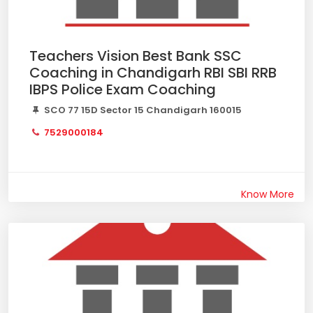
Teachers Vision Best Bank SSC
Coaching in Chandigarh RBI SBI RRB
IBPS Police Exam Coaching
SCO 77 15D Sector 15 Chandigarh 160015
7529000184
Know More