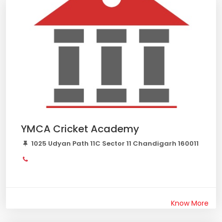
YMCA Cricket Academy
1025 Udyan Path 11C Sector 11 Chandigarh 160011
Know More