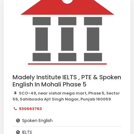
Madely Institute IELTS , PTE & Spoken
English In Mohali Phase 5
SCO-49, near vishal mega mart, Phase 5, Sector
59, Sahibzada Ajit Singh Nagar, Punjab 160059
930663763
Spoken English
IELTS