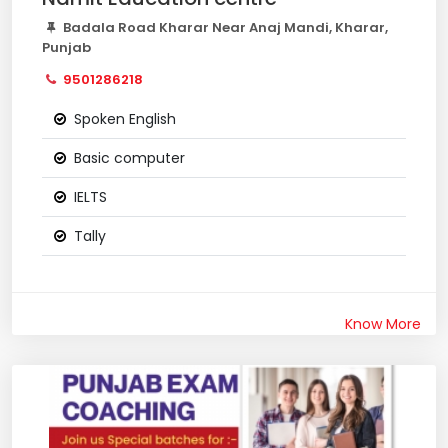
Badala Road Kharar Near Anaj Mandi, Kharar,
Punjab
9501286218
Spoken English
Basic computer
IELTS
Tally
Know More