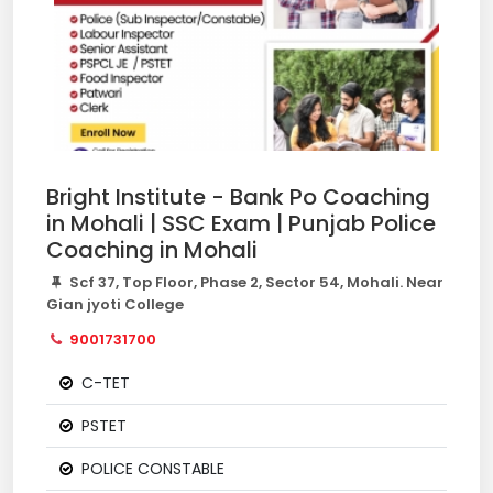
Bright Institute - Bank Po Coaching
in Mohali | SSC Exam | Punjab Police
Coaching in Mohali
Scf 37, Top Floor, Phase 2, Sector 54, Mohali. Near
Gian jyoti College
9001731700
C-TET
PSTET
POLICE CONSTABLE