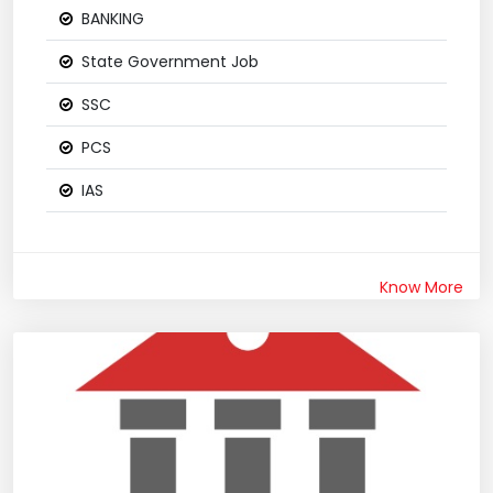
BANKING
State Government Job
SSC
PCS
IAS
Know More