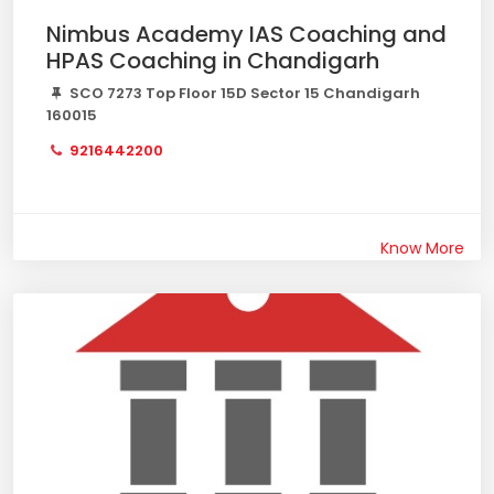
Nimbus Academy IAS Coaching and
HPAS Coaching in Chandigarh
SCO 7273 Top Floor 15D Sector 15 Chandigarh
160015
9216442200
Know More