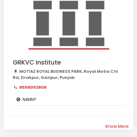
GRKVC Institute
MOTIAZ ROYAL BUSINESS PARK, Royal Motia Citi
Rd, Zirakpur, Gazipur, Punjab
8558092808
NANNY
Know More