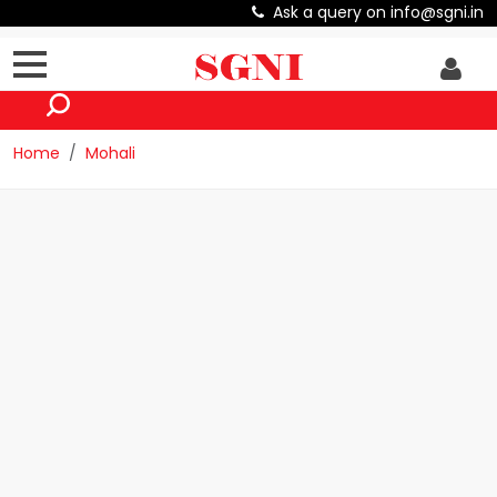
Ask a query on info@sgni.in
Home
Mohali