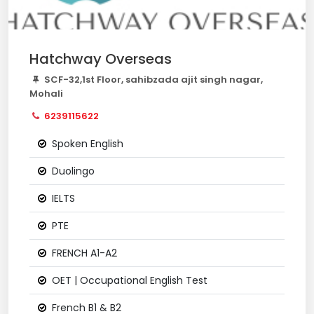
Hatchway Overseas
SCF-32,1st Floor, sahibzada ajit singh nagar,
Mohali
6239115622
Spoken English
Duolingo
IELTS
PTE
FRENCH A1-A2
OET | Occupational English Test
French B1 & B2