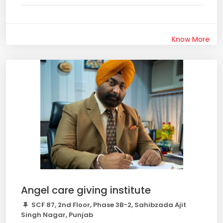
Know More
Angel care giving institute
SCF 87, 2nd Floor, Phase 3B-2, Sahibzada Ajit
Singh Nagar, Punjab