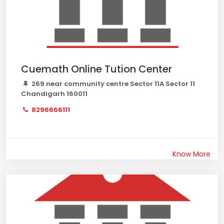
Cuemath Online Tution Center
269 near community centre Sector 11A Sector 11
Chandigarh 160011
8296666111
Know More