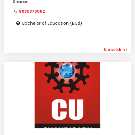
Kharar
8035376562
Bachelor of Education (B.Ed)
Know More