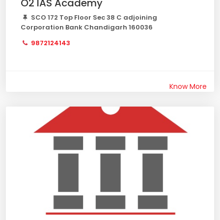
O2 IAS Academy
SCO 172 Top Floor Sec 38 C adjoining
Corporation Bank Chandigarh 160036
9872124143
Know More