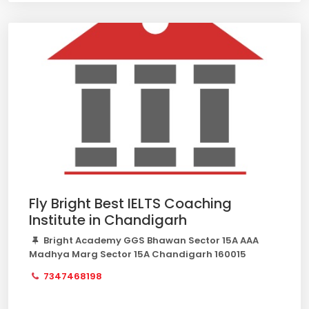
Fly Bright Best IELTS Coaching
Institute in Chandigarh
Bright Academy GGS Bhawan Sector 15A AAA
Madhya Marg Sector 15A Chandigarh 160015
7347468198