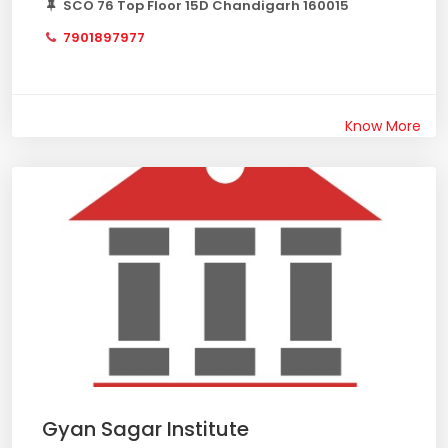
SCO 76 Top Floor 15D Chandigarh 160015
7901897977
Know More
Gyan Sagar Institute