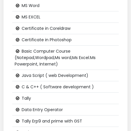
MS Word
MS EXCEL
Certificate in Coreldraw
Certificate in Photoshop
Basic Computer Course
(Notepad,Wordpad,Ms word,Ms Excel.Ms
Powerpoint, Internet)
Java Script ( web Development)
C & C++ ( Software development )
Tally
Data Entry Operator
Tally Erp9 and prime with GST