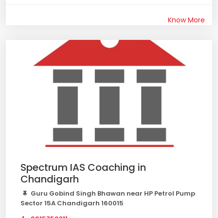
Know More
Spectrum IAS Coaching in
Chandigarh
Guru Gobind Singh Bhawan near HP Petrol Pump
Sector 15A Chandigarh 160015