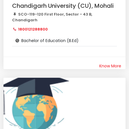
Chandigarh University (CU), Mohali
SCO-119-120 First Floor, Sector - 43 B,
Chandigarh
1800121288800
Bachelor of Education (B.Ed)
Know More