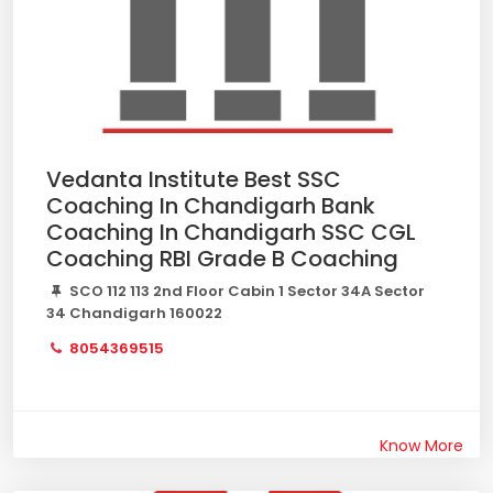
Vedanta Institute Best SSC
Coaching In Chandigarh Bank
Coaching In Chandigarh SSC CGL
Coaching RBI Grade B Coaching
SCO 112 113 2nd Floor Cabin 1 Sector 34A Sector
34 Chandigarh 160022
8054369515
Know More