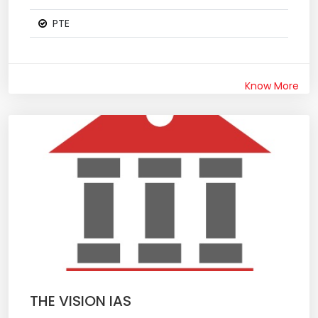
PTE
Know More
THE VISION IAS