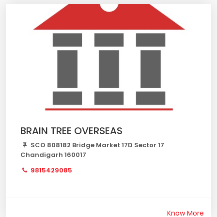
BRAIN TREE OVERSEAS
SCO 808182 Bridge Market 17D Sector 17
Chandigarh 160017
9815429085
Know More