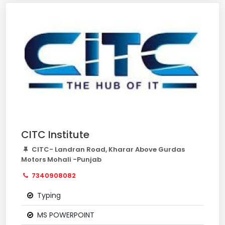
CITC Institute
CITC- Landran Road, Kharar Above Gurdas
Motors Mohali -Punjab
7340908082
Typing
MS POWERPOINT