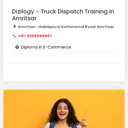
Dizilogy - Truck Dispatch Training in
Amritsar
Amritsar , Habibpura Sultanwind Road Amritsar
+91-9256066667
Diploma in E-Commerce