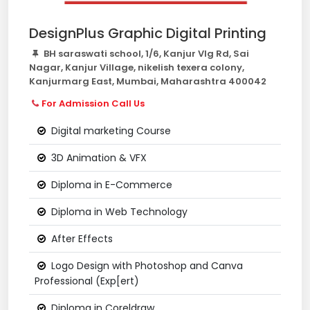
DesignPlus Graphic Digital Printing
BH saraswati school, 1/6, Kanjur Vlg Rd, Sai
Nagar, Kanjur Village, nikelish texera colony,
Kanjurmarg East, Mumbai, Maharashtra 400042
For Admission Call Us
Digital marketing Course
3D Animation & VFX
Diploma in E-Commerce
Diploma in Web Technology
After Effects
Logo Design with Photoshop and Canva
Professional (Exp[ert)
Diploma in Coreldraw