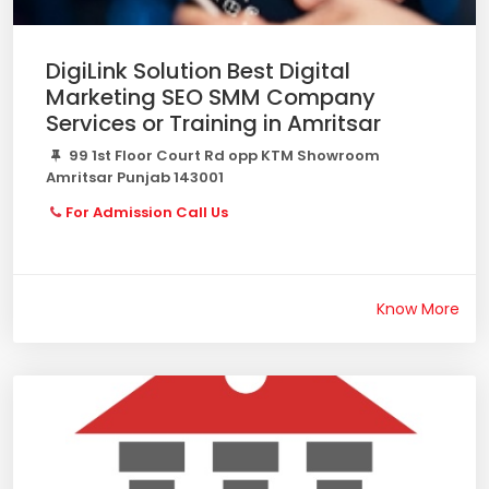
DigiLink Solution Best Digital
Marketing SEO SMM Company
Services or Training in Amritsar
99 1st Floor Court Rd opp KTM Showroom
Amritsar Punjab 143001
For Admission Call Us
Know More