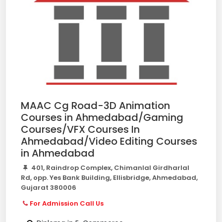
MAAC Cg Road-3D Animation
Courses in Ahmedabad/Gaming
Courses/VFX Courses In
Ahmedabad/Video Editing Courses
in Ahmedabad
401, Raindrop Complex, Chimanlal Girdharlal
Rd, opp. Yes Bank Building, Ellisbridge, Ahmedabad,
Gujarat 380006
For Admission Call Us