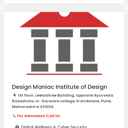
Design Maniac Institute of Design
1st floor, Leelashree Building, opposite Ayurveda
Rasashala, nr. Garware college, Erandwane, Pune,
Maharashtra 411004
For Admission Call Us
Digital Wellness & Cyber Security