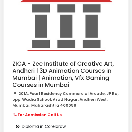
ZICA - Zee Institute of Creative Art,
Andheri | 3D Animation Courses in
Mumbai | Animation, Vfx Gaming
Courses in Mumbai
201A, Pearl Residency Commercial Arcade, JP Rd,
opp. Wadia School, Azad Nagar, Andheri West,
Mumbai, Maharashtra 400058
For Admission Call Us
Diploma in Coreldraw