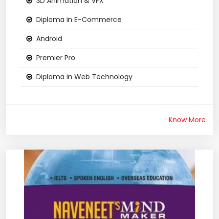
3D Animation & VFX
Diploma in E-Commerce
Android
Premier Pro
Diploma in Web Technology
Know More