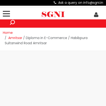
Ask a query on info@sgni.in
Home
Amritsar
/ Diploma in E-Commerce / Habibpura
Sultanwind Road Amritsar