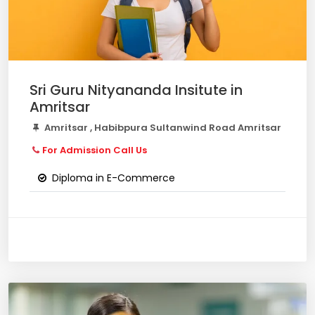
Sri Guru Nityananda Insitute in
Amritsar
Amritsar , Habibpura Sultanwind Road Amritsar
For Admission Call Us
Diploma in E-Commerce