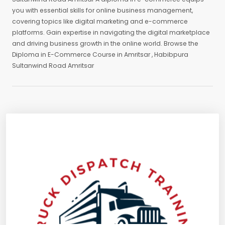
you with essential skills for online business management,
covering topics like digital marketing and e-commerce
platforms. Gain expertise in navigating the digital marketplace
and driving business growth in the online world. Browse the
Diploma in E-Commerce Course in Amritsar , Habibpura
Sultanwind Road Amritsar