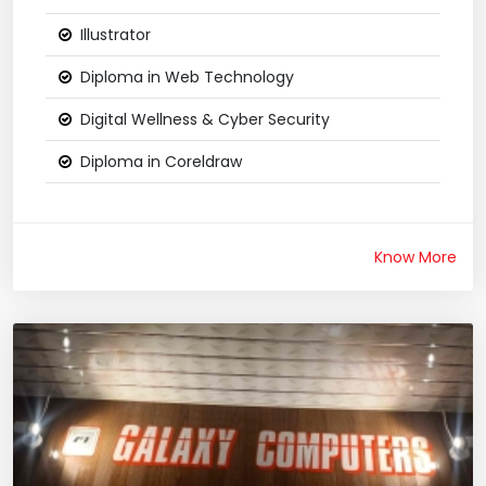
Illustrator
Diploma in Web Technology
Digital Wellness & Cyber Security
Diploma in Coreldraw
Know More