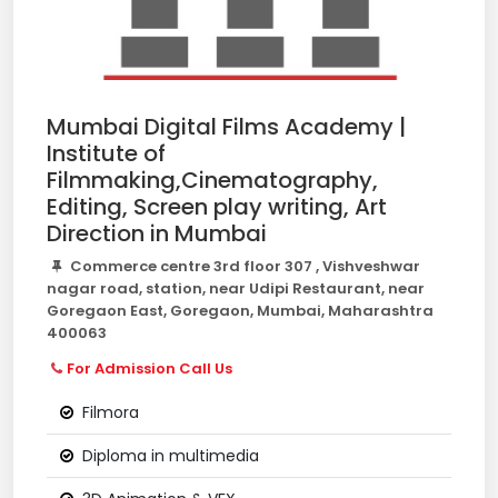
Mumbai Digital Films Academy |
Institute of
Filmmaking,Cinematography,
Editing, Screen play writing, Art
Direction in Mumbai
Commerce centre 3rd floor 307 , Vishveshwar
nagar road, station, near Udipi Restaurant, near
Goregaon East, Goregaon, Mumbai, Maharashtra
400063
For Admission Call Us
Filmora
Diploma in multimedia