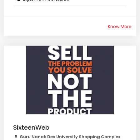
Know More
SixteenWeb
Guru Nanak Dev University Shopping Complex