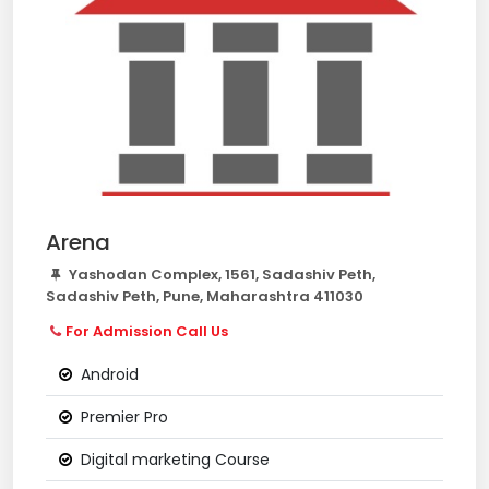
Arena
Yashodan Complex, 1561, Sadashiv Peth,
Sadashiv Peth, Pune, Maharashtra 411030
For Admission Call Us
Android
Premier Pro
Digital marketing Course