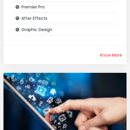
Premier Pro
After Effects
Graphic Design
Know More