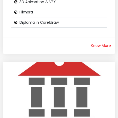
3D Animation & VFX
Filmora
Diploma in Coreldraw
Know More