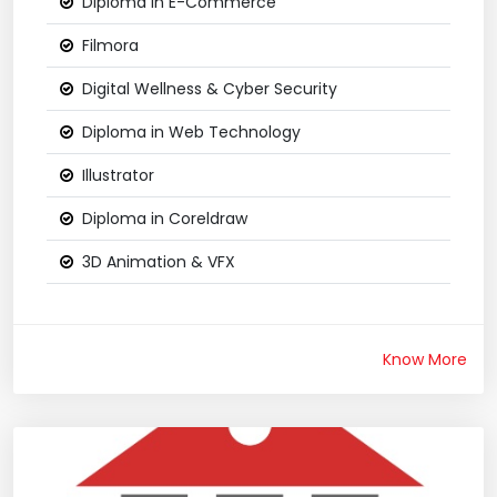
Diploma in E-Commerce
Filmora
Digital Wellness & Cyber Security
Diploma in Web Technology
Illustrator
Diploma in Coreldraw
3D Animation & VFX
Know More