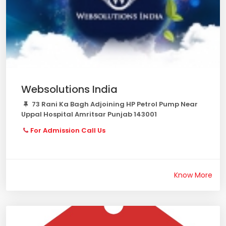
Websolutions India
73 Rani Ka Bagh Adjoining HP Petrol Pump Near
Uppal Hospital Amritsar Punjab 143001
For Admission Call Us
Know More