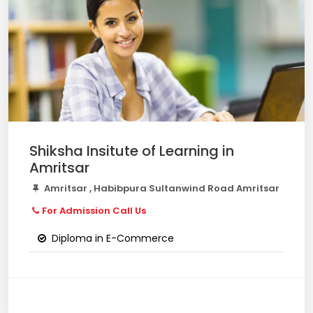
Shiksha Insitute of Learning in
Amritsar
Amritsar , Habibpura Sultanwind Road Amritsar
For Admission Call Us
Diploma in E-Commerce