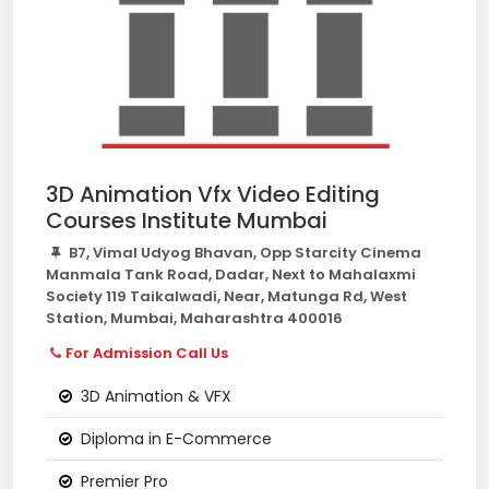
3D Animation Vfx Video Editing
Courses Institute Mumbai
B7, Vimal Udyog Bhavan, Opp Starcity Cinema
Manmala Tank Road, Dadar, Next to Mahalaxmi
Society 119 Taikalwadi, Near, Matunga Rd, West
Station, Mumbai, Maharashtra 400016
For Admission Call Us
3D Animation & VFX
Diploma in E-Commerce
Premier Pro