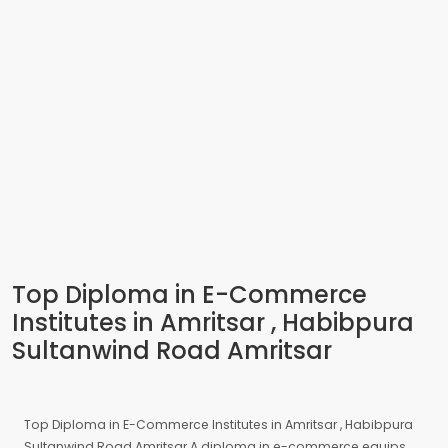
Top Diploma in E-Commerce
Institutes in Amritsar , Habibpura
Sultanwind Road Amritsar
Top Diploma in E-Commerce Institutes in Amritsar , Habibpura
Sultanwind Road Amritsar A diploma in e-commerce equips