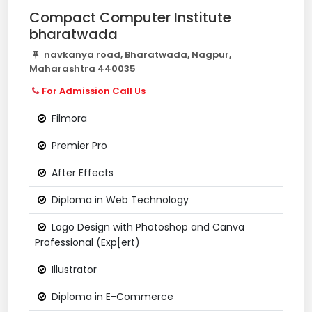
Compact Computer Institute
bharatwada
navkanya road, Bharatwada, Nagpur,
Maharashtra 440035
For Admission Call Us
Filmora
Premier Pro
After Effects
Diploma in Web Technology
Logo Design with Photoshop and Canva
Professional (Exp[ert)
Illustrator
Diploma in E-Commerce