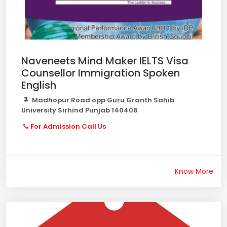
Naveneets Mind Maker IELTS Visa
Counsellor Immigration Spoken
English
Madhopur Road opp Guru Granth Sahib
University Sirhind Punjab 140406
For Admission Call Us
Know More