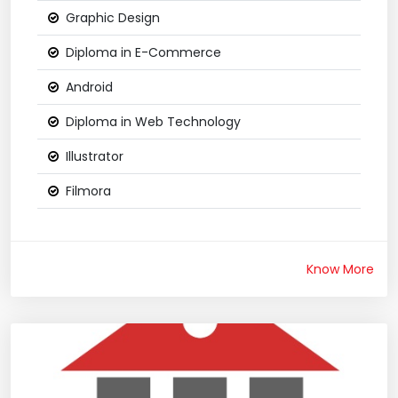
Graphic Design
Diploma in E-Commerce
Android
Diploma in Web Technology
Illustrator
Filmora
Know More