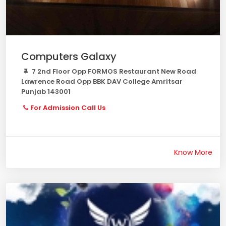
Computers Galaxy
7 2nd Floor Opp FORMOS Restaurant New Road
Lawrence Road Opp BBK DAV College Amritsar
Punjab 143001
For Admission Call Us
Know More