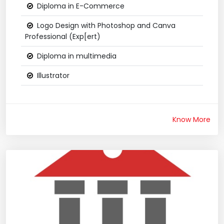
Diploma in E-Commerce
Logo Design with Photoshop and Canva
Professional (Exp[ert)
Diploma in multimedia
Illustrator
Know More