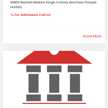
GNDU Market Makka Singh Colony Amritsar Punjab
143002
For Admission Call Us
Know More