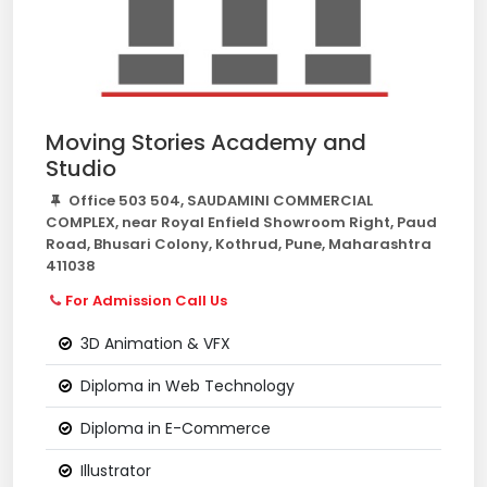
Moving Stories Academy and
Studio
Office 503 504, SAUDAMINI COMMERCIAL
COMPLEX, near Royal Enfield Showroom Right, Paud
Road, Bhusari Colony, Kothrud, Pune, Maharashtra
411038
For Admission Call Us
3D Animation & VFX
Diploma in Web Technology
Diploma in E-Commerce
Illustrator