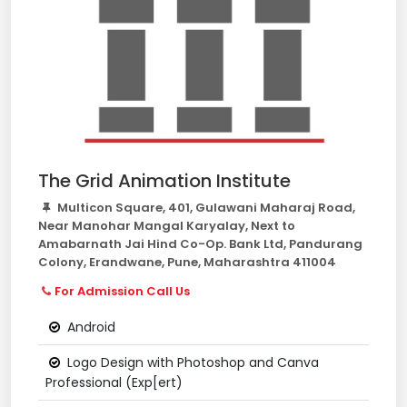
The Grid Animation Institute
Multicon Square, 401, Gulawani Maharaj Road,
Near Manohar Mangal Karyalay, Next to
Amabarnath Jai Hind Co-Op. Bank Ltd, Pandurang
Colony, Erandwane, Pune, Maharashtra 411004
For Admission Call Us
Android
Logo Design with Photoshop and Canva
Professional (Exp[ert)