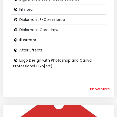
Filmora
Diploma in E-Commerce
Diploma in Coreldraw
Illustrator
After Effects
Logo Design with Photoshop and Canva
Professional (Exp[ert)
Know More