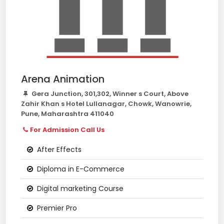
Arena Animation
Gera Junction, 301,302, Winner s Court, Above
Zahir Khan s Hotel Lullanagar, Chowk, Wanowrie,
Pune, Maharashtra 411040
For Admission Call Us
After Effects
Diploma in E-Commerce
Digital marketing Course
Premier Pro