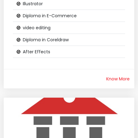
Illustrator
Diploma in E-Commerce
video editing
Diploma in Coreldraw
After Effects
Know More