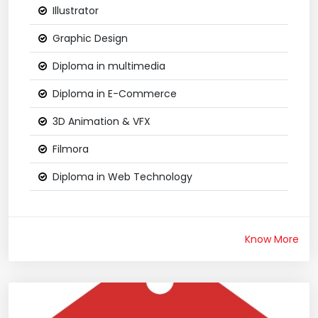
Illustrator
Graphic Design
Diploma in multimedia
Diploma in E-Commerce
3D Animation & VFX
Filmora
Diploma in Web Technology
Know More