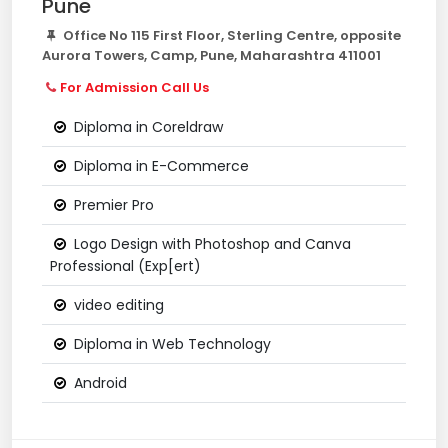
Pune
Office No 115 First Floor, Sterling Centre, opposite
Aurora Towers, Camp, Pune, Maharashtra 411001
For Admission Call Us
Diploma in Coreldraw
Diploma in E-Commerce
Premier Pro
Logo Design with Photoshop and Canva
Professional (Exp[ert)
video editing
Diploma in Web Technology
Android