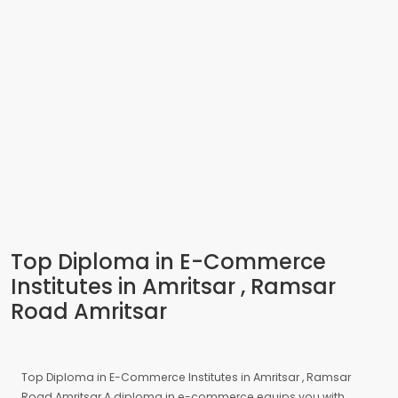
Top Diploma in E-Commerce
Institutes in Amritsar , Ramsar
Road Amritsar
Top Diploma in E-Commerce Institutes in Amritsar , Ramsar
Road Amritsar A diploma in e-commerce equips you with