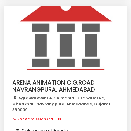
ARENA ANIMATION C.G.ROAD
NAVRANGPURA, AHMEDABAD
Agrawal Avenue, Chimanlal Girdharlal Rd,
Mithakhali, Navrangpura, Ahmedabad, Gujarat
380009
For Admission Call Us
Diploma in multimedia