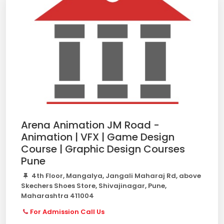
Arena Animation JM Road -
Animation | VFX | Game Design
Course | Graphic Design Courses
Pune
4th Floor, Mangalya, Jangali Maharaj Rd, above
Skechers Shoes Store, Shivajinagar, Pune,
Maharashtra 411004
For Admission Call Us