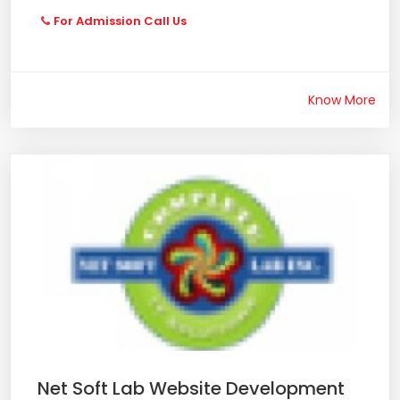
For Admission Call Us
Know More
Net Soft Lab Website Development