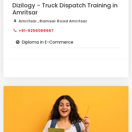
Dizilogy - Truck Dispatch Training in
Amritsar
Amritsar , Ramsar Road Amritsar
+91-9256066667
Diploma in E-Commerce