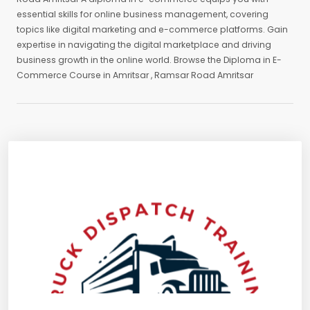
essential skills for online business management, covering
topics like digital marketing and e-commerce platforms. Gain
expertise in navigating the digital marketplace and driving
business growth in the online world. Browse the Diploma in E-
Commerce Course in Amritsar , Ramsar Road Amritsar