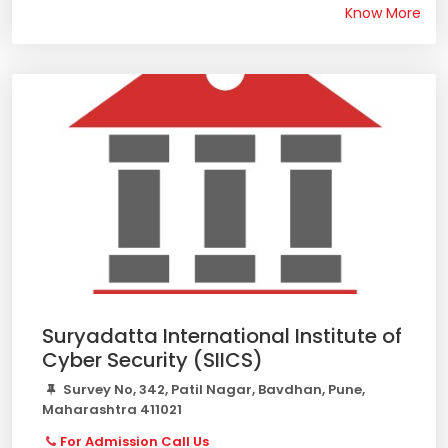
Know More
Suryadatta International Institute of
Cyber Security (SIICS)
Survey No, 342, Patil Nagar, Bavdhan, Pune,
Maharashtra 411021
For Admission Call Us