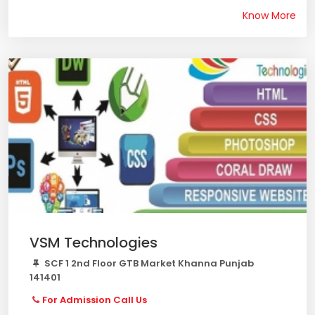
Know More
VSM Technologies
SCF 1 2nd Floor GTB Market Khanna Punjab
141401
For Admission Call Us