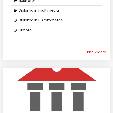
Illustrator
Diploma in multimedia
Diploma in E-Commerce
Filmora
Know More