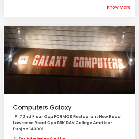
Know More
Computers Galaxy
7 2nd Floor Opp FORMOS Restaurant New Road
Lawrence Road Opp BBK DAV College Amritsar
Punjab 143001
For Admission Call Us