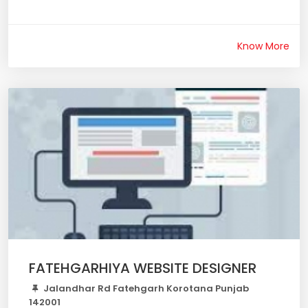
Know More
FATEHGARHIYA WEBSITE DESIGNER
Jalandhar Rd Fatehgarh Korotana Punjab
142001