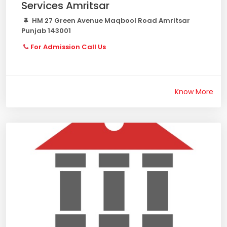
Services Amritsar
HM 27 Green Avenue Maqbool Road Amritsar
Punjab 143001
For Admission Call Us
Know More