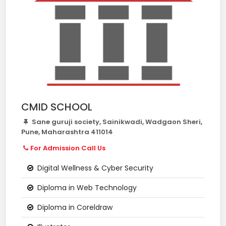
CMID SCHOOL
Sane guruji society, Sainikwadi, Wadgaon Sheri,
Pune, Maharashtra 411014
For Admission Call Us
Digital Wellness & Cyber Security
Diploma in Web Technology
Diploma in Coreldraw