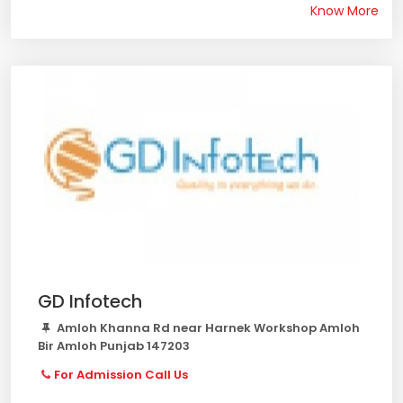
Know More
GD Infotech
Amloh Khanna Rd near Harnek Workshop Amloh
Bir Amloh Punjab 147203
For Admission Call Us