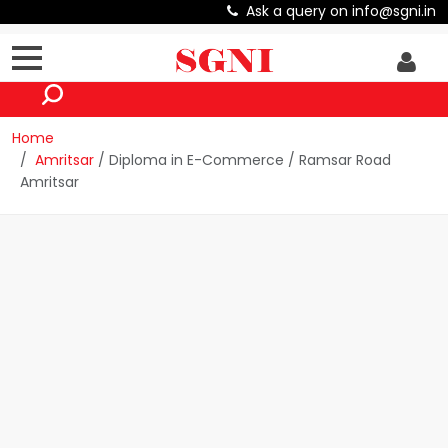
Ask a query on info@sgni.in
Home
Amritsar
/ Diploma in E-Commerce / Ramsar Road
Amritsar