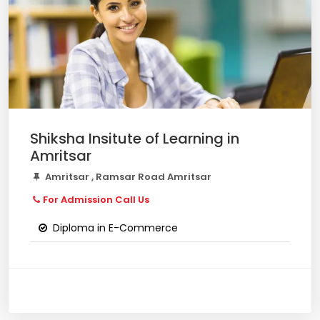
Shiksha Insitute of Learning in
Amritsar
Amritsar , Ramsar Road Amritsar
For Admission Call Us
Diploma in E-Commerce