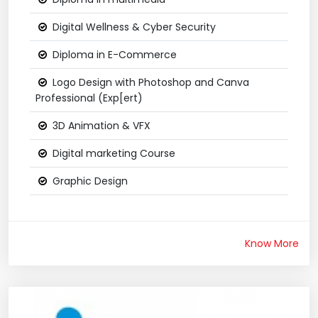
Digital Wellness & Cyber Security
Diploma in E-Commerce
Logo Design with Photoshop and Canva
Professional (Exp[ert)
3D Animation & VFX
Digital marketing Course
Graphic Design
Know More