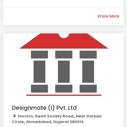
Know More
Designmate (I) Pvt. Ltd
Horizon, Swati Society Road,, Near Darpan
Circle,, Ahmedabad, Gujarat 380014