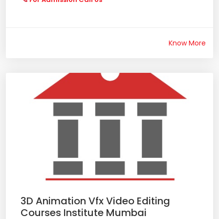
Know More
3D Animation Vfx Video Editing
Courses Institute Mumbai