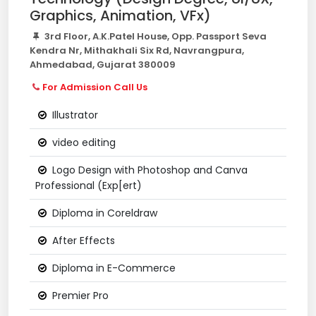
Graphics, Animation, VFx)
3rd Floor, A.K.Patel House, Opp. Passport Seva
Kendra Nr, Mithakhali Six Rd, Navrangpura,
Ahmedabad, Gujarat 380009
For Admission Call Us
Illustrator
video editing
Logo Design with Photoshop and Canva
Professional (Exp[ert)
Diploma in Coreldraw
After Effects
Diploma in E-Commerce
Premier Pro