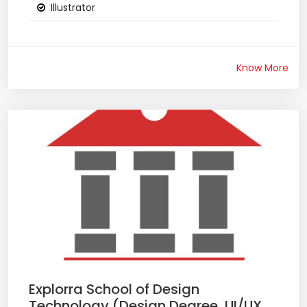
Illustrator
Know More
Explorra School of Design
Technology (Design Degree, UI/UX,