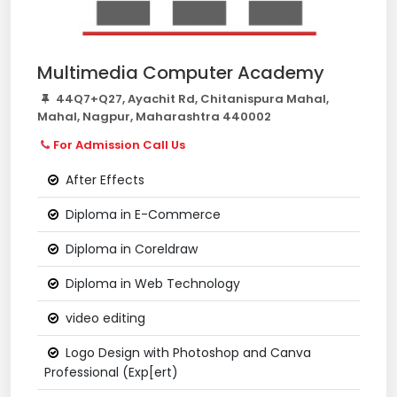
Multimedia Computer Academy
44Q7+Q27, Ayachit Rd, Chitanispura Mahal,
Mahal, Nagpur, Maharashtra 440002
For Admission Call Us
After Effects
Diploma in E-Commerce
Diploma in Coreldraw
Diploma in Web Technology
video editing
Logo Design with Photoshop and Canva
Professional (Exp[ert)