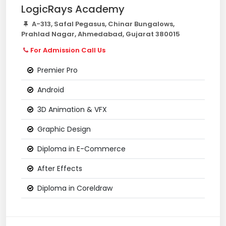
LogicRays Academy
A-313, Safal Pegasus, Chinar Bungalows,
Prahlad Nagar, Ahmedabad, Gujarat 380015
For Admission Call Us
Premier Pro
Android
3D Animation & VFX
Graphic Design
Diploma in E-Commerce
After Effects
Diploma in Coreldraw