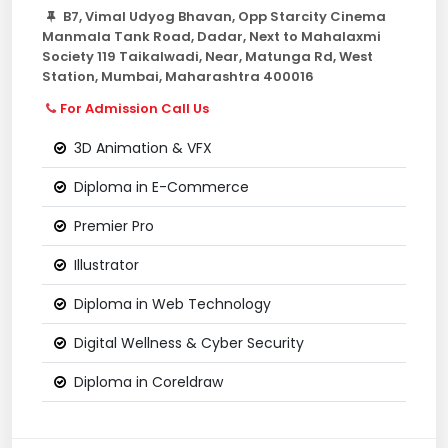
B7, Vimal Udyog Bhavan, Opp Starcity Cinema
Manmala Tank Road, Dadar, Next to Mahalaxmi
Society 119 Taikalwadi, Near, Matunga Rd, West
Station, Mumbai, Maharashtra 400016
For Admission Call Us
3D Animation & VFX
Diploma in E-Commerce
Premier Pro
Illustrator
Diploma in Web Technology
Digital Wellness & Cyber Security
Diploma in Coreldraw