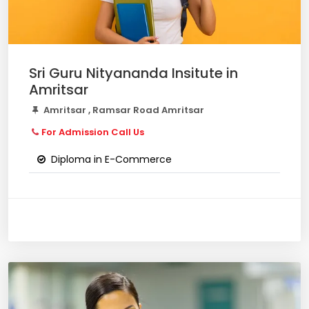
Sri Guru Nityananda Insitute in
Amritsar
Amritsar , Ramsar Road Amritsar
For Admission Call Us
Diploma in E-Commerce