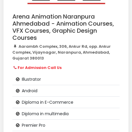
Arena Animation Naranpura
Ahmedabad - Animation Courses,
VFX Courses, Graphic Design
Courses
Aarambh Complex, 306, Ankur Rd, opp. Ankur
Complex, Vijaynagar, Naranpura, Ahmedabad,
Gujarat 380013
For Admission Call Us
Illustrator
Android
Diploma in E-Commerce
Diploma in multimedia
Premier Pro