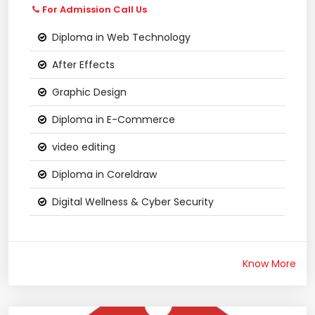
For Admission Call Us
Diploma in Web Technology
After Effects
Graphic Design
Diploma in E-Commerce
video editing
Diploma in Coreldraw
Digital Wellness & Cyber Security
Know More