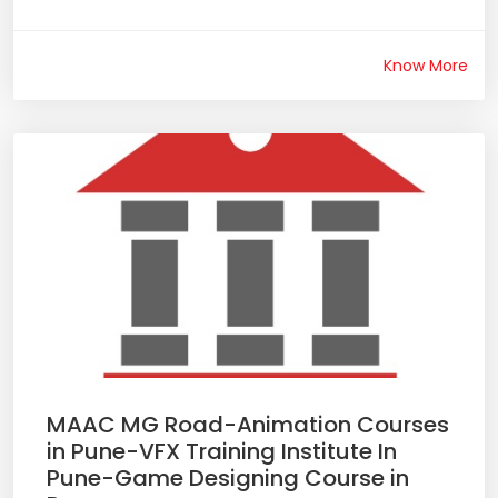
Know More
MAAC MG Road-Animation Courses
in Pune-VFX Training Institute In
Pune-Game Designing Course in