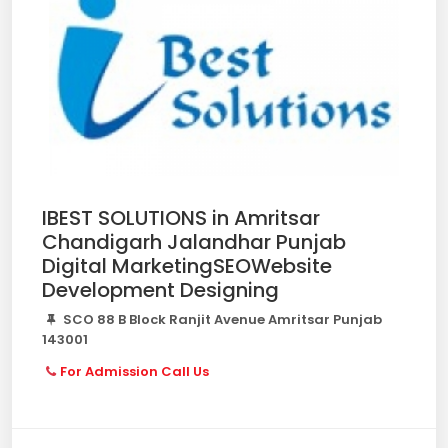
IBEST SOLUTIONS in Amritsar
Chandigarh Jalandhar Punjab
Digital MarketingSEOWebsite
Development Designing
SCO 88 B Block Ranjit Avenue Amritsar Punjab
143001
For Admission Call Us