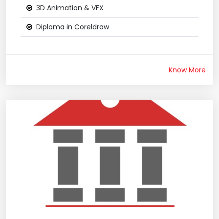
3D Animation & VFX
Diploma in Coreldraw
Know More