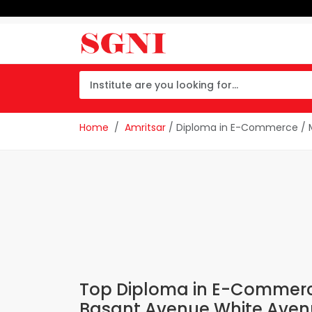
Home
Amritsar
/ Diploma in E-Commerce / M
Top Diploma in E-Commerce 
Basant Avenue White Aven