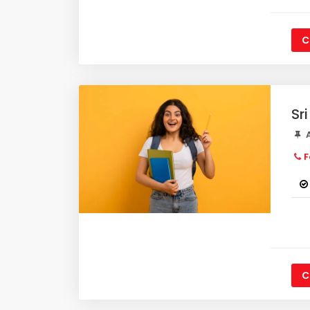
C
Sr
A
F
C