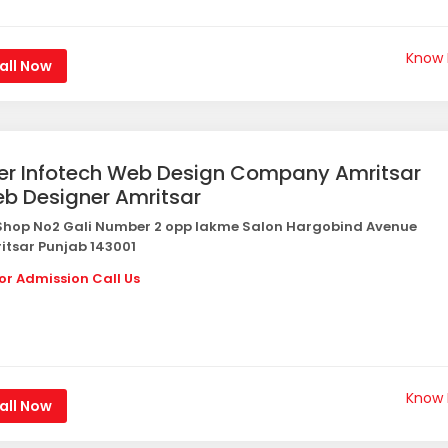
Know
all Now
er Infotech Web Design Company Amritsar
b Designer Amritsar
hop No2 Gali Number 2 opp lakme Salon Hargobind Avenue
itsar Punjab 143001
or Admission Call Us
Know
all Now