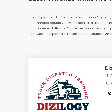
Top Diploma in E-Commerce Institutes in Amritsar 
commerce equips you with essential skills for onli
commerce platforms. Gain expertise in navigating t
Browse the Diploma in E-Commerce Course in Amri
Di
A
+