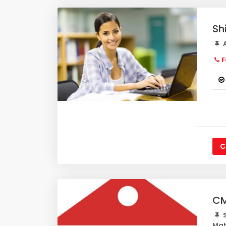
Sh
A
F
C
CM
S
Mah