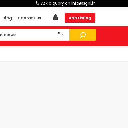
Ask a query on info@sgni.in
Blog
Contact us
Add Listing
×
ommerce
mmerce