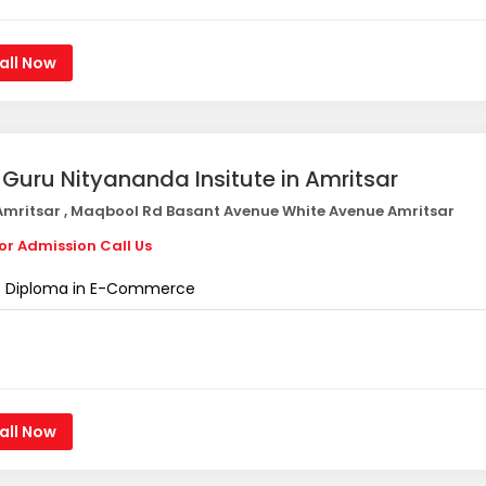
all Now
i Guru Nityananda Insitute in Amritsar
mritsar , Maqbool Rd Basant Avenue White Avenue Amritsar
or Admission Call Us
Diploma in E-Commerce
all Now