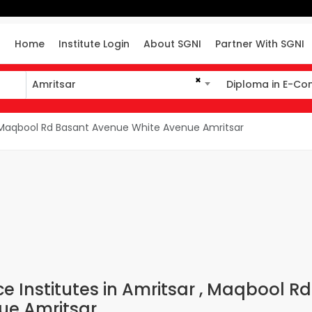
Home
Institute Login
About SGNI
Partner With SGNI
×
Amritsar
Diploma in E-C
Amritsar
Diploma in E-Co
aqbool Rd Basant Avenue White Avenue Amritsar
Institutes in Amritsar , Maqbool Rd
ue Amritsar