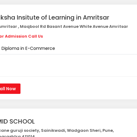
iksha Insitute of Learning in Amritsar
mritsar , Maqbool Rd Basant Avenue White Avenue Amritsar
or Admission Call Us
Diploma in E-Commerce
all Now
ID SCHOOL
ane guruji society, Sainikwadi, Wadgaon Sheri, Pune,
arashtra 411014