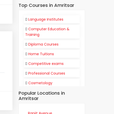
Top Courses in Amritsar
Language Institutes
Computer Education &
Training
Diploma Courses
Home Tuitions
Competitive exams
Professional Courses
Cosmetology
Popular Locations in
Flight Attendant
Amritsar
Communication
Training Institutes
Ranjit Avenue