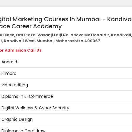
gital Marketing Courses In Mumbai - Kandival
Pace Career Academy
0 Block, Om Plaza, Vasanji Lalji Rd, above Mc Donald's, Kandivali
t, Kandivali West, Mumbai, Maharashtra 400067
or Admission Call Us
Android
Filmora
video editing
Diploma in E-Commerce
Digital Wellness & Cyber Security
Graphic Design
Diploma in Coreldraw