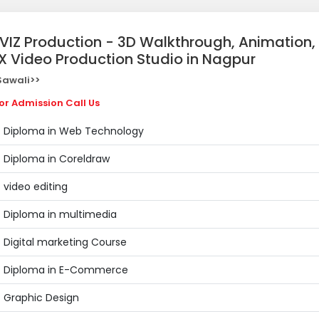
ZVIZ Production - 3D Walkthrough, Animation,
X Video Production Studio in Nagpur
awali>>
or Admission Call Us
Diploma in Web Technology
Diploma in Coreldraw
video editing
Diploma in multimedia
Digital marketing Course
Diploma in E-Commerce
Graphic Design