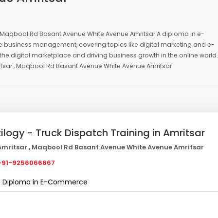
, Maqbool Rd Basant Avenue White Avenue Amritsar A diploma in e-
ne business management, covering topics like digital marketing and e-
he digital marketplace and driving business growth in the online world.
tsar , Maqbool Rd Basant Avenue White Avenue Amritsar
zilogy - Truck Dispatch Training in Amritsar
mritsar , Maqbool Rd Basant Avenue White Avenue Amritsar
91-9256066667
Diploma in E-Commerce