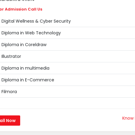
or Admission Call Us
Digital Wellness & Cyber Security
Diploma in Web Technology
Diploma in Coreldraw
Illustrator
Diploma in multimedia
Diploma in E-Commerce
Filmora
Know
all Now