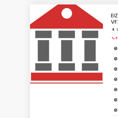
EI
VF
S
F