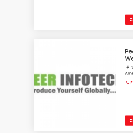
C
Pe
We
S
Amr
F
C