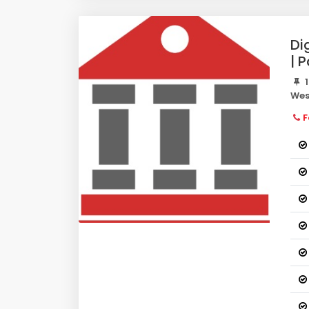
Di
| 
1
Wes
F