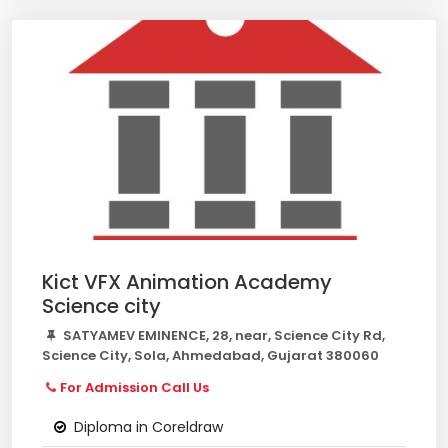
Kict VFX Animation Academy
Science city
SATYAMEV EMINENCE, 28, near, Science City Rd,
Science City, Sola, Ahmedabad, Gujarat 380060
For Admission Call Us
Diploma in Coreldraw