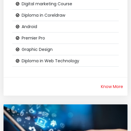
Digital marketing Course
Diploma in Coreldraw
Android
Premier Pro
Graphic Design
Diploma in Web Technology
Know More