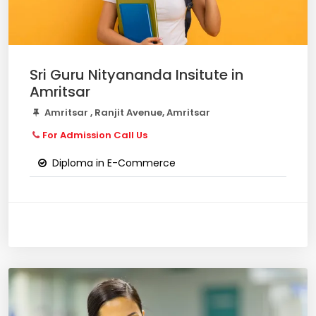
Sri Guru Nityananda Insitute in
Amritsar
Amritsar , Ranjit Avenue, Amritsar
For Admission Call Us
Diploma in E-Commerce