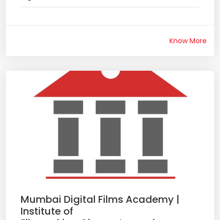
Know More
Mumbai Digital Films Academy |
Institute of