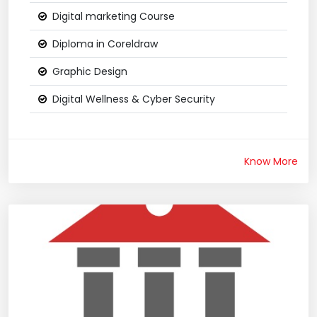
Digital marketing Course
Diploma in Coreldraw
Graphic Design
Digital Wellness & Cyber Security
Know More