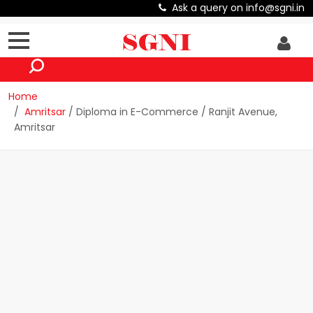
Ask a query on info@sgni.in
Home
Amritsar
/ Diploma in E-Commerce / Ranjit Avenue,
Amritsar