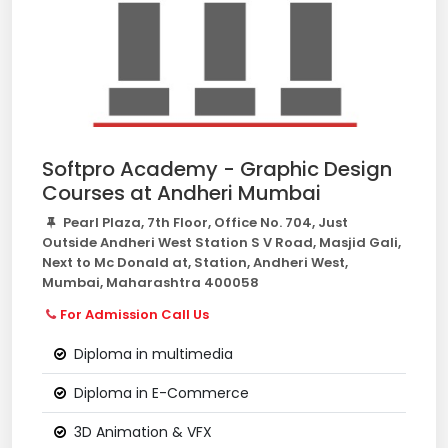
Softpro Academy - Graphic Design
Courses at Andheri Mumbai
Pearl Plaza, 7th Floor, Office No. 704, Just
Outside Andheri West Station S V Road, Masjid Gali,
Next to Mc Donald at, Station, Andheri West,
Mumbai, Maharashtra 400058
For Admission Call Us
Diploma in multimedia
Diploma in E-Commerce
3D Animation & VFX