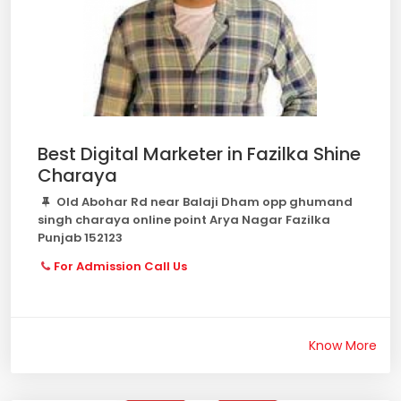
Best Digital Marketer in Fazilka Shine
Charaya
Old Abohar Rd near Balaji Dham opp ghumand
singh charaya online point Arya Nagar Fazilka
Punjab 152123
For Admission Call Us
Know More