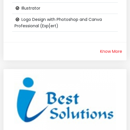
Illustrator
Logo Design with Photoshop and Canva
Professional (Exp[ert)
Know More