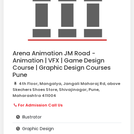
Arena Animation JM Road -
Animation | VFX | Game Design
Course | Graphic Design Courses
Pune
4th Floor, Mangalya, Jangali Maharaj Rd, above
Skechers Shoes Store, Shivajinagar, Pune,
Maharashtra 411004
For Admission Call Us
Illustrator
Graphic Design