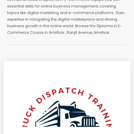
essential skills for online business management, covering
topics like digital marketing and e-commerce platforms. Gain
expertise in navigating the digital marketplace and driving
business growth in the online world. Browse the Diploma in E-
Commerce Course in Amritsar , Ranjit Avenue, Amritsar