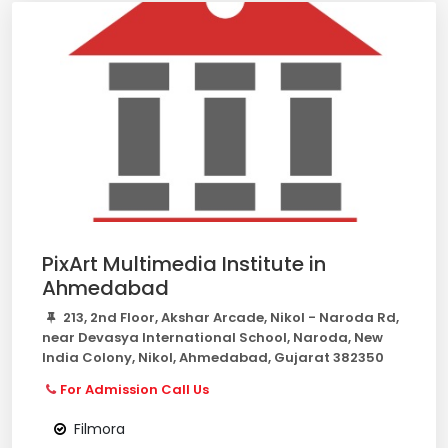
PixArt Multimedia Institute in
Ahmedabad
213, 2nd Floor, Akshar Arcade, Nikol - Naroda Rd,
near Devasya International School, Naroda, New
India Colony, Nikol, Ahmedabad, Gujarat 382350
For Admission Call Us
Filmora