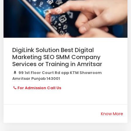
DigiLink Solution Best Digital
Marketing SEO SMM Company
Services or Training in Amritsar
99 1st Floor Court Rd opp KTM Showroom
Amritsar Punjab 143001
For Admission Call Us
Know More