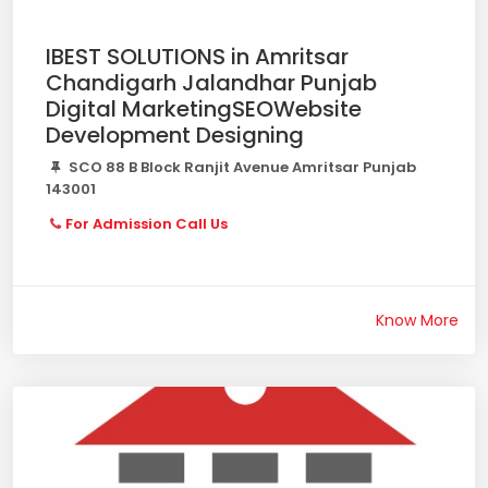
IBEST SOLUTIONS in Amritsar
Chandigarh Jalandhar Punjab
Digital MarketingSEOWebsite
Development Designing
SCO 88 B Block Ranjit Avenue Amritsar Punjab
143001
For Admission Call Us
Know More