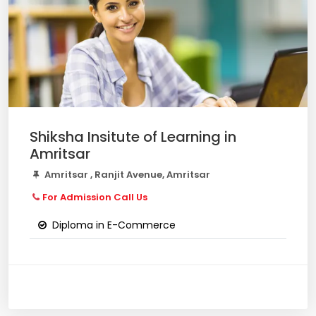
Shiksha Insitute of Learning in
Amritsar
Amritsar , Ranjit Avenue, Amritsar
For Admission Call Us
Diploma in E-Commerce