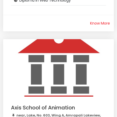
Diploma in Web Technology
Know More
Axis School of Animation
near, Lake, No. 603, Wing A, Amrapali Lakeview,