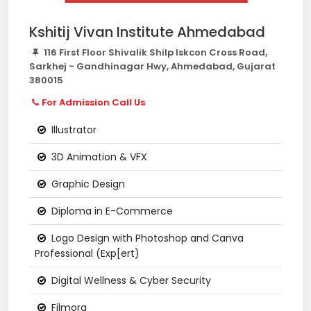
Kshitij Vivan Institute Ahmedabad
116 First Floor Shivalik Shilp Iskcon Cross Road,
Sarkhej - Gandhinagar Hwy, Ahmedabad, Gujarat
380015
For Admission Call Us
Illustrator
3D Animation & VFX
Graphic Design
Diploma in E-Commerce
Logo Design with Photoshop and Canva
Professional (Exp[ert)
Digital Wellness & Cyber Security
Filmora