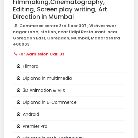
Filmmaking,Cinematography,
Editing, Screen play writing, Art
Direction in Mumbai
Commerce centre 3rd floor 307 , Vishveshwar
nagar road, station, near Udipi Restaurant, near
Goregaon East, Goregaon, Mumbai, Maharashtra
400063
For Admission Call Us
Filmora
Diploma in multimedia
3D Animation & VFX
Diploma in E-Commerce
Android
Premier Pro