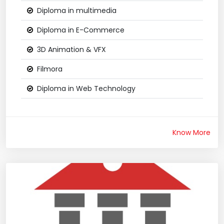
Diploma in multimedia
Diploma in E-Commerce
3D Animation & VFX
Filmora
Diploma in Web Technology
Know More