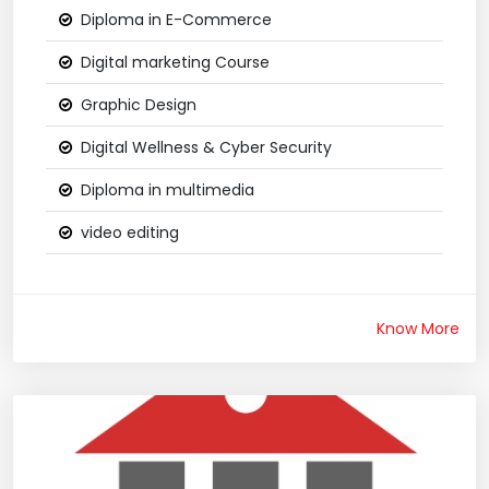
Diploma in E-Commerce
Digital marketing Course
Graphic Design
Digital Wellness & Cyber Security
Diploma in multimedia
video editing
Know More