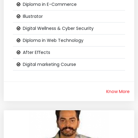
Diploma in E-Commerce
Illustrator
Digital Wellness & Cyber Security
Diploma in Web Technology
After Effects
Digital marketing Course
Know More