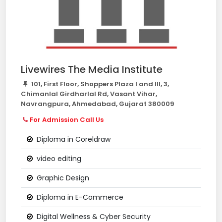
Livewires The Media Institute
101, First Floor, Shoppers Plaza I and III, 3,
Chimanlal Girdharlal Rd, Vasant Vihar,
Navrangpura, Ahmedabad, Gujarat 380009
For Admission Call Us
Diploma in Coreldraw
video editing
Graphic Design
Diploma in E-Commerce
Digital Wellness & Cyber Security