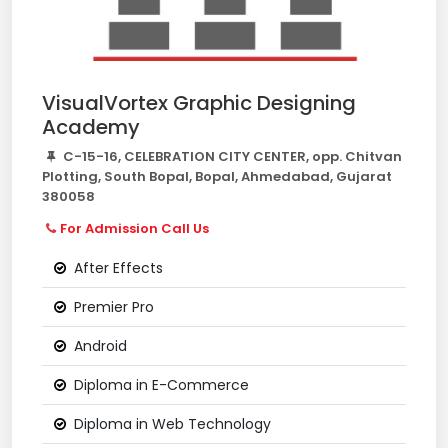
VisualVortex Graphic Designing
Academy
C-15-16, CELEBRATION CITY CENTER, opp. Chitvan
Plotting, South Bopal, Bopal, Ahmedabad, Gujarat
380058
For Admission Call Us
After Effects
Premier Pro
Android
Diploma in E-Commerce
Diploma in Web Technology