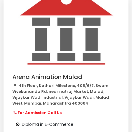
Arena Animation Malad
4th Floor, Kothari Milestone, 405/6/7, Swami
Vivekananda Rd, near natraj Market, Malad,
Vijaykar Wadi Industrial, Vijaykar Wadi, Malad
West, Mumbai, Maharashtra 400064
For Admission Call Us
Diploma in E-Commerce