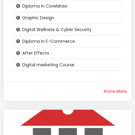
Diploma in Coreldraw
Graphic Design
Digital Wellness & Cyber Security
Diploma in E-Commerce
After Effects
Digital marketing Course
Know More