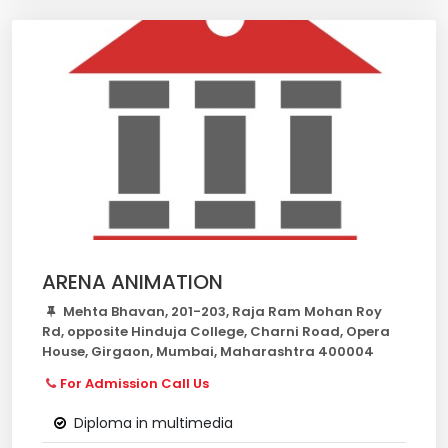
ARENA ANIMATION
Mehta Bhavan, 201-203, Raja Ram Mohan Roy
Rd, opposite Hinduja College, Charni Road, Opera
House, Girgaon, Mumbai, Maharashtra 400004
For Admission Call Us
Diploma in multimedia