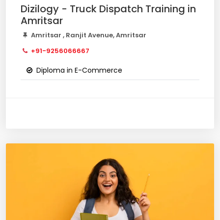
Dizilogy - Truck Dispatch Training in
Amritsar
Amritsar , Ranjit Avenue, Amritsar
+91-9256066667
Diploma in E-Commerce