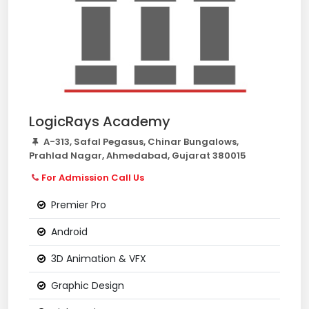
LogicRays Academy
A-313, Safal Pegasus, Chinar Bungalows,
Prahlad Nagar, Ahmedabad, Gujarat 380015
For Admission Call Us
Premier Pro
Android
3D Animation & VFX
Graphic Design