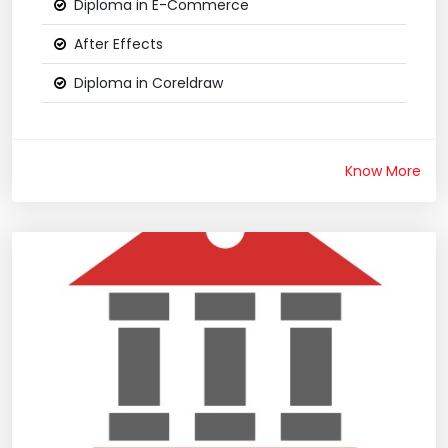
Diploma in E-Commerce
After Effects
Diploma in Coreldraw
Know More