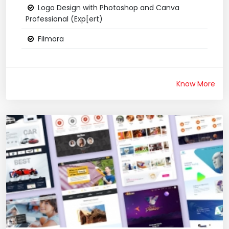
Logo Design with Photoshop and Canva
Professional (Exp[ert)
Filmora
Know More