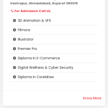
Vastrapur, Ahmedabad, Gujarat 380015
For Admission Call Us
3D Animation & VFX
Filmora
Illustrator
Premier Pro
Diploma in E-Commerce
Digital Wellness & Cyber Security
Diploma in Coreldraw
Know More