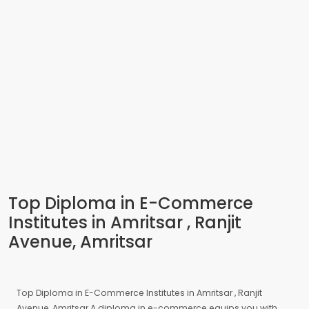
Top Diploma in E-Commerce
Institutes in Amritsar , Ranjit
Avenue, Amritsar
Top Diploma in E-Commerce Institutes in Amritsar , Ranjit
Avenue, Amritsar A diploma in e-commerce equips you with