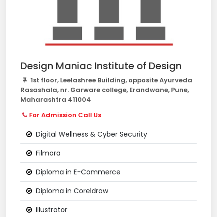
Design Maniac Institute of Design
1st floor, Leelashree Building, opposite Ayurveda
Rasashala, nr. Garware college, Erandwane, Pune,
Maharashtra 411004
For Admission Call Us
Digital Wellness & Cyber Security
Filmora
Diploma in E-Commerce
Diploma in Coreldraw
Illustrator