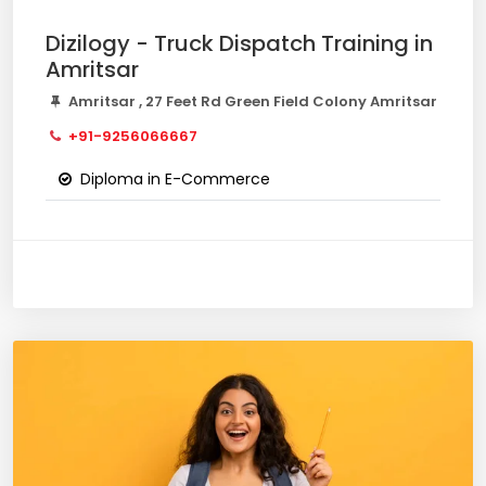
Dizilogy - Truck Dispatch Training in
Amritsar
Amritsar , 27 Feet Rd Green Field Colony Amritsar
+91-9256066667
Diploma in E-Commerce