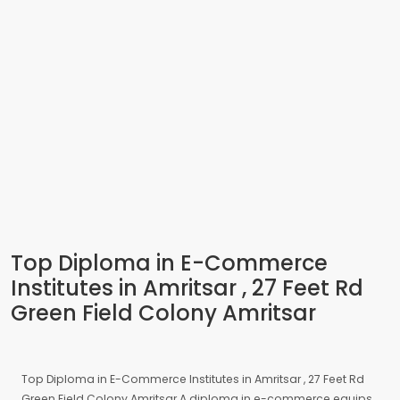
Top Diploma in E-Commerce
Institutes in Amritsar , 27 Feet Rd
Green Field Colony Amritsar
Top Diploma in E-Commerce Institutes in Amritsar , 27 Feet Rd
Green Field Colony Amritsar A diploma in e-commerce equips