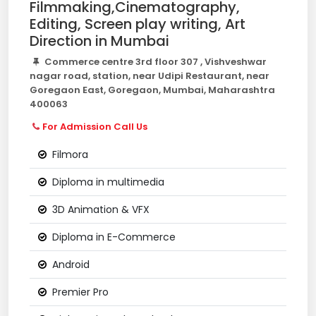
Filmmaking,Cinematography,
Editing, Screen play writing, Art
Direction in Mumbai
Commerce centre 3rd floor 307 , Vishveshwar
nagar road, station, near Udipi Restaurant, near
Goregaon East, Goregaon, Mumbai, Maharashtra
400063
For Admission Call Us
Filmora
Diploma in multimedia
3D Animation & VFX
Diploma in E-Commerce
Android
Premier Pro