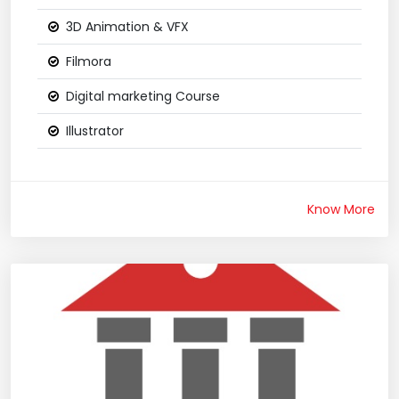
3D Animation & VFX
Filmora
Digital marketing Course
Illustrator
Know More