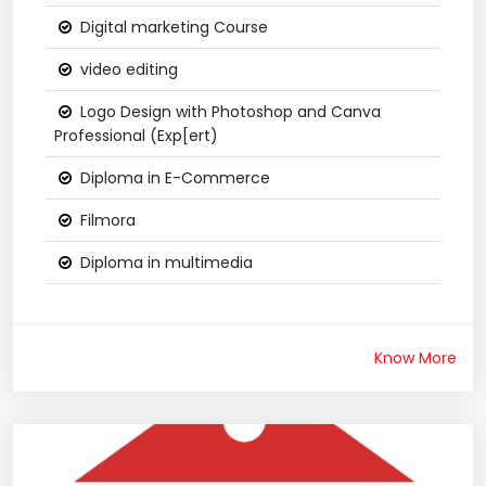
Digital marketing Course
video editing
Logo Design with Photoshop and Canva
Professional (Exp[ert)
Diploma in E-Commerce
Filmora
Diploma in multimedia
Know More