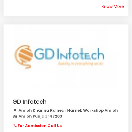
Know More
GD Infotech
Amloh Khanna Rd near Harnek Workshop Amloh
Bir Amloh Punjab 147203
For Admission Call Us