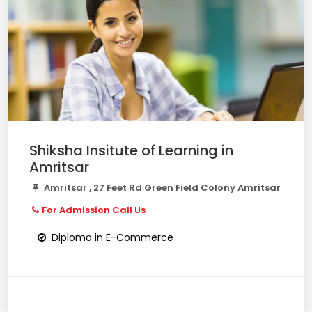
Shiksha Insitute of Learning in
Amritsar
Amritsar , 27 Feet Rd Green Field Colony Amritsar
For Admission Call Us
Diploma in E-Commerce