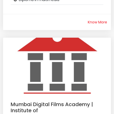
Know More
Mumbai Digital Films Academy |
Institute of