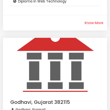
Diploma in Web Technology
Know More
Godhavi, Gujarat 382115
Godhavi, Gujarat