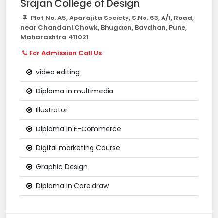
Srajan College of Design
Plot No. A5, Aparajita Society, S.No. 63, A/1, Road,
near Chandani Chowk, Bhugaon, Bavdhan, Pune,
Maharashtra 411021
For Admission Call Us
video editing
Diploma in multimedia
Illustrator
Diploma in E-Commerce
Digital marketing Course
Graphic Design
Diploma in Coreldraw