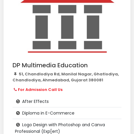
DP Multimedia Education
51, Chandlodiya Rd, Manilal Nagar, Ghatlodiya,
Chandlodiya, Ahmedabad, Gujarat 380081
For Admission Call Us
After Effects
Diploma in E-Commerce
Logo Design with Photoshop and Canva
Professional (Exp[ert)