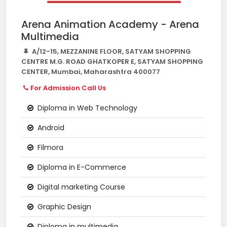
Arena Animation Academy - Arena
Multimedia
A/12-15, MEZZANINE FLOOR, SATYAM SHOPPING
CENTRE M.G. ROAD GHATKOPER E, SATYAM SHOPPING
CENTER, Mumbai, Maharashtra 400077
For Admission Call Us
Diploma in Web Technology
Android
Filmora
Diploma in E-Commerce
Digital marketing Course
Graphic Design
Diploma in multimedia