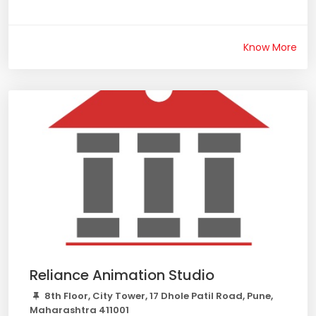
Know More
Reliance Animation Studio
8th Floor, City Tower, 17 Dhole Patil Road, Pune,
Maharashtra 411001