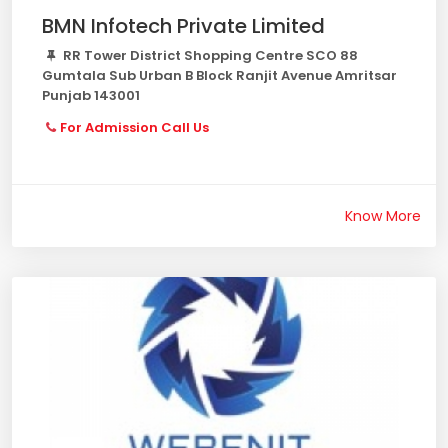
BMN Infotech Private Limited
RR Tower District Shopping Centre SCO 88
Gumtala Sub Urban B Block Ranjit Avenue Amritsar
Punjab 143001
For Admission Call Us
Know More