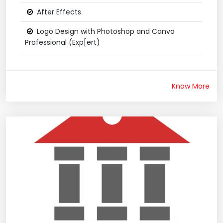
After Effects
Logo Design with Photoshop and Canva
Professional (Exp[ert)
Know More