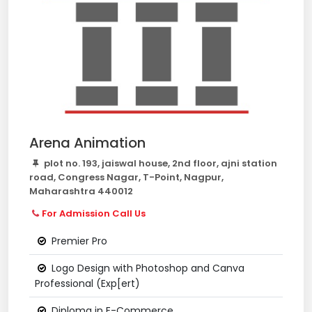
Arena Animation
plot no. 193, jaiswal house, 2nd floor, ajni station
road, Congress Nagar, T-Point, Nagpur,
Maharashtra 440012
For Admission Call Us
Premier Pro
Logo Design with Photoshop and Canva
Professional (Exp[ert)
Diploma in E-Commerce