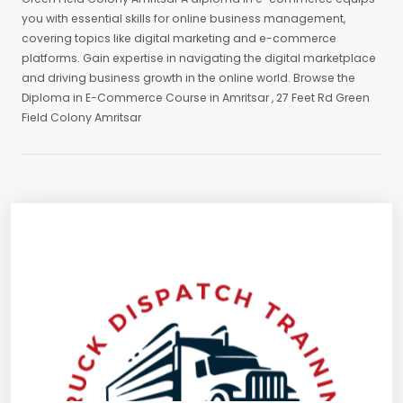
you with essential skills for online business management,
covering topics like digital marketing and e-commerce
platforms. Gain expertise in navigating the digital marketplace
and driving business growth in the online world. Browse the
Diploma in E-Commerce Course in Amritsar , 27 Feet Rd Green
Field Colony Amritsar