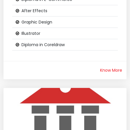
After Effects
Graphic Design
Illustrator
Diploma in Coreldraw
Know More