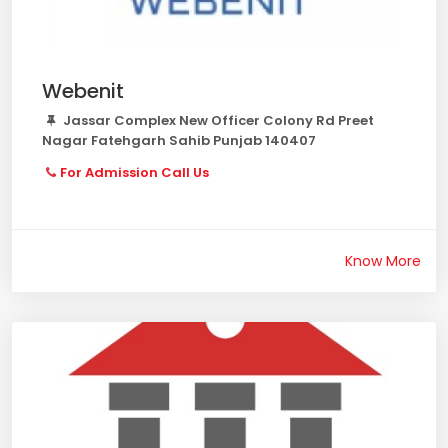
Webenit
Jassar Complex New Officer Colony Rd Preet
Nagar Fatehgarh Sahib Punjab 140407
For Admission Call Us
Know More