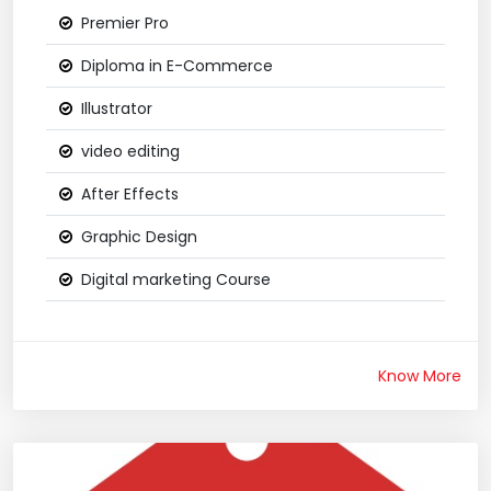
Premier Pro
Diploma in E-Commerce
Illustrator
video editing
After Effects
Graphic Design
Digital marketing Course
Know More