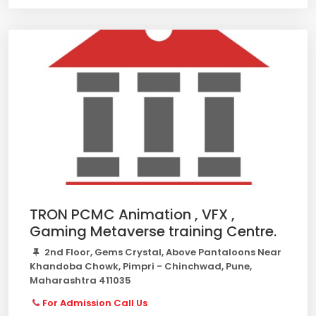
TRON PCMC Animation , VFX ,
Gaming Metaverse training Centre.
2nd Floor, Gems Crystal, Above Pantaloons Near
Khandoba Chowk, Pimpri - Chinchwad, Pune,
Maharashtra 411035
For Admission Call Us