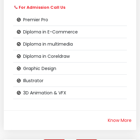
For Admission Call Us
Premier Pro
Diploma in E-Commerce
Diploma in multimedia
Diploma in Coreldraw
Graphic Design
Illustrator
3D Animation & VFX
Know More