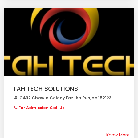
TAH TECH SOLUTIONS
C437 Chawla Colony Fazilka Punjab 152123
For Admission Call Us
Know More