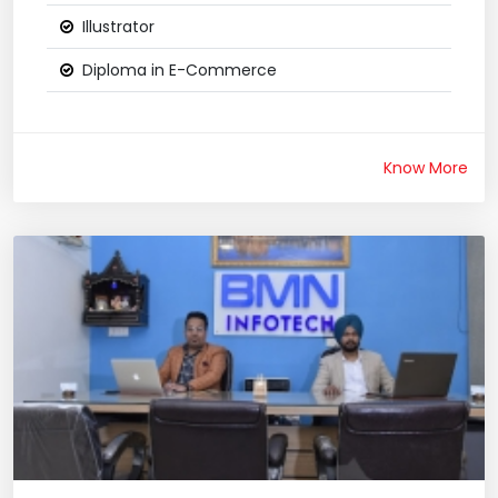
Illustrator
Diploma in E-Commerce
Know More