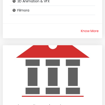
3D Animation & VFX
Filmora
Know More