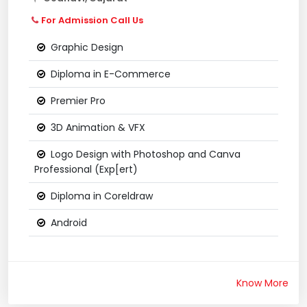
For Admission Call Us
Graphic Design
Diploma in E-Commerce
Premier Pro
3D Animation & VFX
Logo Design with Photoshop and Canva
Professional (Exp[ert)
Diploma in Coreldraw
Android
Know More