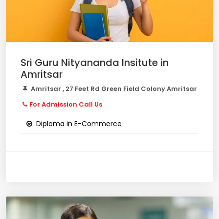
Sri Guru Nityananda Insitute in
Amritsar
Amritsar , 27 Feet Rd Green Field Colony Amritsar
For Admission Call Us
Diploma in E-Commerce