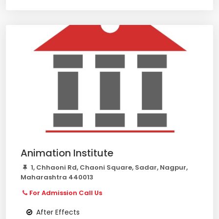
Animation Institute
1, Chhaoni Rd, Chaoni Square, Sadar, Nagpur,
Maharashtra 440013
For Admission Call Us
After Effects