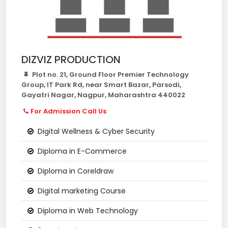
DIZVIZ PRODUCTION
Plot no. 21, Ground Floor Premier Technology
Group, IT Park Rd, near Smart Bazar, Parsodi,
Gayatri Nagar, Nagpur, Maharashtra 440022
For Admission Call Us
Digital Wellness & Cyber Security
Diploma in E-Commerce
Diploma in Coreldraw
Digital marketing Course
Diploma in Web Technology