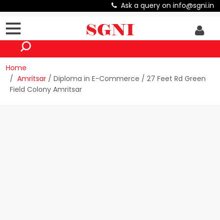
Ask a query on info@sgni.in
Home
Amritsar
/ Diploma in E-Commerce / 27 Feet Rd Green
Field Colony Amritsar