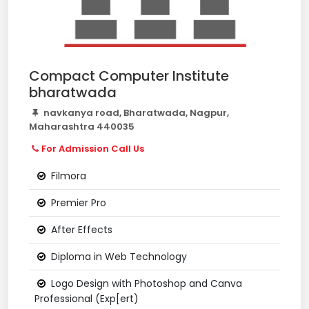
Compact Computer Institute
bharatwada
navkanya road, Bharatwada, Nagpur,
Maharashtra 440035
For Admission Call Us
Filmora
Premier Pro
After Effects
Diploma in Web Technology
Logo Design with Photoshop and Canva
Professional (Exp[ert)