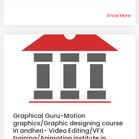
Know More
Graphical Guru-Motion
graphics/Graphic designing course
in andheri- Video Editing/VFX
training/Animation institute in