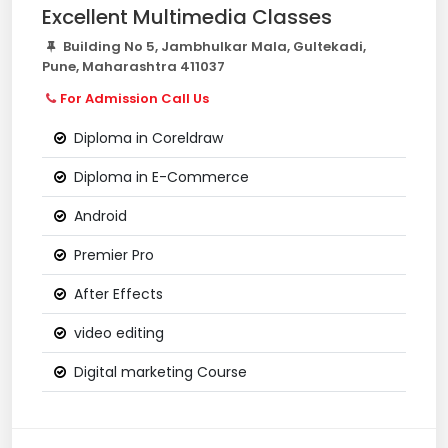
Excellent Multimedia Classes
Building No 5, Jambhulkar Mala, Gultekadi,
Pune, Maharashtra 411037
For Admission Call Us
Diploma in Coreldraw
Diploma in E-Commerce
Android
Premier Pro
After Effects
video editing
Digital marketing Course