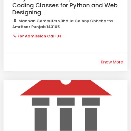
Coding Classes for Python and Web
Designing
Mannan Computers Bhalla Colony Chheharta
Amritsar Punjab 143105
For Admission Call Us
Know More