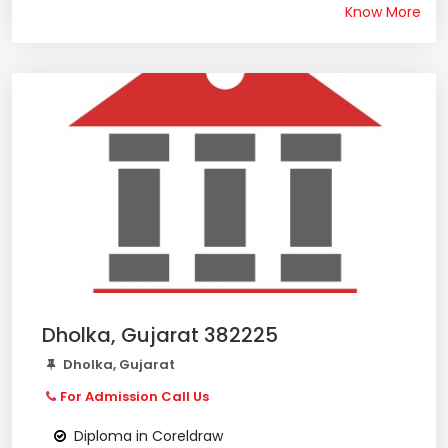
Know More
Dholka, Gujarat 382225
Dholka, Gujarat
For Admission Call Us
Diploma in Coreldraw