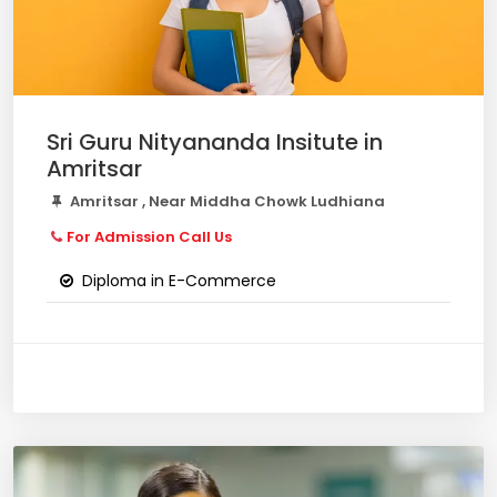
Sri Guru Nityananda Insitute in
Amritsar
Amritsar , Near Middha Chowk Ludhiana
For Admission Call Us
Diploma in E-Commerce