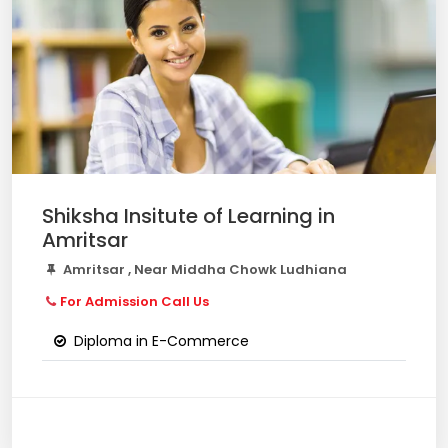
Shiksha Insitute of Learning in
Amritsar
Amritsar , Near Middha Chowk Ludhiana
For Admission Call Us
Diploma in E-Commerce