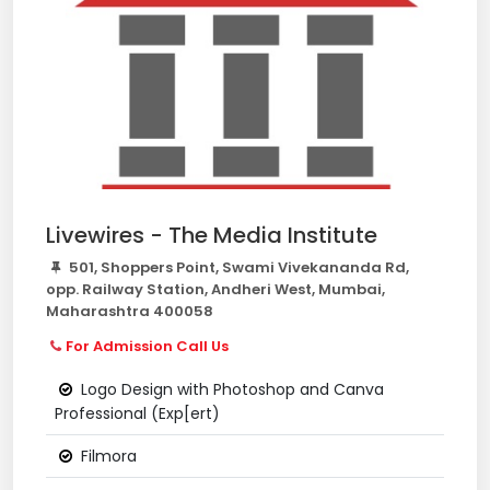
Livewires - The Media Institute
501, Shoppers Point, Swami Vivekananda Rd,
opp. Railway Station, Andheri West, Mumbai,
Maharashtra 400058
For Admission Call Us
Logo Design with Photoshop and Canva
Professional (Exp[ert)
Filmora