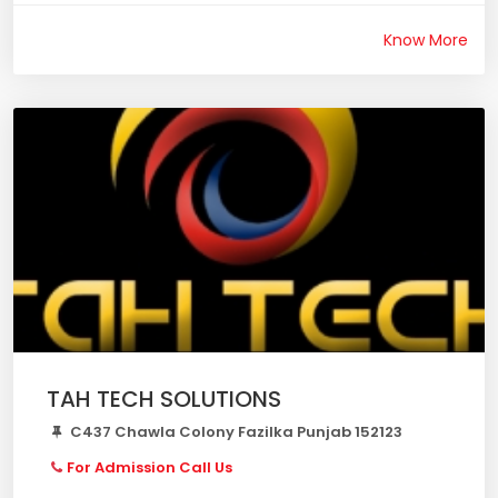
Know More
TAH TECH SOLUTIONS
C437 Chawla Colony Fazilka Punjab 152123
For Admission Call Us