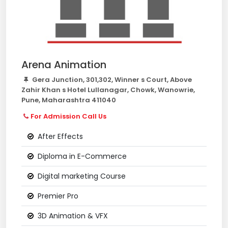
Arena Animation
Gera Junction, 301,302, Winner s Court, Above
Zahir Khan s Hotel Lullanagar, Chowk, Wanowrie,
Pune, Maharashtra 411040
For Admission Call Us
After Effects
Diploma in E-Commerce
Digital marketing Course
Premier Pro
3D Animation & VFX