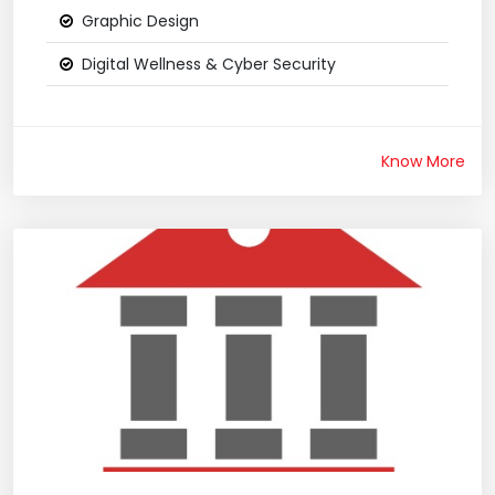
Graphic Design
Digital Wellness & Cyber Security
Know More