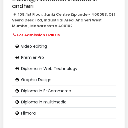
andheri
109, 1st Floor, Janki Centre Zip code - 400053, Off
Veera Desai Rd, Industrial Area, Andheri West,
Mumbai, Maharashtra 400102
For Admission Call Us
video editing
Premier Pro
Diploma in Web Technology
Graphic Design
Diploma in E-Commerce
Diploma in multimedia
Filmora