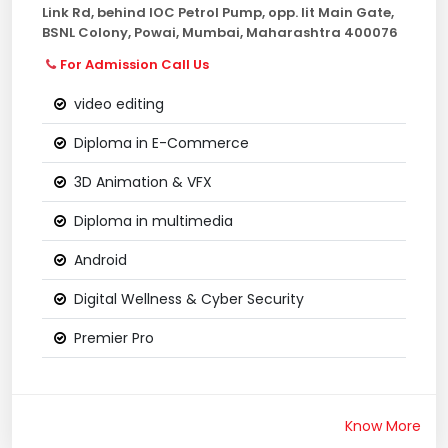
Link Rd, behind IOC Petrol Pump, opp. Iit Main Gate,
BSNL Colony, Powai, Mumbai, Maharashtra 400076
For Admission Call Us
video editing
Diploma in E-Commerce
3D Animation & VFX
Diploma in multimedia
Android
Digital Wellness & Cyber Security
Premier Pro
Know More