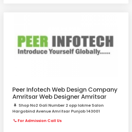
Peer Infotech Web Design Company
Amritsar Web Designer Amritsar
Shop No2 Gali Number 2 opp lakme Salon
Hargobind Avenue Amritsar Punjab 143001
For Admission Call Us