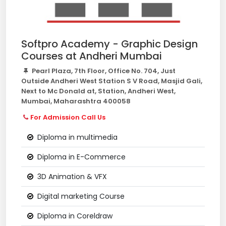
Softpro Academy - Graphic Design
Courses at Andheri Mumbai
Pearl Plaza, 7th Floor, Office No. 704, Just
Outside Andheri West Station S V Road, Masjid Gali,
Next to Mc Donald at, Station, Andheri West,
Mumbai, Maharashtra 400058
For Admission Call Us
Diploma in multimedia
Diploma in E-Commerce
3D Animation & VFX
Digital marketing Course
Diploma in Coreldraw