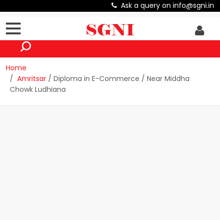
Ask a query on info@sgni.in
Home
Amritsar
/ Diploma in E-Commerce / Near Middha
Chowk Ludhiana