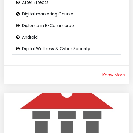
After Effects
Digital marketing Course
Diploma in E-Commerce
Android
Digital Wellness & Cyber Security
Know More