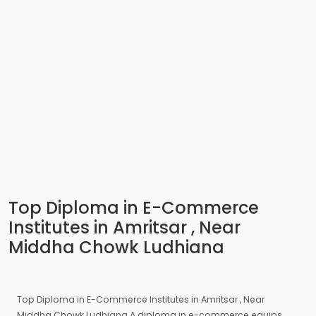
Top Diploma in E-Commerce
Institutes in Amritsar , Near
Middha Chowk Ludhiana
Top Diploma in E-Commerce Institutes in Amritsar , Near
Middha Chowk Ludhiana A diploma in e-commerce equips