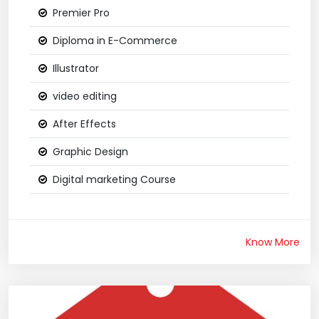
Premier Pro
Diploma in E-Commerce
Illustrator
video editing
After Effects
Graphic Design
Digital marketing Course
Know More