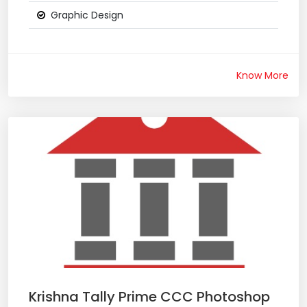
Graphic Design
Know More
Krishna Tally Prime CCC Photoshop