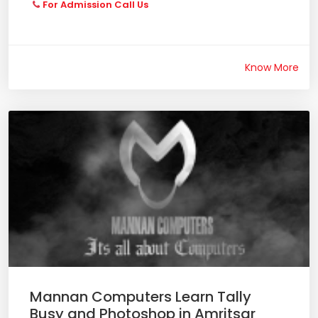
For Admission Call Us
Know More
Mannan Computers Learn Tally
Busy and Photoshop in Amritsar