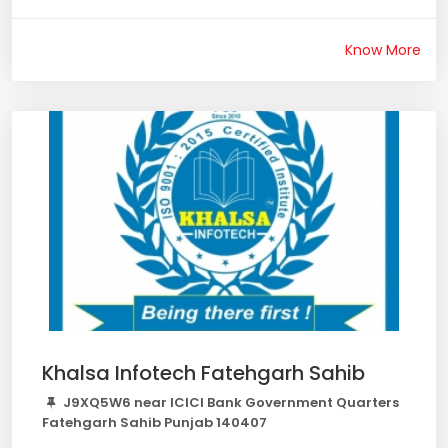
Know More
Khalsa Infotech Fatehgarh Sahib
J9XQ5W6 near ICICI Bank Government Quarters
Fatehgarh Sahib Punjab 140407