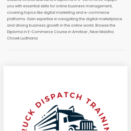
you with essential skills for online business management,
covering topics like digital marketing and e-commerce
platforms. Gain expertise in navigating the digital marketplace
and driving business growth in the online world. Browse the
Diploma in E-Commerce Course in Amritsar , Near Middha
Chowk Ludhiana