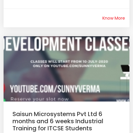
Know More
Saisun Microsystems Pvt Ltd 6
months and 6 weeks Industrial
Training for ITCSE Students