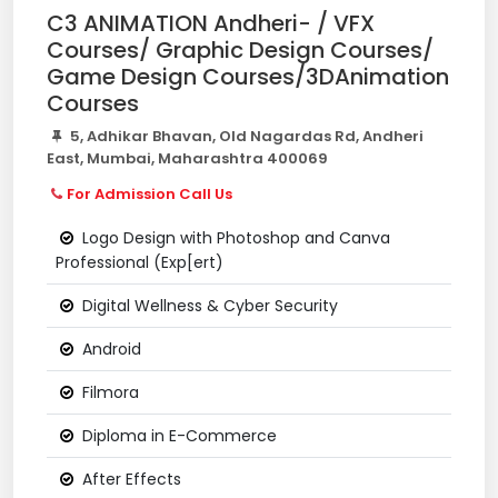
C3 ANIMATION Andheri- / VFX
Courses/ Graphic Design Courses/
Game Design Courses/3DAnimation
Courses
5, Adhikar Bhavan, Old Nagardas Rd, Andheri
East, Mumbai, Maharashtra 400069
For Admission Call Us
Logo Design with Photoshop and Canva
Professional (Exp[ert)
Digital Wellness & Cyber Security
Android
Filmora
Diploma in E-Commerce
After Effects