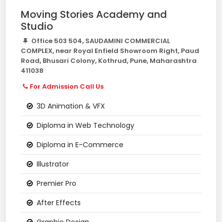
Moving Stories Academy and
Studio
Office 503 504, SAUDAMINI COMMERCIAL
COMPLEX, near Royal Enfield Showroom Right, Paud
Road, Bhusari Colony, Kothrud, Pune, Maharashtra
411038
For Admission Call Us
3D Animation & VFX
Diploma in Web Technology
Diploma in E-Commerce
Illustrator
Premier Pro
After Effects