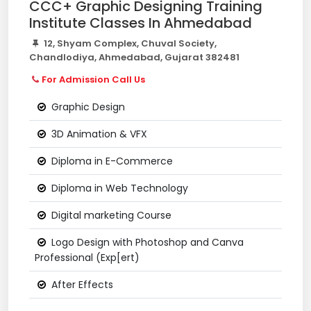
CCC+ Graphic Designing Training
Institute Classes In Ahmedabad
12, Shyam Complex, Chuval Society,
Chandlodiya, Ahmedabad, Gujarat 382481
For Admission Call Us
Graphic Design
3D Animation & VFX
Diploma in E-Commerce
Diploma in Web Technology
Digital marketing Course
Logo Design with Photoshop and Canva
Professional (Exp[ert)
After Effects