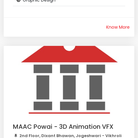
Graphic Design
Know More
MAAC Powai - 3D Animation VFX
2nd Floor, Dixant Bhawan, Jogeshwari - Vikhroli