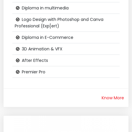
Diploma in multimedia
Logo Design with Photoshop and Canva
Professional (Exp[ert)
Diploma in E-Commerce
3D Animation & VFX
After Effects
Premier Pro
Know More