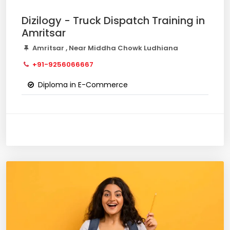
Dizilogy - Truck Dispatch Training in
Amritsar
Amritsar , Near Middha Chowk Ludhiana
+91-9256066667
Diploma in E-Commerce