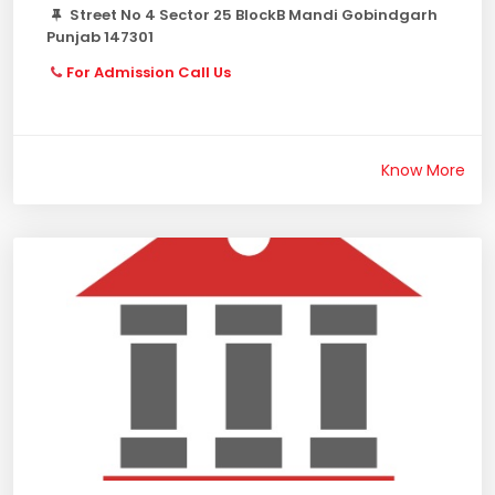
Street No 4 Sector 25 BlockB Mandi Gobindgarh
Punjab 147301
For Admission Call Us
Know More