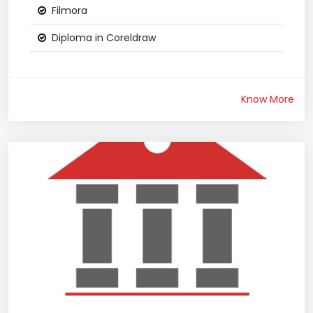
Filmora
Diploma in Coreldraw
Know More