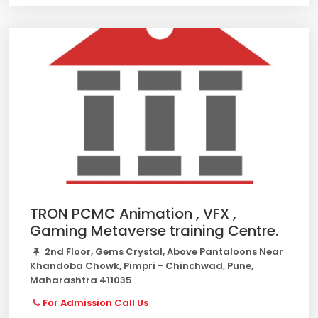
TRON PCMC Animation , VFX ,
Gaming Metaverse training Centre.
2nd Floor, Gems Crystal, Above Pantaloons Near
Khandoba Chowk, Pimpri - Chinchwad, Pune,
Maharashtra 411035
For Admission Call Us