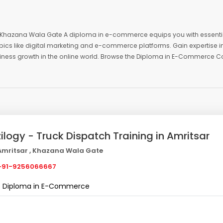
 , Khazana Wala Gate A diploma in e-commerce equips you with essenti
pics like digital marketing and e-commerce platforms. Gain expertise i
siness growth in the online world. Browse the Diploma in E-Commerce C
zilogy - Truck Dispatch Training in Amritsar
mritsar , Khazana Wala Gate
91-9256066667
Diploma in E-Commerce