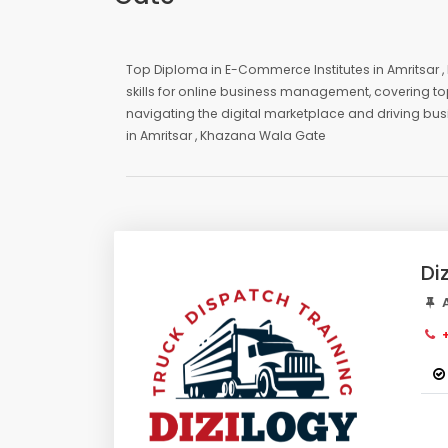
Top Diploma in E-Commerce Institutes in Amritsar
skills for online business management, covering to
navigating the digital marketplace and driving bu
in Amritsar , Khazana Wala Gate
Di
A
+