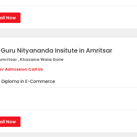
all Now
i Guru Nityananda Insitute in Amritsar
mritsar , Khazana Wala Gate
or Admission Call Us
Diploma in E-Commerce
all Now