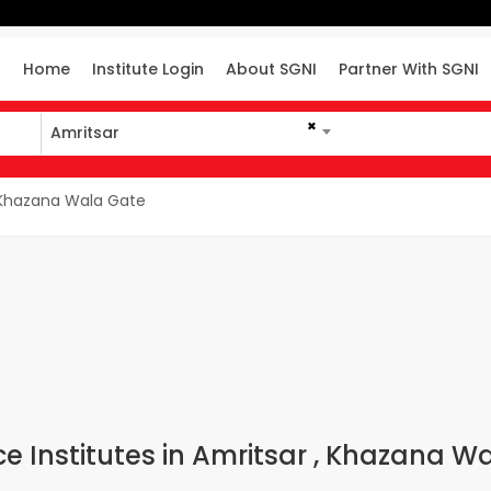
Home
Institute Login
About SGNI
Partner With SGNI
×
Amritsar
Khazana Wala Gate
 Institutes in Amritsar , Khazana W