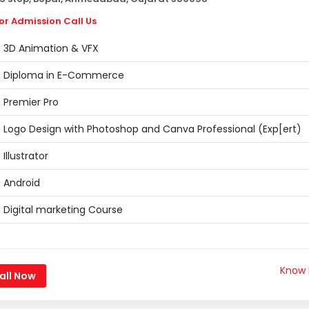
or Admission Call Us
3D Animation & VFX
Diploma in E-Commerce
Premier Pro
Logo Design with Photoshop and Canva Professional (Exp[ert)
Illustrator
Android
Digital marketing Course
Know
all Now