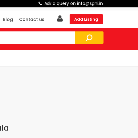
Ask a query on info@sgni.in
Blog
Contact us
Add Listing
ala