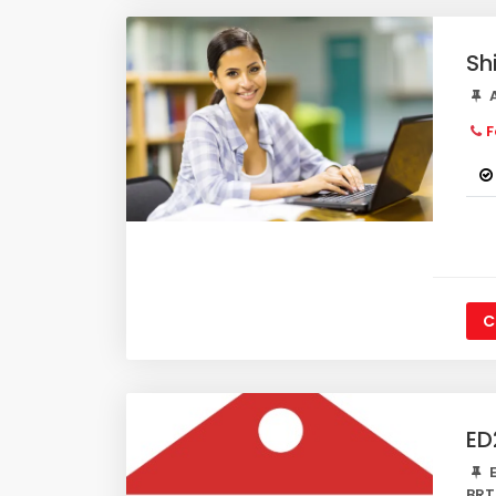
Sh
A
F
C
ED
E
BRT