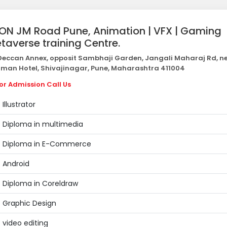
ON JM Road Pune, Animation | VFX | Gaming
taverse training Centre.
eccan Annex, opposit Sambhaji Garden, Jangali Maharaj Rd, n
man Hotel, Shivajinagar, Pune, Maharashtra 411004
or Admission Call Us
Illustrator
Diploma in multimedia
Diploma in E-Commerce
Android
Diploma in Coreldraw
Graphic Design
video editing