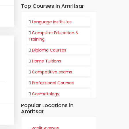
Top Courses in Amritsar
Language Institutes
Computer Education &
Training
Diploma Courses
Home Tuitions
Competitive exams
Professional Courses
Cosmetology
Popular Locations in
Flight Attendant
Amritsar
Communication
Training Institutes
Ranjit Avenue