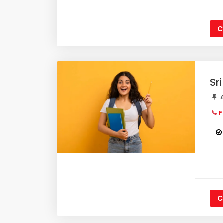
C
Sr
A
F
C