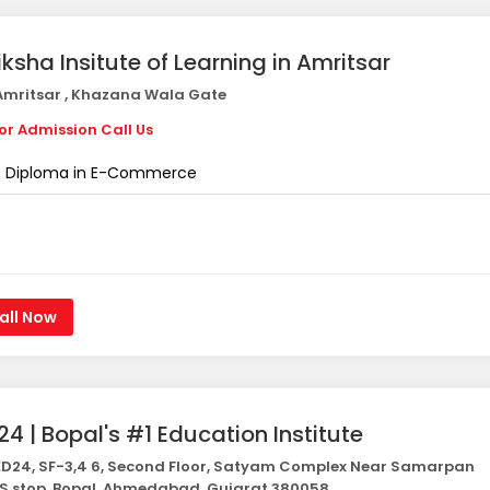
iksha Insitute of Learning in Amritsar
mritsar , Khazana Wala Gate
or Admission Call Us
Diploma in E-Commerce
all Now
24 | Bopal's #1 Education Institute
D24, SF-3,4 6, Second Floor, Satyam Complex Near Samarpan
S stop, Bopal, Ahmedabad, Gujarat 380058