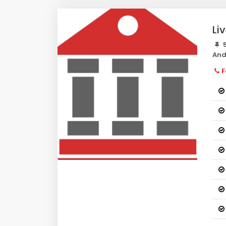
Li
5
And
F