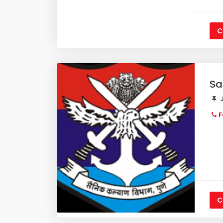
C
Sa
J
F
C