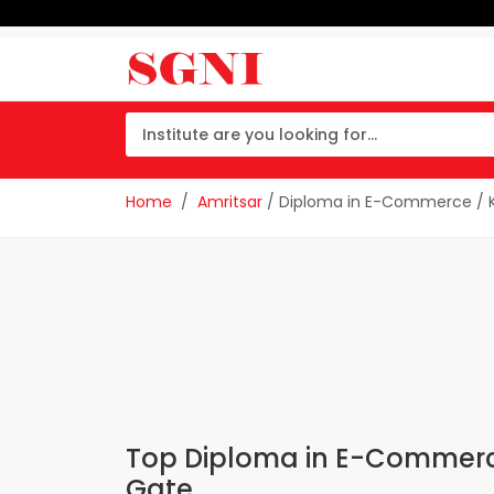
Home
Amritsar
/ Diploma in E-Commerce / 
Top Diploma in E-Commerce
Gate