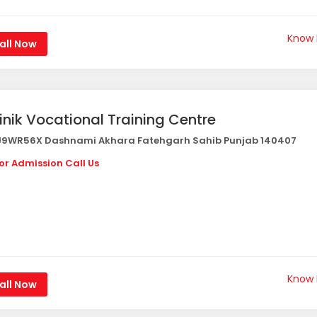
Know
all Now
inik Vocational Training Centre
9WR56X Dashnami Akhara Fatehgarh Sahib Punjab 140407
or Admission Call Us
Know
all Now