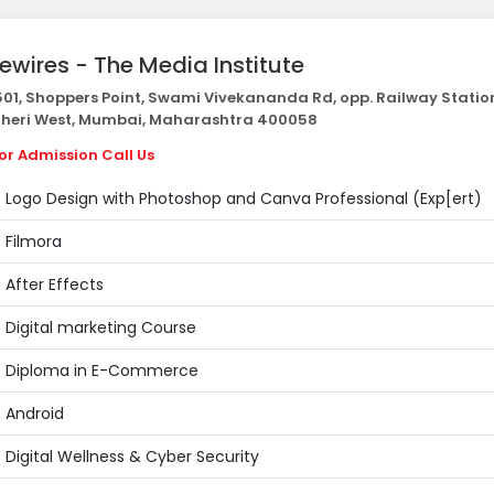
vewires - The Media Institute
01, Shoppers Point, Swami Vivekananda Rd, opp. Railway Statio
heri West, Mumbai, Maharashtra 400058
or Admission Call Us
Logo Design with Photoshop and Canva Professional (Exp[ert)
Filmora
After Effects
Digital marketing Course
Diploma in E-Commerce
Android
Digital Wellness & Cyber Security