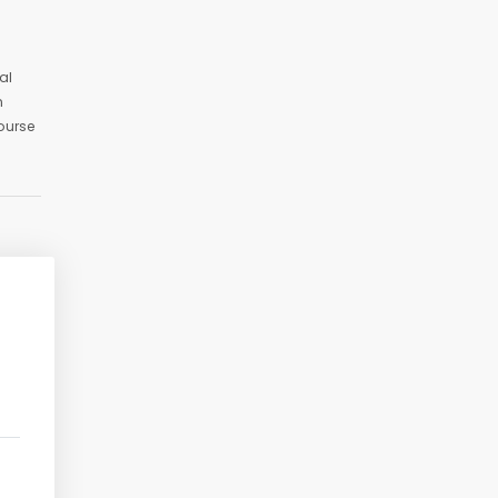
al
n
ourse