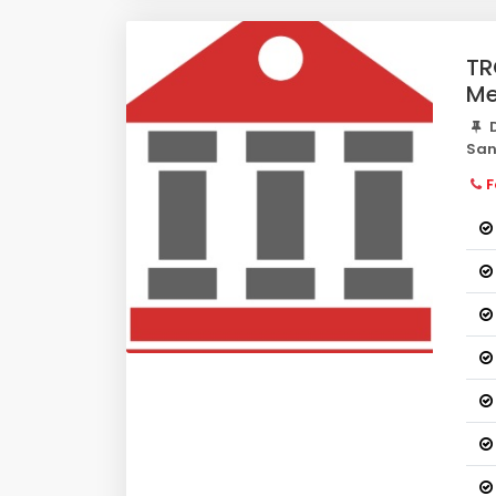
TR
Me
D
San
F