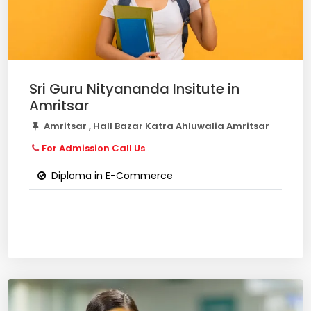
Sri Guru Nityananda Insitute in
Amritsar
Amritsar , Hall Bazar Katra Ahluwalia Amritsar
For Admission Call Us
Diploma in E-Commerce