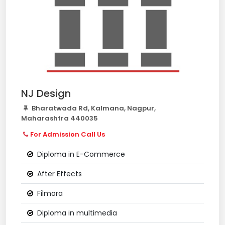
NJ Design
Bharatwada Rd, Kalmana, Nagpur,
Maharashtra 440035
For Admission Call Us
Diploma in E-Commerce
After Effects
Filmora
Diploma in multimedia