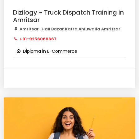
Dizilogy - Truck Dispatch Training in
Amritsar
Amritsar , Hall Bazar Katra Ahluwalia Amritsar
+91-9256066667
Diploma in E-Commerce