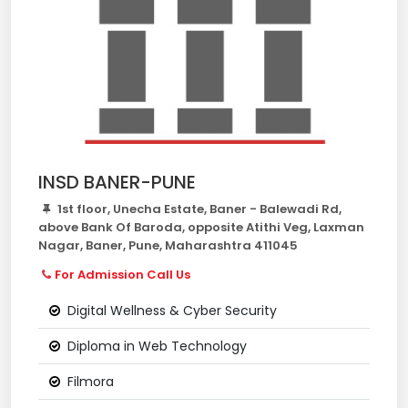
INSD BANER-PUNE
1st floor, Unecha Estate, Baner - Balewadi Rd,
above Bank Of Baroda, opposite Atithi Veg, Laxman
Nagar, Baner, Pune, Maharashtra 411045
For Admission Call Us
Digital Wellness & Cyber Security
Diploma in Web Technology
Filmora