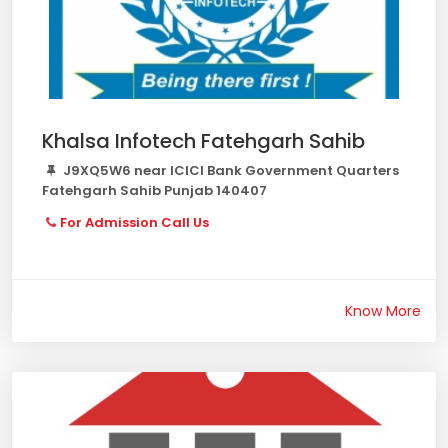
Khalsa Infotech Fatehgarh Sahib
J9XQ5W6 near ICICI Bank Government Quarters
Fatehgarh Sahib Punjab 140407
For Admission Call Us
Know More