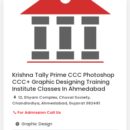
Krishna Tally Prime CCC Photoshop
CCC+ Graphic Designing Training
Institute Classes In Ahmedabad
12, Shyam Complex, Chuval Society,
Chandlodiya, Ahmedabad, Gujarat 382481
For Admission Call Us
Graphic Design