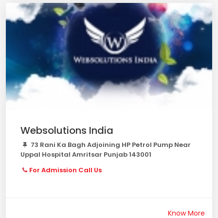
Websolutions India
73 Rani Ka Bagh Adjoining HP Petrol Pump Near
Uppal Hospital Amritsar Punjab 143001
For Admission Call Us
Know More