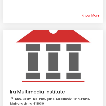
Know More
Ira Multimedia Institute
559, Laxmi Rd, Perugate, Sadashiv Peth, Pune,
Maharashtra 411030