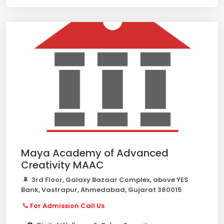
Maya Academy of Advanced
Creativity MAAC
3rd Floor, Galaxy Bazaar Complex, above YES
Bank, Vastrapur, Ahmedabad, Gujarat 380015
For Admission Call Us