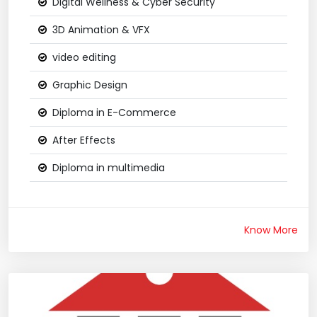
Digital Wellness & Cyber Security
3D Animation & VFX
video editing
Graphic Design
Diploma in E-Commerce
After Effects
Diploma in multimedia
Know More