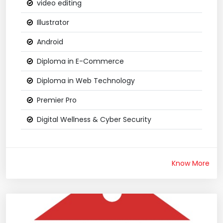
video editing
Illustrator
Android
Diploma in E-Commerce
Diploma in Web Technology
Premier Pro
Digital Wellness & Cyber Security
Know More