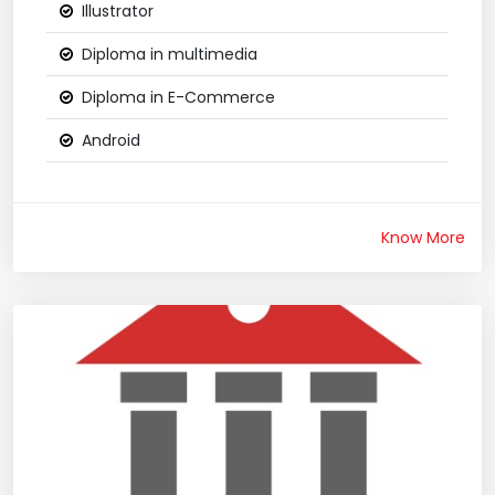
Illustrator
Diploma in multimedia
Diploma in E-Commerce
Android
Know More