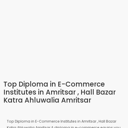
Top Diploma in E-Commerce
Institutes in Amritsar , Hall Bazar
Katra Ahluwalia Amritsar
Top Diploma in E-Commerce Institutes in Amritsar , Hall Bazar
Katra Ahluwalia Amritsar A diploma in e-commerce equips you