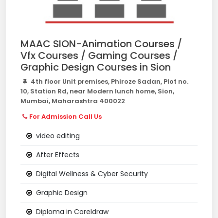
MAAC SION-Animation Courses /
Vfx Courses / Gaming Courses /
Graphic Design Courses in Sion
4th floor Unit premises, Phiroze Sadan, Plot no.
10, Station Rd, near Modern lunch home, Sion,
Mumbai, Maharashtra 400022
For Admission Call Us
video editing
After Effects
Digital Wellness & Cyber Security
Graphic Design
Diploma in Coreldraw