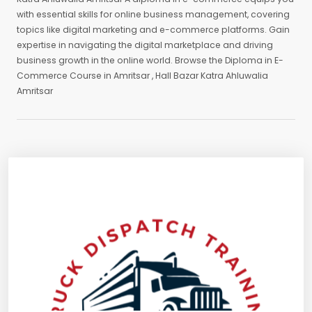
with essential skills for online business management, covering
topics like digital marketing and e-commerce platforms. Gain
expertise in navigating the digital marketplace and driving
business growth in the online world. Browse the Diploma in E-
Commerce Course in Amritsar , Hall Bazar Katra Ahluwalia
Amritsar