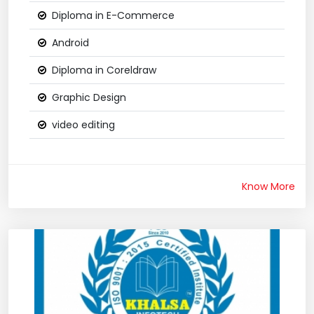
Diploma in E-Commerce
Android
Diploma in Coreldraw
Graphic Design
video editing
Know More