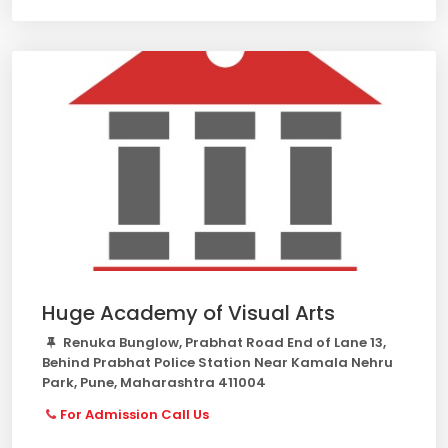
Huge Academy of Visual Arts
Renuka Bunglow, Prabhat Road End of Lane 13,
Behind Prabhat Police Station Near Kamala Nehru
Park, Pune, Maharashtra 411004
For Admission Call Us