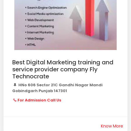
Best Digital Marketing training and
service provider company Fly
Technocrate
HNo 606 Sector 21C Gandhi Nagar Mandi
Gobindgarh Punjab 147301
For Admission Call Us
Know More