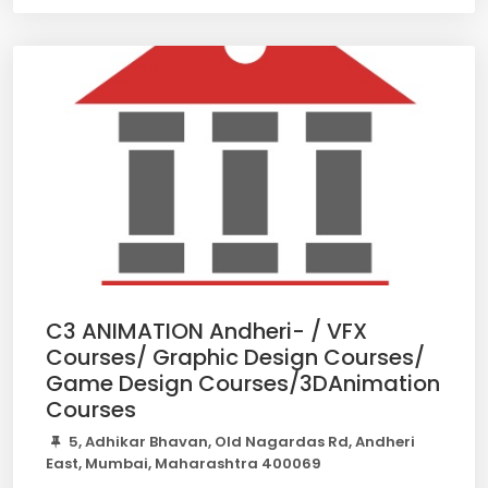
C3 ANIMATION Andheri- / VFX
Courses/ Graphic Design Courses/
Game Design Courses/3DAnimation
Courses
5, Adhikar Bhavan, Old Nagardas Rd, Andheri
East, Mumbai, Maharashtra 400069