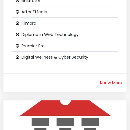
Illustrator
After Effects
Filmora
Diploma in Web Technology
Premier Pro
Digital Wellness & Cyber Security
Know More