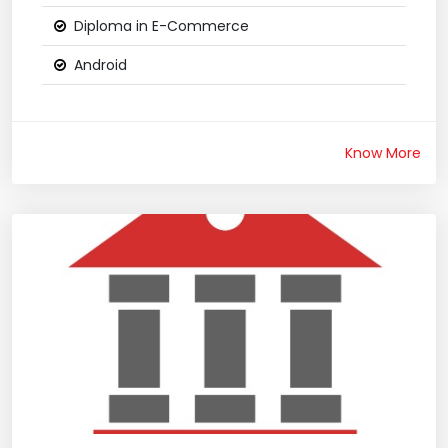
Diploma in E-Commerce
Android
Know More