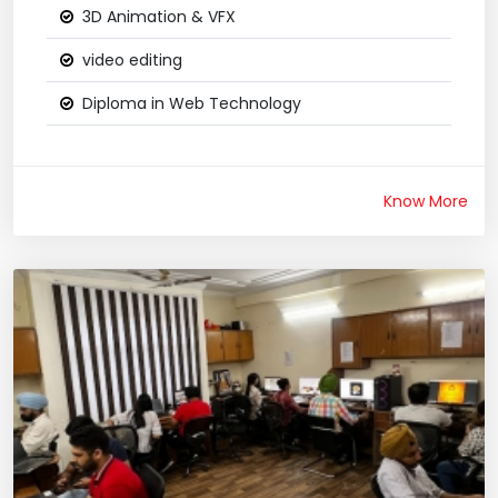
3D Animation & VFX
video editing
Diploma in Web Technology
Know More