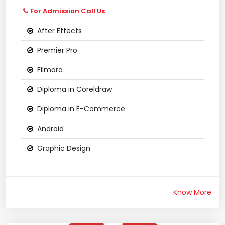
For Admission Call Us
After Effects
Premier Pro
Filmora
Diploma in Coreldraw
Diploma in E-Commerce
Android
Graphic Design
Know More