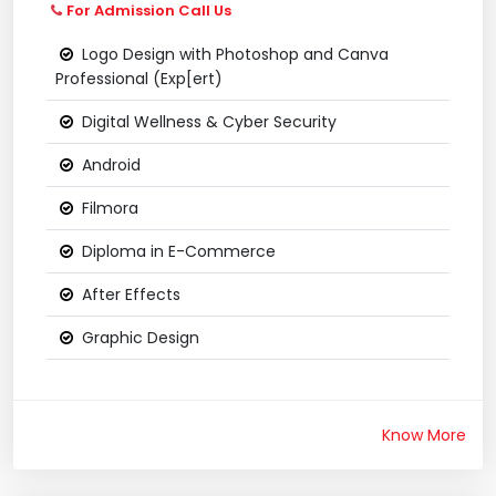
For Admission Call Us
Logo Design with Photoshop and Canva
Professional (Exp[ert)
Digital Wellness & Cyber Security
Android
Filmora
Diploma in E-Commerce
After Effects
Graphic Design
Know More