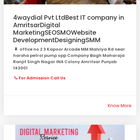
4waydial Pvt LtdBest IT company in
AmritsarDigital
MarketingSEOSMOWebsite
DevelopmentDesigningSMM
office no 2 3 Kapoor Arcade MM Malviya Rd near
harsha petrol pump opp Company Bagh Maharaja
Ranjit Singh Nagar INA Colony Amritsar Punjab
143001
For Admission Call Us
Know More