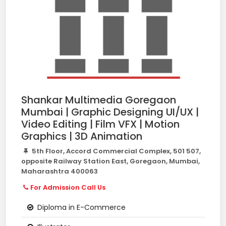
Shankar Multimedia Goregaon
Mumbai | Graphic Designing UI/UX |
Video Editing | Film VFX | Motion
Graphics | 3D Animation
5th Floor, Accord Commercial Complex, 501 507,
opposite Railway Station East, Goregaon, Mumbai,
Maharashtra 400063
For Admission Call Us
Diploma in E-Commerce