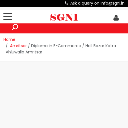
Ask a query on info@sgni.in
Home
Amritsar
/ Diploma in E-Commerce / Hall Bazar Katra
Ahluwalia Amritsar