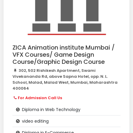
ZICA Animation institute Mumbai /
VFX Courses/ Game Design
Course/Graphic Design Course
302, 502 Rishikesh Apartment, Swami
Vivekananda Rd, above Sapna Hotel, opp. N. L.
School, Malad, Malad West, Mumbai, Maharashtra
400064
For Admission Call Us
Diploma in Web Technology
video editing
Diploma in E-Commerce