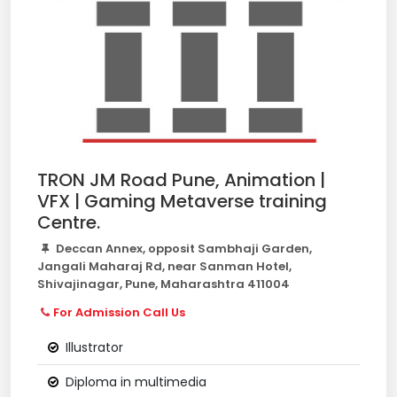
TRON JM Road Pune, Animation |
VFX | Gaming Metaverse training
Centre.
Deccan Annex, opposit Sambhaji Garden,
Jangali Maharaj Rd, near Sanman Hotel,
Shivajinagar, Pune, Maharashtra 411004
For Admission Call Us
Illustrator
Diploma in multimedia