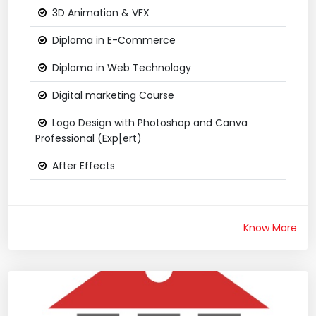
3D Animation & VFX
Diploma in E-Commerce
Diploma in Web Technology
Digital marketing Course
Logo Design with Photoshop and Canva
Professional (Exp[ert)
After Effects
Know More