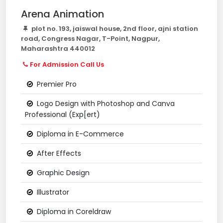
Arena Animation
plot no. 193, jaiswal house, 2nd floor, ajni station
road, Congress Nagar, T-Point, Nagpur,
Maharashtra 440012
For Admission Call Us
Premier Pro
Logo Design with Photoshop and Canva
Professional (Exp[ert)
Diploma in E-Commerce
After Effects
Graphic Design
Illustrator
Diploma in Coreldraw