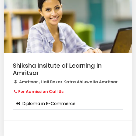
Shiksha Insitute of Learning in
Amritsar
Amritsar , Hall Bazar Katra Ahluwalia Amritsar
For Admission Call Us
Diploma in E-Commerce