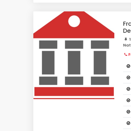
Fr
De
1
Nat
F