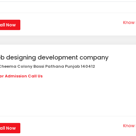
Know
all Now
b designing development company
heema Colony Bassi Pathana Punjab 140412
or Admission Call Us
Know
all Now