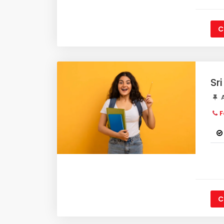
C
Sr
A
F
C