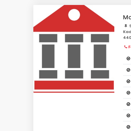
Mo
S
Kad
440
F