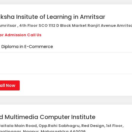
iksha Insitute of Learning in Amritsar
mritsar , 4th Floor SCO 1112 D Block Market Ranjit Avenue Amrits
or Admission Call Us
Diploma in E-Commerce
all Now
d Multimedia Computer Institute
aitala Main Road, Opp.Rahi Sabhagru, Red Design, 1st Floor,
gatinagar, Nagpur, Maharashtra 440036