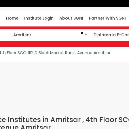
Home
Institute Login
About SGNI
Partner With SGNI
×
Amritsar
Diploma in E-C
Amritsar
Diploma in E-Co
h Floor SCO 1112 D Block Market Ranjit Avenue Amritsar
Institutes in Amritsar , 4th Floor S
Avenue Amritsar