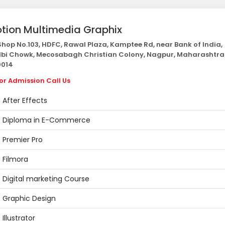
tion Multimedia Graphix
hop No.103, HDFC, Rawal Plaza, Kamptee Rd, near Bank of India,
bi Chowk, Mecosabagh Christian Colony, Nagpur, Maharashtra
014
or Admission Call Us
After Effects
Diploma in E-Commerce
Premier Pro
Filmora
Digital marketing Course
Graphic Design
Illustrator