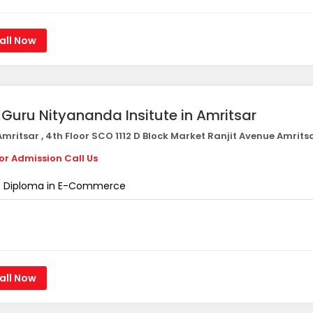
all Now
i Guru Nityananda Insitute in Amritsar
mritsar , 4th Floor SCO 1112 D Block Market Ranjit Avenue Amrits
or Admission Call Us
Diploma in E-Commerce
all Now