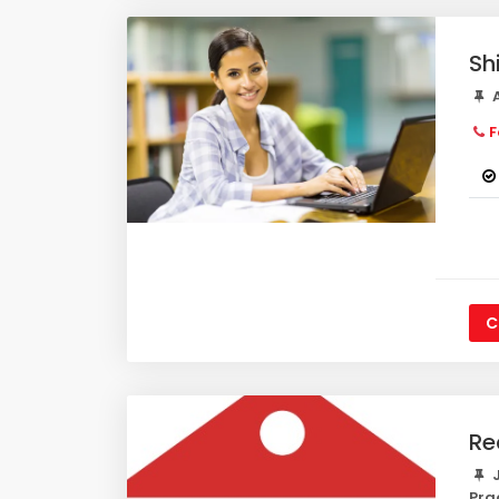
Sh
A
F
C
Re
J
Pra