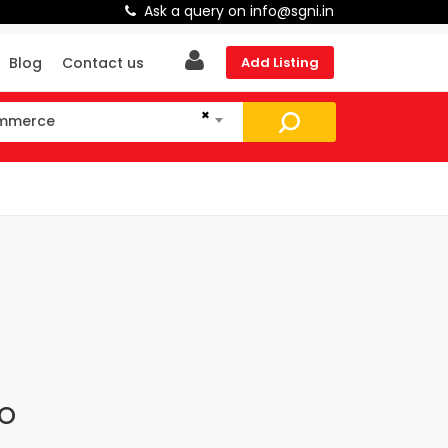
Ask a query on info@sgni.in
Blog
Contact us
Add Listing
×
ommerce
mmerce
CO