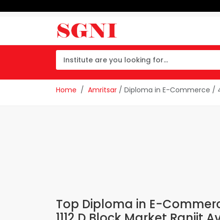
Home
Amritsar
/ Diploma in E-Commerce / 4t
Top Diploma in E-Commerce 
1112 D Block Market Ranjit 