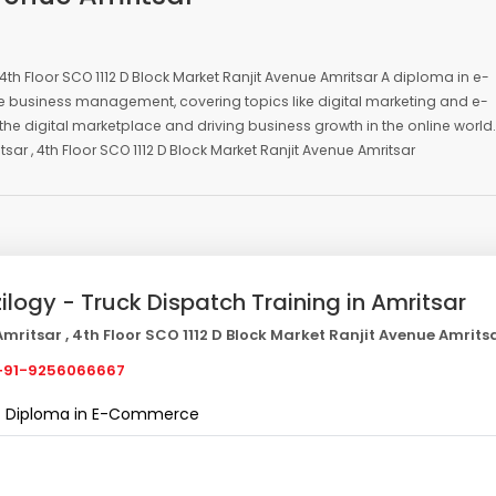
4th Floor SCO 1112 D Block Market Ranjit Avenue Amritsar A diploma in e-
ne business management, covering topics like digital marketing and e-
he digital marketplace and driving business growth in the online world.
r , 4th Floor SCO 1112 D Block Market Ranjit Avenue Amritsar
zilogy - Truck Dispatch Training in Amritsar
mritsar , 4th Floor SCO 1112 D Block Market Ranjit Avenue Amrits
91-9256066667
Diploma in E-Commerce