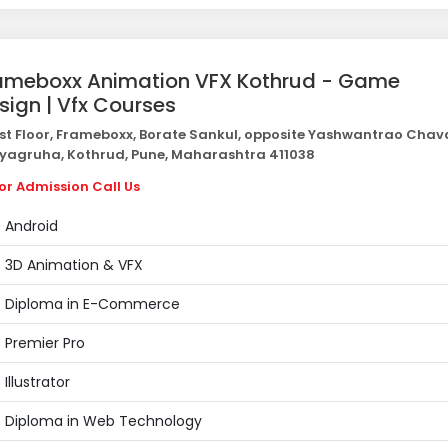
ameboxx Animation VFX Kothrud - Game
sign | Vfx Courses
st Floor, Frameboxx, Borate Sankul, opposite Yashwantrao Cha
yagruha, Kothrud, Pune, Maharashtra 411038
or Admission Call Us
Android
3D Animation & VFX
Diploma in E-Commerce
Premier Pro
Illustrator
Diploma in Web Technology