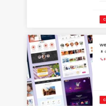
C
we
C
F
C