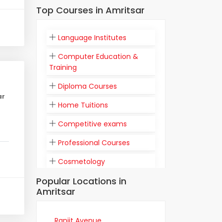
Top Courses in Amritsar
Language Institutes
Computer Education &
Training
Diploma Courses
ar
Home Tuitions
Competitive exams
Professional Courses
Cosmetology
Popular Locations in
Flight Attendant
Amritsar
Communication
Training Institutes
Ranjit Avenue