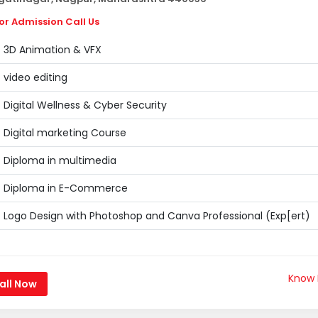
or Admission Call Us
3D Animation & VFX
video editing
Digital Wellness & Cyber Security
Digital marketing Course
Diploma in multimedia
Diploma in E-Commerce
Logo Design with Photoshop and Canva Professional (Exp[ert)
Know
all Now