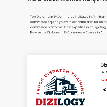
Top Diploma in E-Commerce Institutes in Amritsar , 
commerce equips you with essential skills for onli
commerce platforms. Gain expertise in navigating t
Browse the Diploma in E-Commerce Course in Amritsa
Di
A
+