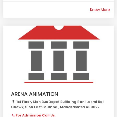
Know More
ARENA ANIMATION
1st Floor, Sion Bus Depot Builiding Rani Laxmi Bai
Chowk, Sion East, Mumbai, Maharashtra 400022
For Admission Call Us