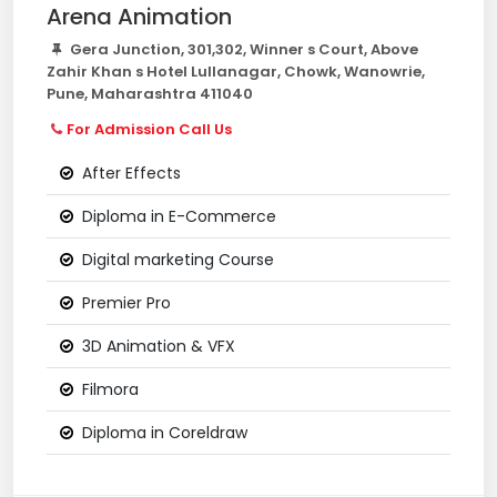
Arena Animation
Gera Junction, 301,302, Winner s Court, Above
Zahir Khan s Hotel Lullanagar, Chowk, Wanowrie,
Pune, Maharashtra 411040
For Admission Call Us
After Effects
Diploma in E-Commerce
Digital marketing Course
Premier Pro
3D Animation & VFX
Filmora
Diploma in Coreldraw