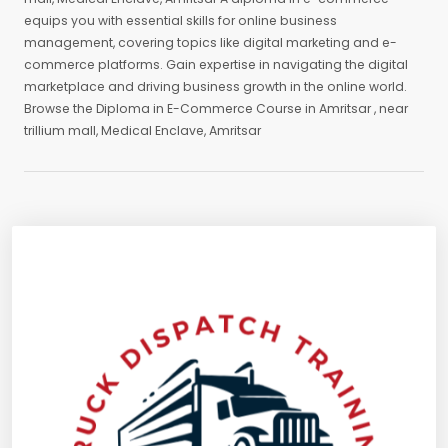
equips you with essential skills for online business
management, covering topics like digital marketing and e-
commerce platforms. Gain expertise in navigating the digital
marketplace and driving business growth in the online world.
Browse the Diploma in E-Commerce Course in Amritsar , near
trillium mall, Medical Enclave, Amritsar