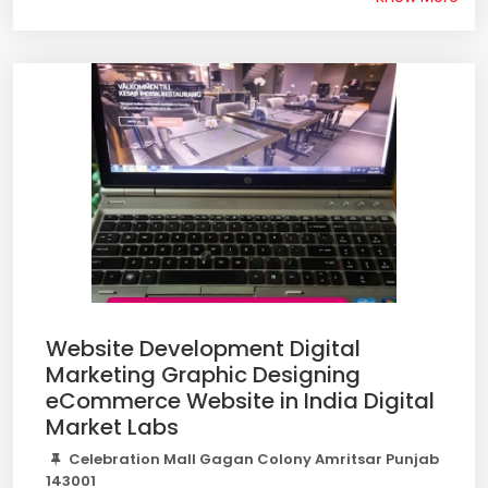
Website Development Digital
Marketing Graphic Designing
eCommerce Website in India Digital
Market Labs
Celebration Mall Gagan Colony Amritsar Punjab
143001