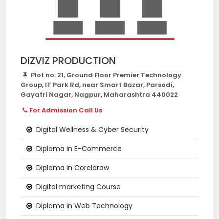
DIZVIZ PRODUCTION
Plot no. 21, Ground Floor Premier Technology
Group, IT Park Rd, near Smart Bazar, Parsodi,
Gayatri Nagar, Nagpur, Maharashtra 440022
For Admission Call Us
Digital Wellness & Cyber Security
Diploma in E-Commerce
Diploma in Coreldraw
Digital marketing Course
Diploma in Web Technology