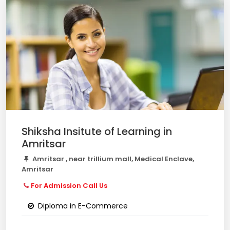
Shiksha Insitute of Learning in
Amritsar
Amritsar , near trillium mall, Medical Enclave,
Amritsar
For Admission Call Us
Diploma in E-Commerce