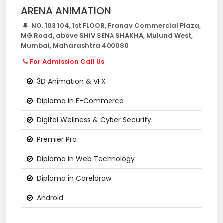
ARENA ANIMATION
NO. 103 104, 1st FLOOR, Pranav Commercial Plaza,
MG Road, above SHIV SENA SHAKHA, Mulund West,
Mumbai, Maharashtra 400080
For Admission Call Us
3D Animation & VFX
Diploma in E-Commerce
Digital Wellness & Cyber Security
Premier Pro
Diploma in Web Technology
Diploma in Coreldraw
Android