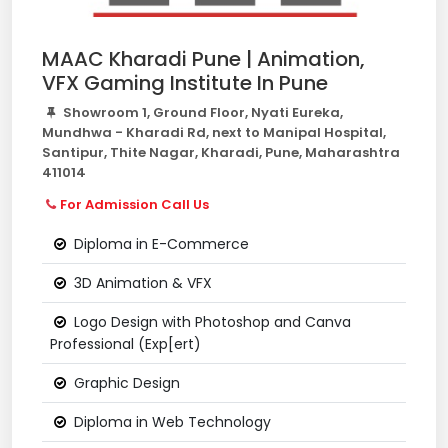
MAAC Kharadi Pune | Animation,
VFX Gaming Institute In Pune
Showroom 1, Ground Floor, Nyati Eureka,
Mundhwa - Kharadi Rd, next to Manipal Hospital,
Santipur, Thite Nagar, Kharadi, Pune, Maharashtra
411014
For Admission Call Us
Diploma in E-Commerce
3D Animation & VFX
Logo Design with Photoshop and Canva
Professional (Exp[ert)
Graphic Design
Diploma in Web Technology