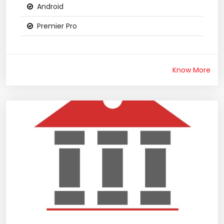
Android
Premier Pro
Know More