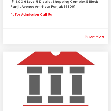
SCO 6 Level 5 District Shopping Complex B Block
Ranjit Avenue Amritsar Punjab 143001
For Admission Call Us
Know More