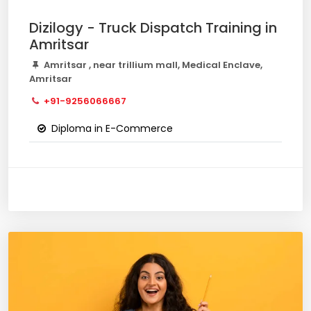
Dizilogy - Truck Dispatch Training in
Amritsar
Amritsar , near trillium mall, Medical Enclave,
Amritsar
+91-9256066667
Diploma in E-Commerce