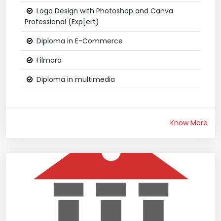
Logo Design with Photoshop and Canva
Professional (Exp[ert)
Diploma in E-Commerce
Filmora
Diploma in multimedia
Know More