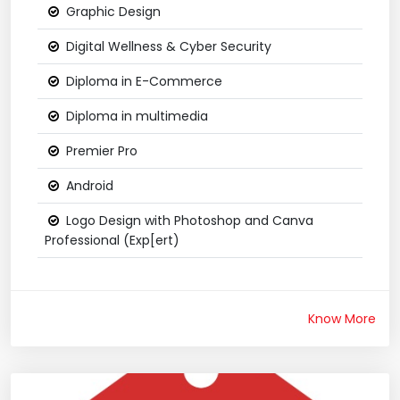
Graphic Design
Digital Wellness & Cyber Security
Diploma in E-Commerce
Diploma in multimedia
Premier Pro
Android
Logo Design with Photoshop and Canva
Professional (Exp[ert)
Know More