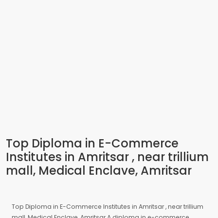
Top Diploma in E-Commerce
Institutes in Amritsar , near trillium
mall, Medical Enclave, Amritsar
Top Diploma in E-Commerce Institutes in Amritsar , near trillium
mall, Medical Enclave, Amritsar A diploma in e-commerce