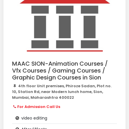
MAAC SION-Animation Courses /
Vfx Courses / Gaming Courses /
Graphic Design Courses in Sion
4th floor Unit premises, Phiroze Sadan, Plot no.
10, Station Rd, near Modern lunch home, Sion,
Mumbai, Maharashtra 400022
For Admission Call Us
video editing