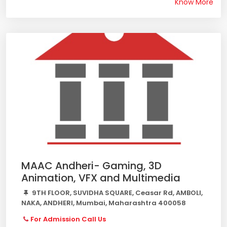
Know More
MAAC Andheri- Gaming, 3D
Animation, VFX and Multimedia
9TH FLOOR, SUVIDHA SQUARE, Ceasar Rd, AMBOLI,
NAKA, ANDHERI, Mumbai, Maharashtra 400058
For Admission Call Us