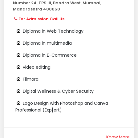
Number 24, TPS III, Bandra West, Mumbai,
Maharashtra 400050
For Admission Call Us
Diploma in Web Technology
Diploma in multimedia
Diploma in E-Commerce
video editing
Filmora
Digital Wellness & Cyber Security
Logo Design with Photoshop and Canva
Professional (Exp[ert)
Know More