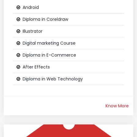
Android
Diploma in Coreldraw
Illustrator
Digital marketing Course
Diploma in E-Commerce
After Effects
Diploma in Web Technology
Know More