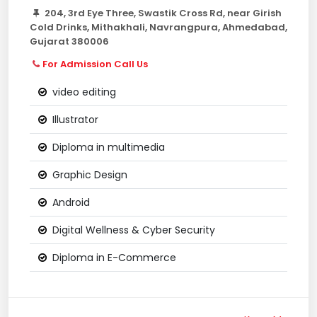
204, 3rd Eye Three, Swastik Cross Rd, near Girish
Cold Drinks, Mithakhali, Navrangpura, Ahmedabad,
Gujarat 380006
For Admission Call Us
video editing
Illustrator
Diploma in multimedia
Graphic Design
Android
Digital Wellness & Cyber Security
Diploma in E-Commerce