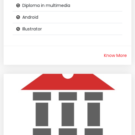
Diploma in multimedia
Android
Illustrator
Know More