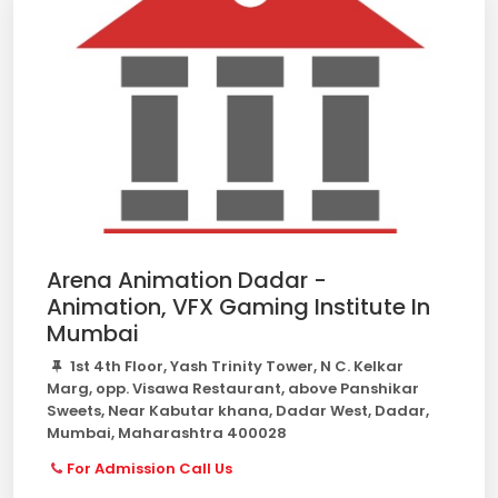
Arena Animation Dadar -
Animation, VFX Gaming Institute In
Mumbai
1st 4th Floor, Yash Trinity Tower, N C. Kelkar
Marg, opp. Visawa Restaurant, above Panshikar
Sweets, Near Kabutar khana, Dadar West, Dadar,
Mumbai, Maharashtra 400028
For Admission Call Us