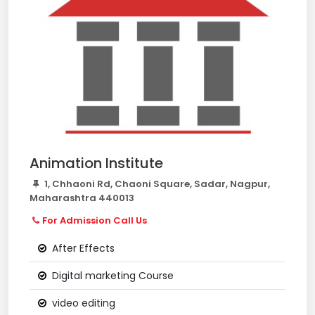
Animation Institute
1, Chhaoni Rd, Chaoni Square, Sadar, Nagpur,
Maharashtra 440013
For Admission Call Us
After Effects
Digital marketing Course
video editing