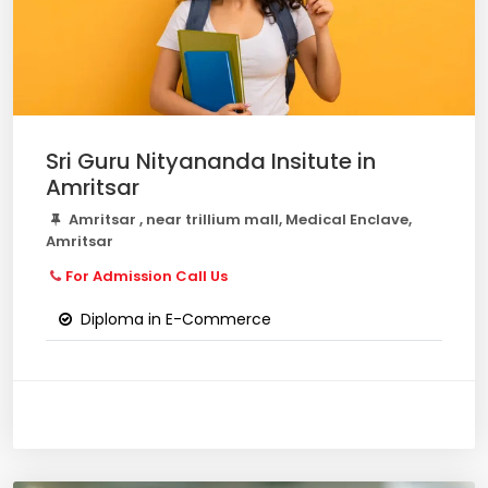
Sri Guru Nityananda Insitute in
Amritsar
Amritsar , near trillium mall, Medical Enclave,
Amritsar
For Admission Call Us
Diploma in E-Commerce