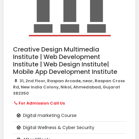
Creative Design Multimedia
Institute | Web Development
Institute | Web Design Institute|
Mobile App Development Institute
31, 2nd floor, Raspan Arcade, near, Raspan Cross
Rd, New India Colony, Nikol, Ahmedabad, Gujarat
382350
For Admission Call Us
Digital marketing Course
Digital Wellness & Cyber Security