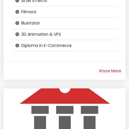
After Effects
Filmora
Illustrator
3D Animation & VFX
Diploma in E-Commerce
Know More