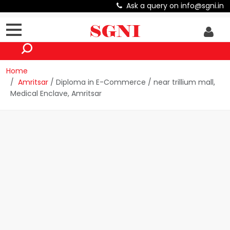
Ask a query on info@sgni.in
Home
Amritsar
/ Diploma in E-Commerce / near trillium mall,
Medical Enclave, Amritsar