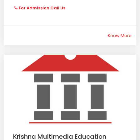
For Admission Call Us
Know More
Krishna Multimedia Education