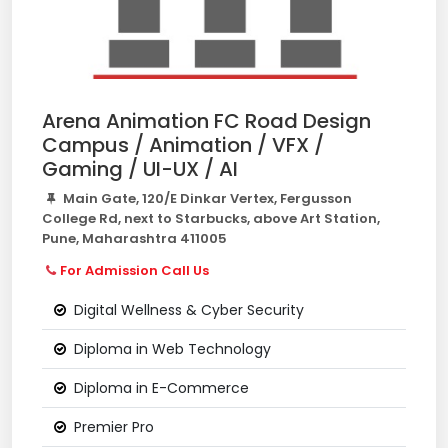
Arena Animation FC Road Design
Campus / Animation / VFX /
Gaming / UI-UX / AI
Main Gate, 120/E Dinkar Vertex, Fergusson
College Rd, next to Starbucks, above Art Station,
Pune, Maharashtra 411005
For Admission Call Us
Digital Wellness & Cyber Security
Diploma in Web Technology
Diploma in E-Commerce
Premier Pro