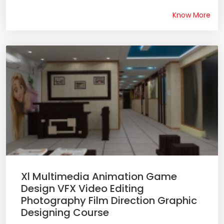
Know More
Xl Multimedia Animation Game
Design VFX Video Editing
Photography Film Direction Graphic
Designing Course