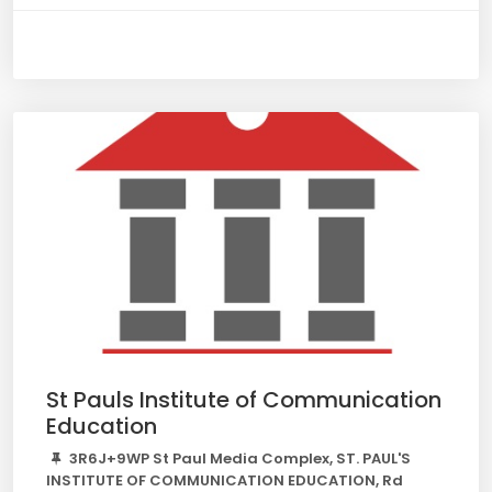
St Pauls Institute of Communication
Education
3R6J+9WP St Paul Media Complex, ST. PAUL'S
INSTITUTE OF COMMUNICATION EDUCATION, Rd