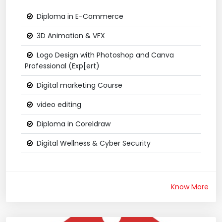
Diploma in E-Commerce
3D Animation & VFX
Logo Design with Photoshop and Canva
Professional (Exp[ert)
Digital marketing Course
video editing
Diploma in Coreldraw
Digital Wellness & Cyber Security
Know More