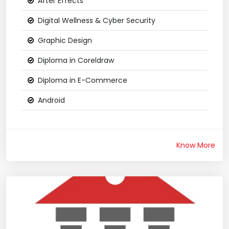
After Effects
Digital Wellness & Cyber Security
Graphic Design
Diploma in Coreldraw
Diploma in E-Commerce
Android
Know More