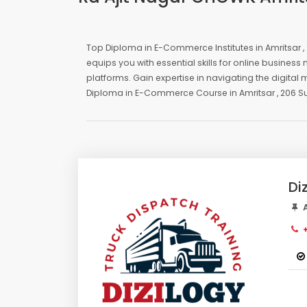
Top Diploma in E-Commerce Institutes in Amritsar
equips you with essential skills for online busin
platforms. Gain expertise in navigating the digital
Diploma in E-Commerce Course in Amritsar , 206 S
Di
A
+