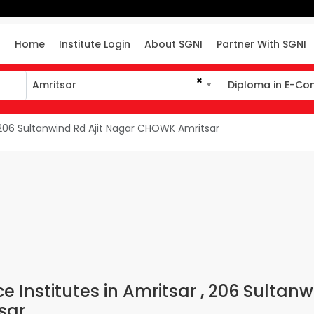
Home
Institute Login
About SGNI
Partner With SGNI
×
Amritsar
Diploma in E-C
Amritsar
Diploma in E-Co
06 Sultanwind Rd Ajit Nagar CHOWK Amritsar
Institutes in Amritsar , 206 Sultanw
sar