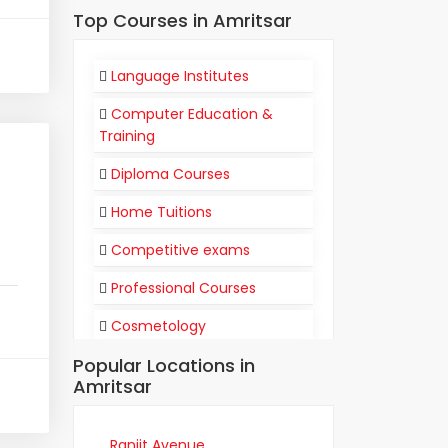
Top Courses in Amritsar
Language Institutes
Computer Education &
Training
Diploma Courses
Home Tuitions
Competitive exams
Professional Courses
Cosmetology
Popular Locations in
Flight Attendant
Amritsar
Communication
Training Institutes
Ranjit Avenue