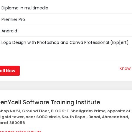
Diploma in multimedia
Premier Pro
Android
Logo Design with Photoshop and Canva Professional (Exp[ert)
Know
all Now
enYcell Software Training Institute
hop No.51, Ground Floor, BLOCK-E, Shaligram Prime, opposite of
igold tower, near SOBO circle, South Bopal, Bopal, Ahmedabad,
arat 380058