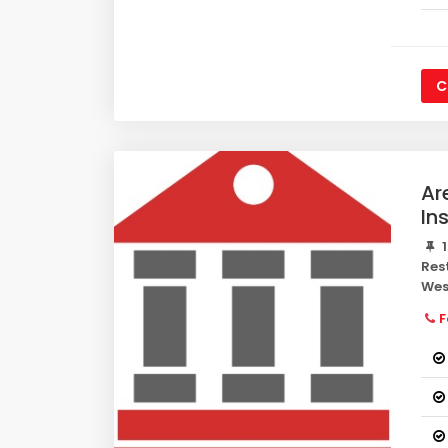
C
Ar
In
1
Res
Wes
F