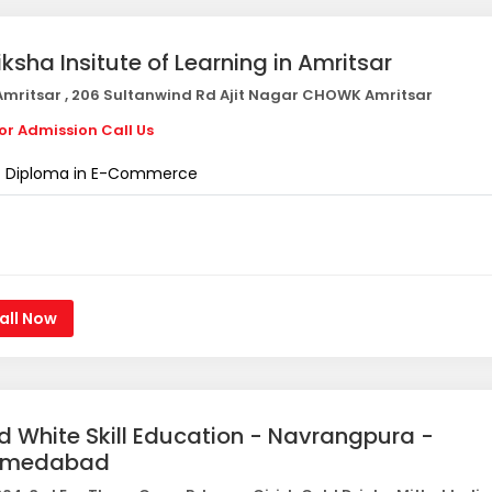
iksha Insitute of Learning in Amritsar
mritsar , 206 Sultanwind Rd Ajit Nagar CHOWK Amritsar
or Admission Call Us
Diploma in E-Commerce
all Now
d White Skill Education - Navrangpura -
hmedabad