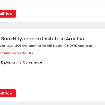
all Now
i Guru Nityananda Insitute in Amritsar
mritsar , 206 Sultanwind Rd Ajit Nagar CHOWK Amritsar
or Admission Call Us
Diploma in E-Commerce
all Now