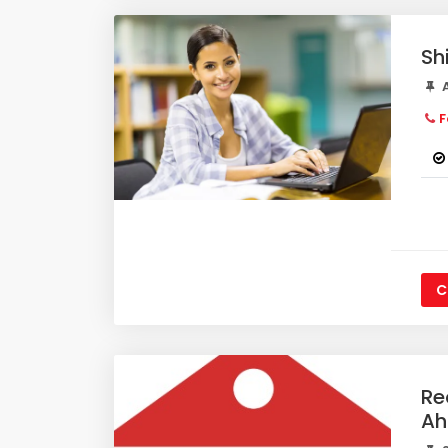
Sh
A
F
C
Re
A