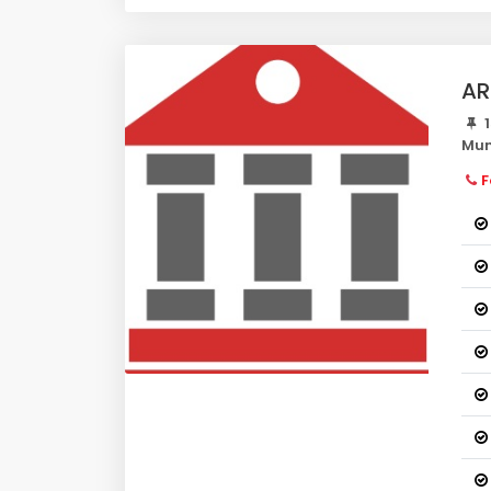
AR
1
Mum
F