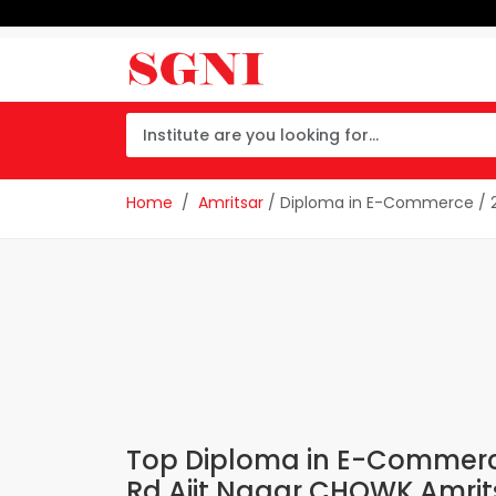
Home
Amritsar
/ Diploma in E-Commerce / 2
Top Diploma in E-Commerce 
Rd Ajit Nagar CHOWK Amrit