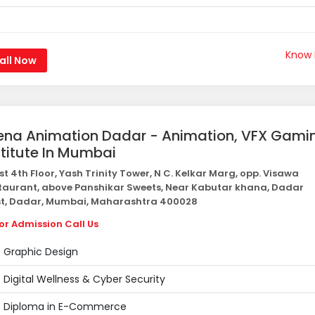
Know
all Now
ena Animation Dadar - Animation, VFX Gami
stitute In Mumbai
st 4th Floor, Yash Trinity Tower, N C. Kelkar Marg, opp. Visawa
taurant, above Panshikar Sweets, Near Kabutar khana, Dadar
t, Dadar, Mumbai, Maharashtra 400028
or Admission Call Us
Graphic Design
Digital Wellness & Cyber Security
Diploma in E-Commerce