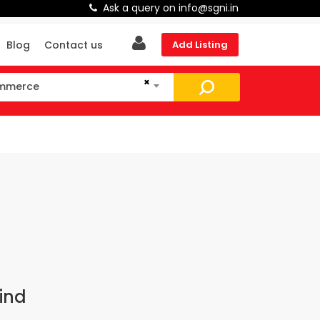
Ask a query on info@sgni.in
Blog
Contact us
Add Listing
×
ommerce
mmerce
ind