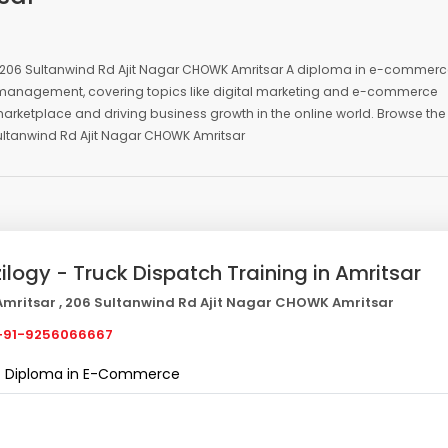
 , 206 Sultanwind Rd Ajit Nagar CHOWK Amritsar A diploma in e-commer
ess management, covering topics like digital marketing and e-commerce
 marketplace and driving business growth in the online world. Browse the
ultanwind Rd Ajit Nagar CHOWK Amritsar
zilogy - Truck Dispatch Training in Amritsar
mritsar , 206 Sultanwind Rd Ajit Nagar CHOWK Amritsar
91-9256066667
Diploma in E-Commerce