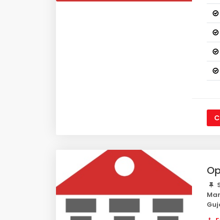
C
Op
S
Mar
Guj