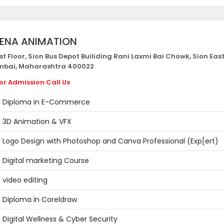
ENA ANIMATION
st Floor, Sion Bus Depot Builiding Rani Laxmi Bai Chowk, Sion East
bai, Maharashtra 400022
or Admission Call Us
Diploma in E-Commerce
3D Animation & VFX
Logo Design with Photoshop and Canva Professional (Exp[ert)
Digital marketing Course
video editing
Diploma in Coreldraw
Digital Wellness & Cyber Security