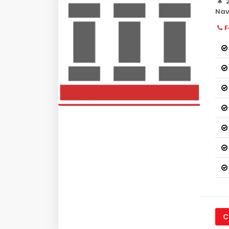
2
Nav
F
C