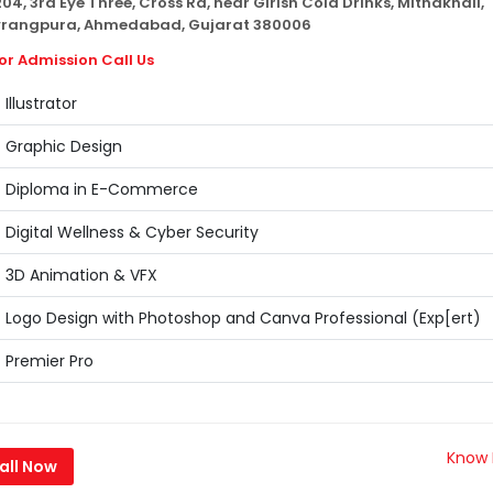
04, 3rd Eye Three, Cross Rd, near Girish Cold Drinks, Mithakhali,
rangpura, Ahmedabad, Gujarat 380006
or Admission Call Us
Illustrator
Graphic Design
Diploma in E-Commerce
Digital Wellness & Cyber Security
3D Animation & VFX
Logo Design with Photoshop and Canva Professional (Exp[ert)
Premier Pro
Know
all Now