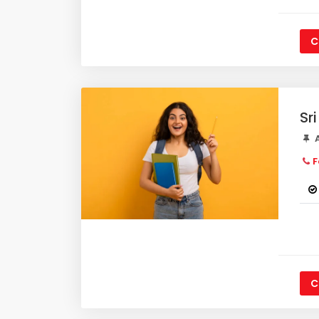
C
Sr
A
F
C