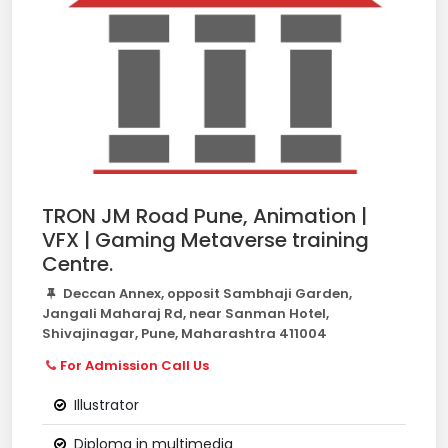
TRON JM Road Pune, Animation |
VFX | Gaming Metaverse training
Centre.
Deccan Annex, opposit Sambhaji Garden,
Jangali Maharaj Rd, near Sanman Hotel,
Shivajinagar, Pune, Maharashtra 411004
For Admission Call Us
Illustrator
Diploma in multimedia