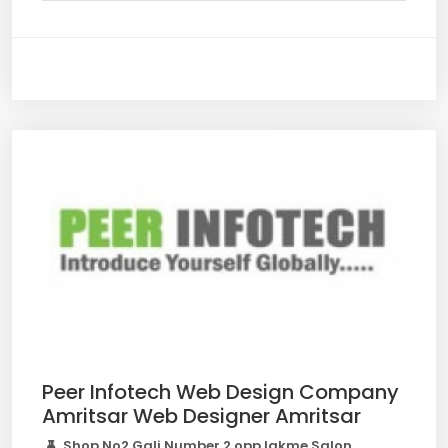
Peer Infotech Web Design Company
Amritsar Web Designer Amritsar
Shop No2 Gali Number 2 opp lakme Salon