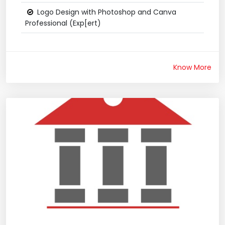
Logo Design with Photoshop and Canva
Professional (Exp[ert)
Know More