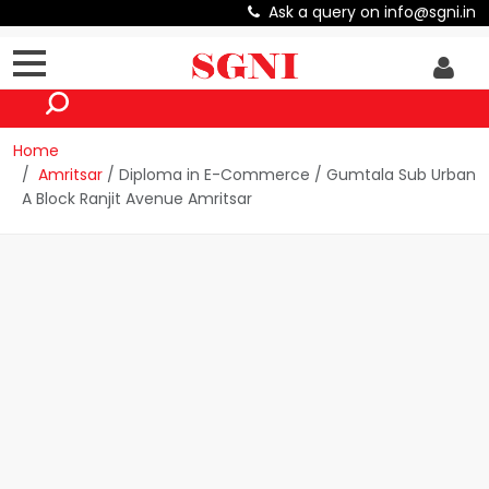
Ask a query on info@sgni.in
Home
Amritsar
/ Diploma in E-Commerce / Gumtala Sub Urban
A Block Ranjit Avenue Amritsar