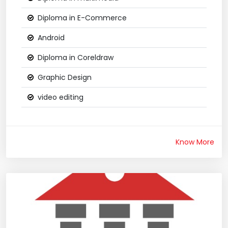
Diploma in E-Commerce
Android
Diploma in Coreldraw
Graphic Design
video editing
Know More