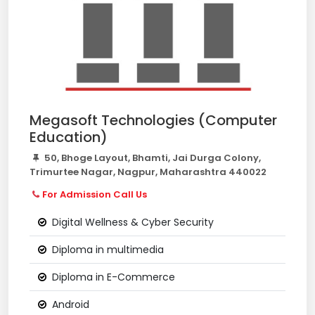
Megasoft Technologies (Computer
Education)
50, Bhoge Layout, Bhamti, Jai Durga Colony,
Trimurtee Nagar, Nagpur, Maharashtra 440022
For Admission Call Us
Digital Wellness & Cyber Security
Diploma in multimedia
Diploma in E-Commerce
Android