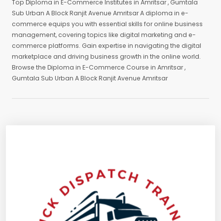
Top Diploma in E-Commerce Institutes in Amritsar , Gumtala
Sub Urban A Block Ranjit Avenue Amritsar A diploma in e-
commerce equips you with essential skills for online business
management, covering topics like digital marketing and e-
commerce platforms. Gain expertise in navigating the digital
marketplace and driving business growth in the online world.
Browse the Diploma in E-Commerce Course in Amritsar ,
Gumtala Sub Urban A Block Ranjit Avenue Amritsar