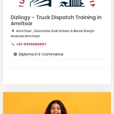
Dizilogy - Truck Dispatch Training in
Amritsar
Amritsar , Gumtala Sub Urban A Block Ranjit
Avenue Amritsar
+91-9256066667
Diploma in E-Commerce