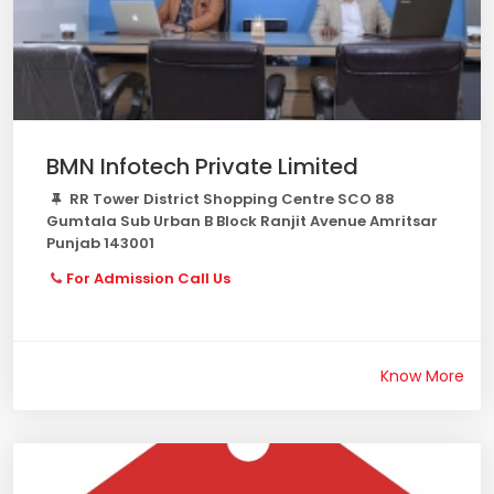
BMN Infotech Private Limited
RR Tower District Shopping Centre SCO 88
Gumtala Sub Urban B Block Ranjit Avenue Amritsar
Punjab 143001
For Admission Call Us
Know More