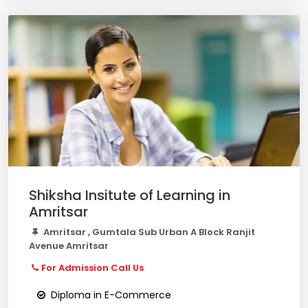
Shiksha Insitute of Learning in
Amritsar
Amritsar , Gumtala Sub Urban A Block Ranjit
Avenue Amritsar
For Admission Call Us
Diploma in E-Commerce