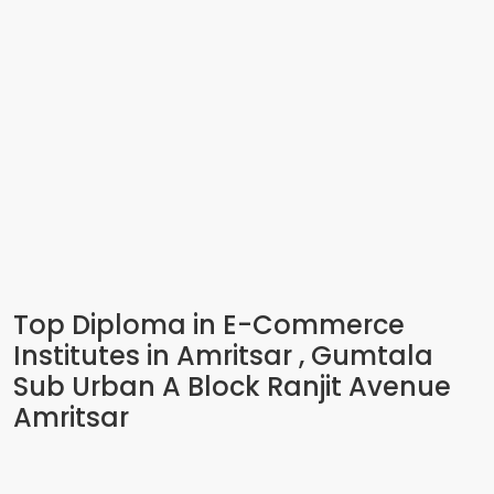
Top Diploma in E-Commerce
Institutes in Amritsar , Gumtala
Sub Urban A Block Ranjit Avenue
Amritsar