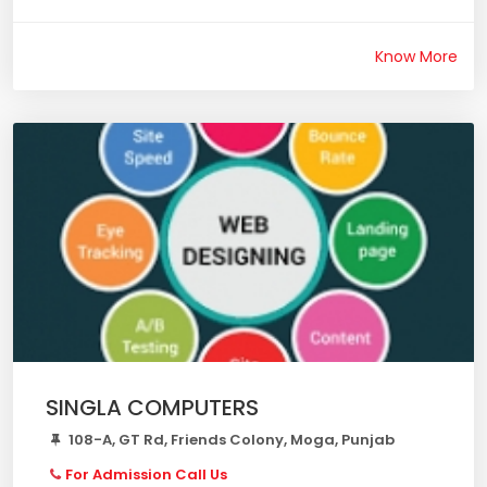
Know More
SINGLA COMPUTERS
108-A, GT Rd, Friends Colony, Moga, Punjab
For Admission Call Us