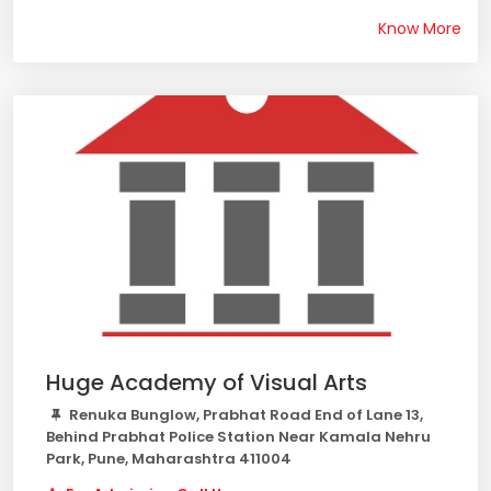
Know More
Huge Academy of Visual Arts
Renuka Bunglow, Prabhat Road End of Lane 13,
Behind Prabhat Police Station Near Kamala Nehru
Park, Pune, Maharashtra 411004