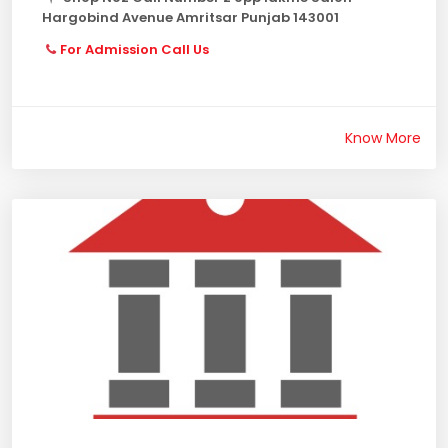
Hargobind Avenue Amritsar Punjab 143001
For Admission Call Us
Know More