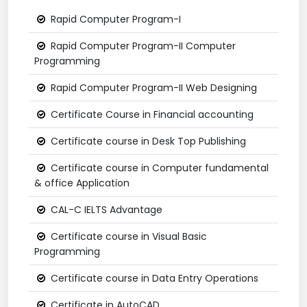
Rapid Computer Program-I
Rapid Computer Program-II Computer
Programming
Rapid Computer Program-II Web Designing
Certificate Course in Financial accounting
Certificate course in Desk Top Publishing
Certificate course in Computer fundamental
& office Application
CAL-C IELTS Advantage
Certificate course in Visual Basic
Programming
Certificate course in Data Entry Operations
Certificate in AutoCAD