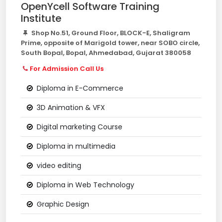
OpenYcell Software Training
Institute
Shop No.51, Ground Floor, BLOCK-E, Shaligram
Prime, opposite of Marigold tower, near SOBO circle,
South Bopal, Bopal, Ahmedabad, Gujarat 380058
For Admission Call Us
Diploma in E-Commerce
3D Animation & VFX
Digital marketing Course
Diploma in multimedia
video editing
Diploma in Web Technology
Graphic Design