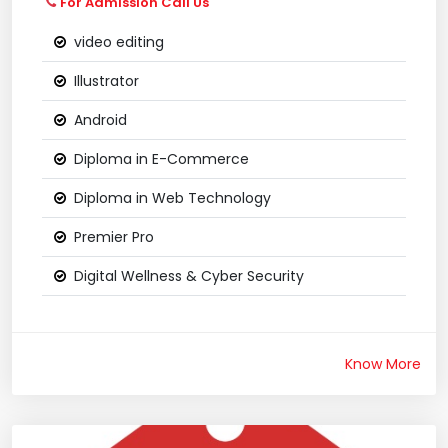
For Admission Call Us
video editing
Illustrator
Android
Diploma in E-Commerce
Diploma in Web Technology
Premier Pro
Digital Wellness & Cyber Security
Know More