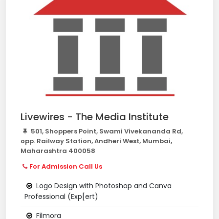
Livewires - The Media Institute
501, Shoppers Point, Swami Vivekananda Rd,
opp. Railway Station, Andheri West, Mumbai,
Maharashtra 400058
For Admission Call Us
Logo Design with Photoshop and Canva
Professional (Exp[ert)
Filmora