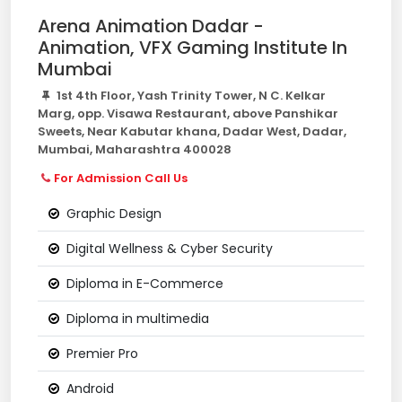
Arena Animation Dadar -
Animation, VFX Gaming Institute In
Mumbai
1st 4th Floor, Yash Trinity Tower, N C. Kelkar
Marg, opp. Visawa Restaurant, above Panshikar
Sweets, Near Kabutar khana, Dadar West, Dadar,
Mumbai, Maharashtra 400028
For Admission Call Us
Graphic Design
Digital Wellness & Cyber Security
Diploma in E-Commerce
Diploma in multimedia
Premier Pro
Android