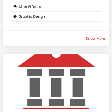
After Effects
Graphic Design
Know More