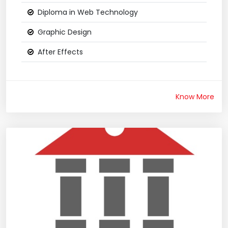
Diploma in Web Technology
Graphic Design
After Effects
Know More