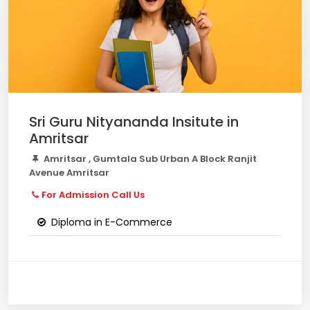
Sri Guru Nityananda Insitute in
Amritsar
Amritsar , Gumtala Sub Urban A Block Ranjit
Avenue Amritsar
For Admission Call Us
Diploma in E-Commerce