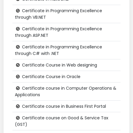
Certificate in Programming Excellence
through VB.NET
Certificate in Programming Excellence
through ASP.NET
Certificate in Programming Excellence
through C# with .NET
Certificate Course in Web designing
Certificate Course in Oracle
Certificate course in Computer Operations &
Applications
Certificate course in Business First Portal
Certificate course on Good & Service Tax
(GST)