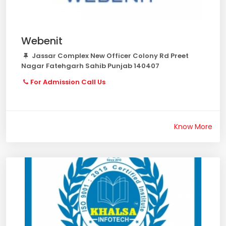
Webenit
Jassar Complex New Officer Colony Rd Preet
Nagar Fatehgarh Sahib Punjab 140407
For Admission Call Us
Know More