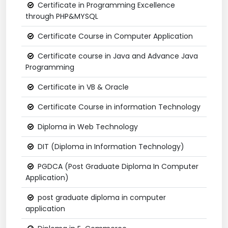
Certificate in Programming Excellence
through PHP&MYSQL
Certificate Course in Computer Application
Certificate course in Java and Advance Java
Programming
Certificate in VB & Oracle
Certificate Course in information Technology
Diploma in Web Technology
DIT (Diploma in Information Technology)
PGDCA (Post Graduate Diploma In Computer
Application)
post graduate diploma in computer
application