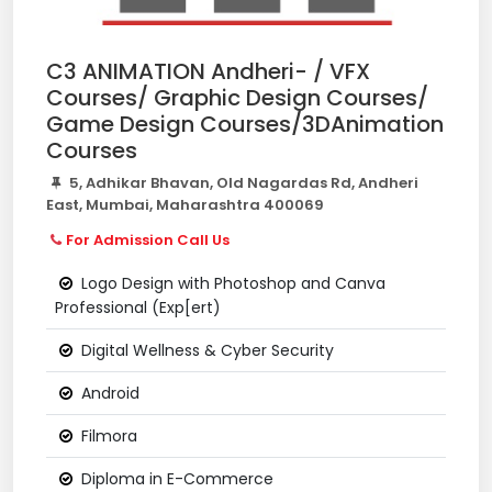
C3 ANIMATION Andheri- / VFX
Courses/ Graphic Design Courses/
Game Design Courses/3DAnimation
Courses
5, Adhikar Bhavan, Old Nagardas Rd, Andheri
East, Mumbai, Maharashtra 400069
For Admission Call Us
Logo Design with Photoshop and Canva
Professional (Exp[ert)
Digital Wellness & Cyber Security
Android
Filmora
Diploma in E-Commerce