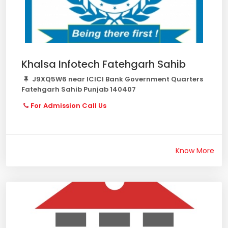
Khalsa Infotech Fatehgarh Sahib
J9XQ5W6 near ICICI Bank Government Quarters
Fatehgarh Sahib Punjab 140407
For Admission Call Us
Know More