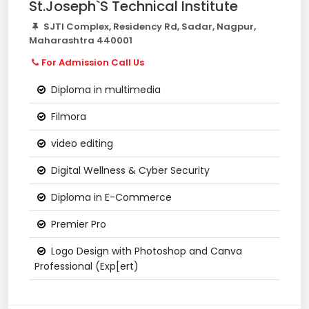
St.Joseph`S Technical Institute
SJTI Complex, Residency Rd, Sadar, Nagpur,
Maharashtra 440001
For Admission Call Us
Diploma in multimedia
Filmora
video editing
Digital Wellness & Cyber Security
Diploma in E-Commerce
Premier Pro
Logo Design with Photoshop and Canva
Professional (Exp[ert)