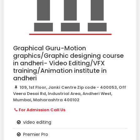
Graphical Guru-Motion
graphics/Graphic designing course
in andheri- Video Editing/VFX
training/Animation institute in
andheri
109, 1st Floor, Janki Centre Zip code - 400053, Off
Veera Desai Rd, Industrial Area, Andheri West,
Mumbai, Maharashtra 400102
For Admission Call Us
video editing
Premier Pro