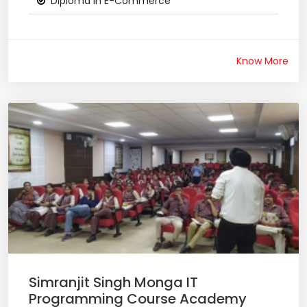
Diploma in E-Commerce
Know More
Simranjit Singh Monga IT
Programming Course Academy