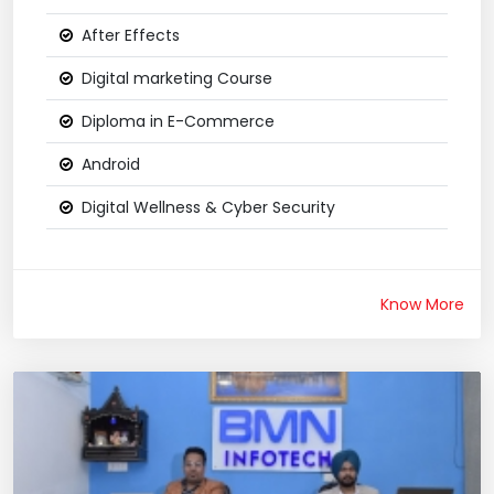
After Effects
Digital marketing Course
Diploma in E-Commerce
Android
Digital Wellness & Cyber Security
Know More