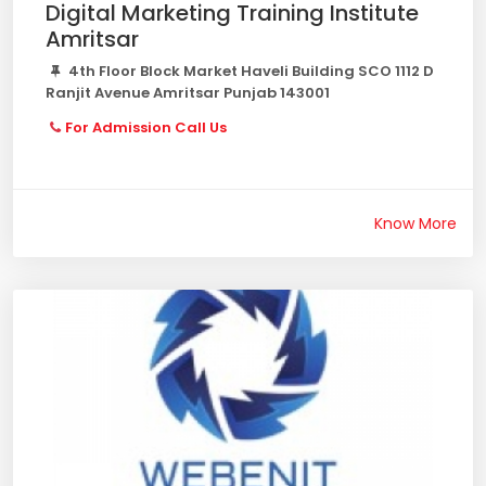
Digital Marketing Training Institute
Amritsar
4th Floor Block Market Haveli Building SCO 1112 D
Ranjit Avenue Amritsar Punjab 143001
For Admission Call Us
Know More