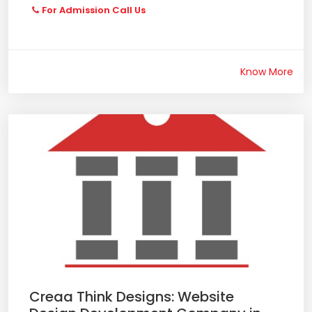
For Admission Call Us
Know More
Creaa Think Designs: Website