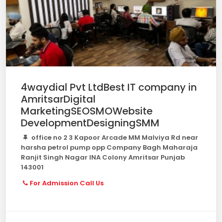
4waydial Pvt LtdBest IT company in
AmritsarDigital
MarketingSEOSMOWebsite
DevelopmentDesigningSMM
office no 2 3 Kapoor Arcade MM Malviya Rd near
harsha petrol pump opp Company Bagh Maharaja
Ranjit Singh Nagar INA Colony Amritsar Punjab
143001
For Admission Call Us