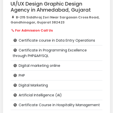
UI/UX Design Graphic Design
Agency in Ahmedabad, Gujarat
B-215 Siddhraj Zori Near Sargasan Cross Road,
Gandhinagar, Gujarat 382423
For Admission Call Us
Certificate course in Data Entry Operations
Certificate in Programming Excellence
through PHP&MYSQL
Digital marketing online
PHP
Digital Marketing
Artificial Intelligence (AI)
Certificate Course in Hospitality Management