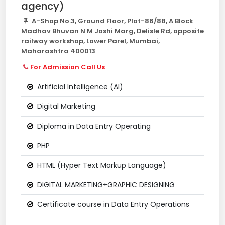
agency)
A-Shop No.3, Ground Floor, Plot-86/88, A Block
Madhav Bhuvan N M Joshi Marg, Delisle Rd, opposite
railway workshop, Lower Parel, Mumbai,
Maharashtra 400013
For Admission Call Us
Artificial Intelligence (AI)
Digital Marketing
Diploma in Data Entry Operating
PHP
HTML (Hyper Text Markup Language)
DIGITAL MARKETING+GRAPHIC DESIGNING
Certificate course in Data Entry Operations