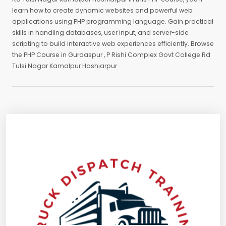
learn how to create dynamic websites and powerful web
applications using PHP programming language. Gain practical
skills in handling databases, user input, and server-side
scripting to build interactive web experiences efficiently. Browse
the PHP Course in Gurdaspur , P Rishi Complex Govt College Rd
Tulsi Nagar Kamalpur Hoshiarpur