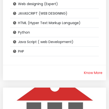
Web designing (Expert)
JAVASCRIPT (WEB DESIGNING)
HTML (Hyper Text Markup Language)
Python
Java Script ( web Development)
PHP
Know More