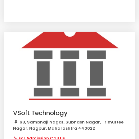
VSoft Technology
68, Sambhaji Nagar, Subhash Nagar, Trimurtee
Nagar, Nagpur, Maharashtra 440022
For Admission Call Us