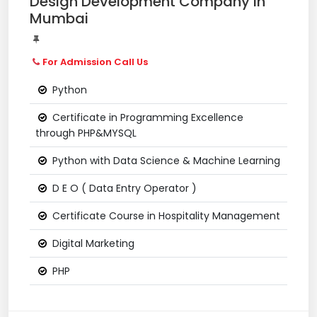
Design Development Company in
Mumbai
For Admission Call Us
Python
Certificate in Programming Excellence
through PHP&MYSQL
Python with Data Science & Machine Learning
D E O ( Data Entry Operator )
Certificate Course in Hospitality Management
Digital Marketing
PHP