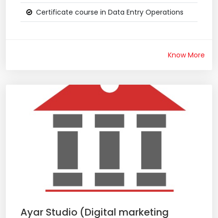
Certificate course in Data Entry Operations
Know More
Ayar Studio (Digital marketing