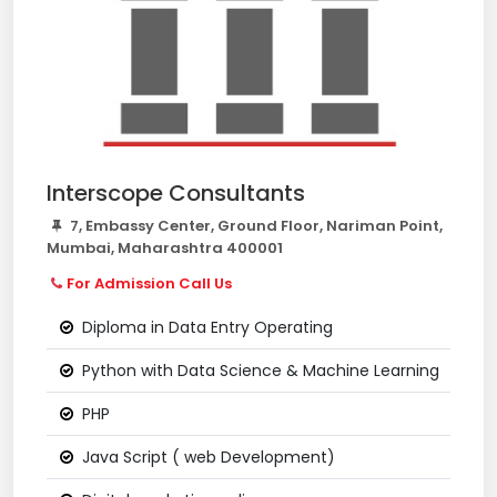
Interscope Consultants
7, Embassy Center, Ground Floor, Nariman Point,
Mumbai, Maharashtra 400001
For Admission Call Us
Diploma in Data Entry Operating
Python with Data Science & Machine Learning
PHP
Java Script ( web Development)