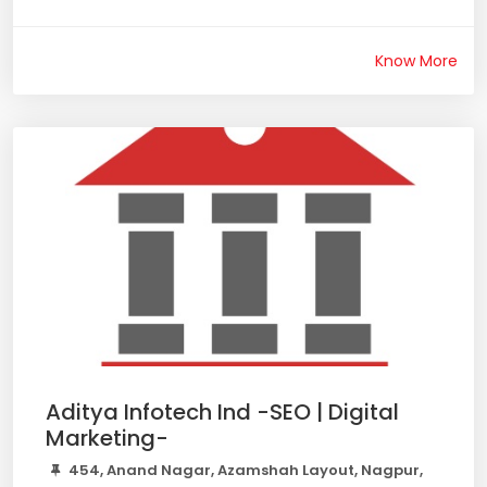
Know More
Aditya Infotech Ind -SEO | Digital
Marketing-
454, Anand Nagar, Azamshah Layout, Nagpur,