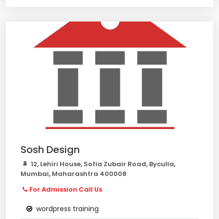
Sosh Design
12, Lehiri House, Sofia Zubair Road, Byculla,
Mumbai, Maharashtra 400008
For Admission Call Us
wordpress training