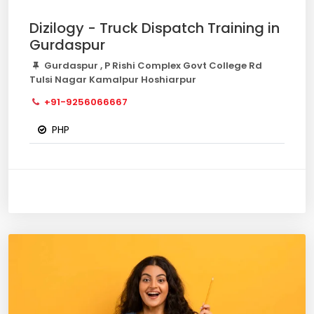
Dizilogy - Truck Dispatch Training in
Gurdaspur
Gurdaspur , P Rishi Complex Govt College Rd
Tulsi Nagar Kamalpur Hoshiarpur
+91-9256066667
PHP