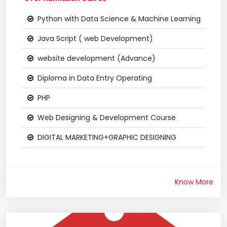
Python with Data Science & Machine Learning
Java Script ( web Development)
website development (Advance)
Diploma in Data Entry Operating
PHP
Web Designing & Development Course
DIGITAL MARKETING+GRAPHIC DESIGNING
Know More