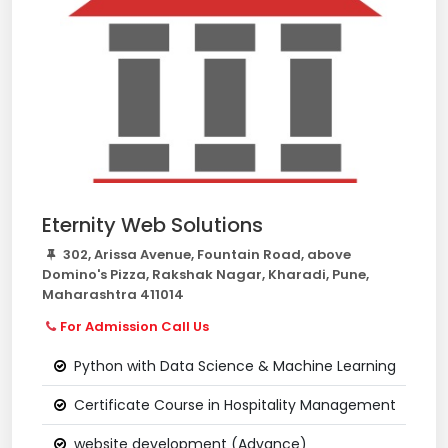
Eternity Web Solutions
302, Arissa Avenue, Fountain Road, above
Domino's Pizza, Rakshak Nagar, Kharadi, Pune,
Maharashtra 411014
For Admission Call Us
Python with Data Science & Machine Learning
Certificate Course in Hospitality Management
website development (Advance)