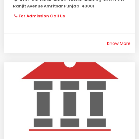
Ranjit Avenue Amritsar Punjab 143001
For Admission Call Us
Know More