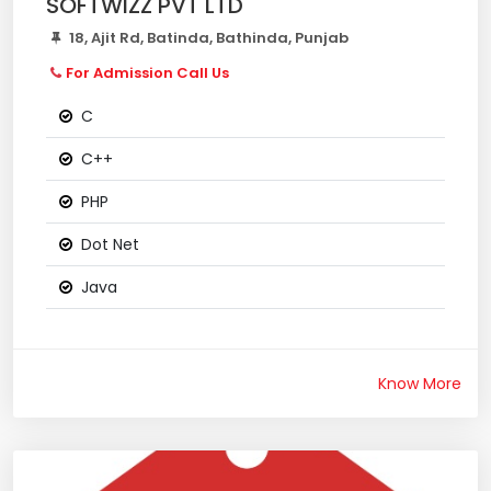
SOFTWIZZ PVT LTD
18, Ajit Rd, Batinda, Bathinda, Punjab
For Admission Call Us
C
C++
PHP
Dot Net
Java
Know More