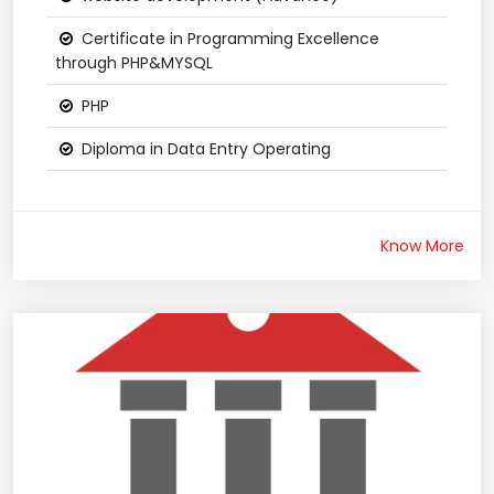
Certificate in Programming Excellence
through PHP&MYSQL
PHP
Diploma in Data Entry Operating
Know More