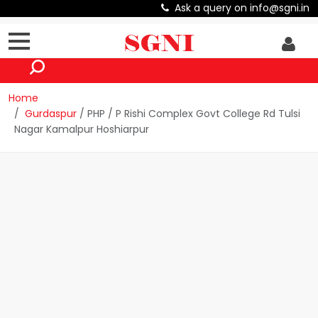
Ask a query on info@sgni.in
Home
Gurdaspur
/ PHP / P Rishi Complex Govt College Rd Tulsi
Nagar Kamalpur Hoshiarpur