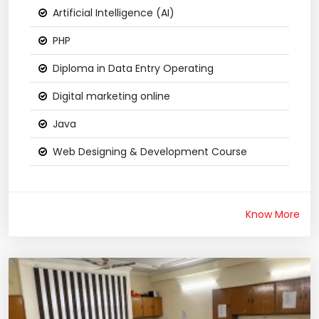
Artificial Intelligence (AI)
PHP
Diploma in Data Entry Operating
Digital marketing online
Java
Web Designing & Development Course
Know More