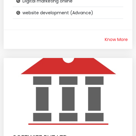
Digital marketing online
website development (Advance)
Know More