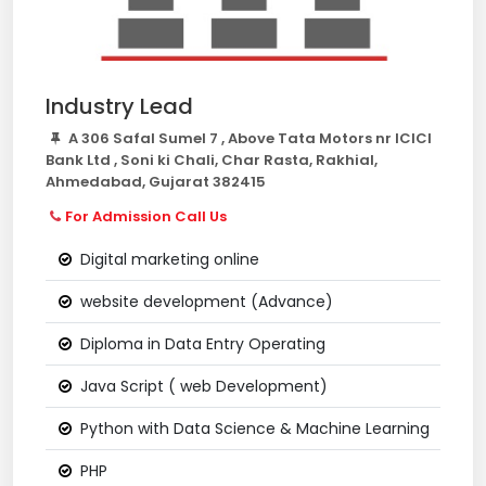
Industry Lead
A 306 Safal Sumel 7 , Above Tata Motors nr ICICI
Bank Ltd , Soni ki Chali, Char Rasta, Rakhial,
Ahmedabad, Gujarat 382415
For Admission Call Us
Digital marketing online
website development (Advance)
Diploma in Data Entry Operating
Java Script ( web Development)
Python with Data Science & Machine Learning
PHP