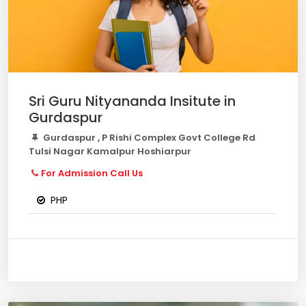
Sri Guru Nityananda Insitute in
Gurdaspur
Gurdaspur , P Rishi Complex Govt College Rd
Tulsi Nagar Kamalpur Hoshiarpur
For Admission Call Us
PHP