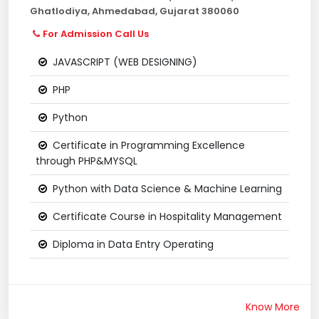
Ghatlodiya, Ahmedabad, Gujarat 380060
For Admission Call Us
JAVASCRIPT (WEB DESIGNING)
PHP
Python
Certificate in Programming Excellence
through PHP&MYSQL
Python with Data Science & Machine Learning
Certificate Course in Hospitality Management
Diploma in Data Entry Operating
Know More