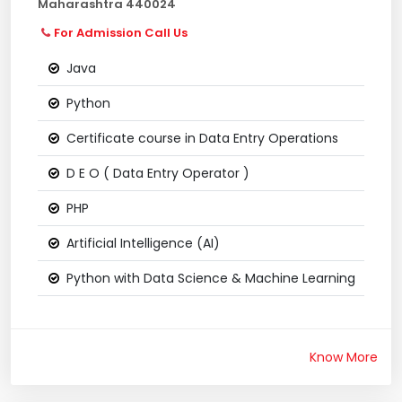
Maharashtra 440024
For Admission Call Us
Java
Python
Certificate course in Data Entry Operations
D E O ( Data Entry Operator )
PHP
Artificial Intelligence (AI)
Python with Data Science & Machine Learning
Know More