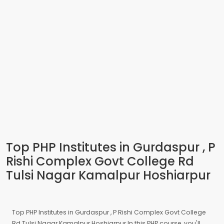
Top PHP Institutes in Gurdaspur , P
Rishi Complex Govt College Rd
Tulsi Nagar Kamalpur Hoshiarpur
Top PHP Institutes in Gurdaspur , P Rishi Complex Govt College
Rd Tulsi Nagar Kamalpur Hoshiarpur In this PHP course, you'll