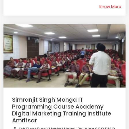
Know More
Simranjit Singh Monga IT
Programming Course Academy
Digital Marketing Training Institute
Amritsar
4th Floor Block Market Haveli Building SCO 1112 D