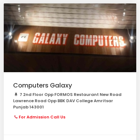
Computers Galaxy
7 2nd Floor Opp FORMOS Restaurant New Road
Lawrence Road Opp BBK DAV College Amritsar
Punjab 143001
For Admission Call Us