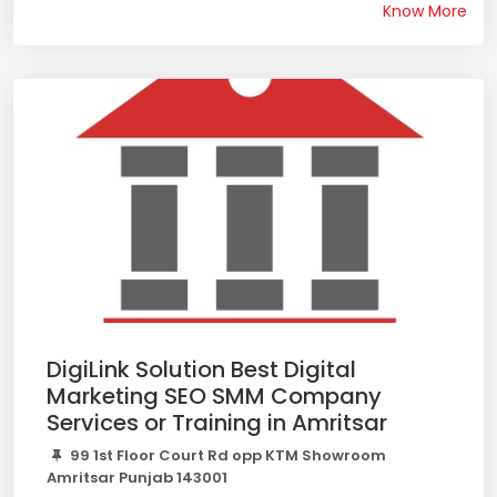
Know More
DigiLink Solution Best Digital
Marketing SEO SMM Company
Services or Training in Amritsar
99 1st Floor Court Rd opp KTM Showroom
Amritsar Punjab 143001