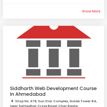
Know More
Siddharth Web Development Course
In Ahmedabad
Shop No. 678, Sun Star Complex, Gulab Tower Rd,
near Sattadhar Cross Road, Char Rasta,