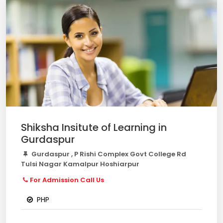
Shiksha Insitute of Learning in
Gurdaspur
Gurdaspur , P Rishi Complex Govt College Rd
Tulsi Nagar Kamalpur Hoshiarpur
For Admission Call Us
PHP