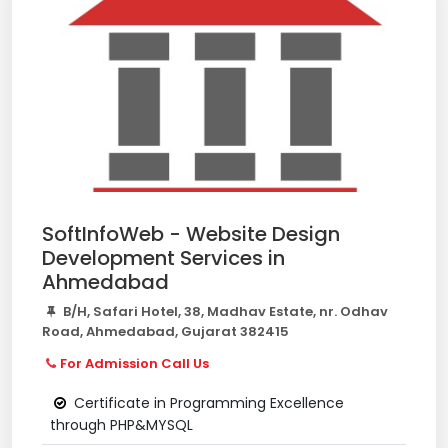
SoftInfoWeb - Website Design
Development Services in
Ahmedabad
B/H, Safari Hotel, 38, Madhav Estate, nr. Odhav
Road, Ahmedabad, Gujarat 382415
For Admission Call Us
Certificate in Programming Excellence
through PHP&MYSQL