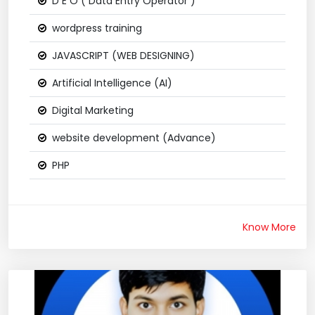
D E O ( Data Entry Operator )
wordpress training
JAVASCRIPT (WEB DESIGNING)
Artificial Intelligence (AI)
Digital Marketing
website development (Advance)
PHP
Know More