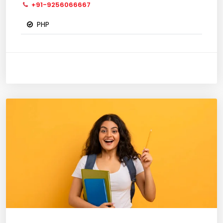
+91-9256066667
PHP