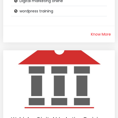
Digital marketing online
wordpress training
Know More