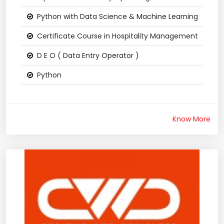
Python with Data Science & Machine Learning
Certificate Course in Hospitality Management
D E O ( Data Entry Operator )
Python
Know More