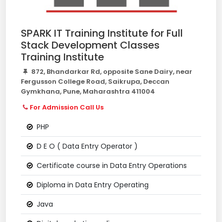
SPARK IT Training Institute for Full
Stack Development Classes
Training Institute
872, Bhandarkar Rd, opposite Sane Dairy, near
Fergusson College Road, Saikrupa, Deccan
Gymkhana, Pune, Maharashtra 411004
For Admission Call Us
PHP
D E O ( Data Entry Operator )
Certificate course in Data Entry Operations
Diploma in Data Entry Operating
Java