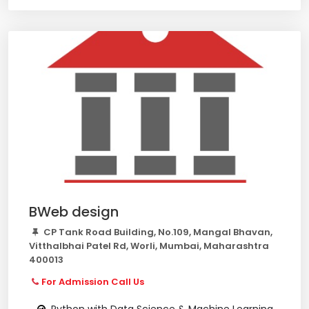
BWeb design
CP Tank Road Building, No.109, Mangal Bhavan,
Vitthalbhai Patel Rd, Worli, Mumbai, Maharashtra
400013
For Admission Call Us