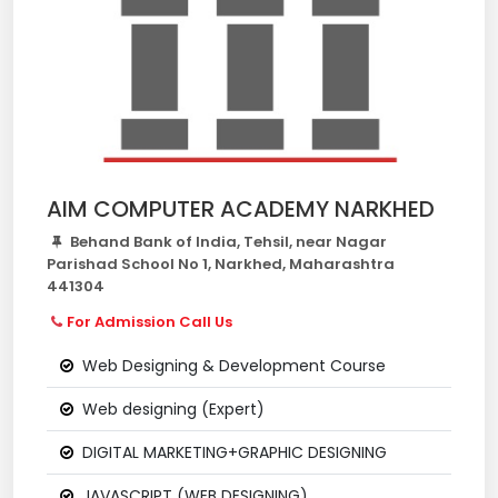
AIM COMPUTER ACADEMY NARKHED
Behand Bank of India, Tehsil, near Nagar
Parishad School No 1, Narkhed, Maharashtra
441304
For Admission Call Us
Web Designing & Development Course
Web designing (Expert)
DIGITAL MARKETING+GRAPHIC DESIGNING
JAVASCRIPT (WEB DESIGNING)