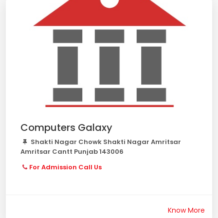
Computers Galaxy
Shakti Nagar Chowk Shakti Nagar Amritsar
Amritsar Cantt Punjab 143006
For Admission Call Us
Know More