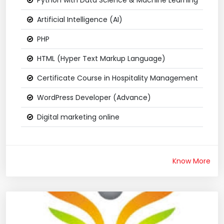
Python with Data Science & Machine Learning
Artificial Intelligence (AI)
PHP
HTML (Hyper Text Markup Language)
Certificate Course in Hospitality Management
WordPress Developer (Advance)
Digital marketing online
Know More