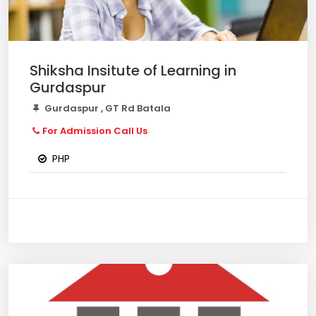
Shiksha Insitute of Learning in
Gurdaspur
Gurdaspur , GT Rd Batala
For Admission Call Us
PHP