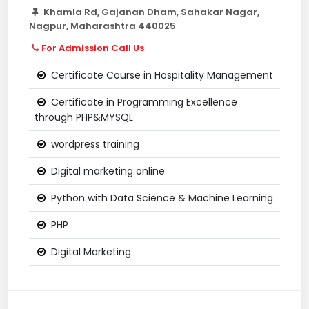
Khamla Rd, Gajanan Dham, Sahakar Nagar,
Nagpur, Maharashtra 440025
For Admission Call Us
Certificate Course in Hospitality Management
Certificate in Programming Excellence
through PHP&MYSQL
wordpress training
Digital marketing online
Python with Data Science & Machine Learning
PHP
Digital Marketing