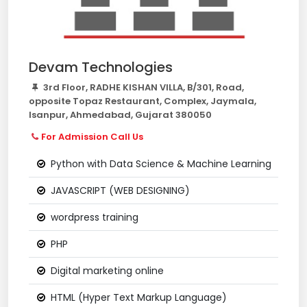
Devam Technologies
3rd Floor, RADHE KISHAN VILLA, B/301, Road,
opposite Topaz Restaurant, Complex, Jaymala,
Isanpur, Ahmedabad, Gujarat 380050
For Admission Call Us
Python with Data Science & Machine Learning
JAVASCRIPT (WEB DESIGNING)
wordpress training
PHP
Digital marketing online
HTML (Hyper Text Markup Language)