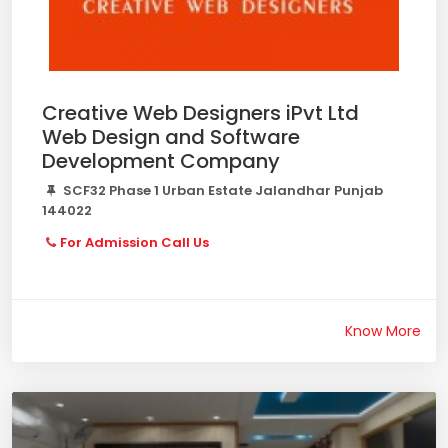
Creative Web Designers iPvt Ltd
Web Design and Software
Development Company
SCF32 Phase 1 Urban Estate Jalandhar Punjab
144022
For Admission Call Us
Know More