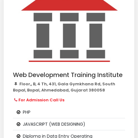
Web Development Training Institute
Floor,, B, 4 Th, 431, Gala Gymkhana Rd, South
Bopal, Bopal, Ahmedabad, Gujarat 380058
For Admission Call Us
PHP
JAVASCRIPT (WEB DESIGNING)
Diploma in Data Entry Operating