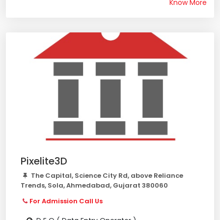
Know More
Pixelite3D
The Capital, Science City Rd, above Reliance
Trends, Sola, Ahmedabad, Gujarat 380060
For Admission Call Us