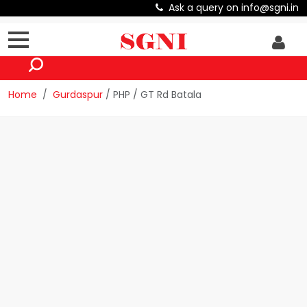
Ask a query on info@sgni.in
Home
Gurdaspur
/ PHP / GT Rd Batala