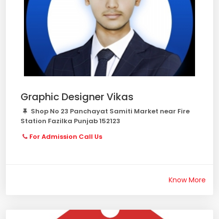
Graphic Designer Vikas
Shop No 23 Panchayat Samiti Market near Fire
Station Fazilka Punjab 152123
For Admission Call Us
Know More