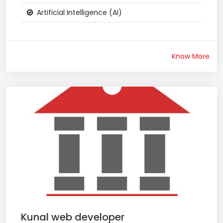
Artificial Intelligence (AI)
Know More
Kunal web developer