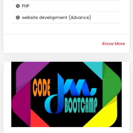
PHP
website development (Advance)
Know More