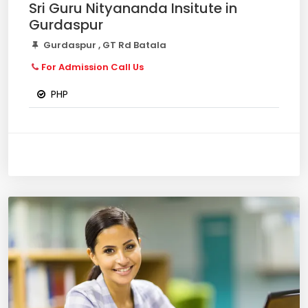
Sri Guru Nityananda Insitute in
Gurdaspur
Gurdaspur , GT Rd Batala
For Admission Call Us
PHP