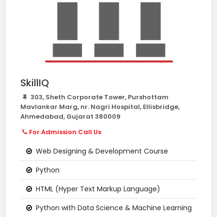
SkillIQ
303, Sheth Corporate Tower, Purshottam
Mavlankar Marg, nr. Nagri Hospital, Ellisbridge,
Ahmedabad, Gujarat 380009
For Admission Call Us
Web Designing & Development Course
Python
HTML (Hyper Text Markup Language)
Python with Data Science & Machine Learning