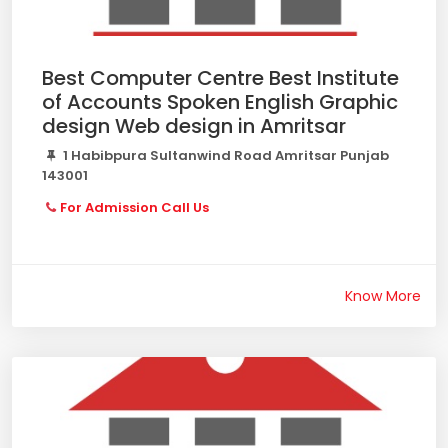
Best Computer Centre Best Institute
of Accounts Spoken English Graphic
design Web design in Amritsar
1 Habibpura Sultanwind Road Amritsar Punjab
143001
For Admission Call Us
Know More