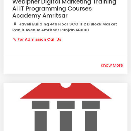
Webipher Digital Marketing Training
AI IT Programming Courses
Academy Amritsar
Haveli Building 4th Floor SCO 1112 D Block Market
Ranjit Avenue Amritsar Punjab 143001
For Admission Call Us
Know More