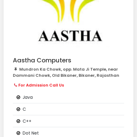
Aastha Computers
Mundron Ka Chowk, opp. Mata Ji Temple, near
Dammani Chowk, Old Bikaner, Bikaner, Rajasthan
For Admission Call Us
Java
C
C++
Dot Net