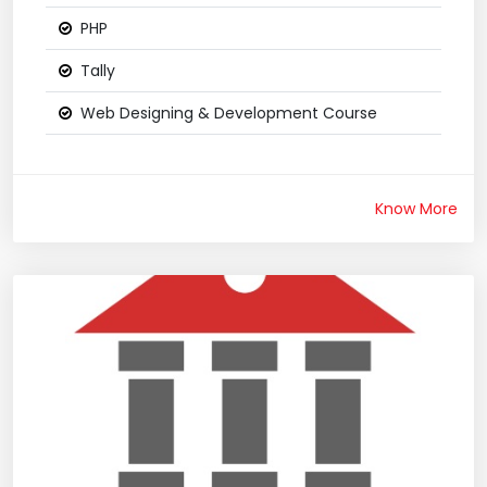
PHP
Tally
Web Designing & Development Course
Know More