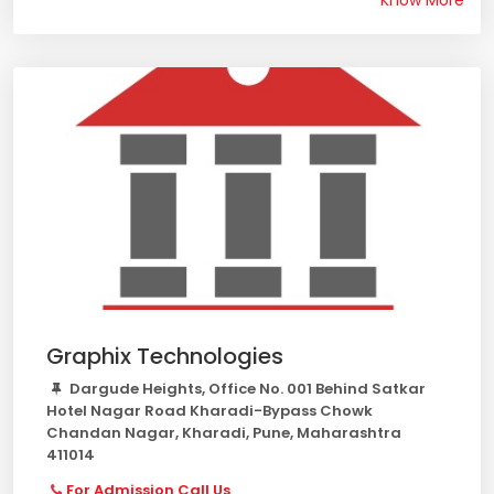
Know More
Graphix Technologies
Dargude Heights, Office No. 001 Behind Satkar
Hotel Nagar Road Kharadi-Bypass Chowk
Chandan Nagar, Kharadi, Pune, Maharashtra
411014
For Admission Call Us