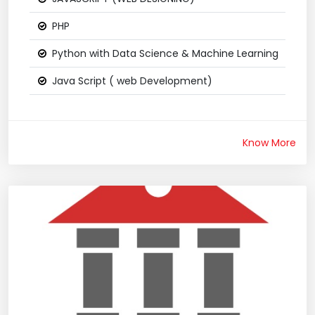
PHP
Python with Data Science & Machine Learning
Java Script ( web Development)
Know More