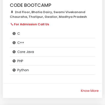
CODE BOOTCAMP
2nd Floor, Bhatia Dairy, Swami Vivekanand
Chauraha, Thatipur, Gwalior, Madhya Pradesh
For Admission Call Us
C
C++
Core Java
PHP
Python
Know More