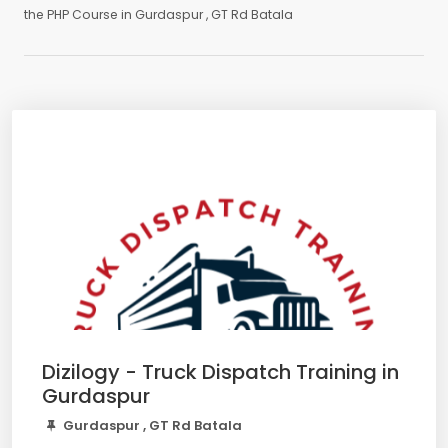
the PHP Course in Gurdaspur , GT Rd Batala
Dizilogy - Truck Dispatch Training in
Gurdaspur
Gurdaspur , GT Rd Batala