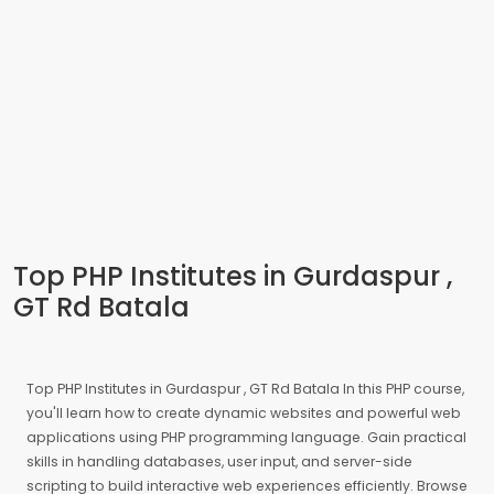
Top PHP Institutes in Gurdaspur ,
GT Rd Batala
Top PHP Institutes in Gurdaspur , GT Rd Batala In this PHP course,
you'll learn how to create dynamic websites and powerful web
applications using PHP programming language. Gain practical
skills in handling databases, user input, and server-side
scripting to build interactive web experiences efficiently. Browse