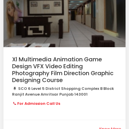
Xl Multimedia Animation Game
Design VFX Video Editing
Photography Film Direction Graphic
Designing Course
SCO 6 Level 5 District Shopping Complex B Block
Ranjit Avenue Amritsar Punjab 143001
For Admission Call Us