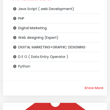
Java Script ( web Development)
PHP
Digital Marketing
Web designing (Expert)
DIGITAL MARKETING+GRAPHIC DESIGNING
D E O ( Data Entry Operator )
Python
Know More