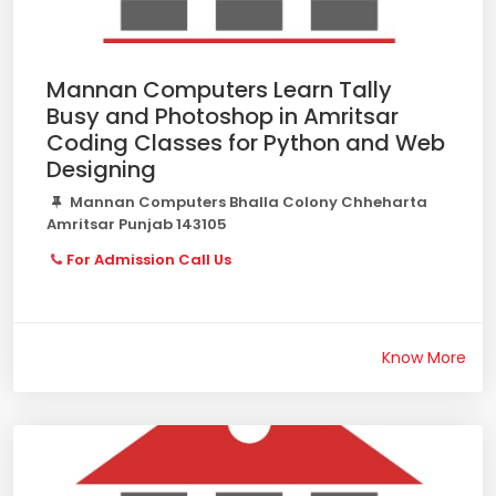
Mannan Computers Learn Tally
Busy and Photoshop in Amritsar
Coding Classes for Python and Web
Designing
Mannan Computers Bhalla Colony Chheharta
Amritsar Punjab 143105
For Admission Call Us
Know More