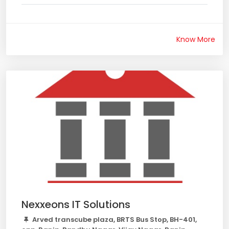
Know More
Nexxeons IT Solutions
Arved transcube plaza, BRTS Bus Stop, BH-401,