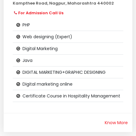
Kampthee Road, Nagpur, Maharashtra 440002
For Admission Call Us
PHP
Web designing (Expert)
Digital Marketing
Java
DIGITAL MARKETING+GRAPHIC DESIGNING
Digital marketing online
Certificate Course in Hospitality Management
Know More