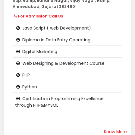
opp. Ranip, Bandhu Nagar, Vijay Nagar, Ranip,
Ahmedabad, Gujarat 382480
For Admission Call Us
Java Script ( web Development)
Diploma in Data Entry Operating
Digital Marketing
Web Designing & Development Course
PHP
Python
Certificate in Programming Excellence
through PHP&MYSQL
Know More