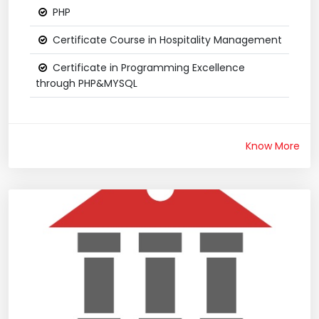
PHP
Certificate Course in Hospitality Management
Certificate in Programming Excellence
through PHP&MYSQL
Know More