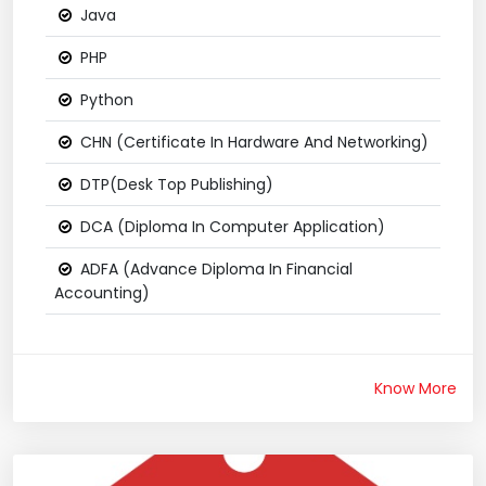
Java
PHP
Python
CHN (Certificate In Hardware And Networking)
DTP(Desk Top Publishing)
DCA (Diploma In Computer Application)
ADFA (Advance Diploma In Financial
Accounting)
Know More