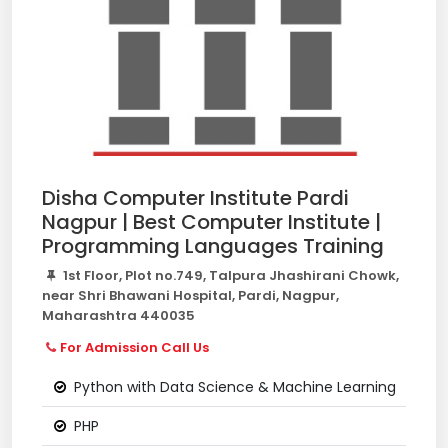
Disha Computer Institute Pardi
Nagpur | Best Computer Institute |
Programming Languages Training
1st Floor, Plot no.749, Talpura Jhashirani Chowk,
near Shri Bhawani Hospital, Pardi, Nagpur,
Maharashtra 440035
For Admission Call Us
Python with Data Science & Machine Learning
PHP