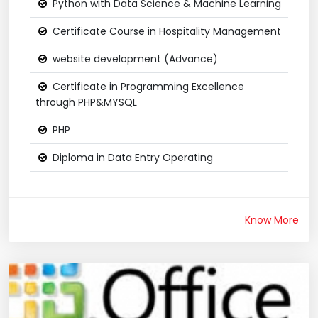
Python with Data Science & Machine Learning
Certificate Course in Hospitality Management
website development (Advance)
Certificate in Programming Excellence
through PHP&MYSQL
PHP
Diploma in Data Entry Operating
Know More