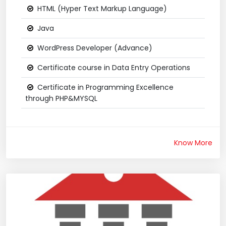
HTML (Hyper Text Markup Language)
Java
WordPress Developer (Advance)
Certificate course in Data Entry Operations
Certificate in Programming Excellence
through PHP&MYSQL
Know More