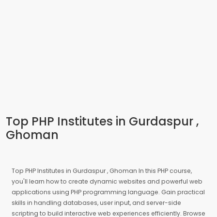
Top PHP Institutes in Gurdaspur ,
Ghoman
Top PHP Institutes in Gurdaspur , Ghoman In this PHP course,
you'll learn how to create dynamic websites and powerful web
applications using PHP programming language. Gain practical
skills in handling databases, user input, and server-side
scripting to build interactive web experiences efficiently. Browse