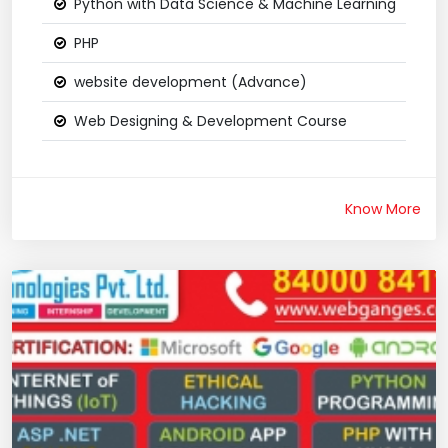
Python with Data Science & Machine Learning
PHP
website development (Advance)
Web Designing & Development Course
Know More