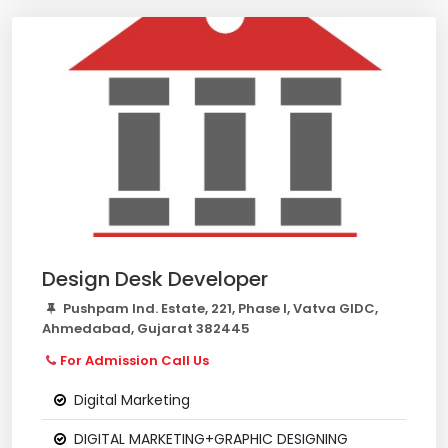
Design Desk Developer
Pushpam Ind. Estate, 221, Phase I, Vatva GIDC,
Ahmedabad, Gujarat 382445
For Admission Call Us
Digital Marketing
DIGITAL MARKETING+GRAPHIC DESIGNING