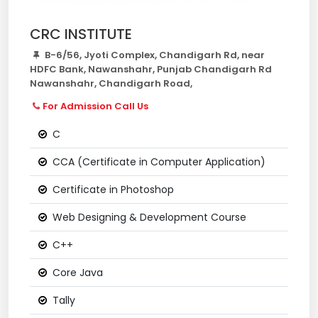
CRC INSTITUTE
B-6/56, Jyoti Complex, Chandigarh Rd, near
HDFC Bank, Nawanshahr, Punjab Chandigarh Rd
Nawanshahr, Chandigarh Road,
For Admission Call Us
C
CCA (Certificate in Computer Application)
Certificate in Photoshop
Web Designing & Development Course
C++
Core Java
Tally