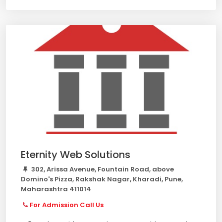
Eternity Web Solutions
302, Arissa Avenue, Fountain Road, above
Domino's Pizza, Rakshak Nagar, Kharadi, Pune,
Maharashtra 411014
For Admission Call Us