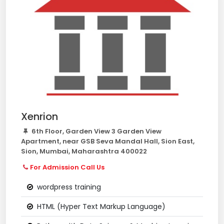
Xenrion
6th Floor, Garden View 3 Garden View
Apartment, near GSB Seva Mandal Hall, Sion East,
Sion, Mumbai, Maharashtra 400022
For Admission Call Us
wordpress training
HTML (Hyper Text Markup Language)