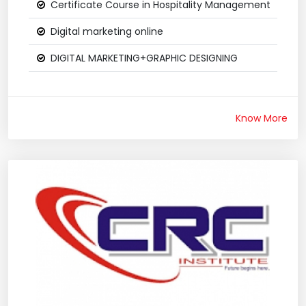
Certificate Course in Hospitality Management
Digital marketing online
DIGITAL MARKETING+GRAPHIC DESIGNING
Know More