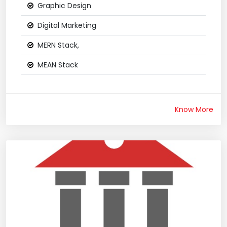
Graphic Design
Digital Marketing
MERN Stack,
MEAN Stack
Know More