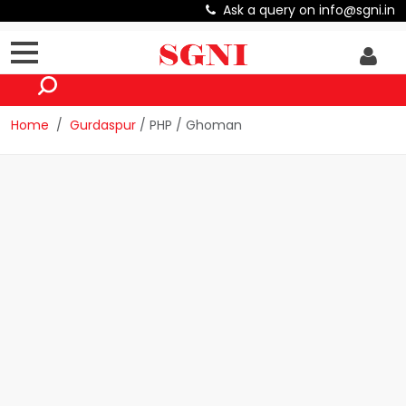
Ask a query on info@sgni.in
Home
Gurdaspur
/ PHP / Ghoman