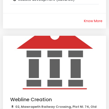
Know More
Webline Creation
02, Mawrapeth Railway Crossing, Plot Nl. 74, Old