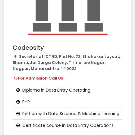
Codeosity
Secretariat ICTRD, Plot No. 72, Shahakar Layout,
Bhamti, Jai Durga Colony, Trimurtee Nagar,
Nagpur, Maharashtra 440022
For Admission Call Us
Diploma in Data Entry Operating
PHP
Python with Data Science & Machine Learning
Certificate course in Data Entry Operations