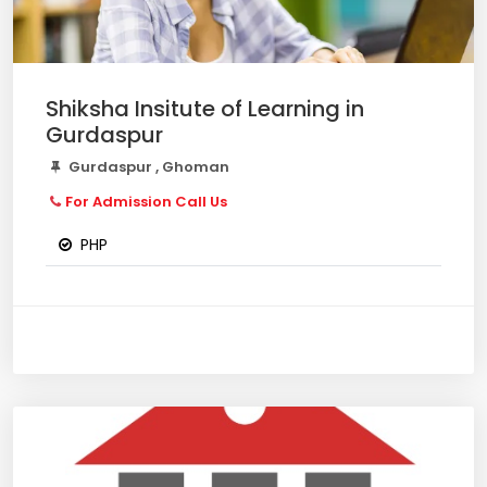
Shiksha Insitute of Learning in
Gurdaspur
Gurdaspur , Ghoman
For Admission Call Us
PHP