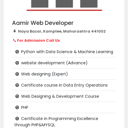
Aamir Web Developer
Naya Bazar, Kamptee, Maharashtra 441002
For Admission Call Us
Python with Data Science & Machine Learning
website development (Advance)
Web designing (Expert)
Certificate course in Data Entry Operations
Web Designing & Development Course
PHP
Certificate in Programming Excellence
through PHP&MYSQL