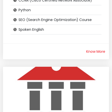
CCNA (Cisco Certified Network Associate)
Python
SEO (Search Engine Optimization) Course
Spoken English
Know More