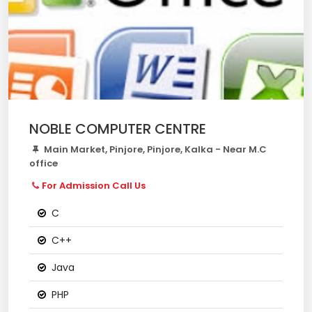
NOBLE COMPUTER CENTRE
Main Market, Pinjore, Pinjore, Kalka - Near M.C
office
For Admission Call Us
C
C++
Java
PHP