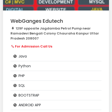
WebGanges Edutech
129F opposite Jagdamba Petrol Pump near
Ramadevi Bengali Colony Chauraha Kanpur Uttar
Pradesh 208007
For Admission Call Us
Java
Python
PHP
SQL
BOOTSTRAP
ANDROID APP