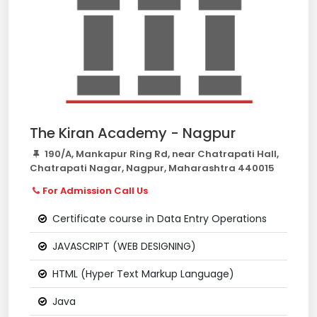
The Kiran Academy - Nagpur
190/A, Mankapur Ring Rd, near Chatrapati Hall,
Chatrapati Nagar, Nagpur, Maharashtra 440015
For Admission Call Us
Certificate course in Data Entry Operations
JAVASCRIPT (WEB DESIGNING)
HTML (Hyper Text Markup Language)
Java