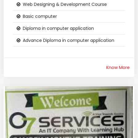
Web Designing & Development Course
Basic computer
Diploma in computer application
Advance Diploma in computer application
Know More