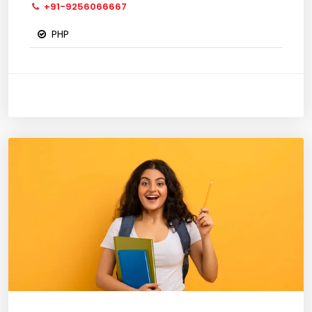
+91-9256066667
PHP