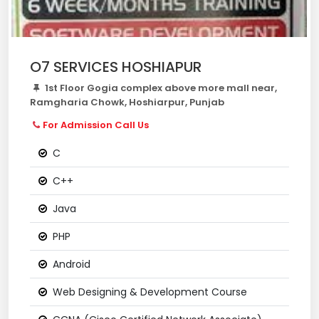
O7 SERVICES HOSHIAPUR
1st Floor Gogia complex above more mall near,
Ramgharia Chowk, Hoshiarpur, Punjab
For Admission Call Us
C
C++
Java
PHP
Android
Web Designing & Development Course