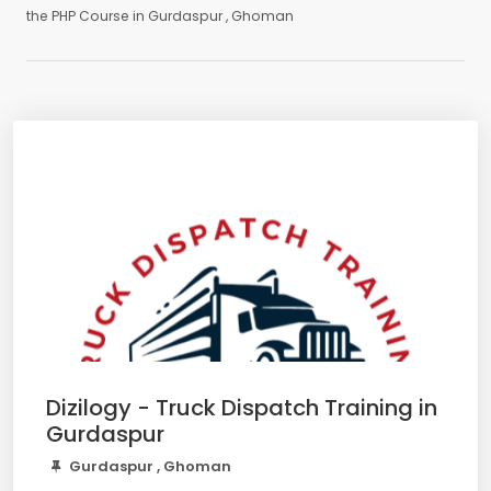
the PHP Course in Gurdaspur , Ghoman
Dizilogy - Truck Dispatch Training in
Gurdaspur
Gurdaspur , Ghoman