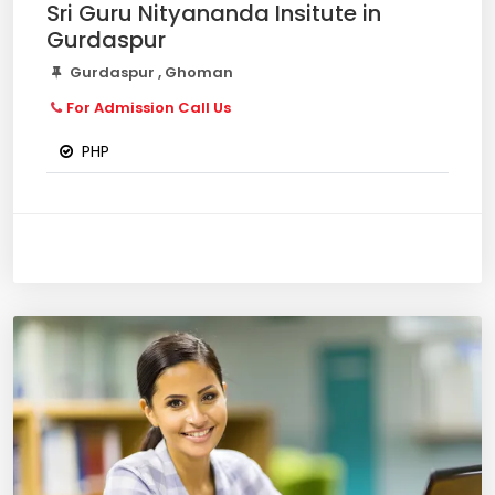
Sri Guru Nityananda Insitute in
Gurdaspur
Gurdaspur , Ghoman
For Admission Call Us
PHP