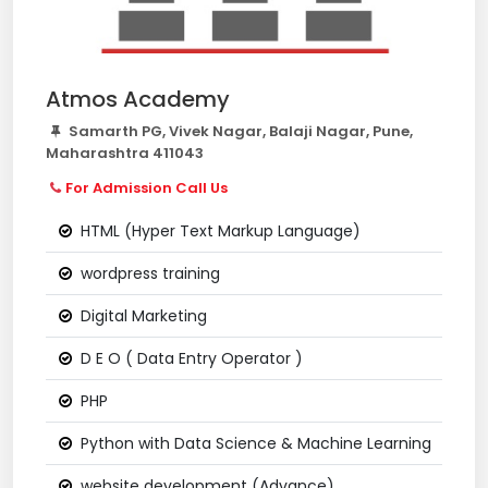
Atmos Academy
Samarth PG, Vivek Nagar, Balaji Nagar, Pune,
Maharashtra 411043
For Admission Call Us
HTML (Hyper Text Markup Language)
wordpress training
Digital Marketing
D E O ( Data Entry Operator )
PHP
Python with Data Science & Machine Learning
website development (Advance)