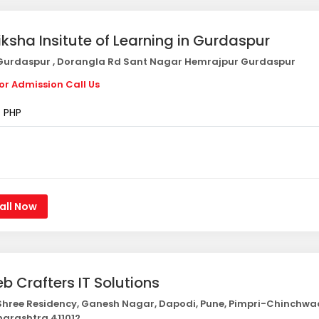
iksha Insitute of Learning in Gurdaspur
urdaspur , Dorangla Rd Sant Nagar Hemrajpur Gurdaspur
or Admission Call Us
PHP
all Now
b Crafters IT Solutions
hree Residency, Ganesh Nagar, Dapodi, Pune, Pimpri-Chinchwa
arashtra 411012