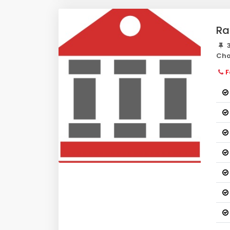
Ra
3
Cho
F