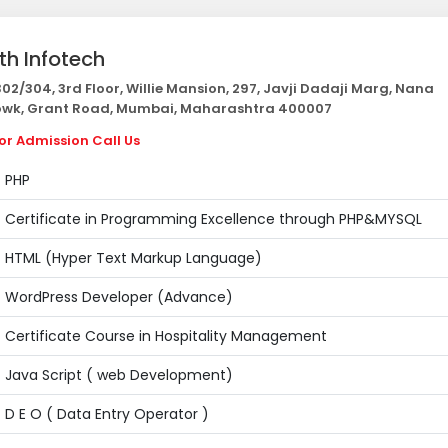
th Infotech
02/304, 3rd Floor, Willie Mansion, 297, Javji Dadaji Marg, Nana
wk, Grant Road, Mumbai, Maharashtra 400007
or Admission Call Us
PHP
Certificate in Programming Excellence through PHP&MYSQL
HTML (Hyper Text Markup Language)
WordPress Developer (Advance)
Certificate Course in Hospitality Management
Java Script ( web Development)
D E O ( Data Entry Operator )