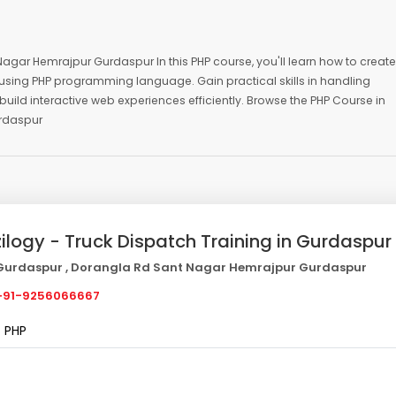
Nagar Hemrajpur Gurdaspur In this PHP course, you'll learn how to create
sing PHP programming language. Gain practical skills in handling
build interactive web experiences efficiently. Browse the PHP Course in
urdaspur
zilogy - Truck Dispatch Training in Gurdaspur
urdaspur , Dorangla Rd Sant Nagar Hemrajpur Gurdaspur
91-9256066667
PHP