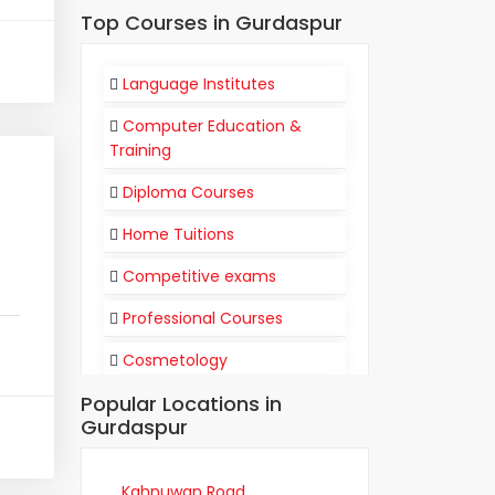
Top Courses in Gurdaspur
Language Institutes
Computer Education &
Training
Diploma Courses
Home Tuitions
Competitive exams
Professional Courses
Cosmetology
Popular Locations in
Flight Attendant
Gurdaspur
Communication
Training Institutes
Kahnuwan Road