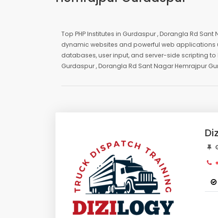
Top PHP Institutes in Gurdaspur , Dorangla Rd Sant 
dynamic websites and powerful web applications u
databases, user input, and server-side scripting to 
Gurdaspur , Dorangla Rd Sant Nagar Hemrajpur G
Di
G
+