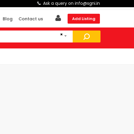
Ask a query on info@sgni.in
Blog
Contact us
Add Listing
×