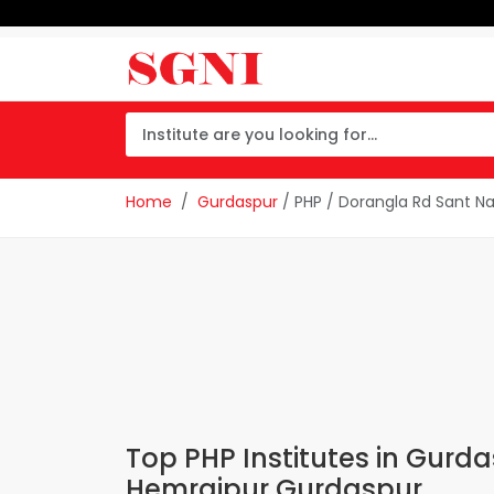
Home
Gurdaspur
/ PHP / Dorangla Rd Sant N
Top PHP Institutes in Gurd
Hemrajpur Gurdaspur