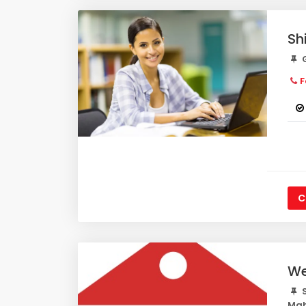
Sh
G
F
C
We
S
Mah