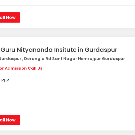
all Now
i Guru Nityananda Insitute in Gurdaspur
urdaspur , Dorangla Rd Sant Nagar Hemrajpur Gurdaspur
or Admission Call Us
PHP
all Now