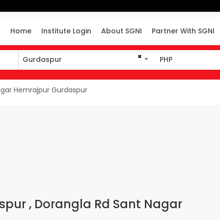
Home
Institute Login
About SGNI
Partner With SGNI
×
Gurdaspur
PHP
Gurdaspur
PHP
agar Hemrajpur Gurdaspur
aspur , Dorangla Rd Sant Nagar