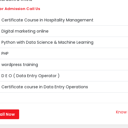
or Admission Call Us
Certificate Course in Hospitality Management
Digital marketing online
Python with Data Science & Machine Learning
PHP
wordpress training
D E O ( Data Entry Operator )
Certificate course in Data Entry Operations
Know
all Now