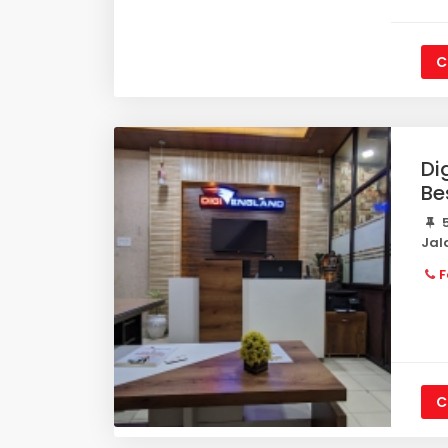
C
Di
Be
5
Jal
F
C