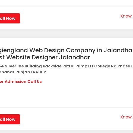
Know
all Now
giengland Web Design Company in Jalandha
st Website Designer Jalandhar
4 Silverline Building Backside Petrol Pump ITI College Rd Phase 1
andhar Punjab 144002
or Admission Call Us
Know
all Now