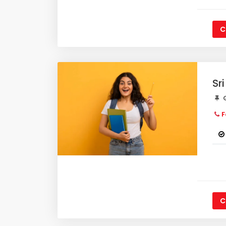
C
Sr
G
F
C