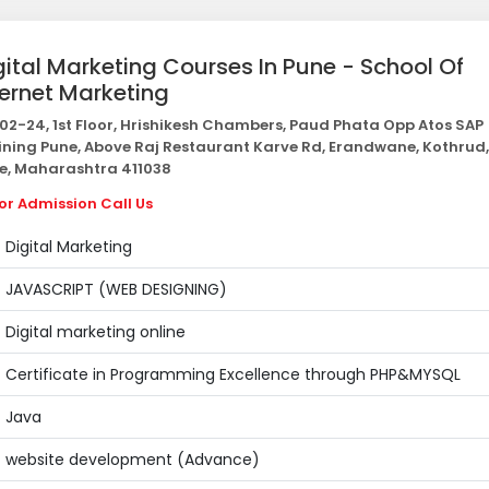
gital Marketing Courses In Pune - School Of
ternet Marketing
02-24, 1st Floor, Hrishikesh Chambers, Paud Phata Opp Atos SAP
ining Pune, Above Raj Restaurant Karve Rd, Erandwane, Kothrud,
e, Maharashtra 411038
or Admission Call Us
Digital Marketing
JAVASCRIPT (WEB DESIGNING)
Digital marketing online
Certificate in Programming Excellence through PHP&MYSQL
Java
website development (Advance)