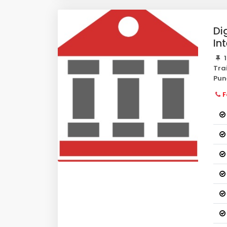
Di
In
1
Tra
Pun
F