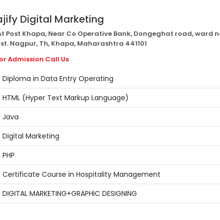
ajify Digital Marketing
t Post Khapa, Near Co Operative Bank, Dongeghat road, ward n
Dist. Nagpur, Th, Khapa, Maharashtra 441101
or Admission Call Us
Diploma in Data Entry Operating
HTML (Hyper Text Markup Language)
Java
Digital Marketing
PHP
Certificate Course in Hospitality Management
DIGITAL MARKETING+GRAPHIC DESIGNING