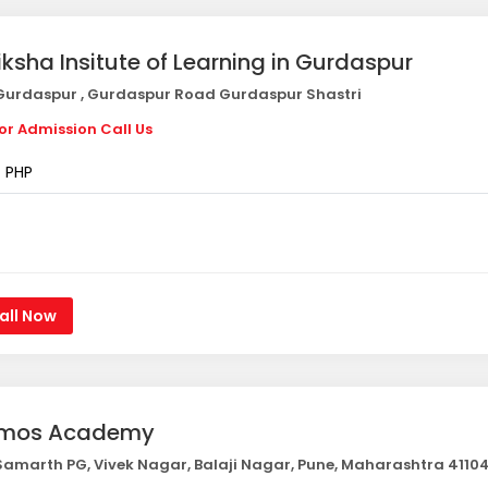
iksha Insitute of Learning in Gurdaspur
urdaspur , Gurdaspur Road Gurdaspur Shastri
or Admission Call Us
PHP
all Now
mos Academy
amarth PG, Vivek Nagar, Balaji Nagar, Pune, Maharashtra 4110