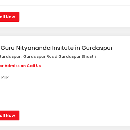
all Now
i Guru Nityananda Insitute in Gurdaspur
urdaspur , Gurdaspur Road Gurdaspur Shastri
or Admission Call Us
PHP
all Now