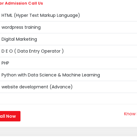
or Admission Call Us
HTML (Hyper Text Markup Language)
wordpress training
Digital Marketing
D E O ( Data Entry Operator )
PHP
Python with Data Science & Machine Learning
website development (Advance)
Know
all Now