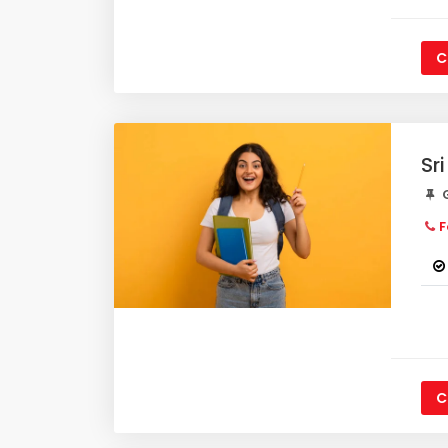
C
Sr
G
F
C