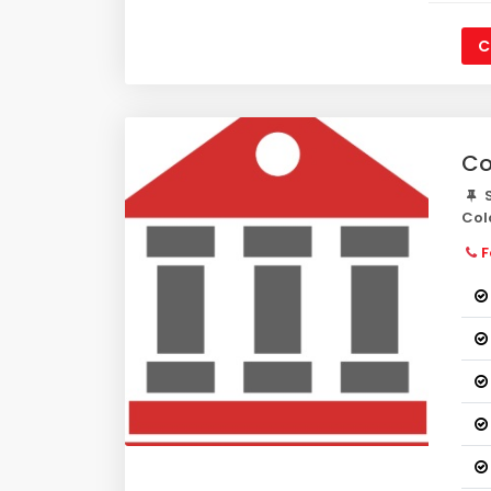
C
Co
S
Col
F