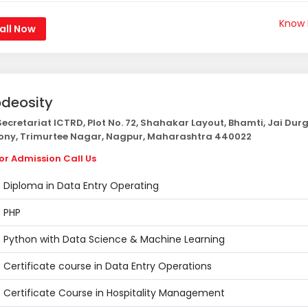
Know
all Now
deosity
ecretariat ICTRD, Plot No. 72, Shahakar Layout, Bhamti, Jai Dur
ony, Trimurtee Nagar, Nagpur, Maharashtra 440022
or Admission Call Us
Diploma in Data Entry Operating
PHP
Python with Data Science & Machine Learning
Certificate course in Data Entry Operations
Certificate Course in Hospitality Management