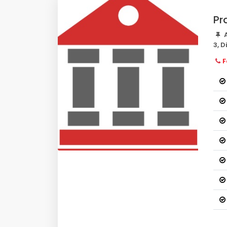
Pr
A
3, 
F