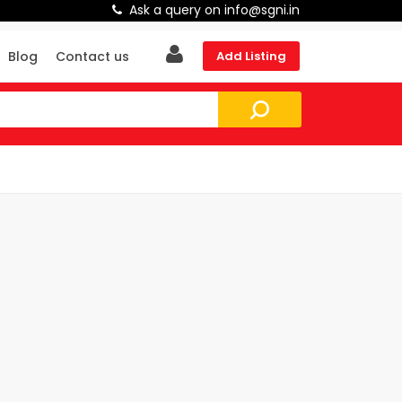
Ask a query on info@sgni.in
Blog
Contact us
Add Listing