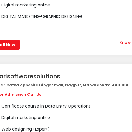
Digital marketing online
DIGITAL MARKETING+GRAPHIC DESIGNING
Know
all Now
arlsoftwaresolutions
aripatka opposite Ginger mall, Nagpur, Maharashtra 440004
or Admission Call Us
Certificate course in Data Entry Operations
Digital marketing online
Web designing (Expert)