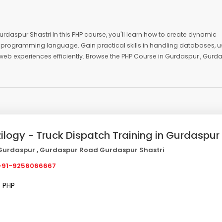
rdaspur Shastri In this PHP course, you'll learn how to create dynamic
programming language. Gain practical skills in handling databases, u
ve web experiences efficiently. Browse the PHP Course in Gurdaspur , Gurd
zilogy - Truck Dispatch Training in Gurdaspur
urdaspur , Gurdaspur Road Gurdaspur Shastri
91-9256066667
PHP