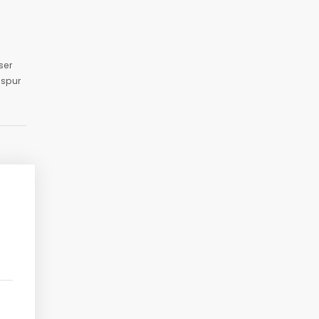
ser
aspur