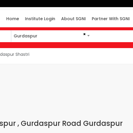
Home
Institute Login
About SGNI
Partner With SGNI
×
Gurdaspur
daspur Shastri
daspur , Gurdaspur Road Gurdaspur