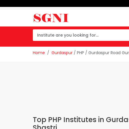
Home
Gurdaspur
/ PHP / Gurdaspur Road Gur
Top PHP Institutes in Gur
Shastri