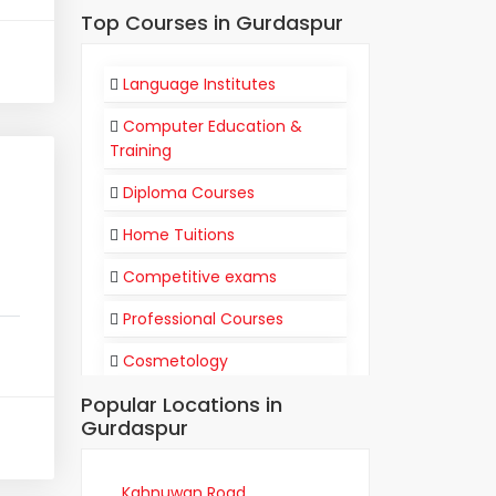
Top Courses in Gurdaspur
Language Institutes
Computer Education &
Training
Diploma Courses
Home Tuitions
Competitive exams
Professional Courses
Cosmetology
Popular Locations in
Flight Attendant
Gurdaspur
Communication
Training Institutes
Kahnuwan Road