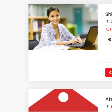
Sh
G
F
C
At
S