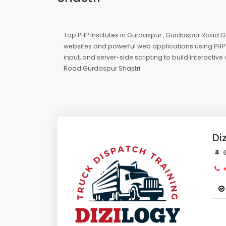
Top PHP Institutes in Gurdaspur , Gurdaspur Road Gu
websites and powerful web applications using PHP 
input, and server-side scripting to build interacti
Road Gurdaspur Shastri
Di
G
+