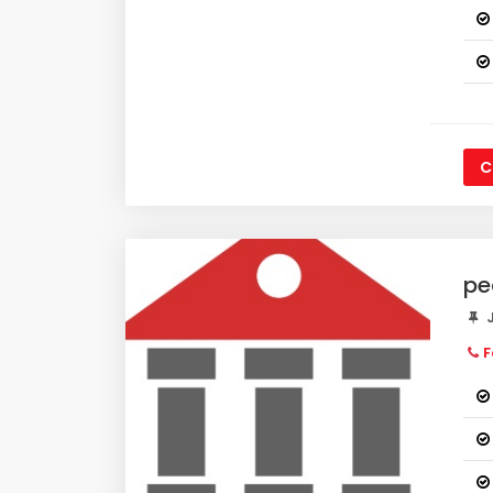
C
pe
J
F