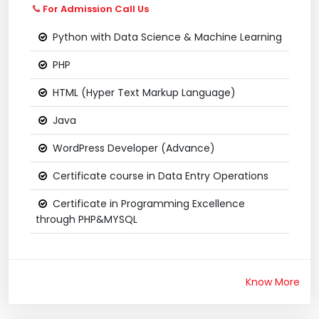
For Admission Call Us
Python with Data Science & Machine Learning
PHP
HTML (Hyper Text Markup Language)
Java
WordPress Developer (Advance)
Certificate course in Data Entry Operations
Certificate in Programming Excellence
through PHP&MYSQL
Know More