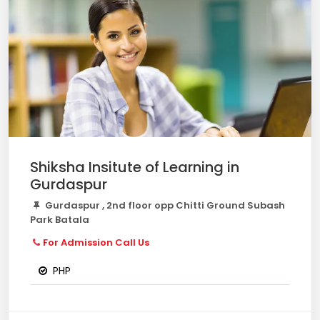
Shiksha Insitute of Learning in
Gurdaspur
Gurdaspur , 2nd floor opp Chitti Ground Subash
Park Batala
For Admission Call Us
PHP