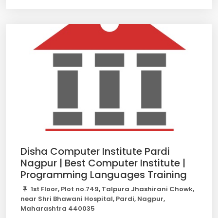
Disha Computer Institute Pardi
Nagpur | Best Computer Institute |
Programming Languages Training
1st Floor, Plot no.749, Talpura Jhashirani Chowk,
near Shri Bhawani Hospital, Pardi, Nagpur,
Maharashtra 440035