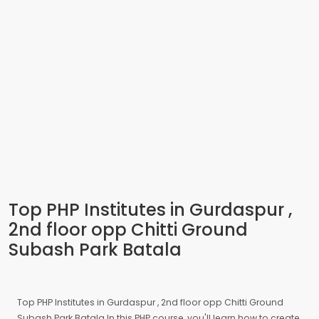
Top PHP Institutes in Gurdaspur ,
2nd floor opp Chitti Ground
Subash Park Batala
Top PHP Institutes in Gurdaspur , 2nd floor opp Chitti Ground
Subash Park Batala In this PHP course, you'll learn how to create