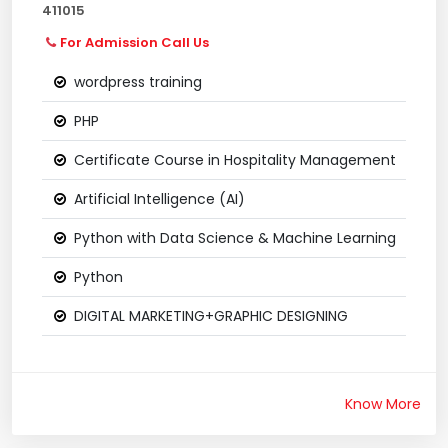
411015
For Admission Call Us
wordpress training
PHP
Certificate Course in Hospitality Management
Artificial Intelligence (AI)
Python with Data Science & Machine Learning
Python
DIGITAL MARKETING+GRAPHIC DESIGNING
Know More