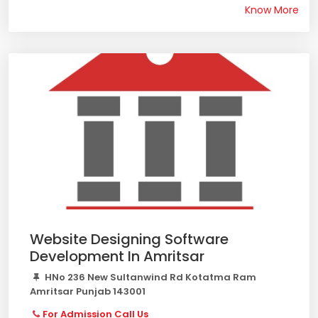
Know More
Website Designing Software
Development In Amritsar
HNo 236 New Sultanwind Rd Kotatma Ram
Amritsar Punjab 143001
For Admission Call Us