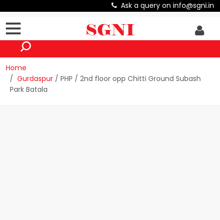
Ask a query on info@sgni.in
Home
Gurdaspur
/ PHP / 2nd floor opp Chitti Ground Subash
Park Batala