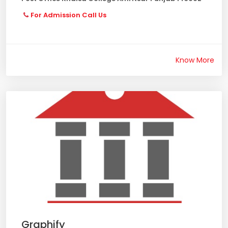
For Admission Call Us
Know More
Graphify