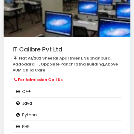
IT Calibre Pvt Ltd
Flat A1/202 Sheetal Apartment, Subhanpura,
Vadodara - , Opposite Panchratna Building,Above
AUM Child Care
For Admission Call Us
C++
Java
Python
PHP