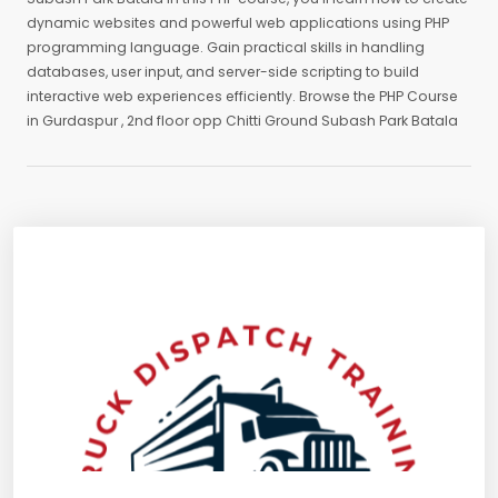
dynamic websites and powerful web applications using PHP
programming language. Gain practical skills in handling
databases, user input, and server-side scripting to build
interactive web experiences efficiently. Browse the PHP Course
in Gurdaspur , 2nd floor opp Chitti Ground Subash Park Batala