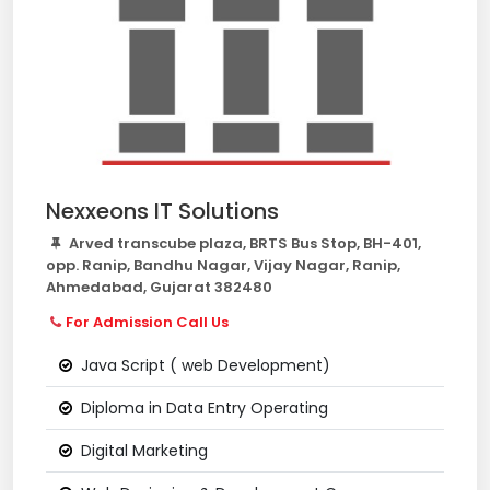
Nexxeons IT Solutions
Arved transcube plaza, BRTS Bus Stop, BH-401,
opp. Ranip, Bandhu Nagar, Vijay Nagar, Ranip,
Ahmedabad, Gujarat 382480
For Admission Call Us
Java Script ( web Development)
Diploma in Data Entry Operating
Digital Marketing