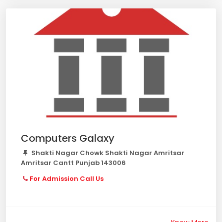
Computers Galaxy
Shakti Nagar Chowk Shakti Nagar Amritsar
Amritsar Cantt Punjab 143006
For Admission Call Us