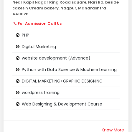
Near Kapil Nagar Ring Road square, Nari Rd, beside
cakes n Cream bakery, Nagpur, Maharashtra
440026
For Admission Call Us
PHP
Digital Marketing
website development (Advance)
Python with Data Science & Machine Learning
DIGITAL MARKETING+GRAPHIC DESIGNING
wordpress training
Web Designing & Development Course
Know More