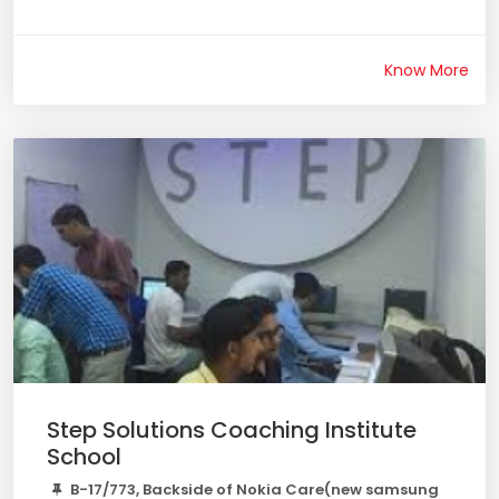
Know More
Step Solutions Coaching Institute
School
B-17/773, Backside of Nokia Care(new samsung