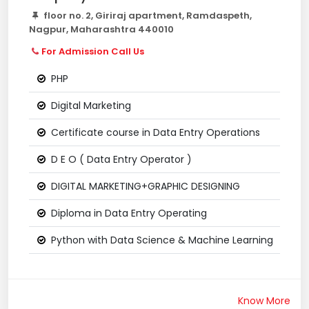
floor no. 2, Giriraj apartment, Ramdaspeth,
Nagpur, Maharashtra 440010
For Admission Call Us
PHP
Digital Marketing
Certificate course in Data Entry Operations
D E O ( Data Entry Operator )
DIGITAL MARKETING+GRAPHIC DESIGNING
Diploma in Data Entry Operating
Python with Data Science & Machine Learning
Know More