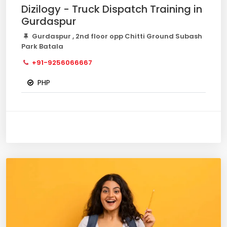
Dizilogy - Truck Dispatch Training in
Gurdaspur
Gurdaspur , 2nd floor opp Chitti Ground Subash
Park Batala
+91-9256066667
PHP