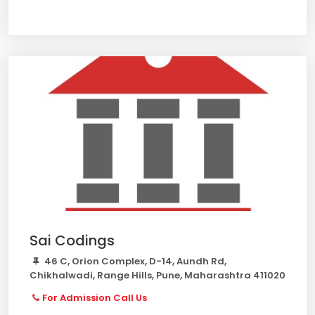
Sai Codings
46 C, Orion Complex, D-14, Aundh Rd,
Chikhalwadi, Range Hills, Pune, Maharashtra 411020
For Admission Call Us