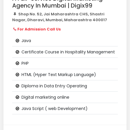
Agency In Mumbai | Digix99
Shop No. 52, Jai Maharashtra CHS, Shastri
Nagar, Dharavi, Mumbai, Maharashtra 400017
For Admission Call Us
Java
Certificate Course in Hospitality Management
PHP
HTML (Hyper Text Markup Language)
Diploma in Data Entry Operating
Digital marketing online
Java Script ( web Development)