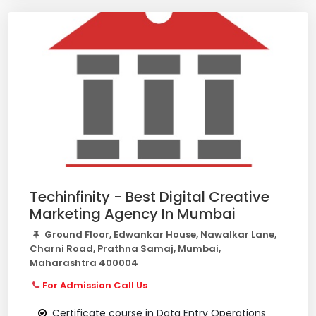
Techinfinity - Best Digital Creative
Marketing Agency In Mumbai
Ground Floor, Edwankar House, Nawalkar Lane,
Charni Road, Prathna Samaj, Mumbai,
Maharashtra 400004
For Admission Call Us
Certificate course in Data Entry Operations