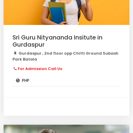
Sri Guru Nityananda Insitute in
Gurdaspur
Gurdaspur , 2nd floor opp Chitti Ground Subash
Park Batala
For Admission Call Us
PHP