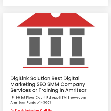
DigiLink Solution Best Digital
Marketing SEO SMM Company
Services or Training in Amritsar
99 1st Floor Court Rd opp KTM Showroom
Amritsar Punjab 143001
For Admission Call Us