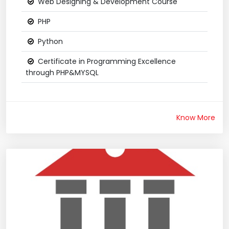
Web Designing & Development Course
PHP
Python
Certificate in Programming Excellence
through PHP&MYSQL
Know More