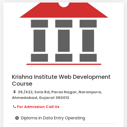
Krishna Institute Web Development
Course
39./422, Sola Rd, Paras Nagar, Naranpura,
Ahmedabad, Gujarat 380013
For Admission Call Us
Diploma in Data Entry Operating