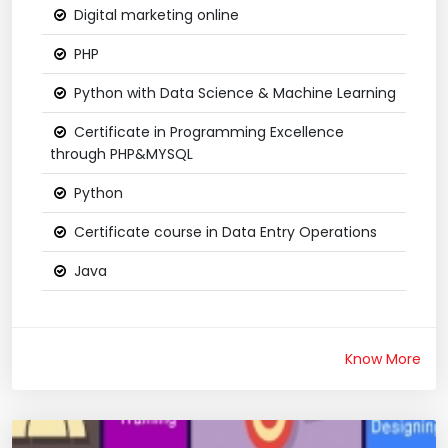
Digital marketing online
PHP
Python with Data Science & Machine Learning
Certificate in Programming Excellence
through PHP&MYSQL
Python
Certificate course in Data Entry Operations
Java
Know More