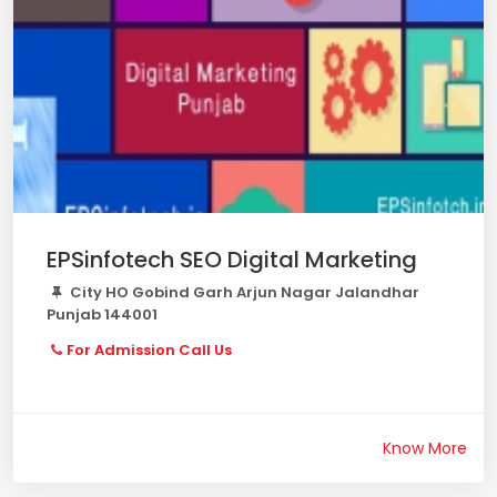
EPSinfotech SEO Digital Marketing
City HO Gobind Garh Arjun Nagar Jalandhar
Punjab 144001
For Admission Call Us
Know More