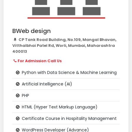
BWeb design
CP Tank Road Building, No.109, Mangal Bhavan,
Vitthalbhai Patel Rd, Worli, Mumbai, Maharashtra
400013
For Admission Call Us
Python with Data Science & Machine Learning
Artificial Intelligence (AI)
PHP
HTML (Hyper Text Markup Language)
Certificate Course in Hospitality Management
WordPress Developer (Advance)