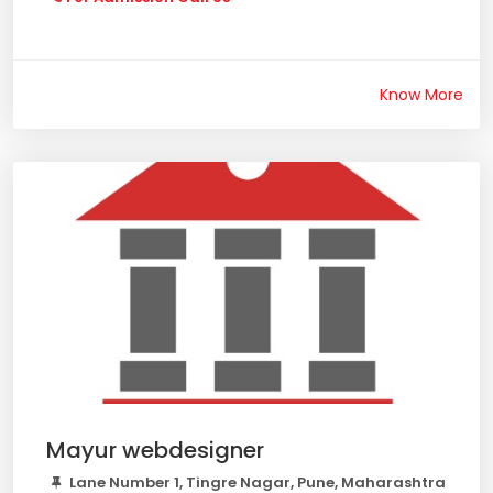
Know More
Mayur webdesigner
Lane Number 1, Tingre Nagar, Pune, Maharashtra