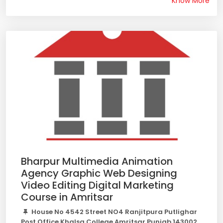
Know More
Bharpur Multimedia Animation
Agency Graphic Web Designing
Video Editing Digital Marketing
Course in Amritsar
House No 4542 Street NO4 Ranjitpura Putlighar
Post Office Khalsa College Amritsar Punjab 143002