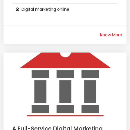
Digital marketing online
Know More
A Full-Service Digital Marketing