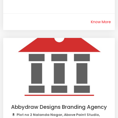
Know More
Abbydraw Designs Branding Agency
Plot no 2 Nalanda Nagar, Above Paint Studio,