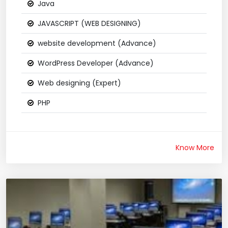
Java
JAVASCRIPT (WEB DESIGNING)
website development (Advance)
WordPress Developer (Advance)
Web designing (Expert)
PHP
Know More