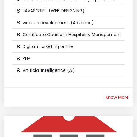
JAVASCRIPT (WEB DESIGNING)
website development (Advance)
Certificate Course in Hospitality Management
Digital marketing online
PHP
Artificial Intelligence (AI)
Know More