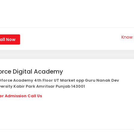
Know
all Now
orce Digital Academy
force Academy 4th Floor UT Market opp Guru Nanak Dev
versity Kabir Park Amritsar Punjab 143001
or Admission Call Us