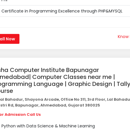
Certificate in Programming Excellence through PHP&MYSQL
Know
all Now
sha Computer Institute Bapunagar
medabad| Computer Classes near me |
ogramming Language | Graphic Design | Tall
urse
al Bahadur, Shayona Arcade, Office No 311, 3rd Floor, Lal Bahadu
stri Rd, Bapunagar, Ahmedabad, Gujarat 380025
or Admission Call Us
Python with Data Science & Machine Learning