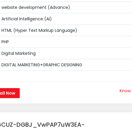
website development (Advance)
Artificial Intelligence (AI)
HTML (Hyper Text Markup Language)
PHP
Digital Marketing
DIGITAL MARKETING+GRAPHIC DESIGNING
Know
all Now
6CUZ-DGBJ_VwPAP7uW3EA-