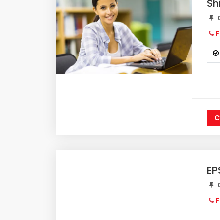
Sh
G
F
C
EP
C
F