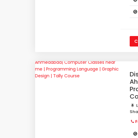
C
Di
Ah
Pr
Co
L
Sha
F