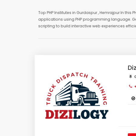
Top PHP Institutes in Gurdaspur , Hemrajpur In this
applications using PHP programming language. Gain 
scripting to build interactive web experiences effic
Di
G
+