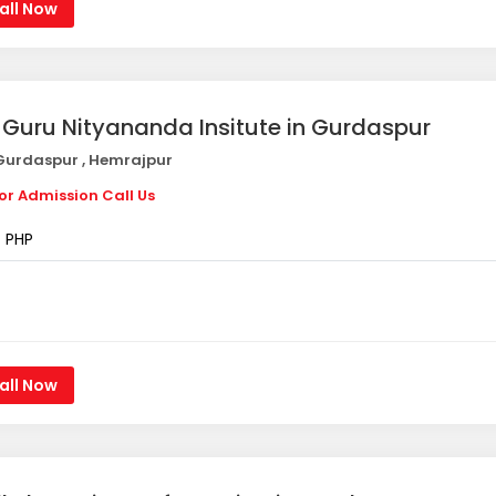
all Now
i Guru Nityananda Insitute in Gurdaspur
urdaspur , Hemrajpur
or Admission Call Us
PHP
all Now