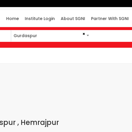
Home
Institute Login
About SGNI
Partner With SGNI
×
Gurdaspur
aspur , Hemrajpur