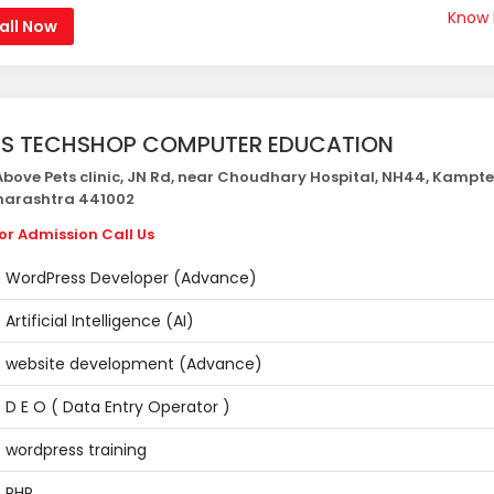
Know
all Now
S TECHSHOP COMPUTER EDUCATION
bove Pets clinic, JN Rd, near Choudhary Hospital, NH44, Kampte
arashtra 441002
or Admission Call Us
WordPress Developer (Advance)
Artificial Intelligence (AI)
website development (Advance)
D E O ( Data Entry Operator )
wordpress training
PHP