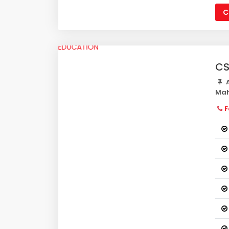
C
CS
A
Mah
F