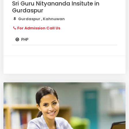
Sri Guru Nityananda Insitute in
Gurdaspur
Gurdaspur , Kahnuwan
For Admission Call Us
PHP