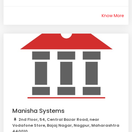
Know More
Manisha Systems
2nd Floor, 54, Central Bazar Road, near
Vodafone Store, Bajaj Nagar, Nagpur, Maharashtra
440010