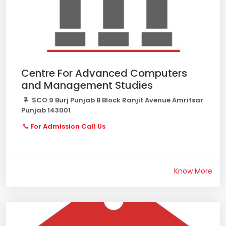
Centre For Advanced Computers
and Management Studies
SCO 9 Burj Punjab B Block Ranjit Avenue Amritsar
Punjab 143001
For Admission Call Us
Know More