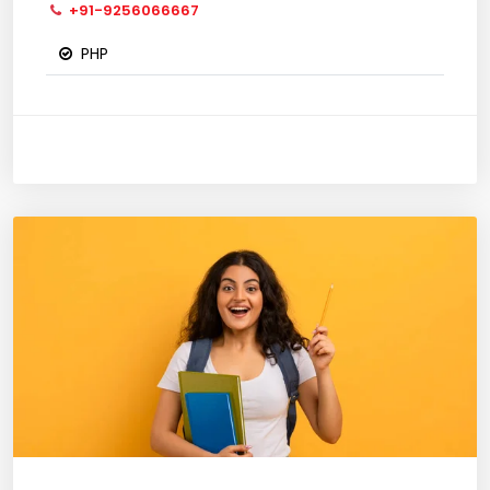
+91-9256066667
PHP