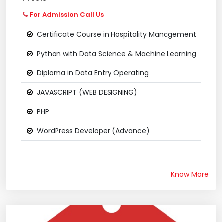
For Admission Call Us
Certificate Course in Hospitality Management
Python with Data Science & Machine Learning
Diploma in Data Entry Operating
JAVASCRIPT (WEB DESIGNING)
PHP
WordPress Developer (Advance)
Know More