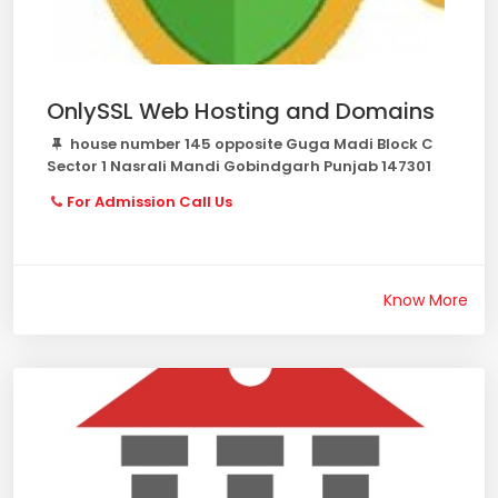
OnlySSL Web Hosting and Domains
house number 145 opposite Guga Madi Block C
Sector 1 Nasrali Mandi Gobindgarh Punjab 147301
For Admission Call Us
Know More