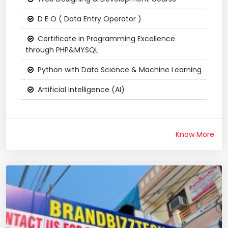
D E O ( Data Entry Operator )
Certificate in Programming Excellence
through PHP&MYSQL
Python with Data Science & Machine Learning
Artificial Intelligence (AI)
Know More