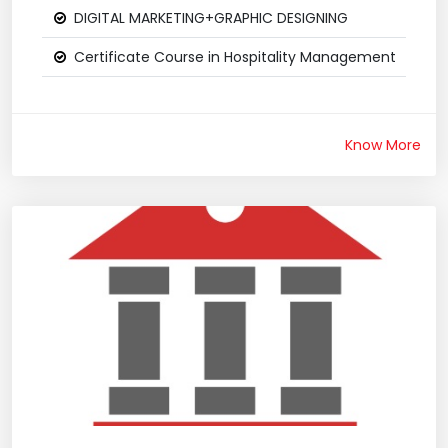
DIGITAL MARKETING+GRAPHIC DESIGNING
Certificate Course in Hospitality Management
Know More