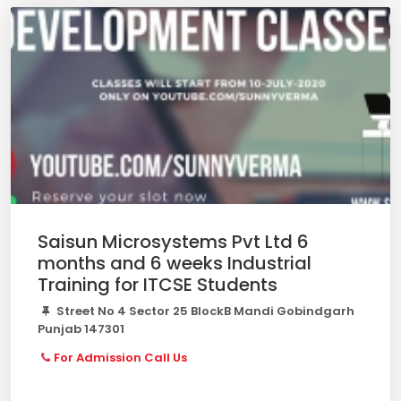
Saisun Microsystems Pvt Ltd 6
months and 6 weeks Industrial
Training for ITCSE Students
Street No 4 Sector 25 BlockB Mandi Gobindgarh
Punjab 147301
For Admission Call Us