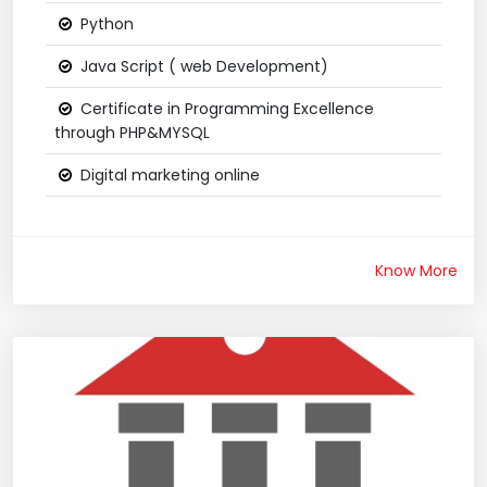
Python
Java Script ( web Development)
Certificate in Programming Excellence
through PHP&MYSQL
Digital marketing online
Know More