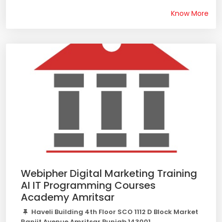
Know More
Webipher Digital Marketing Training
AI IT Programming Courses
Academy Amritsar
Haveli Building 4th Floor SCO 1112 D Block Market
Ranjit Avenue Amritsar Punjab 143001