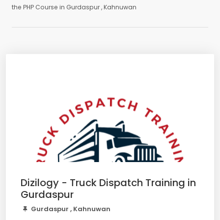
the PHP Course in Gurdaspur , Kahnuwan
Dizilogy - Truck Dispatch Training in
Gurdaspur
Gurdaspur , Kahnuwan