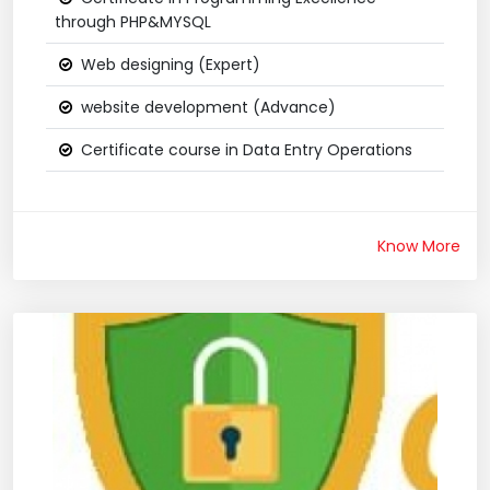
through PHP&MYSQL
Web designing (Expert)
website development (Advance)
Certificate course in Data Entry Operations
Know More