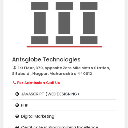
Antsglobe Technologies
1st Floor, 379, opposite Zero Mile Metro Station,
Sitabuldi, Nagpur, Maharashtra 440012
For Admission Call Us
JAVASCRIPT (WEB DESIGNING)
PHP
Digital Marketing
Certificate in Programming Excellence