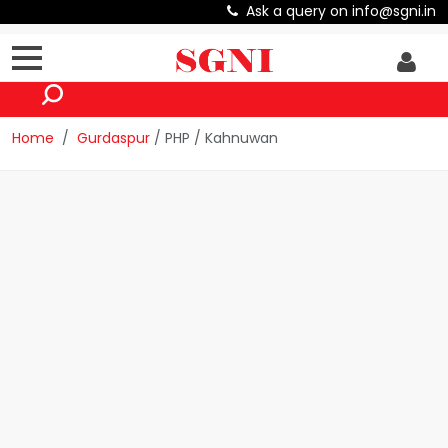
Ask a query on info@sgni.in
Home
Gurdaspur
/ PHP / Kahnuwan