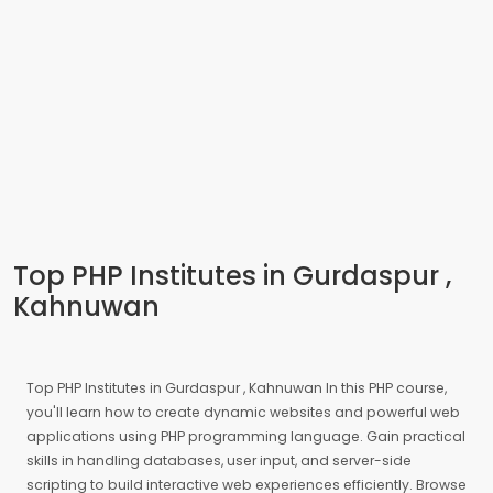
Top PHP Institutes in Gurdaspur ,
Kahnuwan
Top PHP Institutes in Gurdaspur , Kahnuwan In this PHP course,
you'll learn how to create dynamic websites and powerful web
applications using PHP programming language. Gain practical
skills in handling databases, user input, and server-side
scripting to build interactive web experiences efficiently. Browse