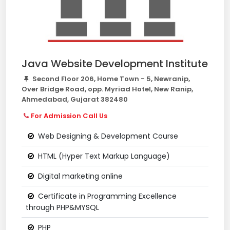
Java Website Development Institute
Second Floor 206, Home Town - 5, Newranip,
Over Bridge Road, opp. Myriad Hotel, New Ranip,
Ahmedabad, Gujarat 382480
For Admission Call Us
Web Designing & Development Course
HTML (Hyper Text Markup Language)
Digital marketing online
Certificate in Programming Excellence
through PHP&MYSQL
PHP