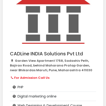
CADLine INDIA Solutions Pvt Ltd
Garden View Apartment 1758, Sadashiv Peth,
Bajirao Road, behind Maharana Pratap Garden,
near Bhikardas Maruti, Pune, Maharashtra 411030
For Admission Call Us
PHP
Digital marketing online
Web Designing & Development Course