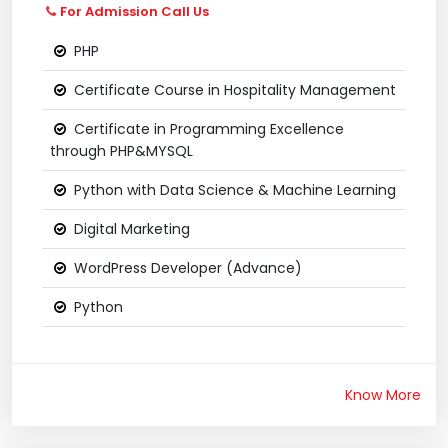
For Admission Call Us
PHP
Certificate Course in Hospitality Management
Certificate in Programming Excellence
through PHP&MYSQL
Python with Data Science & Machine Learning
Digital Marketing
WordPress Developer (Advance)
Python
Know More