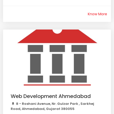
Know More
Web Development Ahmedabad
8 - Roshani Avenue, Nr. Gulzar Park , Sarkhej
Road, Ahmedabad, Gujarat 380055