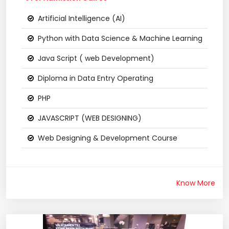
Artificial Intelligence (AI)
Python with Data Science & Machine Learning
Java Script ( web Development)
Diploma in Data Entry Operating
PHP
JAVASCRIPT (WEB DESIGNING)
Web Designing & Development Course
Know More