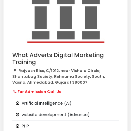
What Adverts Digital Marketing
Training
Rajyash Rise, C/1012, near Vishala Circle,
Shantabag Society, Rehnuma Society, South,
Vasna, Ahmedabad, Gujarat 380007
For Admission Call Us
Artificial Intelligence (AI)
website development (Advance)
PHP