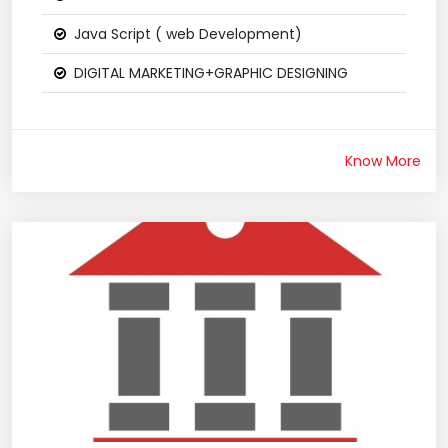
Java Script ( web Development)
DIGITAL MARKETING+GRAPHIC DESIGNING
Know More