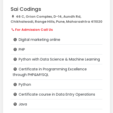
Sai Codings
46 C, Orion Complex, D-14, Aundh Rd,
Chikhalwadi, Range Hills, Pune, Maharashtra 411020
For Admission Call Us
Digital marketing online
PHP
Python with Data Science & Machine Learning
Certificate in Programming Excellence
through PHP&MYSQL
Python
Certificate course in Data Entry Operations
Java