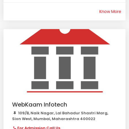
Know More
WebKaam Infotech
109/B, Naik Nagar, Lal Bahadur Shastri Marg,
Sion West, Mumbai, Maharashtra 400022
For Admission Call Us