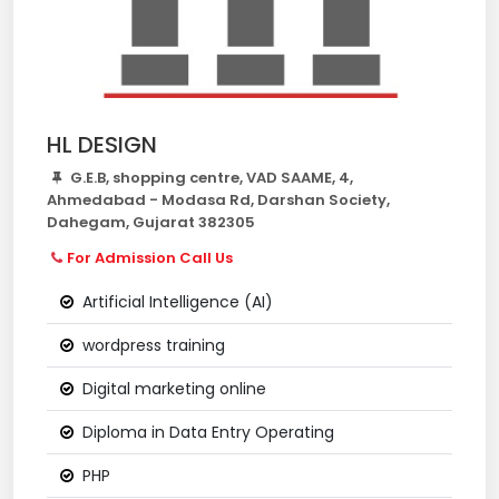
HL DESIGN
G.E.B, shopping centre, VAD SAAME, 4,
Ahmedabad - Modasa Rd, Darshan Society,
Dahegam, Gujarat 382305
For Admission Call Us
Artificial Intelligence (AI)
wordpress training
Digital marketing online
Diploma in Data Entry Operating
PHP