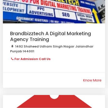
Brandbizztech A Digital Marketing
Agency Training
1492 Shaheed Udham Singh Nagar Jalandhar
Punjab 144001
For Admission Call Us
Know More