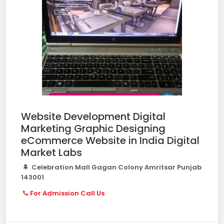
Website Development Digital
Marketing Graphic Designing
eCommerce Website in India Digital
Market Labs
Celebration Mall Gagan Colony Amritsar Punjab
143001
For Admission Call Us