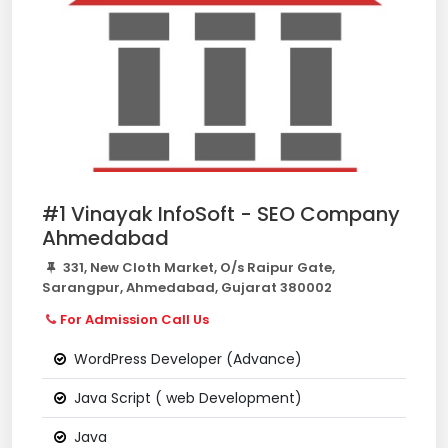
#1 Vinayak InfoSoft - SEO Company
Ahmedabad
331, New Cloth Market, O/s Raipur Gate,
Sarangpur, Ahmedabad, Gujarat 380002
For Admission Call Us
WordPress Developer (Advance)
Java Script ( web Development)
Java