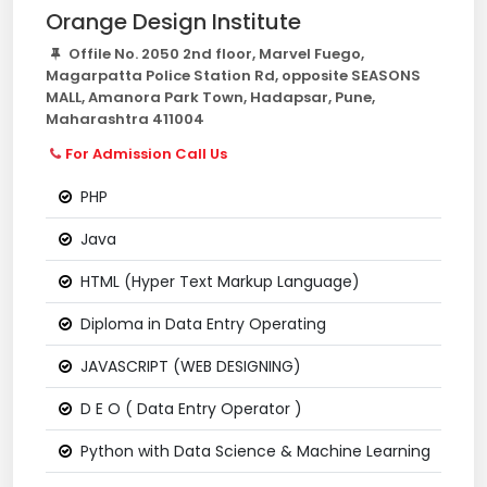
Orange Design Institute
Offile No. 2050 2nd floor, Marvel Fuego,
Magarpatta Police Station Rd, opposite SEASONS
MALL, Amanora Park Town, Hadapsar, Pune,
Maharashtra 411004
For Admission Call Us
PHP
Java
HTML (Hyper Text Markup Language)
Diploma in Data Entry Operating
JAVASCRIPT (WEB DESIGNING)
D E O ( Data Entry Operator )
Python with Data Science & Machine Learning