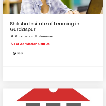
Shiksha Insitute of Learning in
Gurdaspur
Gurdaspur , Kahnuwan
For Admission Call Us
PHP