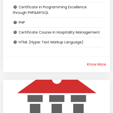
Certificate in Programming Excellence
through PHP&MYSQL
PHP
Certificate Course in Hospitality Management
HTML (Hyper Text Markup Language)
Know More