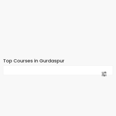
Top Courses in Gurdaspur