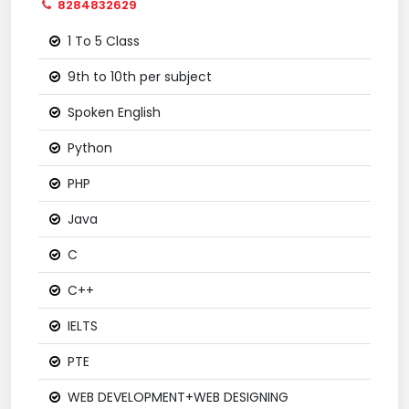
8284832629
1 To 5 Class
9th to 10th per subject
Spoken English
Python
PHP
Java
C
C++
IELTS
PTE
WEB DEVELOPMENT+WEB DESIGNING