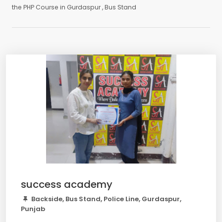
the PHP Course in Gurdaspur , Bus Stand
success academy
Backside, Bus Stand, Police Line, Gurdaspur,
Punjab