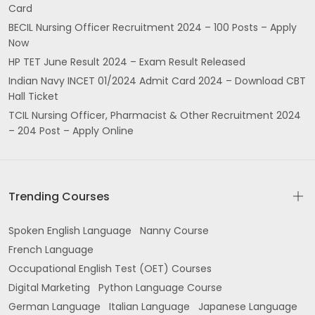
Card
P Rishi Complex Govt College Rd Tulsi Nagar
BECIL Nursing Officer Recruitment 2024 – 100 Posts – Apply
Kamalpur Hoshiarpur
Now
HP TET June Result 2024 – Exam Result Released
Panesar Complex 20 GT Road Opposite Kings
Hotel Jalandhar
Indian Navy INCET 01/2024 Admit Card 2024 – Download CBT
Hall Ticket
near Kalsi Palace Desh Bhagat Nagar Gurdaspur
TCIL Nursing Officer, Pharmacist & Other Recruitment 2024
– 204 Post – Apply Online
Shri Hargobindpur
Avtar Nagar Jalandhar
Trending Courses
2nd 3rd Floor San Plaza Building near Stock
Exchange Feroz Gandhi Market Jila Kacheri Area
Spoken English Language
Nanny Course
Model Gram Ludhiana
French Language
2nd floor Jalandhar Rd opposite Punjab roadways
Occupational English Test (OET) Courses
workshop Batala
Digital Marketing
Python Language Course
German Language
Italian Language
Japanese Language
Office No 3rd YP Tower Jail Rd opposite Easyday