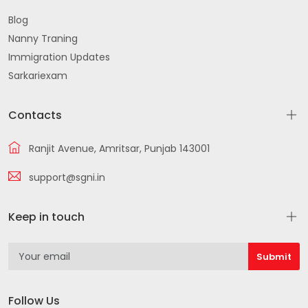
Smadh Rd Krishna Nagar Achli Gate Batala
Blog
Nanny Traning
Batala Qadian Harchowal Rd near Gurnoor
Immigration Updates
Hospital Ranjit Nagar Urban Estate Batala
Sarkariexam
864 ACRES SCHEME IMPROVEMENT TRUST Guru Teg
Bahadur Colony Batala
Contacts
112150 Shastri Nagar Batala
Ranjit Avenue, Amritsar, Punjab 143001
Gurdaspur
support@sgni.in
Gurdaspur Kahnuwan Road Batala Batala
Keep in touch
Gurdaspur Road Gurdaspur Shastri
Shri Hargobindpur Rd
Beas Batala Rd Dharampura Colony Batala
Follow Us