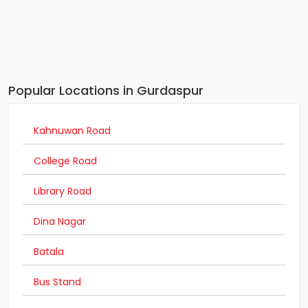
Popular Locations in Gurdaspur
Kahnuwan Road
College Road
Library Road
Dina Nagar
Batala
Bus Stand