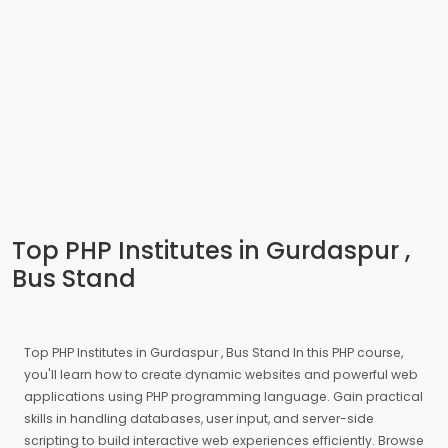
Top PHP Institutes in Gurdaspur ,
Bus Stand
Top PHP Institutes in Gurdaspur , Bus Stand In this PHP course,
you'll learn how to create dynamic websites and powerful web
applications using PHP programming language. Gain practical
skills in handling databases, user input, and server-side
scripting to build interactive web experiences efficiently. Browse