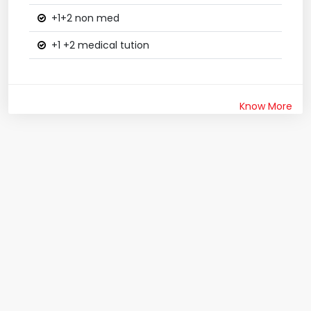
+1+2 non med
+1 +2 medical tution
Know More