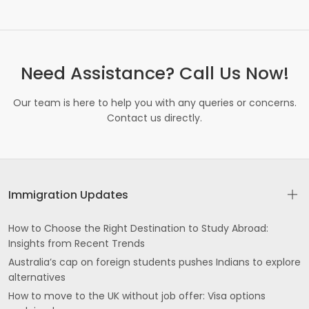
GT Rd Batala
Qadian Rd near Burger Hut Ujjagar Nagar Batala
Need Assistance? Call Us Now!
ROAD Prem Nagar Gurdaspur
Our team is here to help you with any queries or concerns.
Kaler Kalan Dhariwal
Contact us directly.
Mandi Branch State Bank of India GT Rd
Gurdaspur
Jalandhar Rd above Canara Bank near Johal
Immigration Updates
Hospital Shastri Nagar Batala
PO SohalDistt Gurdaspur
How to Choose the Right Destination to Study Abroad:
Insights from Recent Trends
Baba bharole shah road umarpura mata sulakhni
Australia’s cap on foreign students pushes Indians to explore
gate Batala
alternatives
How to move to the UK without job offer: Visa options
Focal Point Batala