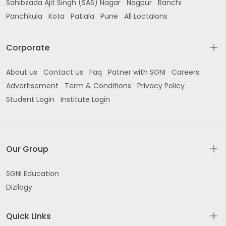
Sahibzada Ajit Singh (SAS) Nagar
Nagpur
Ranchi
Panchkula
Near DR Kalear Kahnuwan Rd Gurdaspur
Kota
Patiala
Pune
All Loctaions
near Raj Departmental Store Civil Lines Gurdaspur
Corporate
near Government College Rd opp SBI Gurdaspur
About us
Contact us
Faq
Patner with SGNI
Careers
Back Side Post Office Colony Main Street near
Advertisement
Term & Conditions
Privacy Policy
Gaytri Model School Gurdaspur
Student Login
Institute Login
Phase 1 South city colony Umarpura Batala
MARKET near OBC BANK hanuman chowk
Our Group
Improvement Trust Colony Gurdaspur
Dorangla Rd Sant Nagar Hemrajpur Gurdaspur
SGNI Education
Dizilogy
Jalandhar Rd opp Chitti Ground Batala
Quick Links
Shastri nagar Jalandhar Road Batala