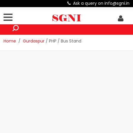
Ask a query on info@sgni.in
Home
Gurdaspur
/ PHP / Bus Stand