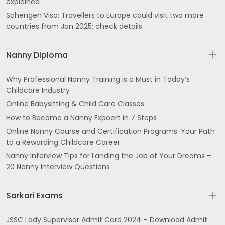
explained
Schengen Visa: Travellers to Europe could visit two more
Trimmu Rd Desh Bhagat Nagar Gurdaspur
countries from Jan 2025; check details
gali Street No 3 Guru Nanak Colony Batala
Nanny Diploma
Near Noor Hospital Dharampura Mohalla Qadian
Why Professional Nanny Training is a Must in Today’s
Jalandhar Cantt Jandiala Rd Opposite Hotel
Childcare Industry
President Police Line Jalandhar
Online Babysitting & Child Care Classes
TK Tower Majitha Rd above DCB Bank Opp ENT
How to Become a Nanny Expoert in 7 Steps
Hospital Amritsar
Online Nanny Course and Certification Programs: Your Path
to a Rewarding Childcare Career
5th Floor District Shopping Centre Ranjit Ave B
Nanny Interview Tips for Landing the Job of Your Dreams –
Block Ranjit Avenue Amritsar
20 Nanny Interview Questions
Ghoman
Sarkari Exams
Top Floor Grand Trunk Rd near Bus Stand Near
Narinder Cinema Jawahar Nagar Jalandhar
JSSC Lady Supervisor Admit Card 2024 – Download Admit