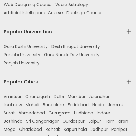
Web Designing Course
Vedic Astrology
Gurdaspur
Artificial Intelligence Course
Duolingo Course
near Kaler Hospital Sadar Bazar Gurdaspur
Popular Universities
Khazuri Gate Batala
RAI SAHIB COLONY ABOVE ANDHRA BANK Jalandhar
Guru Kashi University
Desh Bhagat University
Rd opp PB ROADWAYS WORKSHOP Batala
Punjabi University
Guru Nanak Dev University
Panjab University
Urban Estate Batala
batala Civil Hospital Rd Diamond Colony
Popular Cities
Dharampura Colony Batala
Amritsar
Chandigarh
Delhi
Mumbai
Jalandhar
near Singh Sabha Gurudwara Simbel Batala
Lucknow
Mohali
Bangalore
Faridabad
Noida
Jammu
Bhandari Gate Batala
Surat
Ahmedabad
Gurugram
Ludhiana
Indore
Bathinda
Sri Ganganagar
Gurdaspur
Jaipur
Tarn Taran
Khanda khola opp street near kandh sahib
Moga
Ghaziabad
Rohtak
Kapurthala
Jodhpur
Panipat
gurudwara Batala