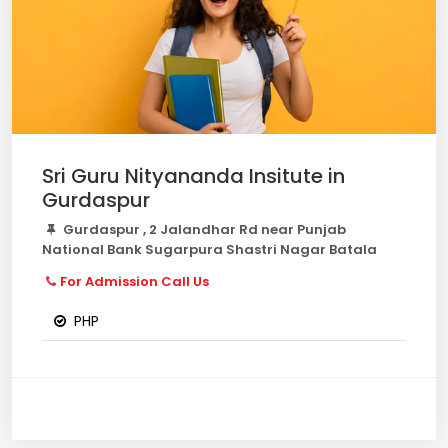
Sri Guru Nityananda Insitute in
Gurdaspur
Gurdaspur , 2 Jalandhar Rd near Punjab
National Bank Sugarpura Shastri Nagar Batala
For Admission Call Us
PHP