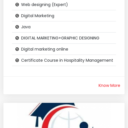
Web designing (Expert)
Digital Marketing
Java
DIGITAL MARKETING+GRAPHIC DESIGNING
Digital marketing online
Certificate Course in Hospitality Management
Know More