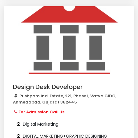
Design Desk Developer
Pushpam Ind. Estate, 221, Phase I, Vatva GIDC,
Ahmedabad, Gujarat 382445
For Admission Call Us
Digital Marketing
DIGITAL MARKETING+GRAPHIC DESIGNING