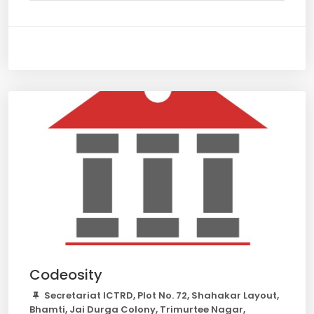
Codeosity
Secretariat ICTRD, Plot No. 72, Shahakar Layout,
Bhamti, Jai Durga Colony, Trimurtee Nagar,