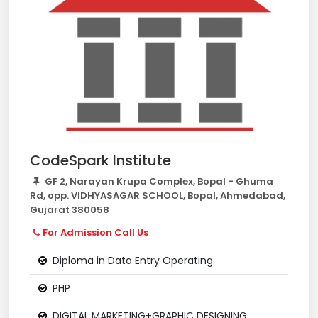
CodeSpark Institute
GF 2, Narayan Krupa Complex, Bopal - Ghuma
Rd, opp. VIDHYASAGAR SCHOOL, Bopal, Ahmedabad,
Gujarat 380058
For Admission Call Us
Diploma in Data Entry Operating
PHP
DIGITAL MARKETING+GRAPHIC DESIGNING