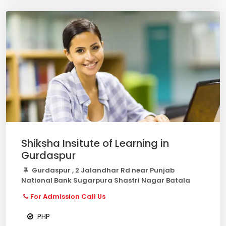
Shiksha Insitute of Learning in
Gurdaspur
Gurdaspur , 2 Jalandhar Rd near Punjab
National Bank Sugarpura Shastri Nagar Batala
For Admission Call Us
PHP