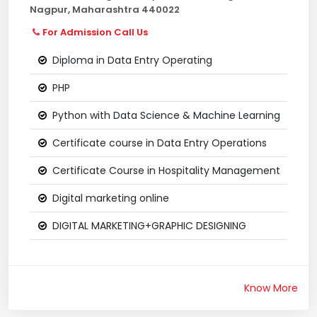
Nagpur, Maharashtra 440022
For Admission Call Us
Diploma in Data Entry Operating
PHP
Python with Data Science & Machine Learning
Certificate course in Data Entry Operations
Certificate Course in Hospitality Management
Digital marketing online
DIGITAL MARKETING+GRAPHIC DESIGNING
Know More