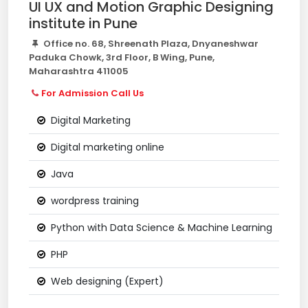
UI UX and Motion Graphic Designing
institute in Pune
Office no. 68, Shreenath Plaza, Dnyaneshwar
Paduka Chowk, 3rd Floor, B Wing, Pune,
Maharashtra 411005
For Admission Call Us
Digital Marketing
Digital marketing online
Java
wordpress training
Python with Data Science & Machine Learning
PHP
Web designing (Expert)