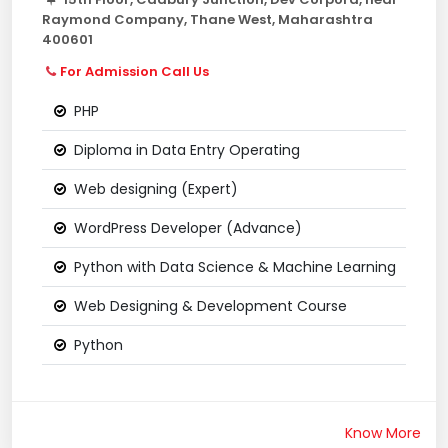
Raymond Company, Thane West, Maharashtra
400601
For Admission Call Us
PHP
Diploma in Data Entry Operating
Web designing (Expert)
WordPress Developer (Advance)
Python with Data Science & Machine Learning
Web Designing & Development Course
Python
Know More