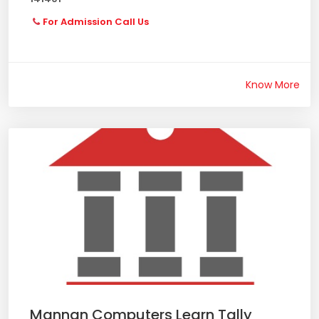
For Admission Call Us
Know More
Mannan Computers Learn Tally