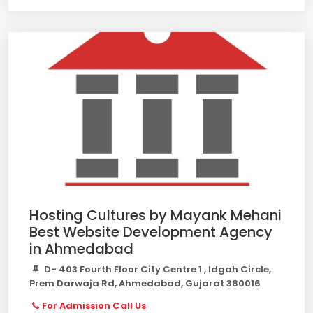
Hosting Cultures by Mayank Mehani
Best Website Development Agency
in Ahmedabad
D- 403 Fourth Floor City Centre 1 , Idgah Circle,
Prem Darwaja Rd, Ahmedabad, Gujarat 380016
For Admission Call Us