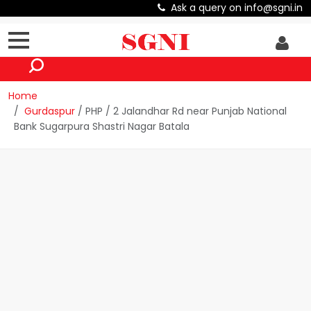
Ask a query on info@sgni.in
Home
Gurdaspur
/ PHP / 2 Jalandhar Rd near Punjab National
Bank Sugarpura Shastri Nagar Batala