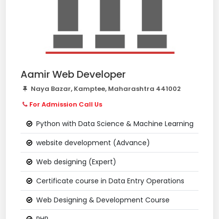
Aamir Web Developer
Naya Bazar, Kamptee, Maharashtra 441002
For Admission Call Us
Python with Data Science & Machine Learning
website development (Advance)
Web designing (Expert)
Certificate course in Data Entry Operations
Web Designing & Development Course