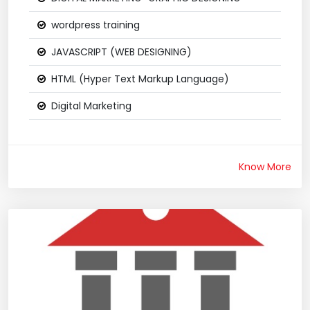
wordpress training
JAVASCRIPT (WEB DESIGNING)
HTML (Hyper Text Markup Language)
Digital Marketing
Know More