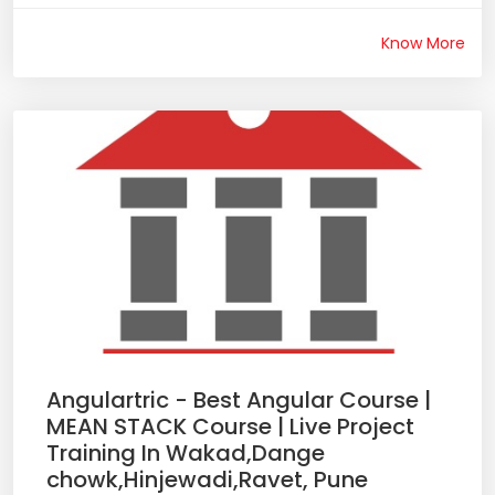
Know More
Angulartric - Best Angular Course |
MEAN STACK Course | Live Project
Training In Wakad,Dange
chowk,Hinjewadi,Ravet, Pune