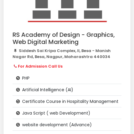
RS Academy of Design - Graphics,
Web Digital Marketing
Siddesh Sai Kripa Complex, II, Besa - Manish
Nagar Rd, Besa, Nagpur, Maharashtra 440034
For Admission Call Us
PHP
Artificial Intelligence (AI)
Certificate Course in Hospitality Management
Java Script ( web Development)
website development (Advance)