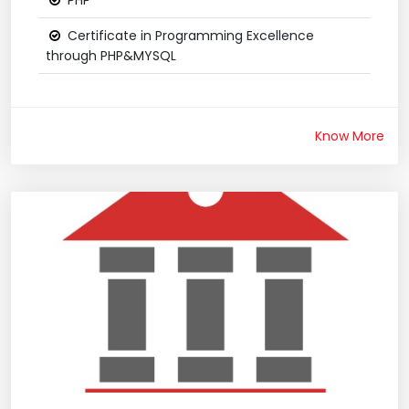
PHP
Certificate in Programming Excellence
through PHP&MYSQL
Know More