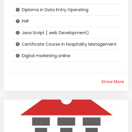
Diploma in Data Entry Operating
PHP
Java Script ( web Development)
Certificate Course in Hospitality Management
Digital marketing online
Know More