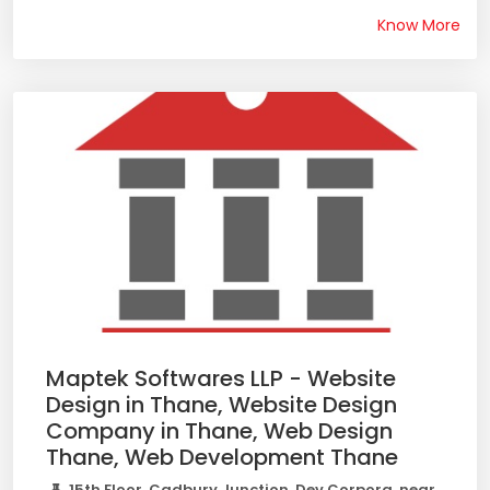
Know More
Maptek Softwares LLP - Website
Design in Thane, Website Design
Company in Thane, Web Design
Thane, Web Development Thane
15th Floor, Cadbury Junction, Dev Corpora, near