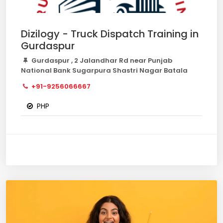
Dizilogy - Truck Dispatch Training in
Gurdaspur
Gurdaspur , 2 Jalandhar Rd near Punjab
National Bank Sugarpura Shastri Nagar Batala
+91-9256066667
PHP