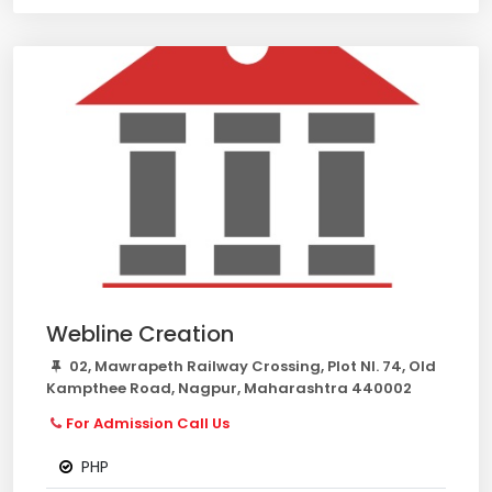
Webline Creation
02, Mawrapeth Railway Crossing, Plot Nl. 74, Old
Kampthee Road, Nagpur, Maharashtra 440002
For Admission Call Us
PHP