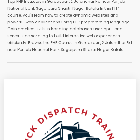
Top PHP Institutes in Gurdaspur , 2 Jalandhar Rd near Punjab
National Bank Sugarpura Shastri Nagar Batala In this PHP
course, you'll learn how to create dynamic websites and
powerful web applications using PHP programming language.
Gain practical skills in handling databases, user input, and
server-side scripting to build interactive web experiences
efficiently. Browse the PHP Course in Gurdaspur , 2 Jalandhar Rd
near Punjab National Bank Sugarpura Shastri Nagar Batala