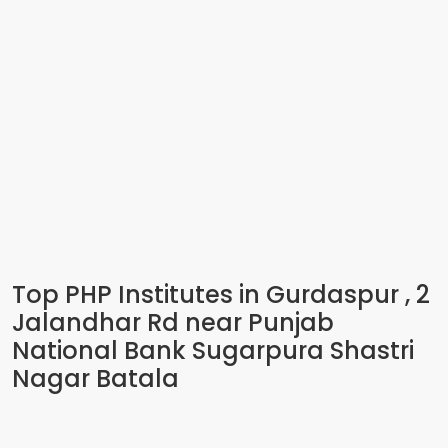
Top PHP Institutes in Gurdaspur , 2
Jalandhar Rd near Punjab
National Bank Sugarpura Shastri
Nagar Batala