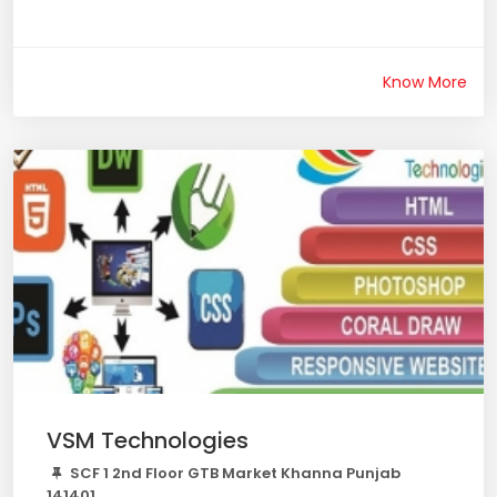
Know More
VSM Technologies
SCF 1 2nd Floor GTB Market Khanna Punjab
141401