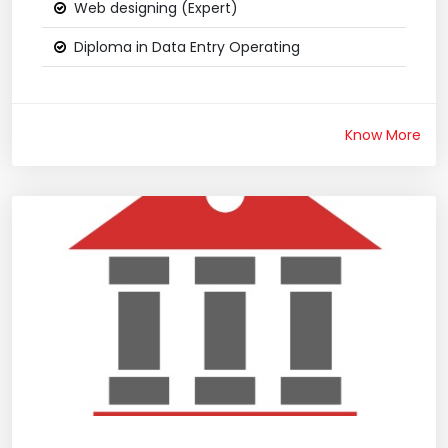
Web designing (Expert)
Diploma in Data Entry Operating
Know More