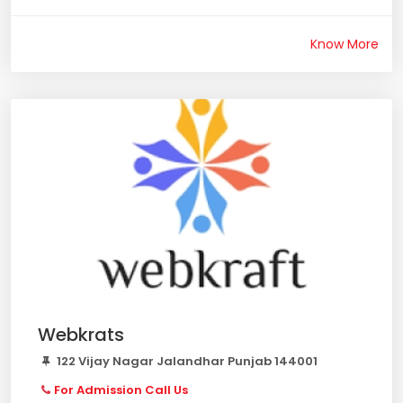
Know More
Webkrats
122 Vijay Nagar Jalandhar Punjab 144001
For Admission Call Us