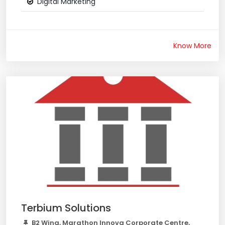
Digital Marketing
Know More
Terbium Solutions
B2 Wing, Marathon Innova Corporate Centre,