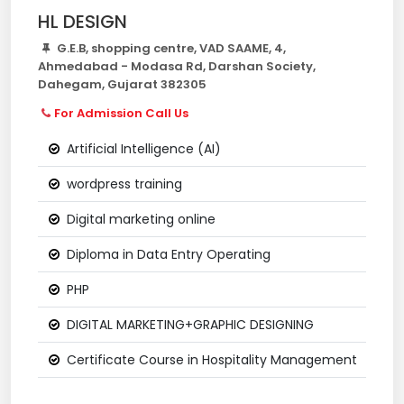
HL DESIGN
G.E.B, shopping centre, VAD SAAME, 4,
Ahmedabad - Modasa Rd, Darshan Society,
Dahegam, Gujarat 382305
For Admission Call Us
Artificial Intelligence (AI)
wordpress training
Digital marketing online
Diploma in Data Entry Operating
PHP
DIGITAL MARKETING+GRAPHIC DESIGNING
Certificate Course in Hospitality Management