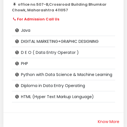
office no.507-B,Crossroad Building Bhumkar
Chowk, Maharashtra 411057
For Admission Call Us
Java
DIGITAL MARKETING+GRAPHIC DESIGNING
D E O ( Data Entry Operator )
PHP
Python with Data Science & Machine Learning
Diploma in Data Entry Operating
HTML (Hyper Text Markup Language)
Know More