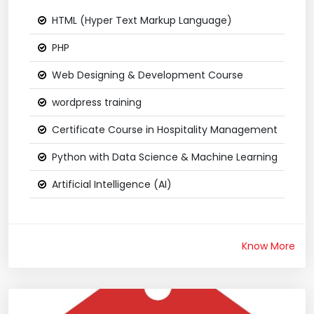
HTML (Hyper Text Markup Language)
PHP
Web Designing & Development Course
wordpress training
Certificate Course in Hospitality Management
Python with Data Science & Machine Learning
Artificial Intelligence (AI)
Know More