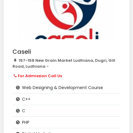
Caseli
157-158 New Grain Market Ludhiana, Dugri, Gill
Road, Ludhiana -
For Admission Call Us
Web Designing & Development Course
C++
C
PHP