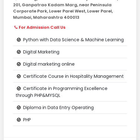
201, Ganpatrao Kadam Marg, near Peninsula
Corporate Park, Lower Parel West, Lower Parel,
Mumbai, Maharashtra 400013
For Admission Call Us
Python with Data Science & Machine Learning
Digital Marketing
Digital marketing online
Certificate Course in Hospitality Management
Certificate in Programming Excellence
through PHP&MYSQL
Diploma in Data Entry Operating
PHP