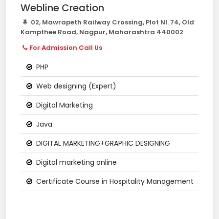
Webline Creation
02, Mawrapeth Railway Crossing, Plot Nl. 74, Old
Kampthee Road, Nagpur, Maharashtra 440002
For Admission Call Us
PHP
Web designing (Expert)
Digital Marketing
Java
DIGITAL MARKETING+GRAPHIC DESIGNING
Digital marketing online
Certificate Course in Hospitality Management