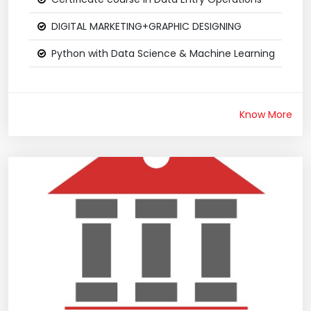
DIGITAL MARKETING+GRAPHIC DESIGNING
Python with Data Science & Machine Learning
Know More