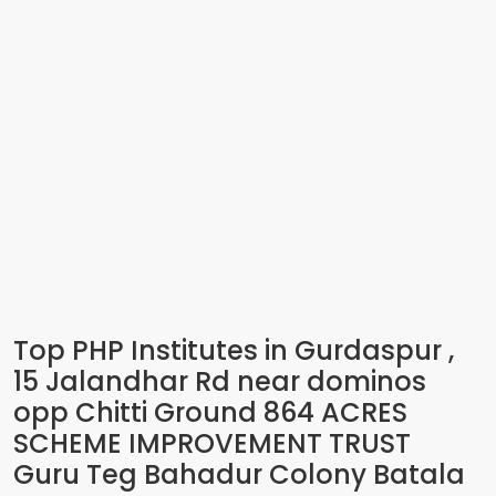
Top PHP Institutes in Gurdaspur ,
15 Jalandhar Rd near dominos
opp Chitti Ground 864 ACRES
SCHEME IMPROVEMENT TRUST
Guru Teg Bahadur Colony Batala