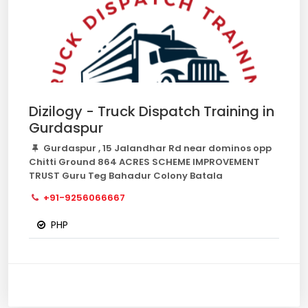
Dizilogy - Truck Dispatch Training in
Gurdaspur
Gurdaspur , 15 Jalandhar Rd near dominos opp
Chitti Ground 864 ACRES SCHEME IMPROVEMENT
TRUST Guru Teg Bahadur Colony Batala
+91-9256066667
PHP