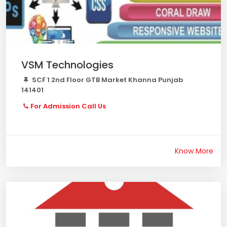
VSM Technologies
SCF 1 2nd Floor GTB Market Khanna Punjab
141401
For Admission Call Us
Know More