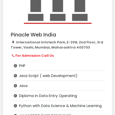
Pinacle Web India
International Infotech Park, E-208, 2nd Floor, 3rd
Tower, Vashi, Mumbai, Maharashtra 400703
For Admission Call Us
PHP
Java Script ( web Development)
Java
Diploma in Data Entry Operating
Python with Data Science & Machine Learning