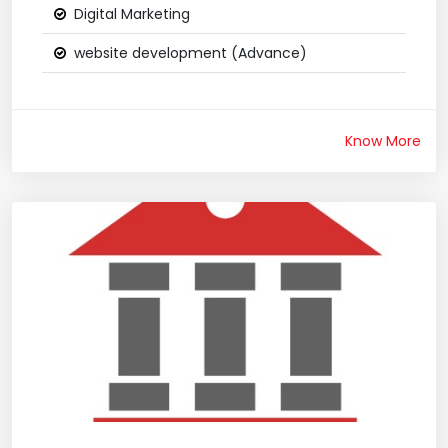
Digital Marketing
website development (Advance)
Know More