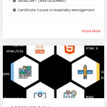
JAVASCRIPT (WEB DESIGNING)
Certificate Course in Hospitality Management
Know More