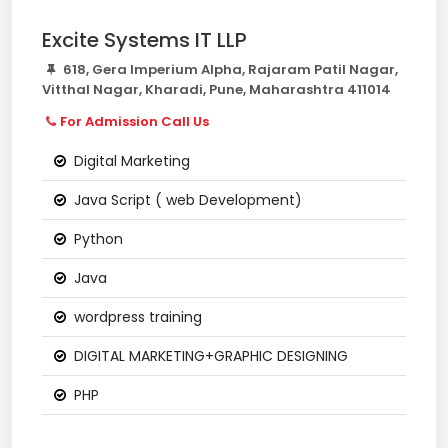
Excite Systems IT LLP
618, Gera Imperium Alpha, Rajaram Patil Nagar,
Vitthal Nagar, Kharadi, Pune, Maharashtra 411014
For Admission Call Us
Digital Marketing
Java Script ( web Development)
Python
Java
wordpress training
DIGITAL MARKETING+GRAPHIC DESIGNING
PHP