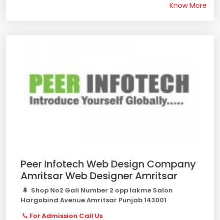
Know More
Peer Infotech Web Design Company
Amritsar Web Designer Amritsar
Shop No2 Gali Number 2 opp lakme Salon
Hargobind Avenue Amritsar Punjab 143001
For Admission Call Us