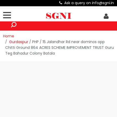
Ask a query on info@sgni.in
Home
Gurdaspur
/ PHP / 15 Jalandhar Rd near dominos opp
Chitti Ground 864 ACRES SCHEME IMPROVEMENT TRUST Guru
Teg Bahadur Colony Batala