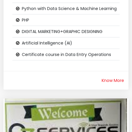
Python with Data Science & Machine Learning
PHP
DIGITAL MARKETING+GRAPHIC DESIGNING
Artificial Intelligence (AI)
Certificate course in Data Entry Operations
Know More