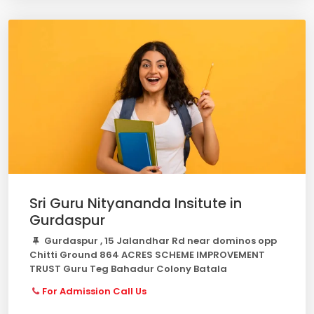
Sri Guru Nityananda Insitute in
Gurdaspur
Gurdaspur , 15 Jalandhar Rd near dominos opp
Chitti Ground 864 ACRES SCHEME IMPROVEMENT
TRUST Guru Teg Bahadur Colony Batala
For Admission Call Us