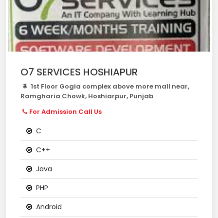
O7 SERVICES HOSHIAPUR
1st Floor Gogia complex above more mall near,
Ramgharia Chowk, Hoshiarpur, Punjab
For Admission Call Us
C
C++
Java
PHP
Android