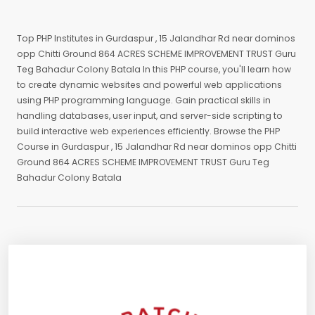
Top PHP Institutes in Gurdaspur , 15 Jalandhar Rd near dominos
opp Chitti Ground 864 ACRES SCHEME IMPROVEMENT TRUST Guru
Teg Bahadur Colony Batala In this PHP course, you'll learn how
to create dynamic websites and powerful web applications
using PHP programming language. Gain practical skills in
handling databases, user input, and server-side scripting to
build interactive web experiences efficiently. Browse the PHP
Course in Gurdaspur , 15 Jalandhar Rd near dominos opp Chitti
Ground 864 ACRES SCHEME IMPROVEMENT TRUST Guru Teg
Bahadur Colony Batala