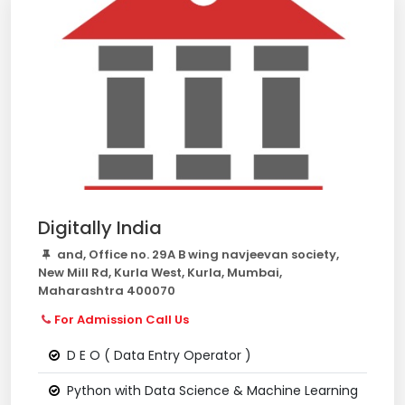
Digitally India
and, Office no. 29A B wing navjeevan society,
New Mill Rd, Kurla West, Kurla, Mumbai,
Maharashtra 400070
For Admission Call Us
D E O ( Data Entry Operator )
Python with Data Science & Machine Learning