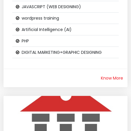
JAVASCRIPT (WEB DESIGNING)
wordpress training
Artificial Intelligence (AI)
PHP
DIGITAL MARKETING+GRAPHIC DESIGNING
Know More