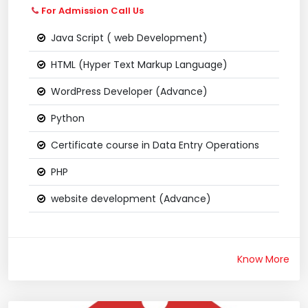
For Admission Call Us
Java Script ( web Development)
HTML (Hyper Text Markup Language)
WordPress Developer (Advance)
Python
Certificate course in Data Entry Operations
PHP
website development (Advance)
Know More