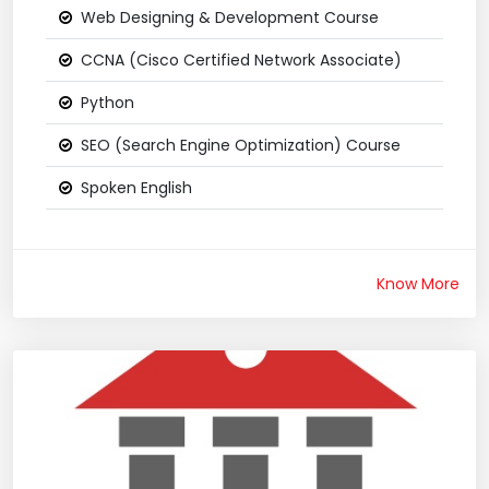
Web Designing & Development Course
CCNA (Cisco Certified Network Associate)
Python
SEO (Search Engine Optimization) Course
Spoken English
Know More