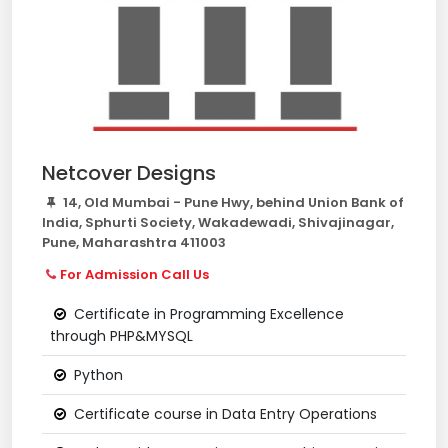
Netcover Designs
14, Old Mumbai - Pune Hwy, behind Union Bank of
India, Sphurti Society, Wakadewadi, Shivajinagar,
Pune, Maharashtra 411003
For Admission Call Us
Certificate in Programming Excellence
through PHP&MYSQL
Python
Certificate course in Data Entry Operations