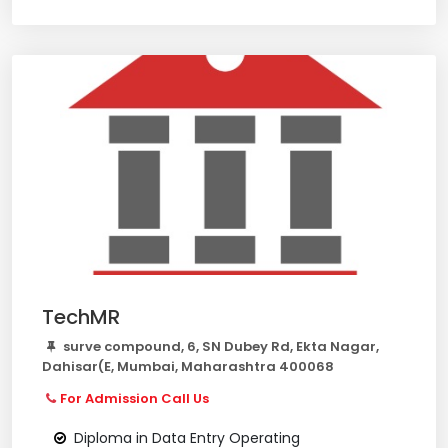
TechMR
surve compound, 6, SN Dubey Rd, Ekta Nagar,
Dahisar(E, Mumbai, Maharashtra 400068
For Admission Call Us
Diploma in Data Entry Operating