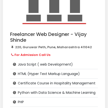
Freelancer Web Designer - Vijay
Shinde
220, Guruwar Peth, Pune, Maharashtra 411042
For Admission Call Us
Java Script ( web Development)
HTML (Hyper Text Markup Language)
Certificate Course in Hospitality Management
Python with Data Science & Machine Learning
PHP