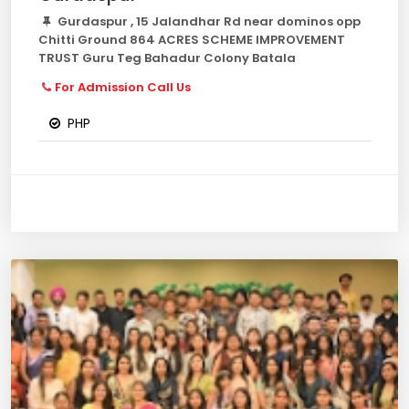
Gurdaspur , 15 Jalandhar Rd near dominos opp
Chitti Ground 864 ACRES SCHEME IMPROVEMENT
TRUST Guru Teg Bahadur Colony Batala
For Admission Call Us
PHP