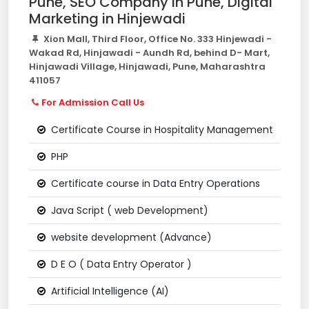
Pune, SEO Company In Pune, Digital
Marketing in Hinjewadi
Xion Mall, Third Floor, Office No. 333 Hinjewadi -
Wakad Rd, Hinjawadi - Aundh Rd, behind D- Mart,
Hinjawadi Village, Hinjawadi, Pune, Maharashtra
411057
For Admission Call Us
Certificate Course in Hospitality Management
PHP
Certificate course in Data Entry Operations
Java Script ( web Development)
website development (Advance)
D E O ( Data Entry Operator )
Artificial Intelligence (AI)