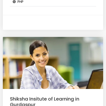
PHP
Shiksha Insitute of Learning in
Gurdaspur