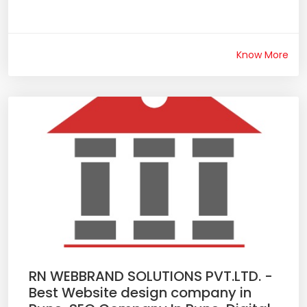
Know More
RN WEBBRAND SOLUTIONS PVT.LTD. -
Best Website design company in