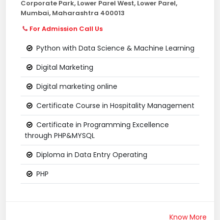
Corporate Park, Lower Parel West, Lower Parel,
Mumbai, Maharashtra 400013
For Admission Call Us
Python with Data Science & Machine Learning
Digital Marketing
Digital marketing online
Certificate Course in Hospitality Management
Certificate in Programming Excellence
through PHP&MYSQL
Diploma in Data Entry Operating
PHP
Know More