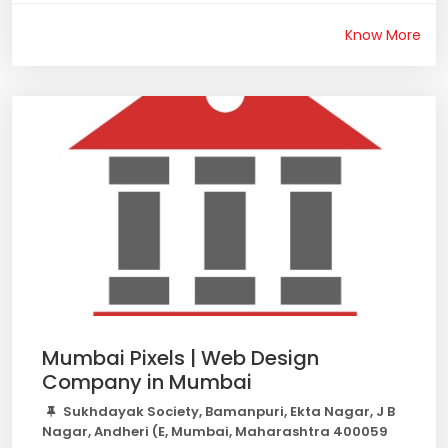
Know More
Mumbai Pixels | Web Design
Company in Mumbai
Sukhdayak Society, Bamanpuri, Ekta Nagar, J B
Nagar, Andheri (E, Mumbai, Maharashtra 400059