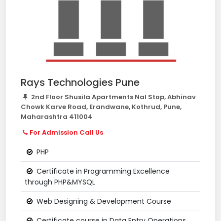
Rays Technologies Pune
2nd Floor Shusila Apartments Nal Stop, Abhinav
Chowk Karve Road, Erandwane, Kothrud, Pune,
Maharashtra 411004
For Admission Call Us
PHP
Certificate in Programming Excellence
through PHP&MYSQL
Web Designing & Development Course
Certificate course in Data Entry Operations