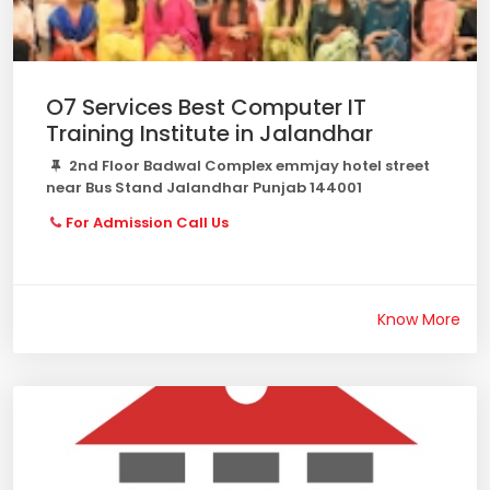
O7 Services Best Computer IT
Training Institute in Jalandhar
2nd Floor Badwal Complex emmjay hotel street
near Bus Stand Jalandhar Punjab 144001
For Admission Call Us
Know More