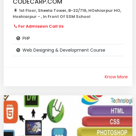
CODECARP.COM
1st Floor, Sheela Tower, B-22/716, HOshiarpur HO,
Hoshiarpur - , In Front Of SSM School
For Admission Call Us
PHP
Web Designing & Development Course
Know More