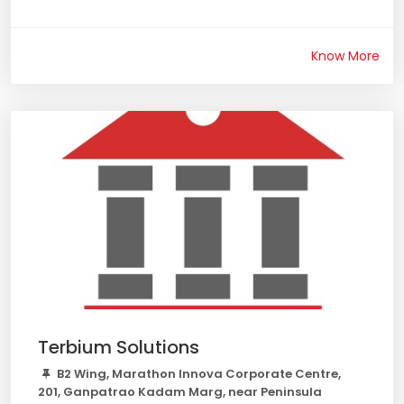
Know More
Terbium Solutions
B2 Wing, Marathon Innova Corporate Centre,
201, Ganpatrao Kadam Marg, near Peninsula