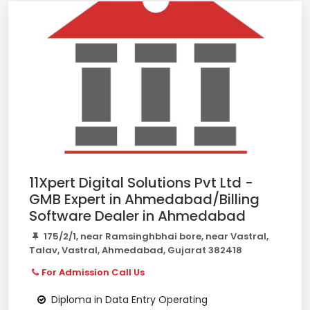
11Xpert Digital Solutions Pvt Ltd -
GMB Expert in Ahmedabad/Billing
Software Dealer in Ahmedabad
175/2/1, near Ramsinghbhai bore, near Vastral,
Talav, Vastral, Ahmedabad, Gujarat 382418
For Admission Call Us
Diploma in Data Entry Operating