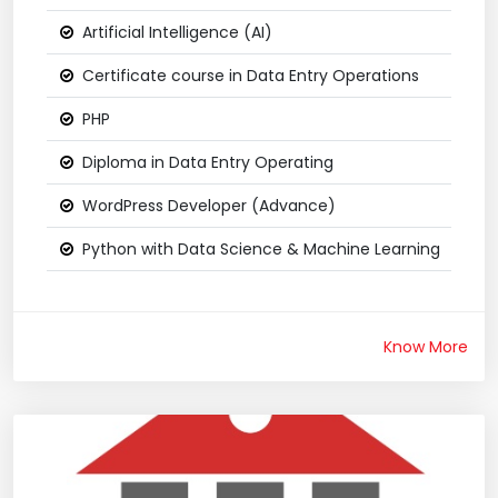
Artificial Intelligence (AI)
Certificate course in Data Entry Operations
PHP
Diploma in Data Entry Operating
WordPress Developer (Advance)
Python with Data Science & Machine Learning
Know More