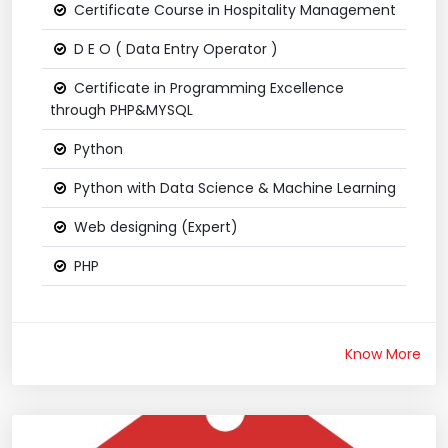
Certificate Course in Hospitality Management
D E O ( Data Entry Operator )
Certificate in Programming Excellence
through PHP&MYSQL
Python
Python with Data Science & Machine Learning
Web designing (Expert)
PHP
Know More