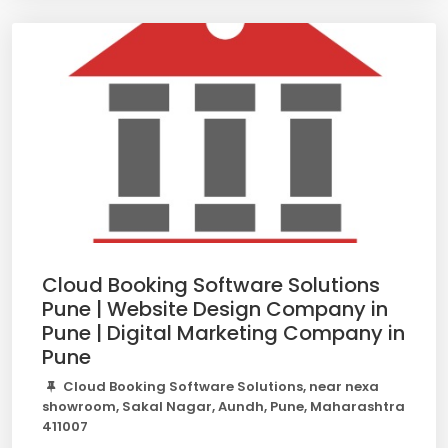
Cloud Booking Software Solutions
Pune | Website Design Company in
Pune | Digital Marketing Company in
Pune
Cloud Booking Software Solutions, near nexa
showroom, Sakal Nagar, Aundh, Pune, Maharashtra
411007