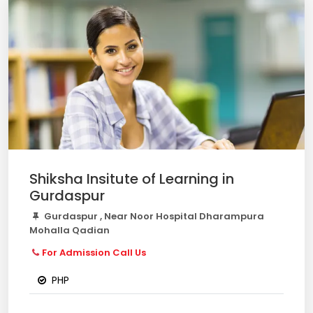
Shiksha Insitute of Learning in
Gurdaspur
Gurdaspur , Near Noor Hospital Dharampura
Mohalla Qadian
For Admission Call Us
PHP