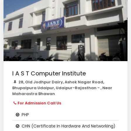
I A S T Computer Institute
28, Old Jodhpur Dairy, Ashok Nagar Road,
Bhupalpura Udaipur, Udaipur-Rajasthan - , Near
Maharastra Bhawan
For Admission Call Us
PHP
CHN (Certificate In Hardware And Networking)