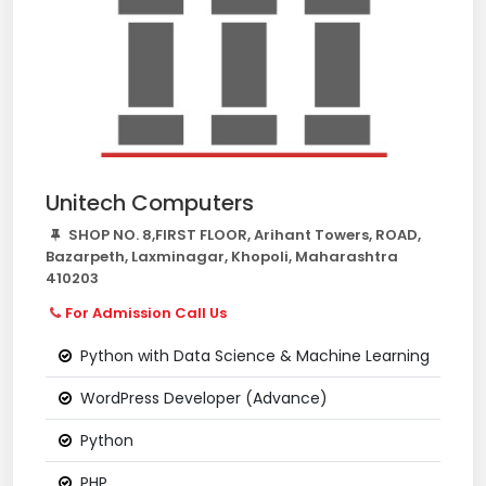
Unitech Computers
SHOP NO. 8,FIRST FLOOR, Arihant Towers, ROAD,
Bazarpeth, Laxminagar, Khopoli, Maharashtra
410203
For Admission Call Us
Python with Data Science & Machine Learning
WordPress Developer (Advance)
Python
PHP