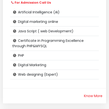
For Admission Call Us
Artificial Intelligence (AI)
Digital marketing online
Java Script ( web Development)
Certificate in Programming Excellence
through PHP&MYSQL
PHP
Digital Marketing
Web designing (Expert)
Know More