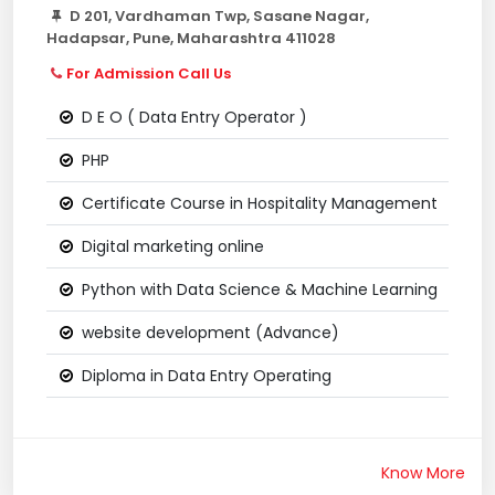
D 201, Vardhaman Twp, Sasane Nagar,
Hadapsar, Pune, Maharashtra 411028
For Admission Call Us
D E O ( Data Entry Operator )
PHP
Certificate Course in Hospitality Management
Digital marketing online
Python with Data Science & Machine Learning
website development (Advance)
Diploma in Data Entry Operating
Know More