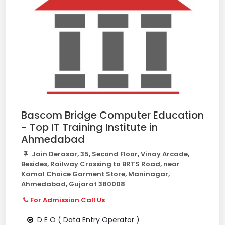
Bascom Bridge Computer Education
- Top IT Training Institute in
Ahmedabad
Jain Derasar, 35, Second Floor, Vinay Arcade,
Besides, Railway Crossing to BRTS Road, near
Kamal Choice Garment Store, Maninagar,
Ahmedabad, Gujarat 380008
For Admission Call Us
D E O ( Data Entry Operator )