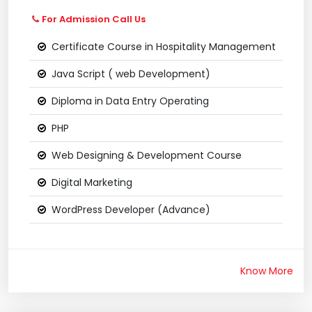
For Admission Call Us
Certificate Course in Hospitality Management
Java Script ( web Development)
Diploma in Data Entry Operating
PHP
Web Designing & Development Course
Digital Marketing
WordPress Developer (Advance)
Know More