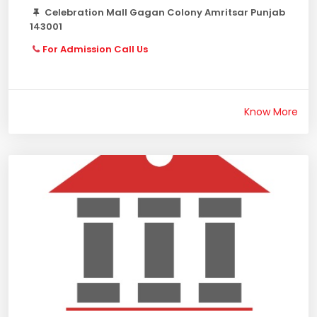
Celebration Mall Gagan Colony Amritsar Punjab
143001
For Admission Call Us
Know More