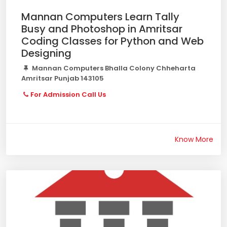
Mannan Computers Learn Tally
Busy and Photoshop in Amritsar
Coding Classes for Python and Web
Designing
Mannan Computers Bhalla Colony Chheharta
Amritsar Punjab 143105
For Admission Call Us
Know More