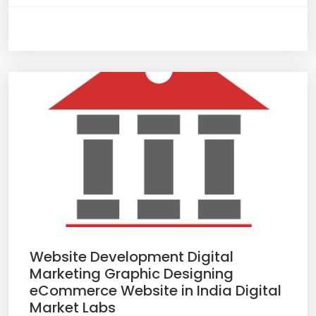
Website Development Digital
Marketing Graphic Designing
eCommerce Website in India Digital
Market Labs