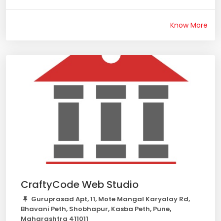
Know More
CraftyCode Web Studio
Guruprasad Apt, 11, Mote Mangal Karyalay Rd,
Bhavani Peth, Shobhapur, Kasba Peth, Pune,
Maharashtra 411011