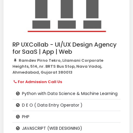
RP UXCollab - UI/UX Design Agency
for SaaS | App | Web
Ramdev Pirno Tekro, Lilamani Corporate
Heights, 514, nr. BRTS Bus Stop, Nava Vadaj,
Ahmedabad, Gujarat 380013
For Admission Call Us
Python with Data Science & Machine Learning
D E O ( Data Entry Operator )
PHP
JAVASCRIPT (WEB DESIGNING)