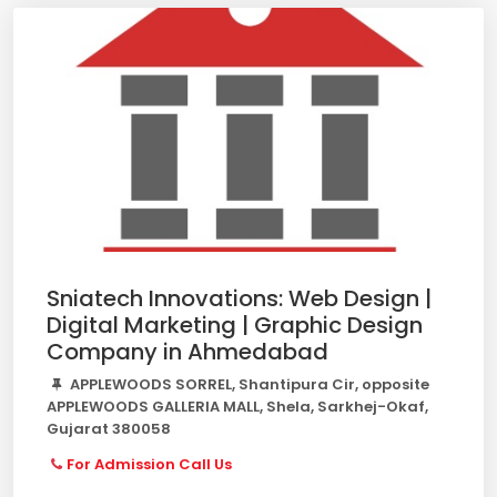
Sniatech Innovations: Web Design |
Digital Marketing | Graphic Design
Company in Ahmedabad
APPLEWOODS SORREL, Shantipura Cir, opposite
APPLEWOODS GALLERIA MALL, Shela, Sarkhej-Okaf,
Gujarat 380058
For Admission Call Us