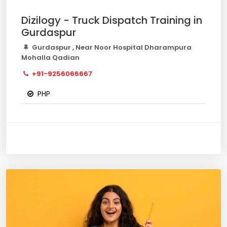
Dizilogy - Truck Dispatch Training in
Gurdaspur
Gurdaspur , Near Noor Hospital Dharampura
Mohalla Qadian
+91-9256066667
PHP