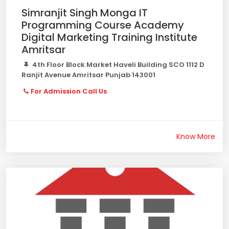
Simranjit Singh Monga IT
Programming Course Academy
Digital Marketing Training Institute
Amritsar
4th Floor Block Market Haveli Building SCO 1112 D
Ranjit Avenue Amritsar Punjab 143001
For Admission Call Us
Know More