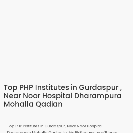
Top PHP Institutes in Gurdaspur ,
Near Noor Hospital Dharampura
Mohalla Qadian
Top PHP Institutes in Gurdaspur , Near Noor Hospital
Dharampura Mohalla Qadian In this PHP course, you'll learn