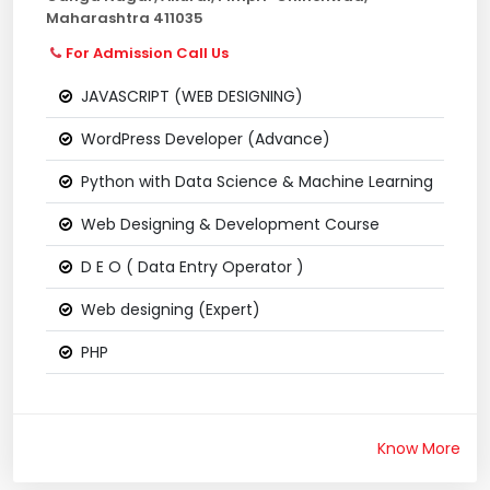
Maharashtra 411035
For Admission Call Us
JAVASCRIPT (WEB DESIGNING)
WordPress Developer (Advance)
Python with Data Science & Machine Learning
Web Designing & Development Course
D E O ( Data Entry Operator )
Web designing (Expert)
PHP
Know More