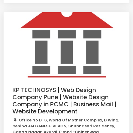
KP TECHNOSYS | Web Design
Company Pune | Website Design
Company in PCMC | Business Mail |
Website Development
Office No D-6, World Of Mother Complex, D Wing,
behind JAI GANESH VISION, Shubhashri Residency,
Ganga Nagar, Akurdi, Pimpri-Chinchwad,