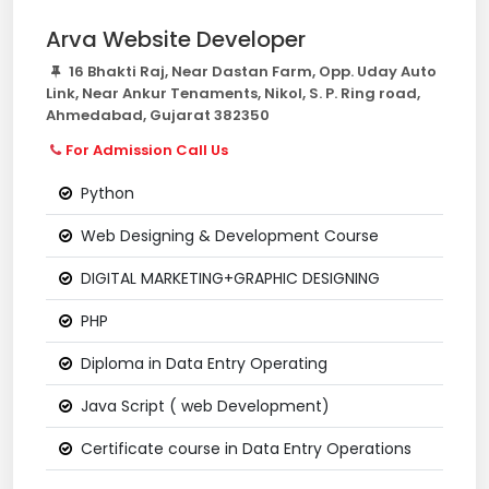
Arva Website Developer
16 Bhakti Raj, Near Dastan Farm, Opp. Uday Auto
Link, Near Ankur Tenaments, Nikol, S. P. Ring road,
Ahmedabad, Gujarat 382350
For Admission Call Us
Python
Web Designing & Development Course
DIGITAL MARKETING+GRAPHIC DESIGNING
PHP
Diploma in Data Entry Operating
Java Script ( web Development)
Certificate course in Data Entry Operations