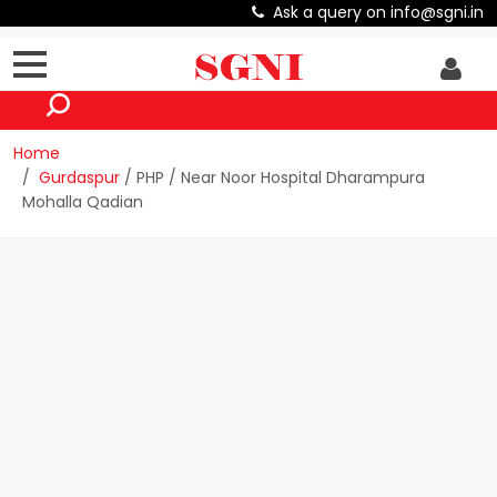
Ask a query on info@sgni.in
Home
Gurdaspur
/ PHP / Near Noor Hospital Dharampura
Mohalla Qadian