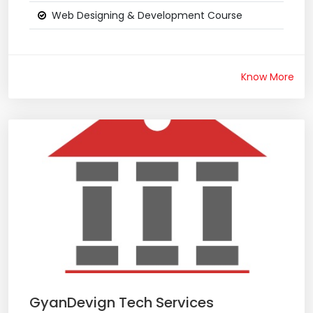
Web Designing & Development Course
Know More
GyanDevign Tech Services