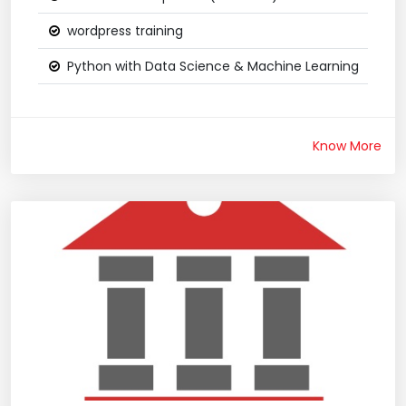
wordpress training
Python with Data Science & Machine Learning
Know More