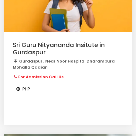
Sri Guru Nityananda Insitute in
Gurdaspur
Gurdaspur , Near Noor Hospital Dharampura
Mohalla Qadian
For Admission Call Us
PHP