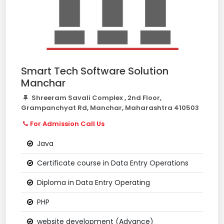
Smart Tech Software Solution
Manchar
Shreeram Savali Complex , 2nd Floor,
Grampanchyat Rd, Manchar, Maharashtra 410503
For Admission Call Us
Java
Certificate course in Data Entry Operations
Diploma in Data Entry Operating
PHP
website development (Advance)