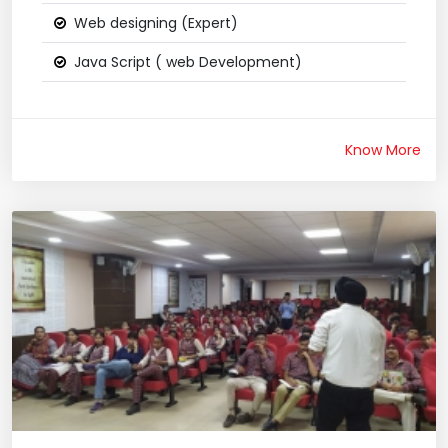
Web designing (Expert)
Java Script ( web Development)
Know More