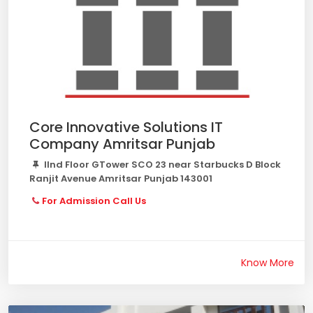
Core Innovative Solutions IT
Company Amritsar Punjab
IInd Floor GTower SCO 23 near Starbucks D Block
Ranjit Avenue Amritsar Punjab 143001
For Admission Call Us
Know More