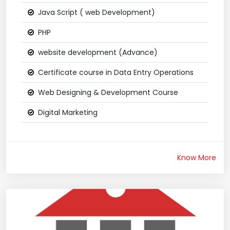
Java Script ( web Development)
PHP
website development (Advance)
Certificate course in Data Entry Operations
Web Designing & Development Course
Digital Marketing
Know More