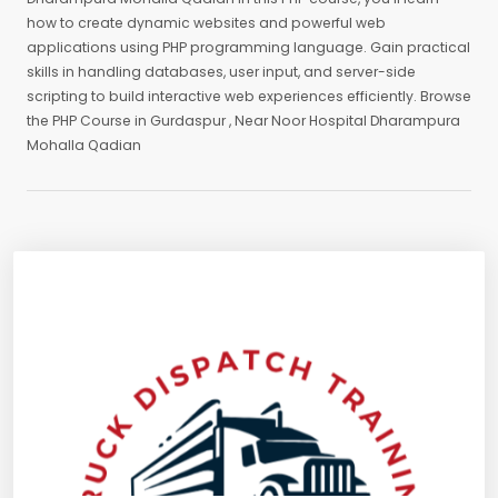
how to create dynamic websites and powerful web
applications using PHP programming language. Gain practical
skills in handling databases, user input, and server-side
scripting to build interactive web experiences efficiently. Browse
the PHP Course in Gurdaspur , Near Noor Hospital Dharampura
Mohalla Qadian