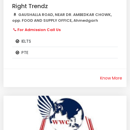
Right Trendz
GAUSHALLA ROAD, NEAR DR. AMBEDKAR CHOWK,
opp. FOOD AND SUPPLY OFFICE, Ahmedgarh
For Admission Call Us
IELTS
PTE
Know More