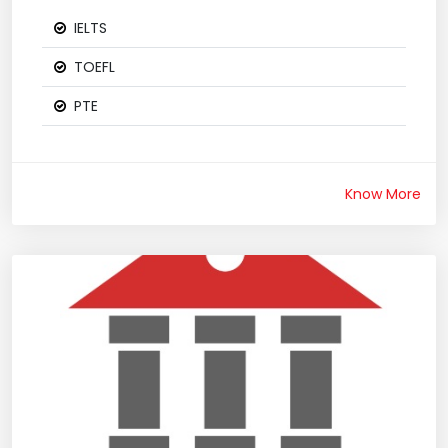
IELTS
TOEFL
PTE
Know More