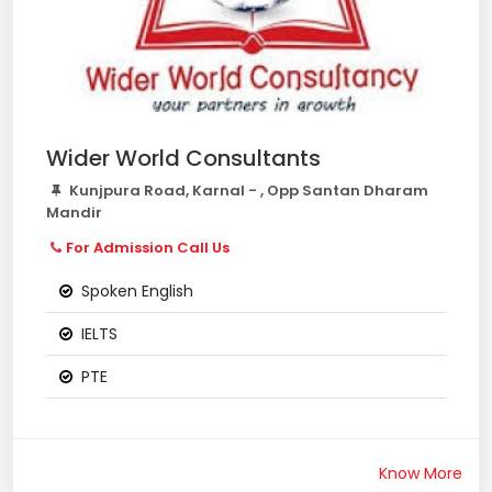
Wider World Consultants
Kunjpura Road, Karnal - , Opp Santan Dharam
Mandir
For Admission Call Us
Spoken English
IELTS
PTE
Know More