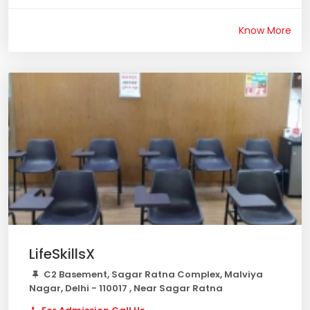
Know More
LifeSkillsX
C2 Basement, Sagar Ratna Complex, Malviya
Nagar, Delhi - 110017 , Near Sagar Ratna