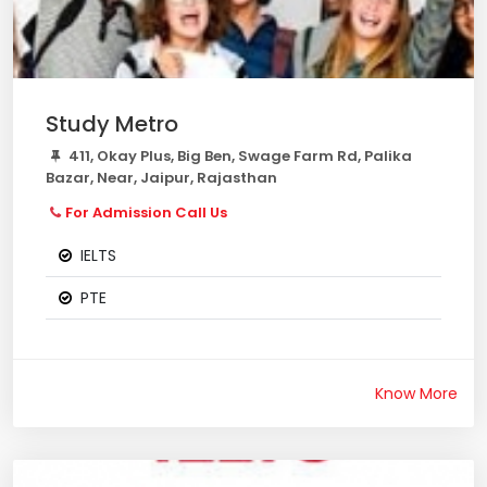
Study Metro
411, Okay Plus, Big Ben, Swage Farm Rd, Palika
Bazar, Near, Jaipur, Rajasthan
For Admission Call Us
IELTS
PTE
Know More