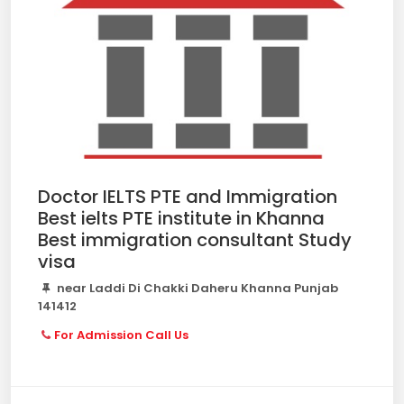
Doctor IELTS PTE and Immigration
Best ielts PTE institute in Khanna
Best immigration consultant Study
visa
near Laddi Di Chakki Daheru Khanna Punjab
141412
For Admission Call Us