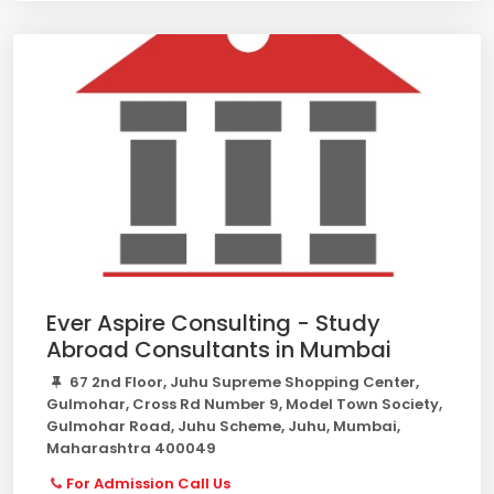
Ever Aspire Consulting - Study
Abroad Consultants in Mumbai
67 2nd Floor, Juhu Supreme Shopping Center,
Gulmohar, Cross Rd Number 9, Model Town Society,
Gulmohar Road, Juhu Scheme, Juhu, Mumbai,
Maharashtra 400049
For Admission Call Us