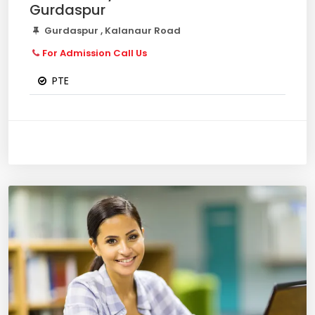
Gurdaspur
Gurdaspur , Kalanaur Road
For Admission Call Us
PTE