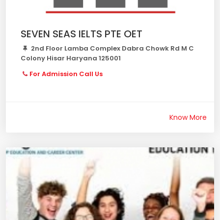
SEVEN SEAS IELTS PTE OET
2nd Floor Lamba Complex Dabra Chowk Rd M C
Colony Hisar Haryana 125001
For Admission Call Us
Know More