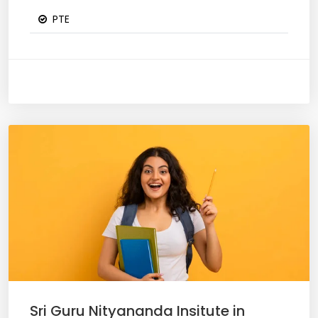
PTE
Sri Guru Nityananda Insitute in