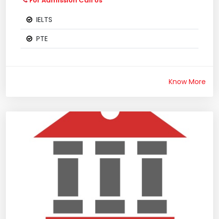
For Admission Call Us
IELTS
PTE
Know More