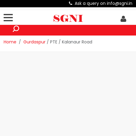
Ask a query on info@sgni.in
Home
Gurdaspur
/ PTE / Kalanaur Road