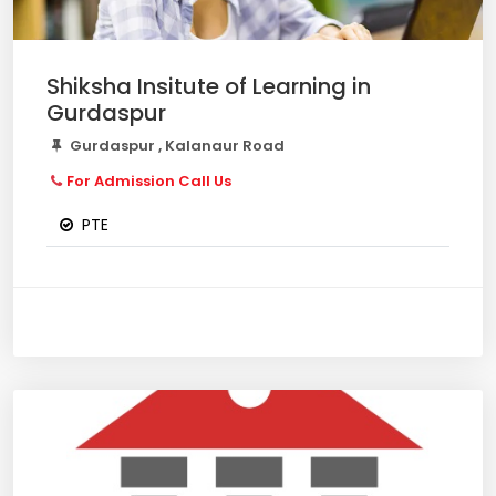
Shiksha Insitute of Learning in
Gurdaspur
Gurdaspur , Kalanaur Road
For Admission Call Us
PTE