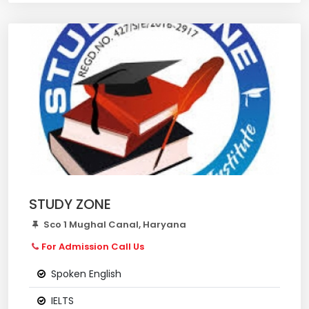
STUDY ZONE
Sco 1 Mughal Canal, Haryana
For Admission Call Us
Spoken English
IELTS