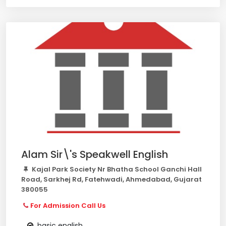
Alam Sir\'s Speakwell English
Kajal Park Society Nr Bhatha School Ganchi Hall
Road, Sarkhej Rd, Fatehwadi, Ahmedabad, Gujarat
380055
For Admission Call Us
basic english