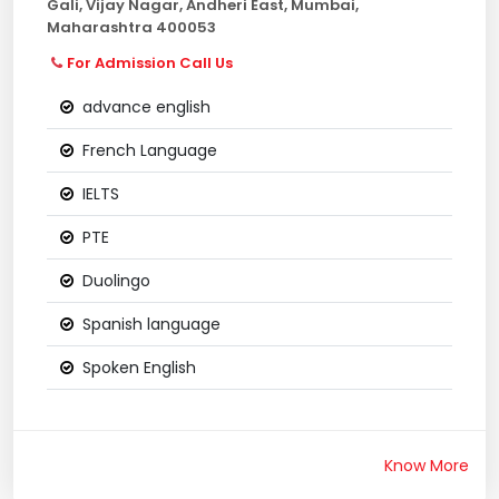
Gali, Vijay Nagar, Andheri East, Mumbai,
Maharashtra 400053
For Admission Call Us
advance english
French Language
IELTS
PTE
Duolingo
Spanish language
Spoken English
Know More