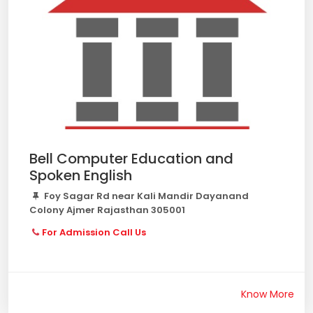
Bell Computer Education and
Spoken English
Foy Sagar Rd near Kali Mandir Dayanand
Colony Ajmer Rajasthan 305001
For Admission Call Us
Know More