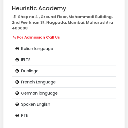
Heuristic Academy
Shop no 4 , Ground Floor, Mohammedi Building,
2nd Peerkhan St, Nagpada, Mumbai, Maharashtra
400008
For Admission Call Us
Italian language
IELTS
Duolingo
French Language
German language
Spoken English
PTE