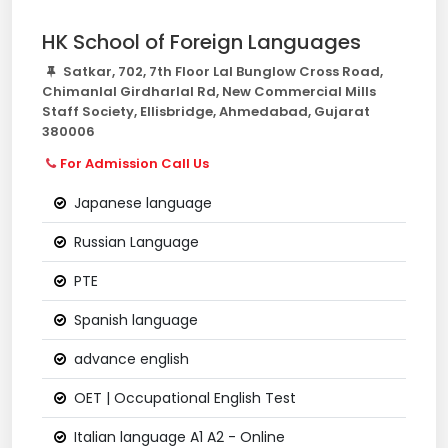
HK School of Foreign Languages
Satkar, 702, 7th Floor Lal Bunglow Cross Road,
Chimanlal Girdharlal Rd, New Commercial Mills
Staff Society, Ellisbridge, Ahmedabad, Gujarat
380006
For Admission Call Us
Japanese language
Russian Language
PTE
Spanish language
advance english
OET | Occupational English Test
Italian language A1 A2 - Online