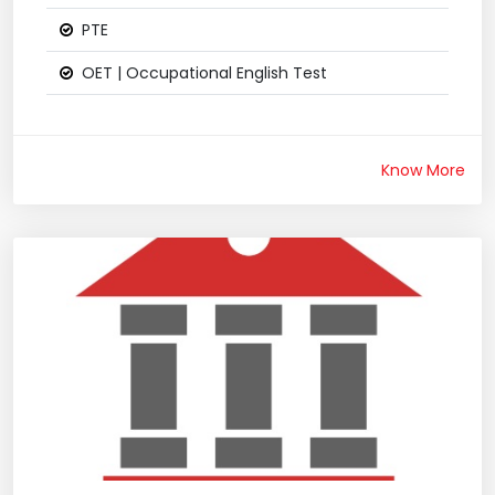
PTE
OET | Occupational English Test
Know More