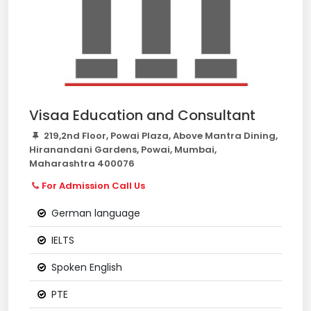
Visaa Education and Consultant
219,2nd Floor, Powai Plaza, Above Mantra Dining,
Hiranandani Gardens, Powai, Mumbai,
Maharashtra 400076
For Admission Call Us
German language
IELTS
Spoken English
PTE