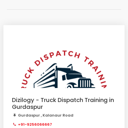
Dizilogy - Truck Dispatch Training in
Gurdaspur
Gurdaspur , Kalanaur Road
+91-9256066667