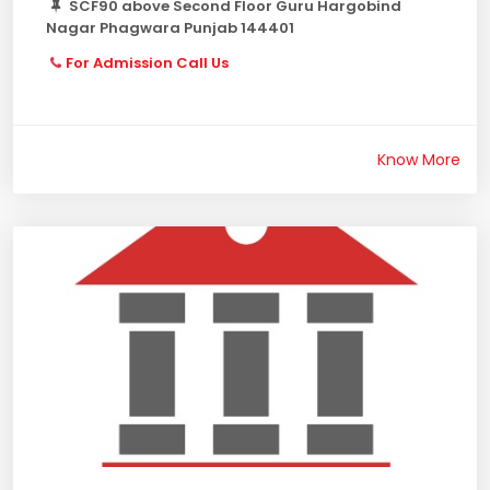
SCF90 above Second Floor Guru Hargobind
Nagar Phagwara Punjab 144401
For Admission Call Us
Know More