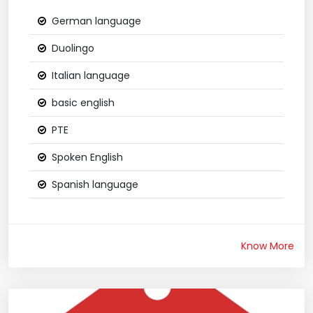
German language
Duolingo
Italian language
basic english
PTE
Spoken English
Spanish language
Know More