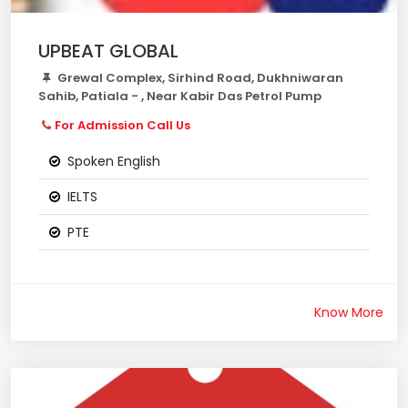
UPBEAT GLOBAL
Grewal Complex, Sirhind Road, Dukhniwaran
Sahib, Patiala - , Near Kabir Das Petrol Pump
For Admission Call Us
Spoken English
IELTS
PTE
Know More