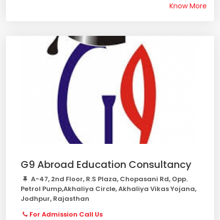
Know More
G9 Abroad Education Consultancy
A-47, 2nd Floor, R.S Plaza, Chopasani Rd, Opp.
Petrol Pump,Akhaliya Circle, Akhaliya Vikas Yojana,
Jodhpur, Rajasthan
For Admission Call Us