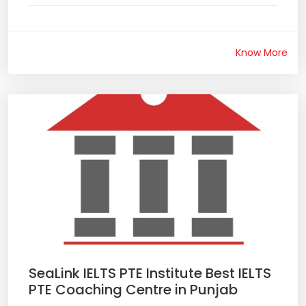
Know More
SeaLink IELTS PTE Institute Best IELTS
PTE Coaching Centre in Punjab