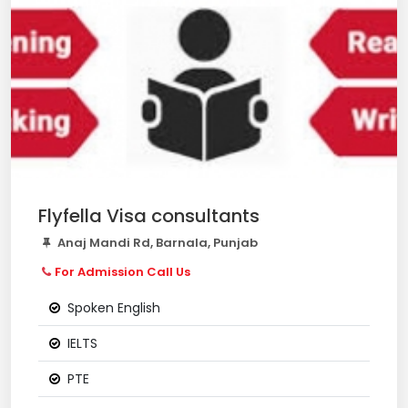
Flyfella Visa consultants
Anaj Mandi Rd, Barnala, Punjab
For Admission Call Us
Spoken English
IELTS
PTE