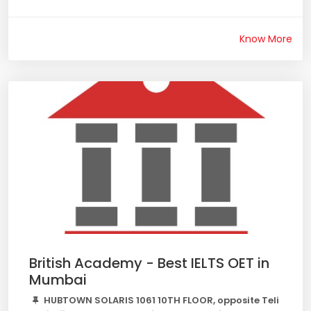
Know More
British Academy - Best IELTS OET in
Mumbai
HUBTOWN SOLARIS 1061 10TH FLOOR, opposite Teli