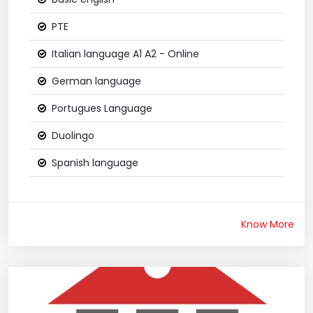
PTE
Italian language A1 A2 - Online
German language
Portugues Language
Duolingo
Spanish language
Know More