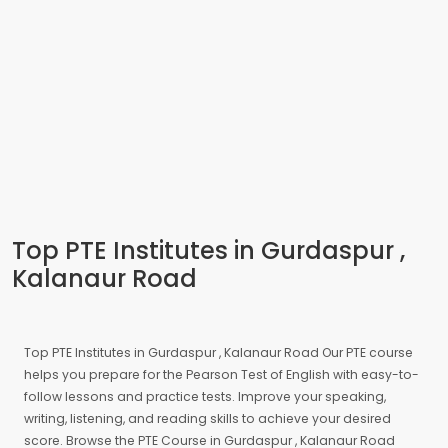
Top PTE Institutes in Gurdaspur ,
Kalanaur Road
Top PTE Institutes in Gurdaspur , Kalanaur Road Our PTE course
helps you prepare for the Pearson Test of English with easy-to-
follow lessons and practice tests. Improve your speaking,
writing, listening, and reading skills to achieve your desired
score. Browse the PTE Course in Gurdaspur , Kalanaur Road