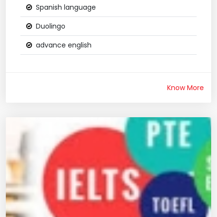
Spanish language
Duolingo
advance english
Know More