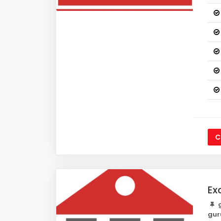
C
Ex
g
gur