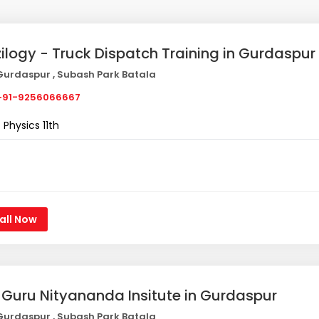
zilogy - Truck Dispatch Training in Gurdaspur
urdaspur , Subash Park Batala
91-9256066667
Physics 11th
all Now
i Guru Nityananda Insitute in Gurdaspur
urdaspur , Subash Park Batala