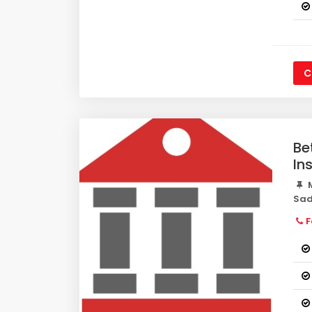
C
Be
In
M
Sad
F