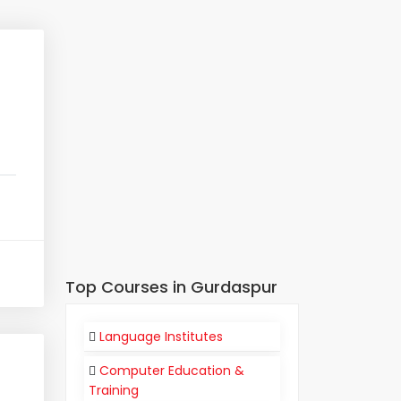
Top Courses in Gurdaspur
Language Institutes
Computer Education &
Training