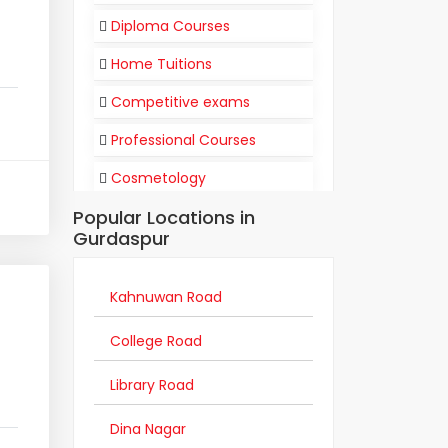
Diploma Courses
Home Tuitions
Competitive exams
Professional Courses
Cosmetology
Popular Locations in
Flight Attendant
Gurdaspur
Communication
Training Institutes
Kahnuwan Road
Coaching Centers
College Road
Traditional Degree Courses
Library Road
Academic Support
Dina Nagar
Distance Education