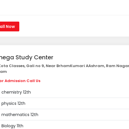
all Now
ega Study Center
ota Classes, Gali no 9, Near BrhamKumari AAshram, Ram Naga
nam
or Admission Call Us
chemistry 12th
physics 12th
mathematics 12th
Biology 11th