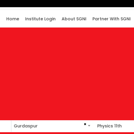
Home
Institute Login
About SGNI
Partner With SGNI
×
Gurdaspur
Physics 11th