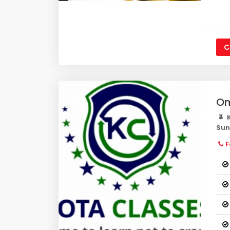
C
Om
K
Su
F