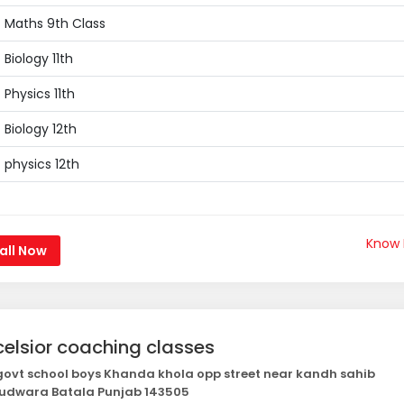
Maths 9th Class
Biology 11th
Physics 11th
Biology 12th
physics 12th
Know
all Now
celsior coaching classes
ovt school boys Khanda khola opp street near kandh sahib
udwara Batala Punjab 143505