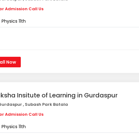
or Admission Call Us
Physics 11th
all Now
iksha Insitute of Learning in Gurdaspur
urdaspur , Subash Park Batala
or Admission Call Us
Physics 11th