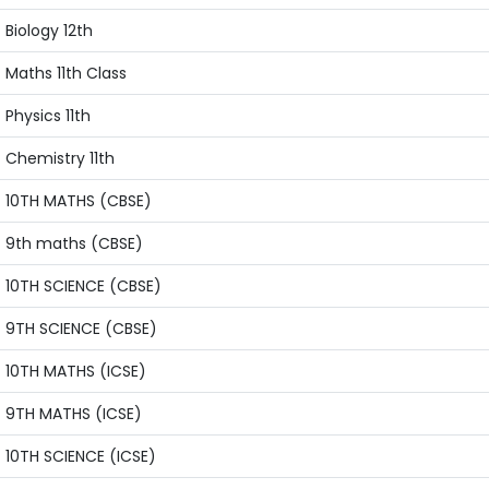
Biology 12th
Maths 11th Class
Physics 11th
Chemistry 11th
10TH MATHS (CBSE)
9th maths (CBSE)
10TH SCIENCE (CBSE)
9TH SCIENCE (CBSE)
10TH MATHS (ICSE)
9TH MATHS (ICSE)
10TH SCIENCE (ICSE)