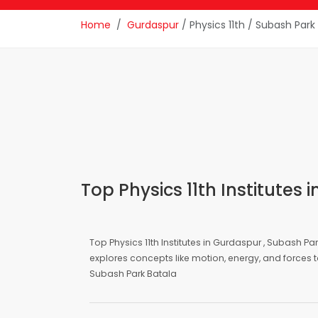
Home
Gurdaspur
/ Physics 11th / Subash Park
Top Physics 11th Institutes
Top Physics 11th Institutes in Gurdaspur , Subash Pa
explores concepts like motion, energy, and forces t
Subash Park Batala