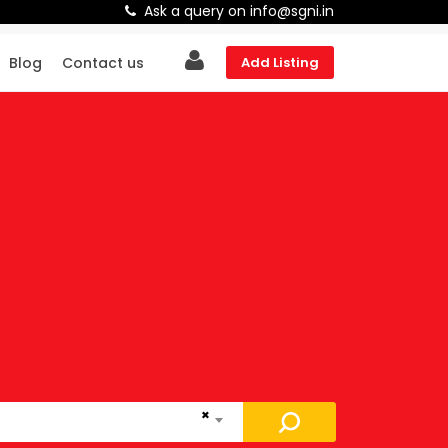
Ask a query on info@sgni.in
Blog
Contact us
Add Listing
×