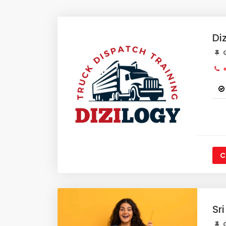
Di
G
+
C
Sr
G