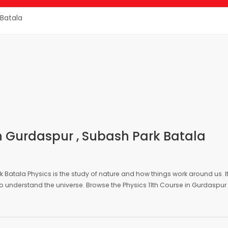
Gurdaspur
Physics 11th
 Batala
 in Gurdaspur , Subash Park Batala
rk Batala Physics is the study of nature and how things work around us. I
o understand the universe. Browse the Physics 11th Course in Gurdaspur 