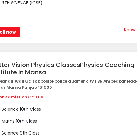
9TH SCIENCE (ICSE)
Know
all Now
tter Vision Physics ClassesPhysics Coaching
stitute In Mansa
andir Wali Gali opposite police quarter city 1 BR Ambedkar Nag
ar Mansa Punjab 151505
or Admission Call Us
Science 10th Class
Maths 10th Class
Science 9th Class