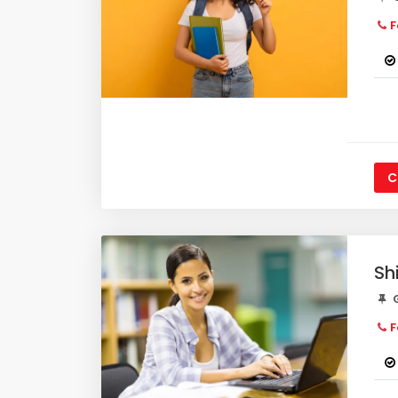
F
C
Sh
G
F