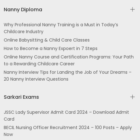
Nanny Diploma
Why Professional Nanny Training is a Must in Today’s
Childcare Industry
Online Babysitting & Child Care Classes
How to Become a Nanny Expoert in 7 Steps
Online Nanny Course and Certification Programs: Your Path
to a Rewarding Childcare Career
Nanny Interview Tips for Landing the Job of Your Dreams –
20 Nanny Interview Questions
Sarkari Exams
JSSC Lady Supervisor Admit Card 2024 – Download Admit
Card
BECIL Nursing Officer Recruitment 2024 – 100 Posts – Apply
Now