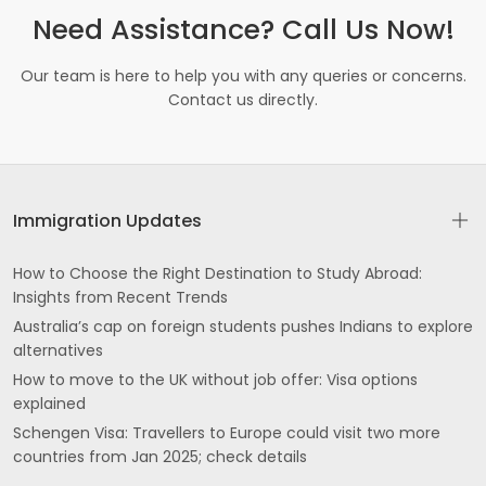
Need Assistance? Call Us Now!
Our team is here to help you with any queries or concerns.
Contact us directly.
Immigration Updates
How to Choose the Right Destination to Study Abroad:
Insights from Recent Trends
Australia’s cap on foreign students pushes Indians to explore
alternatives
How to move to the UK without job offer: Visa options
explained
Schengen Visa: Travellers to Europe could visit two more
countries from Jan 2025; check details