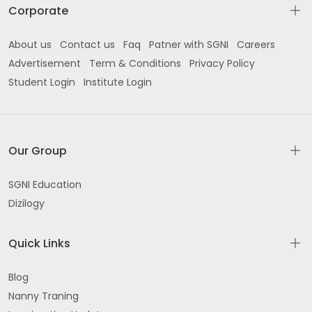
Corporate
About us
Contact us
Faq
Patner with SGNI
Careers
Advertisement
Term & Conditions
Privacy Policy
Student Login
Institute Login
Our Group
SGNI Education
Dizilogy
Quick Links
Blog
Nanny Traning