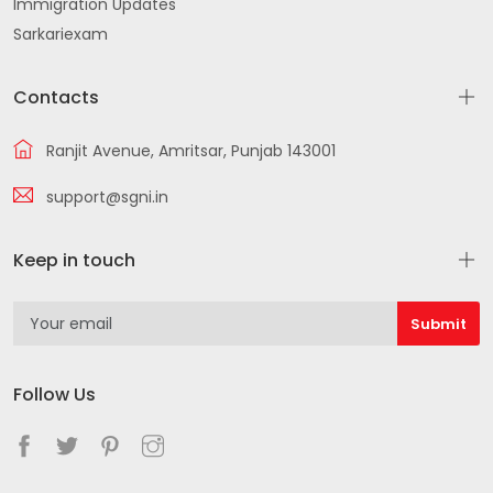
Immigration Updates
Sarkariexam
Contacts
Ranjit Avenue, Amritsar, Punjab 143001
support@sgni.in
Keep in touch
Follow Us