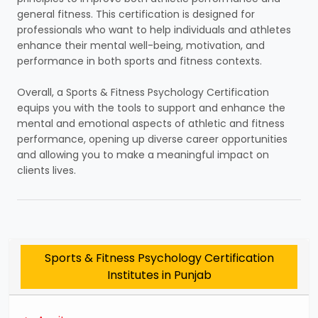
general fitness. This certification is designed for
professionals who want to help individuals and athletes
enhance their mental well-being, motivation, and
performance in both sports and fitness contexts.
Overall, a Sports & Fitness Psychology Certification
equips you with the tools to support and enhance the
mental and emotional aspects of athletic and fitness
performance, opening up diverse career opportunities
and allowing you to make a meaningful impact on
clients lives.
Sports & Fitness Psychology Certification
Institutes in Punjab