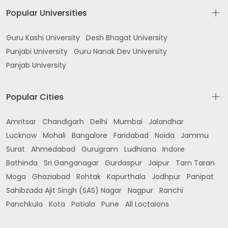
Popular Universities
Guru Kashi University
Desh Bhagat University
Punjabi University
Guru Nanak Dev University
Panjab University
Popular Cities
Amritsar
Chandigarh
Delhi
Mumbai
Jalandhar
Lucknow
Mohali
Bangalore
Faridabad
Noida
Jammu
Surat
Ahmedabad
Gurugram
Ludhiana
Indore
Bathinda
Sri Ganganagar
Gurdaspur
Jaipur
Tarn Taran
Moga
Ghaziabad
Rohtak
Kapurthala
Jodhpur
Panipat
Sahibzada Ajit Singh (SAS) Nagar
Nagpur
Ranchi
Panchkula
Kota
Patiala
Pune
All Loctaions