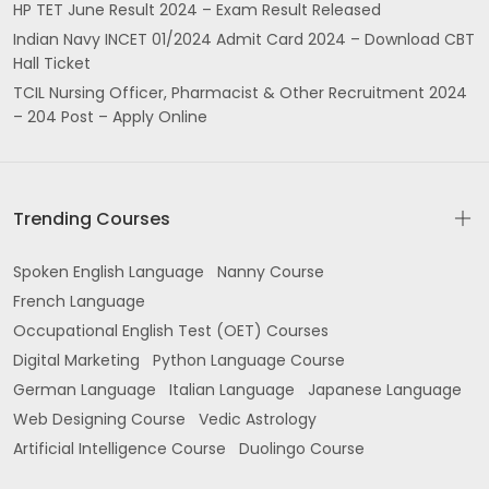
HP TET June Result 2024 – Exam Result Released
Indian Navy INCET 01/2024 Admit Card 2024 – Download CBT
Hall Ticket
TCIL Nursing Officer, Pharmacist & Other Recruitment 2024
– 204 Post – Apply Online
Trending Courses
Spoken English Language
Nanny Course
French Language
Occupational English Test (OET) Courses
Digital Marketing
Python Language Course
German Language
Italian Language
Japanese Language
Web Designing Course
Vedic Astrology
Artificial Intelligence Course
Duolingo Course