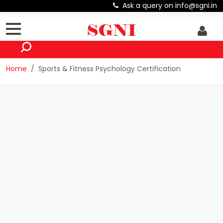
Ask a query on info@sgni.in
Home
Sports & Fitness Psychology Certification