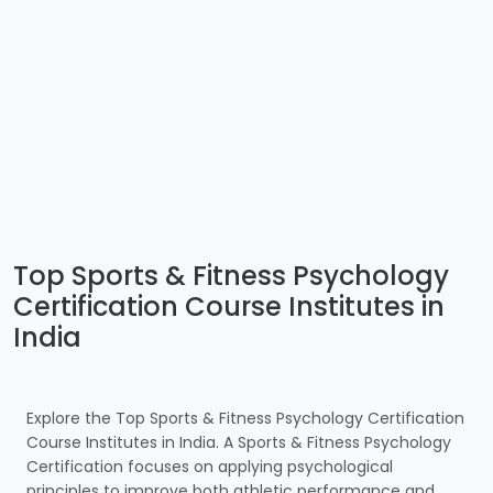
Top Sports & Fitness Psychology
Certification Course Institutes in
India
Explore the Top Sports & Fitness Psychology Certification
Course Institutes in India. A Sports & Fitness Psychology
Certification focuses on applying psychological
principles to improve both athletic performance and