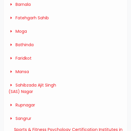
Barnala
Fatehgarh Sahib
Moga
Bathinda
Faridkot
Mansa
Sahibzada Ajit Singh
(SAS) Nagar
Rupnagar
Sangrur
Sports & Fitness Psychology Certification Institutes in