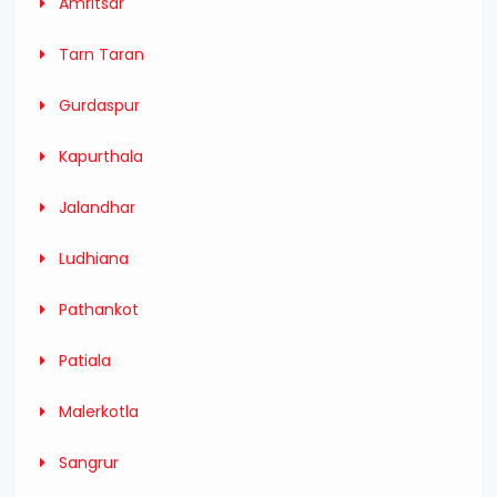
Amritsar
Tarn Taran
Gurdaspur
Kapurthala
Jalandhar
Ludhiana
Pathankot
Patiala
Malerkotla
Sangrur