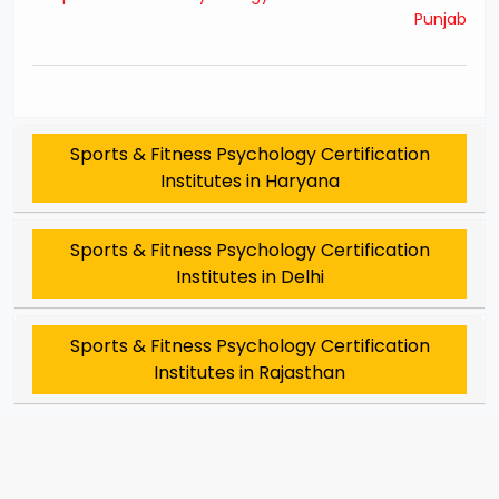
Punjab
Sports & Fitness Psychology Certification
Institutes in Haryana
Sports & Fitness Psychology Certification
Institutes in Delhi
Sports & Fitness Psychology Certification
Institutes in Rajasthan