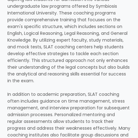
undergraduate law programs offered by Symbiosis
International University. These coaching programs
provide comprehensive training that focuses on the
exam's specific structure, which includes sections on
English, Logical Reasoning, Legal Reasoning, and General
Knowledge. By utilizing expert faculty, study materials,
and mock tests, SLAT coaching centers help students
develop effective strategies to tackle each section
efficiently. This structured approach not only enhances
their understanding of the legal concepts but also builds
the analytical and reasoning skills essential for success
in the exam.
In addition to academic preparation, SLAT coaching
often includes guidance on time management, stress
management, and interview preparation for subsequent
admission processes. Personalized mentoring and
regular assessments allow students to track their
progress and address their weaknesses effectively. Many
coaching institutes also facilitate group discussions and