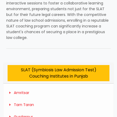
interactive sessions to foster a collaborative learning
environment, preparing students not just for the SLAT
but for their future legal careers. With the competitive
nature of law school admissions, enrolling in a reputable
SLAT coaching program can significantly increase a
student's chances of securing a place in a prestigious
law college.
SLAT (Symbiosis Law Admission Test)
Couching Institutes in Punjab
Amritsar
Tarn Taran
Gurdaspur