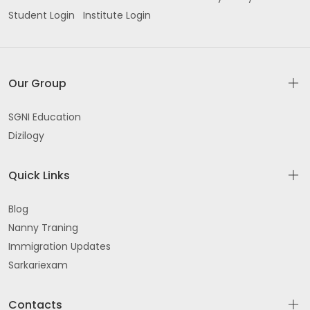
Student Login
Institute Login
Our Group
SGNI Education
Dizilogy
Quick Links
Blog
Nanny Traning
Immigration Updates
Sarkariexam
Contacts