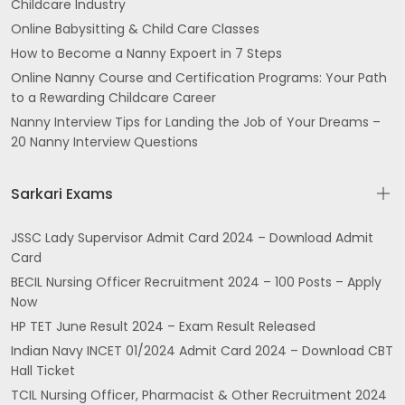
Childcare Industry
Online Babysitting & Child Care Classes
How to Become a Nanny Expoert in 7 Steps
Online Nanny Course and Certification Programs: Your Path
to a Rewarding Childcare Career
Nanny Interview Tips for Landing the Job of Your Dreams –
20 Nanny Interview Questions
Sarkari Exams
JSSC Lady Supervisor Admit Card 2024 – Download Admit
Card
BECIL Nursing Officer Recruitment 2024 – 100 Posts – Apply
Now
HP TET June Result 2024 – Exam Result Released
Indian Navy INCET 01/2024 Admit Card 2024 – Download CBT
Hall Ticket
TCIL Nursing Officer, Pharmacist & Other Recruitment 2024