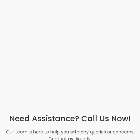
Need Assistance? Call Us Now!
Our team is here to help you with any queries or concerns.
Contact us directly.