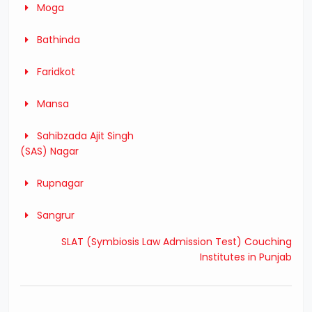
Moga
Bathinda
Faridkot
Mansa
Sahibzada Ajit Singh
(SAS) Nagar
Rupnagar
Sangrur
SLAT (Symbiosis Law Admission Test) Couching
Institutes in Punjab