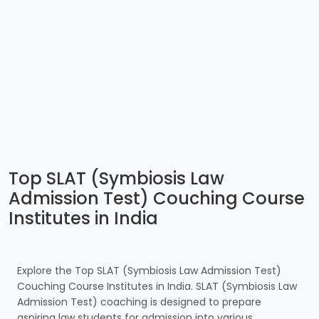
Top SLAT (Symbiosis Law
Admission Test) Couching Course
Institutes in India
Explore the Top SLAT (Symbiosis Law Admission Test)
Couching Course Institutes in India. SLAT (Symbiosis Law
Admission Test) coaching is designed to prepare
aspiring law students for admission into various