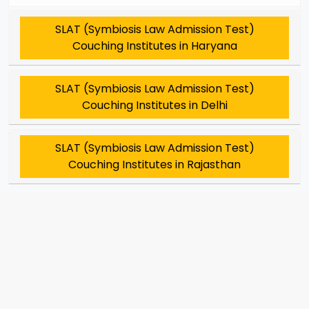
SLAT (Symbiosis Law Admission Test)
Couching Institutes in Haryana
SLAT (Symbiosis Law Admission Test)
Couching Institutes in Delhi
SLAT (Symbiosis Law Admission Test)
Couching Institutes in Rajasthan