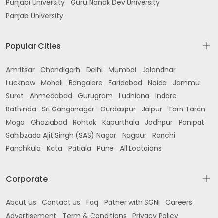
Punjabi University
Guru Nanak Dev University
Panjab University
Popular Cities
Amritsar
Chandigarh
Delhi
Mumbai
Jalandhar
Lucknow
Mohali
Bangalore
Faridabad
Noida
Jammu
Surat
Ahmedabad
Gurugram
Ludhiana
Indore
Bathinda
Sri Ganganagar
Gurdaspur
Jaipur
Tarn Taran
Moga
Ghaziabad
Rohtak
Kapurthala
Jodhpur
Panipat
Sahibzada Ajit Singh (SAS) Nagar
Nagpur
Ranchi
Panchkula
Kota
Patiala
Pune
All Loctaions
Corporate
About us
Contact us
Faq
Patner with SGNI
Careers
Advertisement
Term & Conditions
Privacy Policy