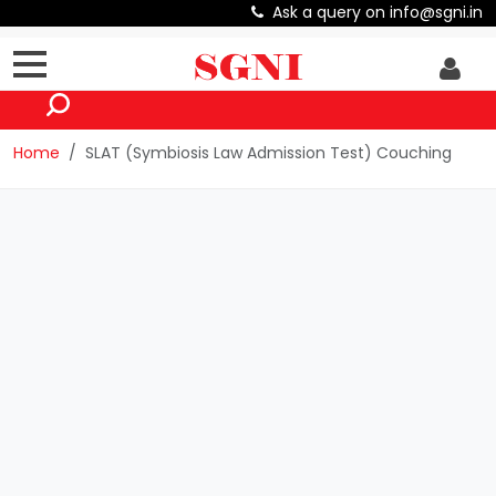
Ask a query on info@sgni.in
Home
SLAT (Symbiosis Law Admission Test) Couching