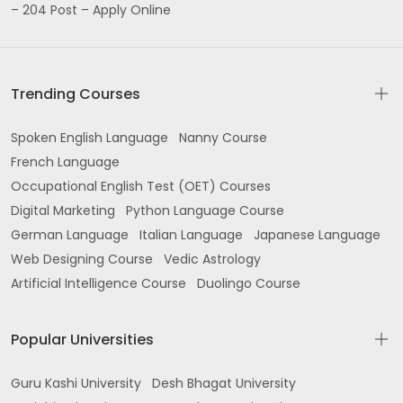
– 204 Post – Apply Online
Trending Courses
Spoken English Language
Nanny Course
French Language
Occupational English Test (OET) Courses
Digital Marketing
Python Language Course
German Language
Italian Language
Japanese Language
Web Designing Course
Vedic Astrology
Artificial Intelligence Course
Duolingo Course
Popular Universities
Guru Kashi University
Desh Bhagat University