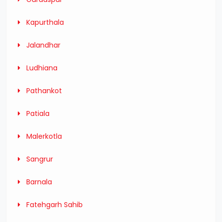
Kapurthala
Jalandhar
Ludhiana
Pathankot
Patiala
Malerkotla
Sangrur
Barnala
Fatehgarh Sahib