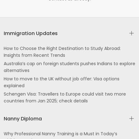
Immigration Updates
How to Choose the Right Destination to Study Abroad:
Insights from Recent Trends
Australia’s cap on foreign students pushes Indians to explore
alternatives
How to move to the UK without job offer: Visa options
explained
Schengen Visa: Travellers to Europe could visit two more
countries from Jan 2025; check details
Nanny Diploma
Why Professional Nanny Training is a Must in Today’s