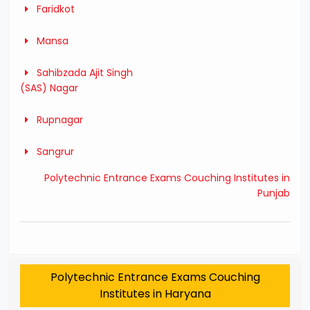
Faridkot
Mansa
Sahibzada Ajit Singh
(SAS) Nagar
Rupnagar
Sangrur
Polytechnic Entrance Exams Couching Institutes in
Punjab
Polytechnic Entrance Exams Couching
Institutes in Haryana