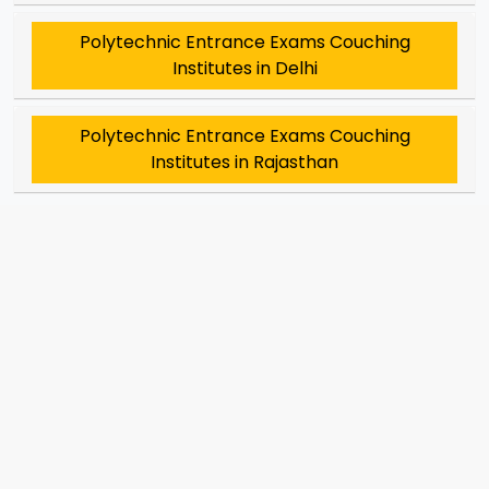
Polytechnic Entrance Exams Couching
Institutes in Delhi
Polytechnic Entrance Exams Couching
Institutes in Rajasthan