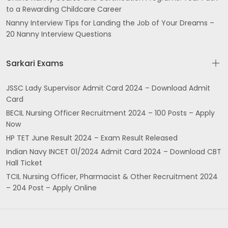
to a Rewarding Childcare Career
Nanny Interview Tips for Landing the Job of Your Dreams –
20 Nanny Interview Questions
Sarkari Exams
JSSC Lady Supervisor Admit Card 2024 – Download Admit
Card
BECIL Nursing Officer Recruitment 2024 – 100 Posts – Apply
Now
HP TET June Result 2024 – Exam Result Released
Indian Navy INCET 01/2024 Admit Card 2024 – Download CBT
Hall Ticket
TCIL Nursing Officer, Pharmacist & Other Recruitment 2024
– 204 Post – Apply Online