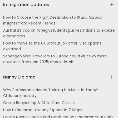
Immigration Updates
How to Choose the Right Destination to Study Abroad:
Insights from Recent Trends
Australia’s cap on foreign students pushes Indians to explore
alternatives
How to move to the UK without job offer: Visa options
explained
Schengen Visa: Travellers to Europe could visit two more
countries from Jan 2025; check details
Nanny Diploma
Why Professional Nanny Training is a Must in Today’s
Childcare Industry
Online Babysitting & Child Care Classes
How to Become a Nanny Expoert in 7 Steps
Online Nanny Course and Certification Programs: Your Path