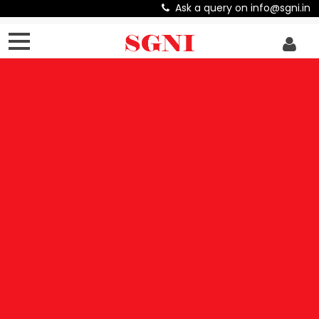
Ask a query on info@sgni.in