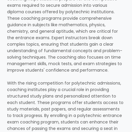
exams required to secure admission into various
diploma courses offered by polytechnic institutions.
These coaching programs provide comprehensive
guidance in subjects like mathematics, physics,
chemistry, and general aptitude, which are critical for
the entrance exams. Expert instructors break down
complex topics, ensuring that students gain a clear
understanding of fundamental concepts and problem-
solving techniques. The coaching also focuses on time
management skills, mock tests, and exam strategies to
improve students' confidence and performance.
With the rising competition for polytechnic admissions,
coaching institutes play a crucial role in providing
structured study plans and personalized attention to
each student. These programs offer students access to
study materials, past papers, and regular assessments
to track progress. By enrolling in a polytechnic entrance
exam coaching program, students can enhance their
chances of passing the exams and securing a seat in