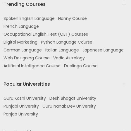
Trending Courses
Spoken English Language
Nanny Course
French Language
Occupational English Test (OET) Courses
Digital Marketing
Python Language Course
German Language
Italian Language
Japanese Language
Web Designing Course
Vedic Astrology
Artificial Intelligence Course
Duolingo Course
Popular Universities
Guru Kashi University
Desh Bhagat University
Punjabi University
Guru Nanak Dev University
Panjab University