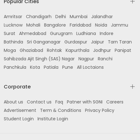
Popular Cities
Amritsar
Chandigarh
Delhi
Mumbai
Jalandhar
Lucknow
Mohali
Bangalore
Faridabad
Noida
Jammu
Surat
Ahmedabad
Gurugram
Ludhiana
Indore
Bathinda
Sri Ganganagar
Gurdaspur
Jaipur
Tarn Taran
Moga
Ghaziabad
Rohtak
Kapurthala
Jodhpur
Panipat
Sahibzada Ajit Singh (SAS) Nagar
Nagpur
Ranchi
Panchkula
Kota
Patiala
Pune
All Loctaions
Corporate
About us
Contact us
Faq
Patner with SGNI
Careers
Advertisement
Term & Conditions
Privacy Policy
Student Login
Institute Login