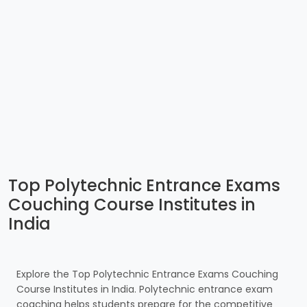
Top Polytechnic Entrance Exams
Couching Course Institutes in
India
Explore the Top Polytechnic Entrance Exams Couching
Course Institutes in India. Polytechnic entrance exam
coaching helps students prepare for the competitive