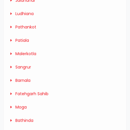
Jalandhar
Ludhiana
Pathankot
Patiala
Malerkotla
Sangrur
Barnala
Fatehgarh Sahib
Moga
Bathinda