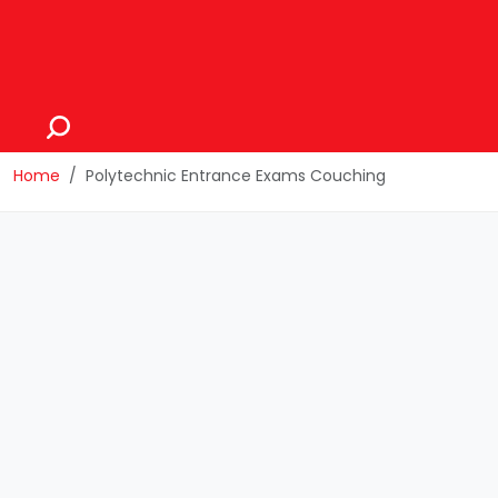
Home
Polytechnic Entrance Exams Couching