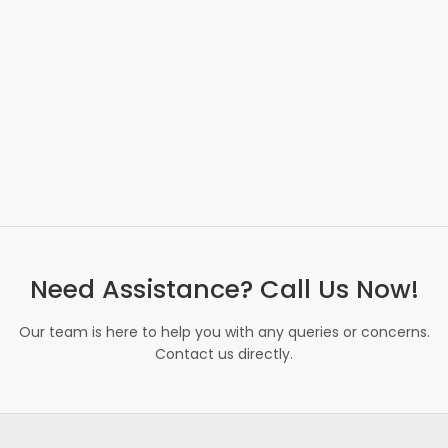
Need Assistance? Call Us Now!
Our team is here to help you with any queries or concerns.
Contact us directly.