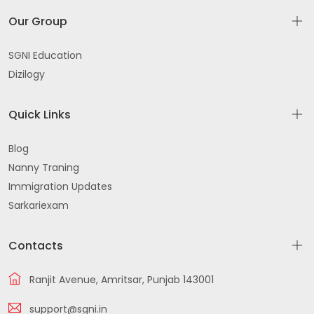
Our Group
SGNI Education
Dizilogy
Quick Links
Blog
Nanny Traning
Immigration Updates
Sarkariexam
Contacts
Ranjit Avenue, Amritsar, Punjab 143001
support@sgni.in