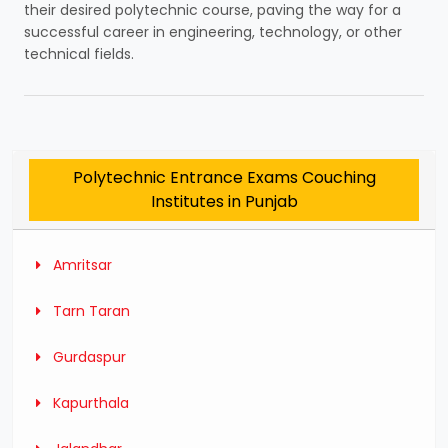
their desired polytechnic course, paving the way for a
successful career in engineering, technology, or other
technical fields.
Polytechnic Entrance Exams Couching
Institutes in Punjab
Amritsar
Tarn Taran
Gurdaspur
Kapurthala