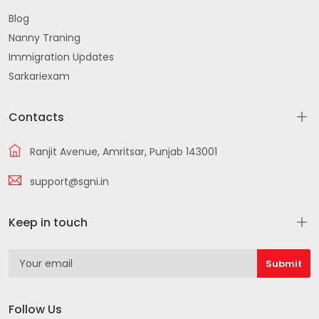
Blog
Nanny Traning
Immigration Updates
Sarkariexam
Contacts
Ranjit Avenue, Amritsar, Punjab 143001
support@sgni.in
Keep in touch
Follow Us