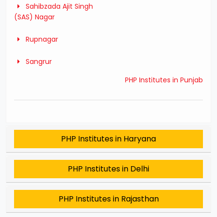
Sahibzada Ajit Singh
(SAS) Nagar
Rupnagar
Sangrur
PHP Institutes in Punjab
PHP Institutes in Haryana
PHP Institutes in Delhi
PHP Institutes in Rajasthan