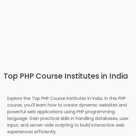
Top PHP Course Institutes in India
Explore the Top PHP Course Institutes in India. In this PHP
course, you'll learn how to create dynamic websites and
powerful web applications using PHP programming
language. Gain practical skills in handling databases, user
input, and server-side scripting to build interactive web
experiences efficiently.