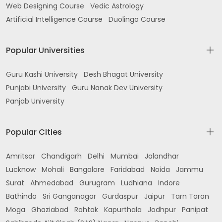
Web Designing Course
Vedic Astrology
Artificial Intelligence Course
Duolingo Course
Popular Universities
Guru Kashi University
Desh Bhagat University
Punjabi University
Guru Nanak Dev University
Panjab University
Popular Cities
Amritsar
Chandigarh
Delhi
Mumbai
Jalandhar
Lucknow
Mohali
Bangalore
Faridabad
Noida
Jammu
Surat
Ahmedabad
Gurugram
Ludhiana
Indore
Bathinda
Sri Ganganagar
Gurdaspur
Jaipur
Tarn Taran
Moga
Ghaziabad
Rohtak
Kapurthala
Jodhpur
Panipat