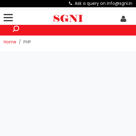
Ask a query on info@sgni.in
Home
PHP