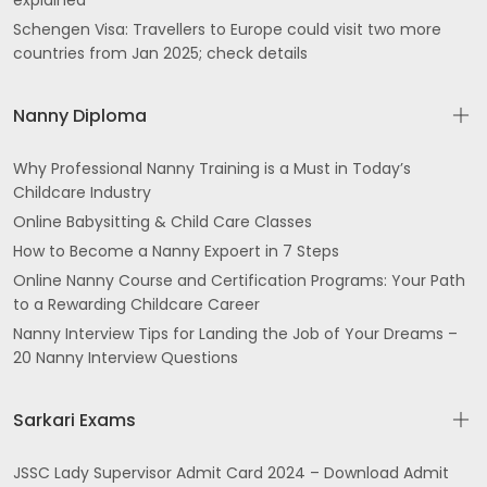
explained
Schengen Visa: Travellers to Europe could visit two more
countries from Jan 2025; check details
Nanny Diploma
Why Professional Nanny Training is a Must in Today’s
Childcare Industry
Online Babysitting & Child Care Classes
How to Become a Nanny Expoert in 7 Steps
Online Nanny Course and Certification Programs: Your Path
to a Rewarding Childcare Career
Nanny Interview Tips for Landing the Job of Your Dreams –
20 Nanny Interview Questions
Sarkari Exams
JSSC Lady Supervisor Admit Card 2024 – Download Admit