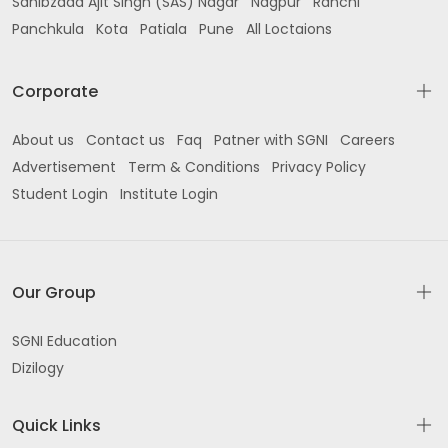
Sahibzada Ajit Singh (SAS) Nagar
Nagpur
Ranchi
Panchkula
Kota
Patiala
Pune
All Loctaions
Corporate
About us
Contact us
Faq
Patner with SGNI
Careers
Advertisement
Term & Conditions
Privacy Policy
Student Login
Institute Login
Our Group
SGNI Education
Dizilogy
Quick Links