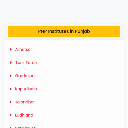
PHP Institutes in Punjab
Amritsar
Tarn Taran
Gurdaspur
Kapurthala
Jalandhar
Ludhiana