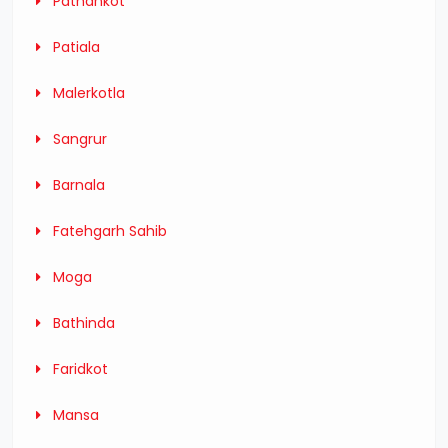
Pathankot
Patiala
Malerkotla
Sangrur
Barnala
Fatehgarh Sahib
Moga
Bathinda
Faridkot
Mansa