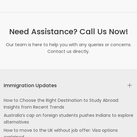
Need Assistance? Call Us Now!
Our team is here to help you with any queries or concerns.
Contact us directly.
Immigration Updates
How to Choose the Right Destination to Study Abroad:
Insights from Recent Trends
Australia’s cap on foreign students pushes Indians to explore
alternatives
How to move to the UK without job offer: Visa options