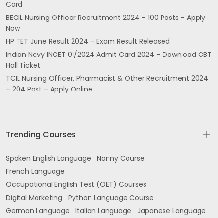
Card
BECIL Nursing Officer Recruitment 2024 – 100 Posts – Apply
Now
HP TET June Result 2024 – Exam Result Released
Indian Navy INCET 01/2024 Admit Card 2024 – Download CBT
Hall Ticket
TCIL Nursing Officer, Pharmacist & Other Recruitment 2024
– 204 Post – Apply Online
Trending Courses
Spoken English Language
Nanny Course
French Language
Occupational English Test (OET) Courses
Digital Marketing
Python Language Course
German Language
Italian Language
Japanese Language