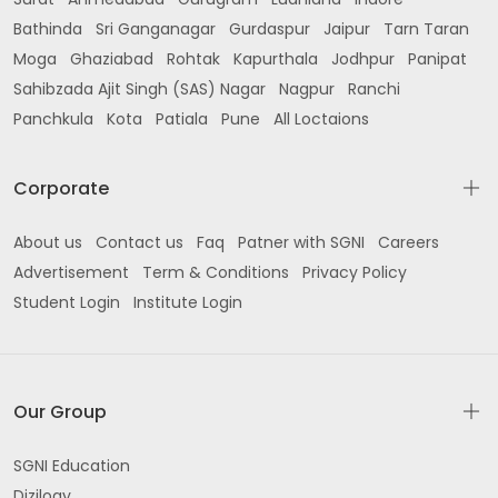
Bathinda
Sri Ganganagar
Gurdaspur
Jaipur
Tarn Taran
Moga
Ghaziabad
Rohtak
Kapurthala
Jodhpur
Panipat
Sahibzada Ajit Singh (SAS) Nagar
Nagpur
Ranchi
Panchkula
Kota
Patiala
Pune
All Loctaions
Corporate
About us
Contact us
Faq
Patner with SGNI
Careers
Advertisement
Term & Conditions
Privacy Policy
Student Login
Institute Login
Our Group
SGNI Education
Dizilogy