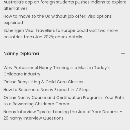
Australia’s cap on foreign students pushes Indians to explore
alternatives
How to move to the UK without job offer: Visa options
explained
Schengen Visa: Travellers to Europe could visit two more
countries from Jan 2025; check details
Nanny Diploma
Why Professional Nanny Training is a Must in Today’s
Childcare Industry
Online Babysitting & Child Care Classes
How to Become a Nanny Expoert in 7 Steps
Online Nanny Course and Certification Programs: Your Path
to a Rewarding Childcare Career
Nanny Interview Tips for Landing the Job of Your Dreams –
20 Nanny Interview Questions