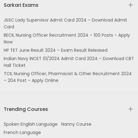
Sarkari Exams
JSSC Lady Supervisor Admit Card 2024 – Download Admit
Card
BECIL Nursing Officer Recruitment 2024 – 100 Posts – Apply
Now
HP TET June Result 2024 – Exam Result Released
Indian Navy INCET 01/2024 Admit Card 2024 – Download CBT
Hall Ticket
TCIL Nursing Officer, Pharmacist & Other Recruitment 2024
– 204 Post – Apply Online
Trending Courses
Spoken English Language
Nanny Course
French Language