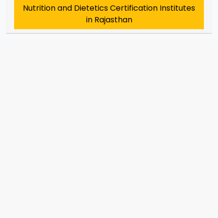
Nutrition and Dietetics Certification Institutes
in Rajasthan