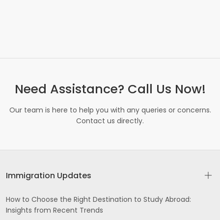
Need Assistance? Call Us Now!
Our team is here to help you with any queries or concerns.
Contact us directly.
Immigration Updates
How to Choose the Right Destination to Study Abroad:
Insights from Recent Trends