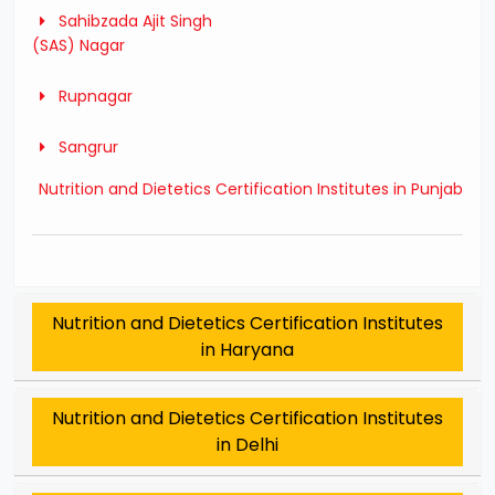
Sahibzada Ajit Singh
(SAS) Nagar
Rupnagar
Sangrur
Nutrition and Dietetics Certification Institutes in Punjab
Nutrition and Dietetics Certification Institutes
in Haryana
Nutrition and Dietetics Certification Institutes
in Delhi