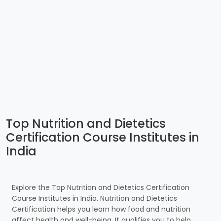
Top Nutrition and Dietetics
Certification Course Institutes in
India
Explore the Top Nutrition and Dietetics Certification
Course Institutes in India. Nutrition and Dietetics
Certification helps you learn how food and nutrition
affect health and well-being. It qualifies you to help