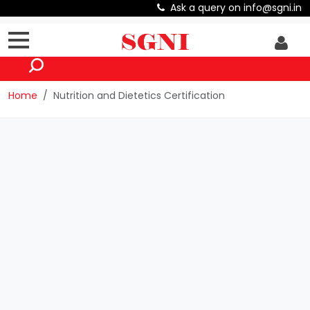
Ask a query on info@sgni.in
Home
Nutrition and Dietetics Certification