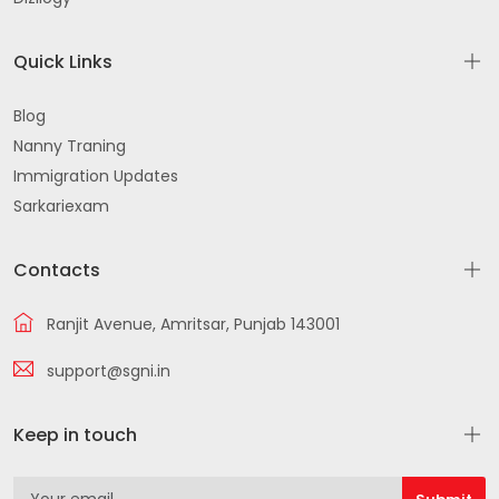
Quick Links
Blog
Nanny Traning
Immigration Updates
Sarkariexam
Contacts
Ranjit Avenue, Amritsar, Punjab 143001
support@sgni.in
Keep in touch