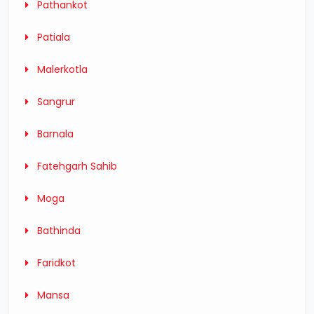
Pathankot
Patiala
Malerkotla
Sangrur
Barnala
Fatehgarh Sahib
Moga
Bathinda
Faridkot
Mansa