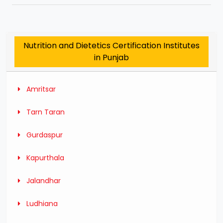
Nutrition and Dietetics Certification Institutes
in Punjab
Amritsar
Tarn Taran
Gurdaspur
Kapurthala
Jalandhar
Ludhiana