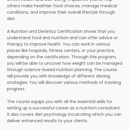
others make healthier food choices, manage medical
conditions, and improve their overall lifestyle through
diet.
A Nutrition and Dietetics Certification shows that you
understand food and nutrition and can offer advice or
therapy to improve health. You can work in various
places like hospitals, fitness centers, or your practice,
depending on the certification. Through this program,
you will be able to uncover how weight can be managed
through science-based nutrition planning. The course
will provide you with knowledge of different dieting
strategies. You will discover various methods of tracking
progress.
The course equips you with all the essential skills for
setting up a successful career as a nutrition consultant.
It also covers diet psychology inculcating which you can
deliver enhanced results to your clients.