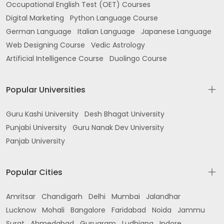
Occupational English Test (OET) Courses
Digital Marketing
Python Language Course
German Language
Italian Language
Japanese Language
Web Designing Course
Vedic Astrology
Artificial Intelligence Course
Duolingo Course
Popular Universities
Guru Kashi University
Desh Bhagat University
Punjabi University
Guru Nanak Dev University
Panjab University
Popular Cities
Amritsar
Chandigarh
Delhi
Mumbai
Jalandhar
Lucknow
Mohali
Bangalore
Faridabad
Noida
Jammu
Surat
Ahmedabad
Gurugram
Ludhiana
Indore