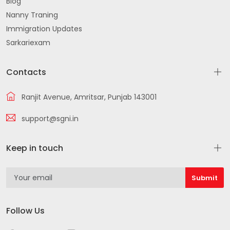
Blog
Nanny Traning
Immigration Updates
Sarkariexam
Contacts
Ranjit Avenue, Amritsar, Punjab 143001
support@sgni.in
Keep in touch
Follow Us