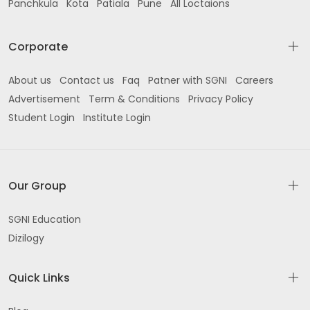
Panchkula
Kota
Patiala
Pune
All Loctaions
Corporate
About us
Contact us
Faq
Patner with SGNI
Careers
Advertisement
Term & Conditions
Privacy Policy
Student Login
Institute Login
Our Group
SGNI Education
Dizilogy
Quick Links