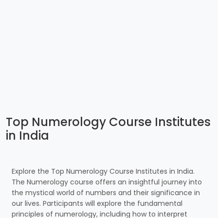
Top Numerology Course Institutes
in India
Explore the Top Numerology Course Institutes in India.
The Numerology course offers an insightful journey into
the mystical world of numbers and their significance in
our lives. Participants will explore the fundamental
principles of numerology, including how to interpret