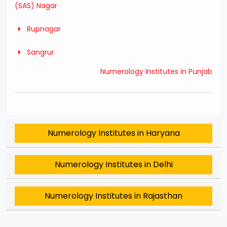
(SAS) Nagar
Rupnagar
Sangrur
Numerology Institutes in Punjab
Numerology Institutes in Haryana
Numerology Institutes in Delhi
Numerology Institutes in Rajasthan