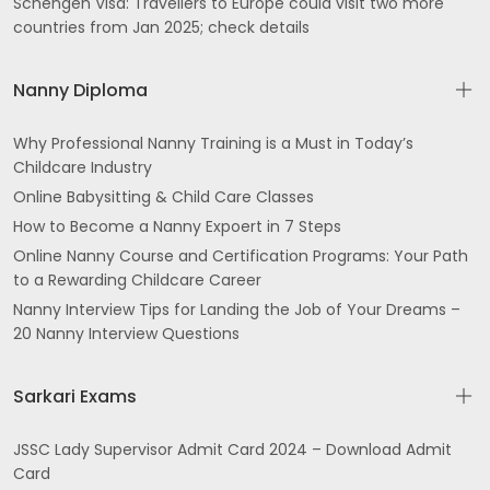
Schengen Visa: Travellers to Europe could visit two more
countries from Jan 2025; check details
Nanny Diploma
Why Professional Nanny Training is a Must in Today’s
Childcare Industry
Online Babysitting & Child Care Classes
How to Become a Nanny Expoert in 7 Steps
Online Nanny Course and Certification Programs: Your Path
to a Rewarding Childcare Career
Nanny Interview Tips for Landing the Job of Your Dreams –
20 Nanny Interview Questions
Sarkari Exams
JSSC Lady Supervisor Admit Card 2024 – Download Admit
Card