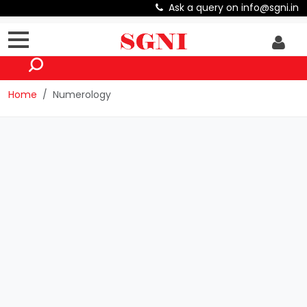
Ask a query on info@sgni.in
Home
Numerology