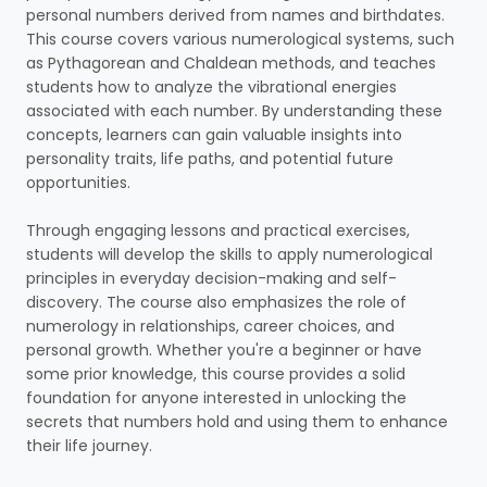
personal numbers derived from names and birthdates.
This course covers various numerological systems, such
as Pythagorean and Chaldean methods, and teaches
students how to analyze the vibrational energies
associated with each number. By understanding these
concepts, learners can gain valuable insights into
personality traits, life paths, and potential future
opportunities.
Through engaging lessons and practical exercises,
students will develop the skills to apply numerological
principles in everyday decision-making and self-
discovery. The course also emphasizes the role of
numerology in relationships, career choices, and
personal growth. Whether you're a beginner or have
some prior knowledge, this course provides a solid
foundation for anyone interested in unlocking the
secrets that numbers hold and using them to enhance
their life journey.