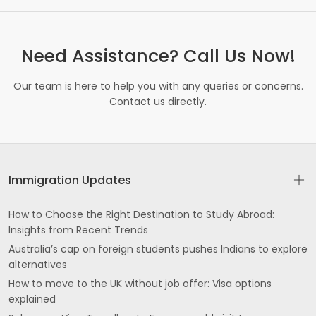
Need Assistance? Call Us Now!
Our team is here to help you with any queries or concerns.
Contact us directly.
Immigration Updates
How to Choose the Right Destination to Study Abroad:
Insights from Recent Trends
Australia’s cap on foreign students pushes Indians to explore
alternatives
How to move to the UK without job offer: Visa options
explained