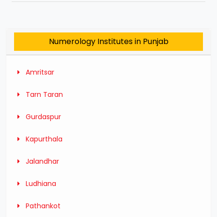
Numerology Institutes in Punjab
Amritsar
Tarn Taran
Gurdaspur
Kapurthala
Jalandhar
Ludhiana
Pathankot