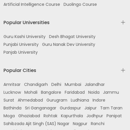
Artificial Intelligence Course
Duolingo Course
Popular Universities
Guru Kashi University
Desh Bhagat University
Punjabi University
Guru Nanak Dev University
Panjab University
Popular Cities
Amritsar
Chandigarh
Delhi
Mumbai
Jalandhar
Lucknow
Mohali
Bangalore
Faridabad
Noida
Jammu
Surat
Ahmedabad
Gurugram
Ludhiana
Indore
Bathinda
Sri Ganganagar
Gurdaspur
Jaipur
Tarn Taran
Moga
Ghaziabad
Rohtak
Kapurthala
Jodhpur
Panipat
Sahibzada Ajit Singh (SAS) Nagar
Nagpur
Ranchi