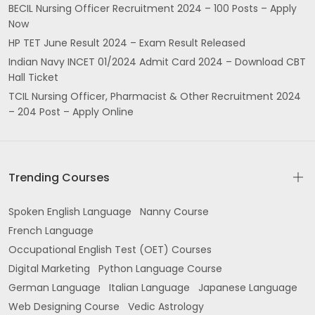
BECIL Nursing Officer Recruitment 2024 – 100 Posts – Apply
Now
HP TET June Result 2024 – Exam Result Released
Indian Navy INCET 01/2024 Admit Card 2024 – Download CBT
Hall Ticket
TCIL Nursing Officer, Pharmacist & Other Recruitment 2024
– 204 Post – Apply Online
Trending Courses
Spoken English Language
Nanny Course
French Language
Occupational English Test (OET) Courses
Digital Marketing
Python Language Course
German Language
Italian Language
Japanese Language
Web Designing Course
Vedic Astrology