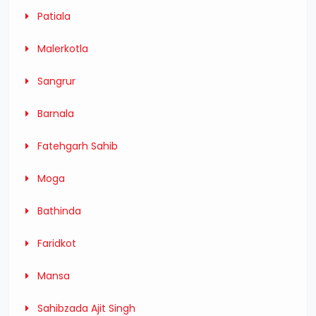
Patiala
Malerkotla
Sangrur
Barnala
Fatehgarh Sahib
Moga
Bathinda
Faridkot
Mansa
Sahibzada Ajit Singh