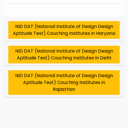
NID DAT (National Institute of Design Design
Aptitude Test) Couching Institutes in Haryana
NID DAT (National Institute of Design Design
Aptitude Test) Couching Institutes in Delhi
NID DAT (National Institute of Design Design
Aptitude Test) Couching Institutes in
Rajasthan