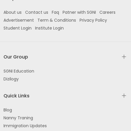
About us
Contact us
Faq
Patner with SGNI
Careers
Advertisement
Term & Conditions
Privacy Policy
Student Login
Institute Login
Our Group
SGNI Education
Dizilogy
Quick Links
Blog
Nanny Traning
Immigration Updates