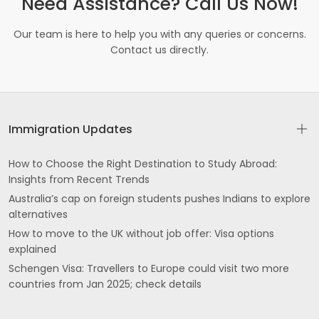
Need Assistance? Call Us Now!
Our team is here to help you with any queries or concerns.
Contact us directly.
Immigration Updates
How to Choose the Right Destination to Study Abroad:
Insights from Recent Trends
Australia’s cap on foreign students pushes Indians to explore
alternatives
How to move to the UK without job offer: Visa options
explained
Schengen Visa: Travellers to Europe could visit two more
countries from Jan 2025; check details