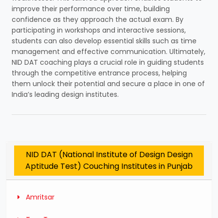
improve their performance over time, building
confidence as they approach the actual exam. By
participating in workshops and interactive sessions,
students can also develop essential skills such as time
management and effective communication. Ultimately,
NID DAT coaching plays a crucial role in guiding students
through the competitive entrance process, helping
them unlock their potential and secure a place in one of
India’s leading design institutes.
NID DAT (National Institute of Design Design
Aptitude Test) Couching Institutes in Punjab
Amritsar