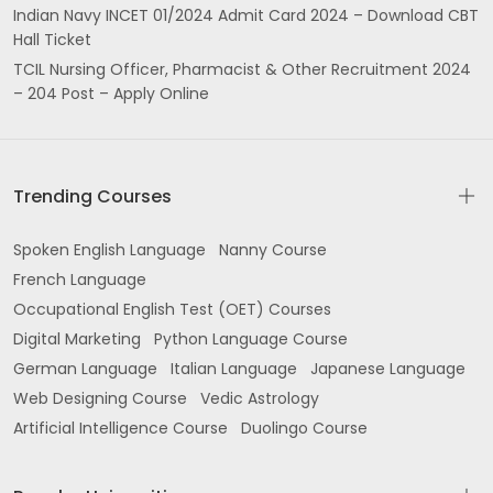
Indian Navy INCET 01/2024 Admit Card 2024 – Download CBT
Hall Ticket
TCIL Nursing Officer, Pharmacist & Other Recruitment 2024
– 204 Post – Apply Online
Trending Courses
Spoken English Language
Nanny Course
French Language
Occupational English Test (OET) Courses
Digital Marketing
Python Language Course
German Language
Italian Language
Japanese Language
Web Designing Course
Vedic Astrology
Artificial Intelligence Course
Duolingo Course