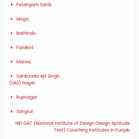
Fatehgarh Sahib
Moga
Bathinda
Faridkot
Mansa
Sahibzada Ajit Singh
(SAS) Nagar
Rupnagar
Sangrur
NID DAT (National Institute of Design Design Aptitude
Test) Couching Institutes in Punjab