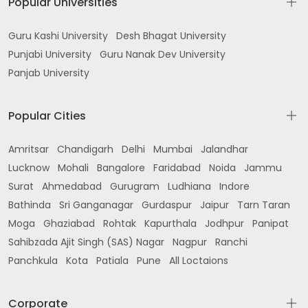
Popular Universities
Guru Kashi University
Desh Bhagat University
Punjabi University
Guru Nanak Dev University
Panjab University
Popular Cities
Amritsar
Chandigarh
Delhi
Mumbai
Jalandhar
Lucknow
Mohali
Bangalore
Faridabad
Noida
Jammu
Surat
Ahmedabad
Gurugram
Ludhiana
Indore
Bathinda
Sri Ganganagar
Gurdaspur
Jaipur
Tarn Taran
Moga
Ghaziabad
Rohtak
Kapurthala
Jodhpur
Panipat
Sahibzada Ajit Singh (SAS) Nagar
Nagpur
Ranchi
Panchkula
Kota
Patiala
Pune
All Loctaions
Corporate