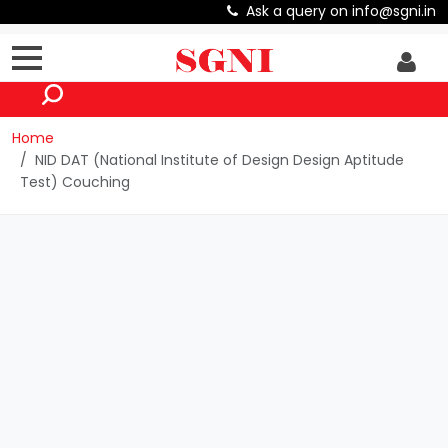
Ask a query on info@sgni.in
Home
NID DAT (National Institute of Design Design Aptitude
Test) Couching