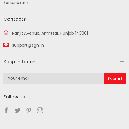
Sarkariexam
Contacts
Ranjit Avenue, Amritsar, Punjab 143001
support@sgni.in
Keep in touch
Follow Us