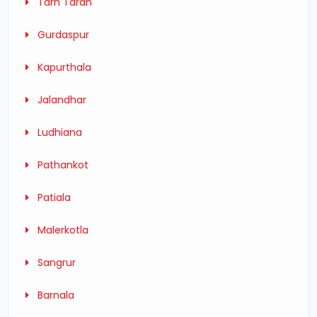
Tarn Taran
Gurdaspur
Kapurthala
Jalandhar
Ludhiana
Pathankot
Patiala
Malerkotla
Sangrur
Barnala