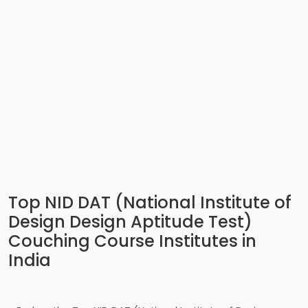
Top NID DAT (National Institute of
Design Design Aptitude Test)
Couching Course Institutes in
India