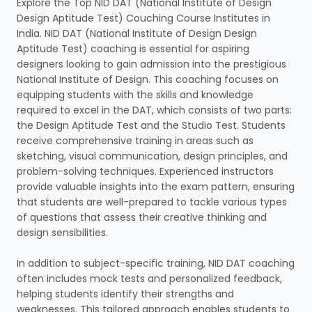
Explore the Top NID DAT (National Institute of Design
Design Aptitude Test) Couching Course Institutes in
India. NID DAT (National Institute of Design Design
Aptitude Test) coaching is essential for aspiring
designers looking to gain admission into the prestigious
National Institute of Design. This coaching focuses on
equipping students with the skills and knowledge
required to excel in the DAT, which consists of two parts:
the Design Aptitude Test and the Studio Test. Students
receive comprehensive training in areas such as
sketching, visual communication, design principles, and
problem-solving techniques. Experienced instructors
provide valuable insights into the exam pattern, ensuring
that students are well-prepared to tackle various types
of questions that assess their creative thinking and
design sensibilities.
In addition to subject-specific training, NID DAT coaching
often includes mock tests and personalized feedback,
helping students identify their strengths and
weaknesses. This tailored approach enables students to