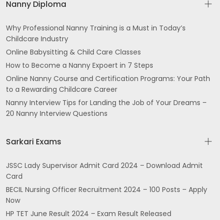
Nanny Diploma
Why Professional Nanny Training is a Must in Today’s
Childcare Industry
Online Babysitting & Child Care Classes
How to Become a Nanny Expoert in 7 Steps
Online Nanny Course and Certification Programs: Your Path
to a Rewarding Childcare Career
Nanny Interview Tips for Landing the Job of Your Dreams –
20 Nanny Interview Questions
Sarkari Exams
JSSC Lady Supervisor Admit Card 2024 – Download Admit
Card
BECIL Nursing Officer Recruitment 2024 – 100 Posts – Apply
Now
HP TET June Result 2024 – Exam Result Released